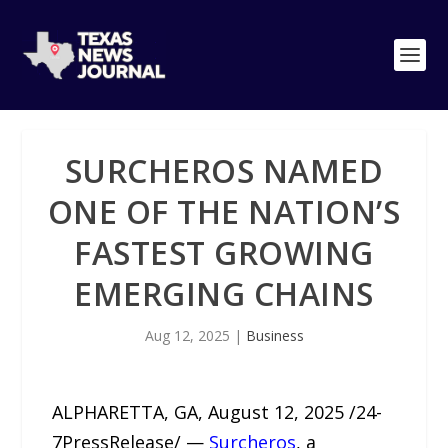
SURCHEROS NAMED
ONE OF THE NATION’S
FASTEST GROWING
EMERGING CHAINS
Aug 12, 2025
|
Business
ALPHARETTA, GA, August 12, 2025 /24-
7PressRelease/ —
Surcheros
, a