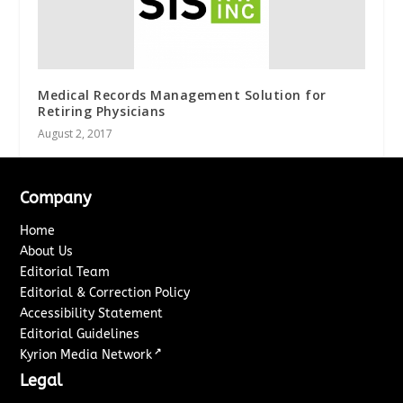
Medical Records Management Solution for
Retiring Physicians
August 2, 2017
Company
Home
About Us
Editorial Team
Editorial & Correction Policy
Accessibility Statement
Editorial Guidelines
↗
Kyrion Media Network
Legal