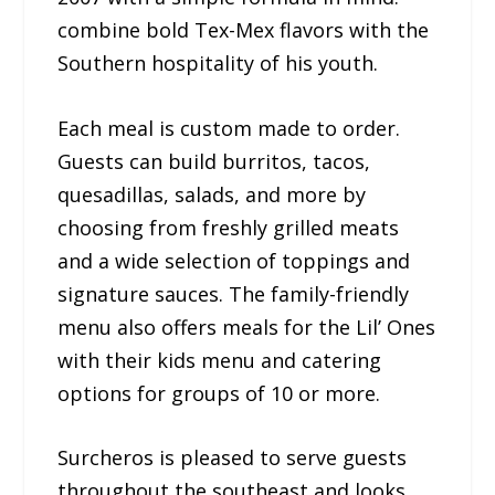
combine bold Tex-Mex flavors with the
Southern hospitality of his youth.
Each meal is custom made to order.
Guests can build burritos, tacos,
quesadillas, salads, and more by
choosing from freshly grilled meats
and a wide selection of toppings and
signature sauces. The family-friendly
menu also offers meals for the Lil’ Ones
with their kids menu and catering
options for groups of 10 or more.
Surcheros is pleased to serve guests
throughout the southeast and looks