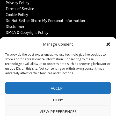
Privacy Policy
Terms of Service
Cookie Policy
Do Not Sell or Share My Personal Information
Disclaimer
DMCA & Copyright Policy
Refund & Cancellation Policy
Manage Consent
Services
To provide the best experiences, we use technologies like cookies to
Advertise With Us
store and/or access device information. Consenting to these
Sponsored Content / Paid Post Guidelines
technologies will allow us to process data such as browsing behavior or
Content Publishing & Delivery Policy
unique IDs on this site. Not consenting or withdrawing consent, may
Contact
adversely affect certain features and functions.
Contact Us
ACCEPT
↗
Media/Press Inquiries
Sitemap
DENY
VIEW PREFERENCES