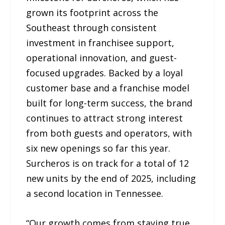
grown its footprint across the
Southeast through consistent
investment in franchisee support,
operational innovation, and guest-
focused upgrades. Backed by a loyal
customer base and a franchise model
built for long-term success, the brand
continues to attract strong interest
from both guests and operators, with
six new openings so far this year.
Surcheros is on track for a total of 12
new units by the end of 2025, including
a second location in Tennessee.
“Our growth comes from staying true