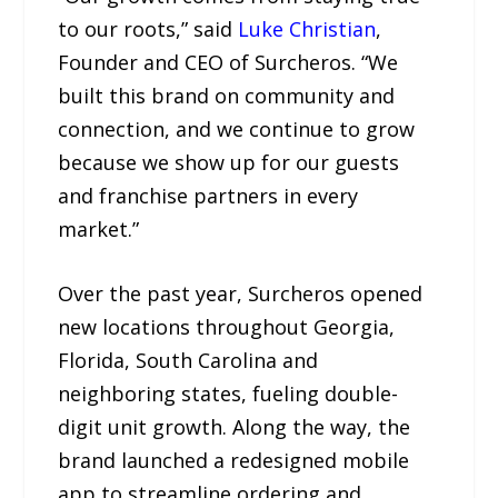
to our roots,” said
Luke Christian
,
Founder and CEO of Surcheros. “We
built this brand on community and
connection, and we continue to grow
because we show up for our guests
and franchise partners in every
market.”
Over the past year, Surcheros opened
new locations throughout Georgia,
Florida, South Carolina and
neighboring states, fueling double-
digit unit growth. Along the way, the
brand launched a redesigned mobile
app to streamline ordering and