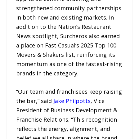
strengthened community partnerships
in both new and existing markets. In
addition to the Nation’s Restaurant
News spotlight, Surcheros also earned
a place on Fast Casual’s 2025 Top 100
Movers & Shakers list, reinforcing its
momentum as one of the fastest-rising
brands in the category.
“Our team and franchisees keep raising
the bar,” said
Jake Philpotts
, Vice
President of Business Development &
Franchise Relations. “This recognition
reflects the energy, alignment, and
belief we all share in where the brand