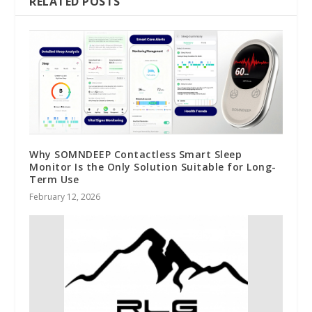
RELATED POSTS
Why SOMNDEEP Contactless Smart Sleep
Monitor Is the Only Solution Suitable for Long-
Term Use
February 12, 2026