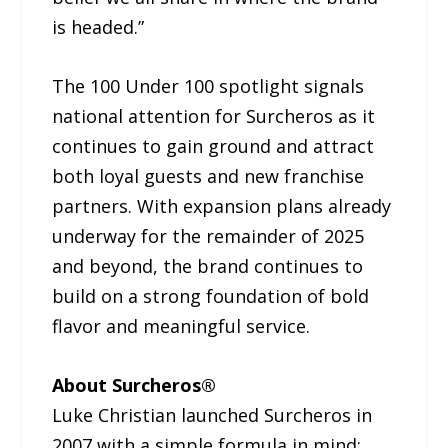
is headed.”
The 100 Under 100 spotlight signals
national attention for Surcheros as it
continues to gain ground and attract
both loyal guests and new franchise
partners. With expansion plans already
underway for the remainder of 2025
and beyond, the brand continues to
build on a strong foundation of bold
flavor and meaningful service.
About Surcheros®
Luke Christian launched Surcheros in
2007 with a simple formula in mind: