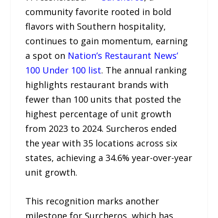
community favorite rooted in bold
flavors with Southern hospitality,
continues to gain momentum, earning
a spot on
Nation’s Restaurant News’
100 Under 100 list
. The annual ranking
highlights restaurant brands with
fewer than 100 units that posted the
highest percentage of unit growth
from 2023 to 2024. Surcheros ended
the year with 35 locations across six
states, achieving a 34.6% year-over-year
unit growth.
This recognition marks another
milestone for Surcheros, which has