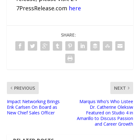
7PressRelease.com
here
SHARE:
PREVIOUS
NEXT
Impact Networking Brings
Marquis Who’s Who Listee
Erik Carlsen On Board as
Dr. Catherine Oleksiw
New Chief Sales Officer
Featured on Studio 4 in
Amarillo to Discuss Passion
and Career Growth