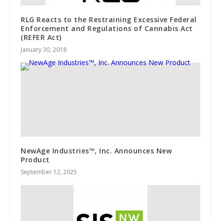
RLG Reacts to the Restraining Excessive Federal
Enforcement and Regulations of Cannabis Act
(REFER Act)
January 30, 2018
NewAge Industries™, Inc. Announces New
Product
September 12, 2025