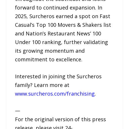
forward to continued expansion. In
2025, Surcheros earned a spot on Fast
Casual’s Top 100 Movers & Shakers list
and Nation’s Restaurant News’ 100
Under 100 ranking, further validating
its growing momentum and
commitment to excellence.
Interested in joining the Surcheros
family? Learn more at
www.surcheros.com/franchising
.
—
For the original version of this press
release, please visit 24-