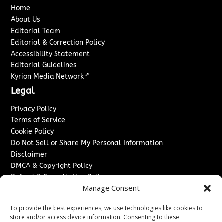
Home
About Us
Editorial Team
Editorial & Correction Policy
Accessibility Statement
Editorial Guidelines
↗
Kyrion Media Network
Legal
Privacy Policy
Terms of Service
Cookie Policy
Do Not Sell or Share My Personal Information
Disclaimer
DMCA & Copyright Policy
Refund & Cancellation Policy
Manage Consent
Services
To provide the best experiences, we use technologies like cookies to
Advertise With Us
store and/or access device information. Consenting to these
Sponsored Content / Paid Post Guidelines