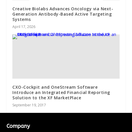
Creative Biolabs Advances Oncology via Next-
Generation Antibody-Based Active Targeting
Systems
April 17, 2026
CXO-Cockpit and OneStream Software
Introduce an Integrated Financial Reporting
Solution to the XF MarketPlace
September 19, 2017
Company