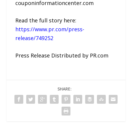
couponinformationcenter.com
Read the full story here:
https://www.pr.com/press-
release/749252
Press Release Distributed by PR.com
SHARE: