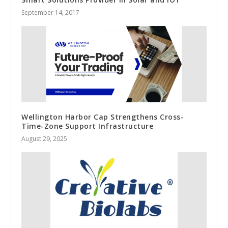
September 14, 2017
Wellington Harbor Cap Strengthens Cross-
Time-Zone Support Infrastructure
August 29, 2025