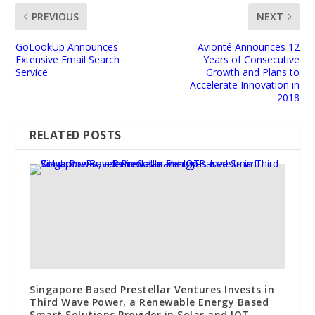
PREVIOUS
NEXT
GoLookUp Announces
Avionté Announces 12
Extensive Email Search
Years of Consecutive
Service
Growth and Plans to
Accelerate Innovation in
2018
RELATED POSTS
Singapore Based Prestellar Ventures Invests in
Third Wave Power, a Renewable Energy Based
Smart Solutions Provider in Solar and IOT