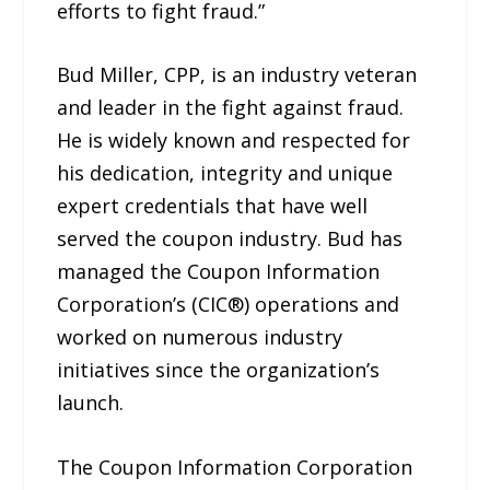
efforts to fight fraud.”
Bud Miller, CPP, is an industry veteran
and leader in the fight against fraud.
He is widely known and respected for
his dedication, integrity and unique
expert credentials that have well
served the coupon industry. Bud has
managed the Coupon Information
Corporation’s (CIC®) operations and
worked on numerous industry
initiatives since the organization’s
launch.
The Coupon Information Corporation