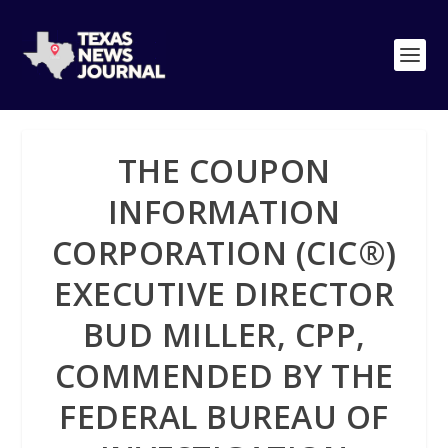
THE COUPON
INFORMATION
CORPORATION (CIC®)
EXECUTIVE DIRECTOR
BUD MILLER, CPP,
COMMENDED BY THE
FEDERAL BUREAU OF