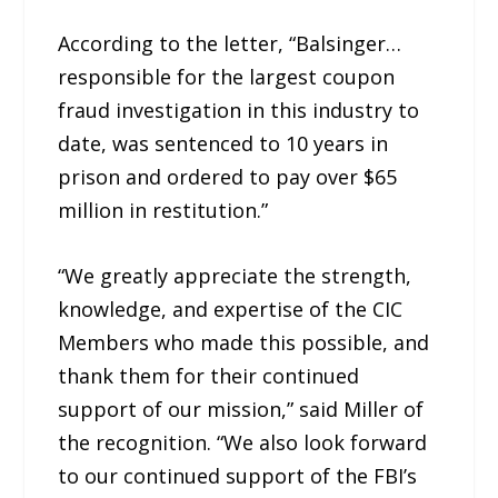
According to the letter, “Balsinger…
responsible for the largest coupon
fraud investigation in this industry to
date, was sentenced to 10 years in
prison and ordered to pay over $65
million in restitution.”
“We greatly appreciate the strength,
knowledge, and expertise of the CIC
Members who made this possible, and
thank them for their continued
support of our mission,” said Miller of
the recognition. “We also look forward
to our continued support of the FBI’s