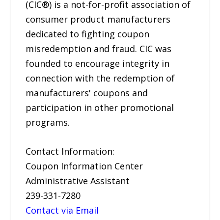
(CIC®) is a not-for-profit association of
consumer product manufacturers
dedicated to fighting coupon
misredemption and fraud. CIC was
founded to encourage integrity in
connection with the redemption of
manufacturers' coupons and
participation in other promotional
programs.
Contact Information:
Coupon Information Center
Administrative Assistant
239-331-7280
Contact via Email