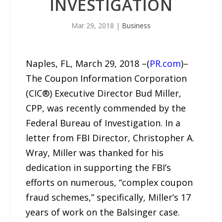
INVESTIGATION
Mar 29, 2018
|
Business
Naples, FL, March 29, 2018 –(
PR.com
)–
The Coupon Information Corporation
(CIC®) Executive Director Bud Miller,
CPP, was recently commended by the
Federal Bureau of Investigation. In a
letter from FBI Director, Christopher A.
Wray, Miller was thanked for his
dedication in supporting the FBI’s
efforts on numerous, “complex coupon
fraud schemes,” specifically, Miller’s 17
years of work on the Balsinger case.