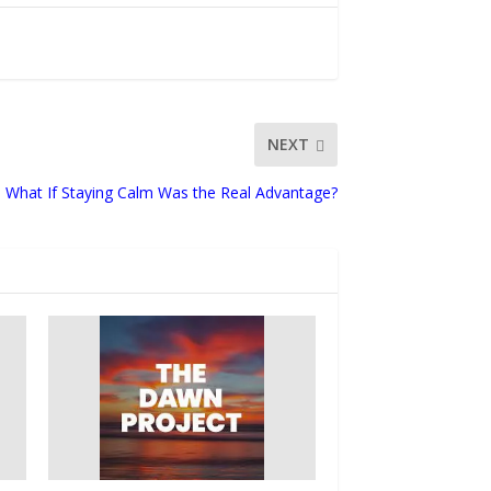
NEXT
What If Staying Calm Was the Real Advantage?