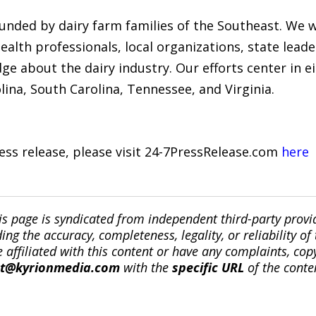
funded by dairy farm families of the Southeast. We w
ealth professionals, local organizations, state leade
 about the dairy industry. Our efforts center in ei
lina, South Carolina, Tennessee, and Virginia.
ress release, please visit 24-7PressRelease.com
here
is page is syndicated from independent third-party prov
ng the accuracy, completeness, legality, or reliability of 
re affiliated with this content or have any complaints, cop
ct@kyrionmedia.com
with the
specific URL
of the conte