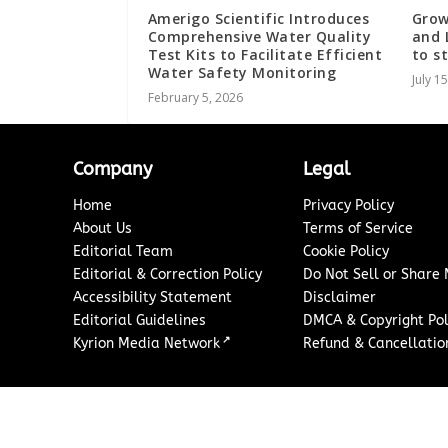
Amerigo Scientific Introduces
Grow
Comprehensive Water Quality
and 
Test Kits to Facilitate Efficient
to s
Water Safety Monitoring
July 1
February 5, 2026
Company
Legal
Home
Privacy Policy
About Us
Terms of Service
Editorial Team
Cookie Policy
Editorial & Correction Policy
Do Not Sell or Share
Accessibility Statement
Disclaimer
Editorial Guidelines
DMCA & Copyright Pol
↗
Kyrion Media Network
Refund & Cancellation