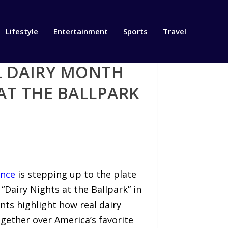
Lifestyle
Entertainment
Sports
Travel
L DAIRY MONTH
AT THE BALLPARK
ance
is stepping up to the plate
 “Dairy Nights at the Ballpark” in
nts highlight how real dairy
ogether over America’s favorite