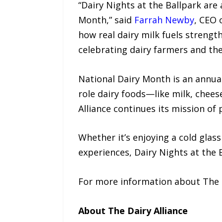
“Dairy Nights at the Ballpark ar
Month,” said
Farrah Newby
, CEO 
how real dairy milk fuels strengt
celebrating dairy farmers and th
National Dairy Month is an annua
role dairy foods—like milk, chees
Alliance continues its mission of
Whether it’s enjoying a cold glas
experiences, Dairy Nights at the
For more information about The Da
About The Dairy Alliance