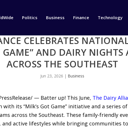
ldWide
Politics
Business
Finance
Technology
IANCE CELEBRATES NATIONA
T GAME” AND DAIRY NIGHTS 
ACROSS THE SOUTHEAST
Jun 23, 2026
|
Business
PressRelease/ — Batter up! This June,
The Dairy Alli
with its “Milk’s Got Game” initiative and a series of
ms across the Southeast. These family-friendly eve
 and active lifestyles while bringing communities t