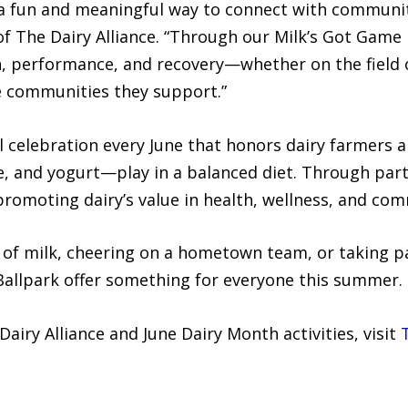
e a fun and meaningful way to connect with communit
of The Dairy Alliance. “Through our Milk’s Got Game i
h, performance, and recovery—whether on the field o
e communities they support.”
l celebration every June that honors dairy farmers 
e, and yogurt—play in a balanced diet. Through part
 promoting dairy’s value in health, wellness, and co
s of milk, cheering on a hometown team, or taking p
 Ballpark offer something for everyone this summer.
iry Alliance and June Dairy Month activities, visit