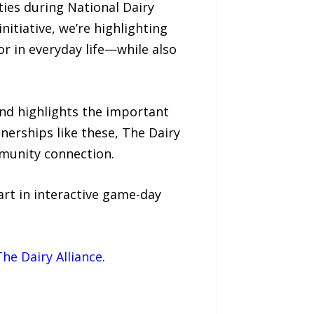
ies during National Dairy
nitiative, we’re highlighting
r in everyday life—while also
and highlights the important
nerships like these, The Dairy
mmunity connection.
art in interactive game-day
The Dairy Alliance
.