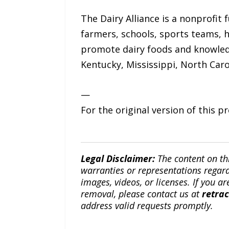
The Dairy Alliance is a nonprofit 
farmers, schools, sports teams, h
promote dairy foods and knowledge
Kentucky, Mississippi, North Caro
—
For the original version of this p
Legal Disclaimer:
The content on th
warranties or representations regardi
images, videos, or licenses. If you a
removal, please contact us at
retra
address valid requests promptly.