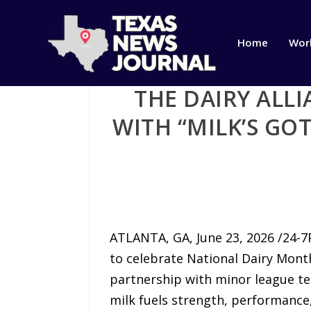
Home
Wor
THE DAIRY ALL
WITH “MILK’S GO
ATLANTA, GA, June 23, 2026 /24-7
to celebrate National Dairy Month 
partnership with minor league tea
milk fuels strength, performance,