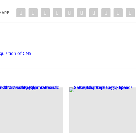
HARE:
quisition of CNS