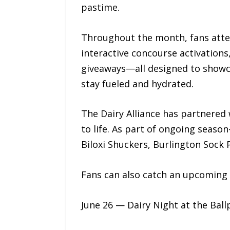
pastime.
Throughout the month, fans atten
interactive concourse activation
giveaways—all designed to showcas
stay fueled and hydrated.
The Dairy Alliance has partnered
to life. As part of ongoing seaso
Biloxi Shuckers, Burlington Sock 
Fans can also catch an upcoming 
June 26 — Dairy Night at the Bal