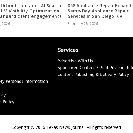
thLimit.com adds AI Search
858 Appliance Repair Expand
LLM Visibility Optimization
Same-Day Appliance Repair
tandard client engagements
Services in San Diego, CA
5, 2026
February 28, 2026
Services
Advertise With Us
Sponsored Content / Paid Post Guidel
Content Publishing & Delivery Policy
 My Personal Information
icy
 Policy
Copyright ©
2026
Texas News Journal. All rights reserved.