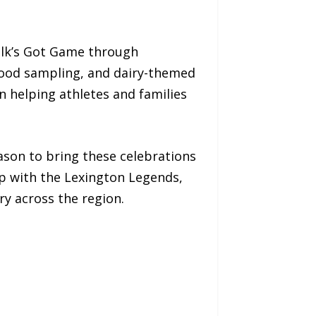
ilk’s Got Game through
 food sampling, and dairy-themed
n helping athletes and families
ason to bring these celebrations
up with the Lexington Legends,
ry across the region.