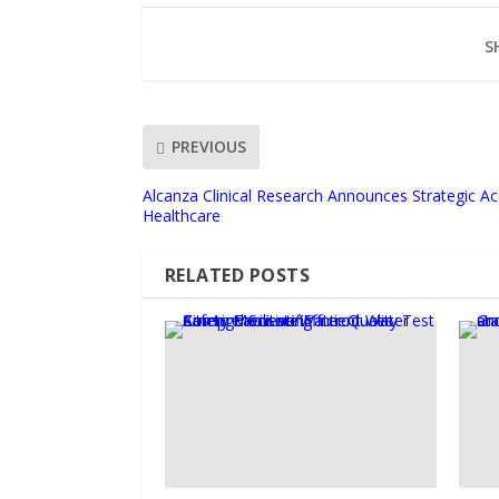
S
PREVIOUS
Alcanza Clinical Research Announces Strategic Ac
Healthcare
RELATED POSTS