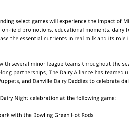
ding select games will experience the impact of M
s, on-field promotions, educational moments, dairy
e the essential nutrients in real milk and its role i
 with several minor league teams throughout the se
n-long partnerships, The Dairy Alliance has teamed 
Puppets, and Danville Dairy Daddies to celebrate dai
Dairy Night celebration at the following game:
lpark with the Bowling Green Hot Rods