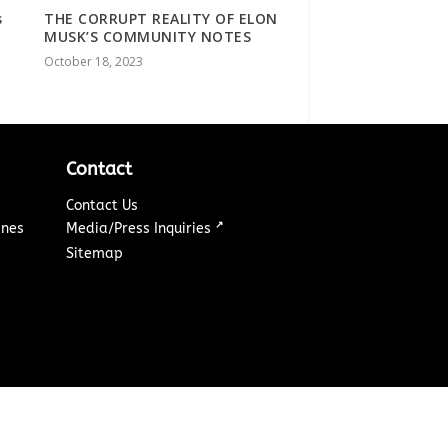
s
THE CORRUPT REALITY OF ELON
MUSK’S COMMUNITY NOTES
October 18, 2023
Contact
Contact Us
↗
ines
Media/Press Inquiries
Sitemap