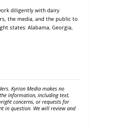
ork diligently with dairy
rs, the media, and the public to
ght states: Alabama, Georgia,
iders. Kyrion Media makes no
the information, including text,
yright concerns, or requests for
nt in question. We will review and