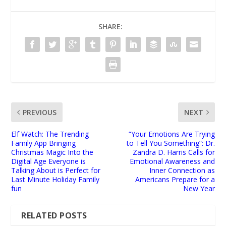
SHARE:
PREVIOUS
NEXT
Elf Watch: The Trending
“Your Emotions Are Trying
Family App Bringing
to Tell You Something”: Dr.
Christmas Magic Into the
Zandra D. Harris Calls for
Digital Age Everyone is
Emotional Awareness and
Talking About is Perfect for
Inner Connection as
Last Minute Holiday Family
Americans Prepare for a
fun
New Year
RELATED POSTS