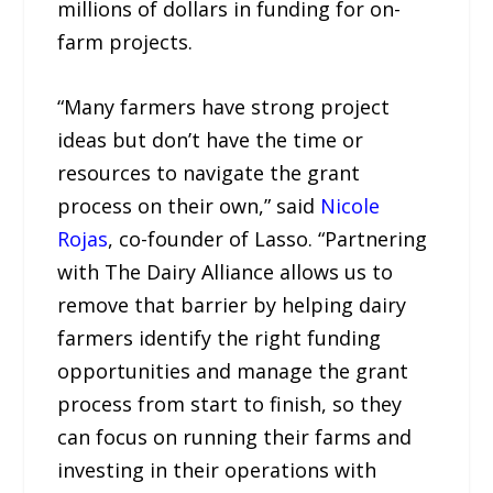
millions of dollars in funding for on-
farm projects.
“Many farmers have strong project
ideas but don’t have the time or
resources to navigate the grant
process on their own,” said
Nicole
Rojas
, co-founder of Lasso. “Partnering
with The Dairy Alliance allows us to
remove that barrier by helping dairy
farmers identify the right funding
opportunities and manage the grant
process from start to finish, so they
can focus on running their farms and
investing in their operations with