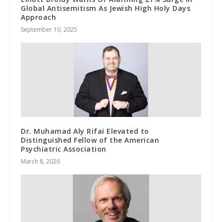
Global Antisemitism As Jewish High Holy Days
Approach
September 10, 2025
Dr. Muhamad Aly Rifai Elevated to
Distinguished Fellow of the American
Psychiatric Association
March 8, 2026