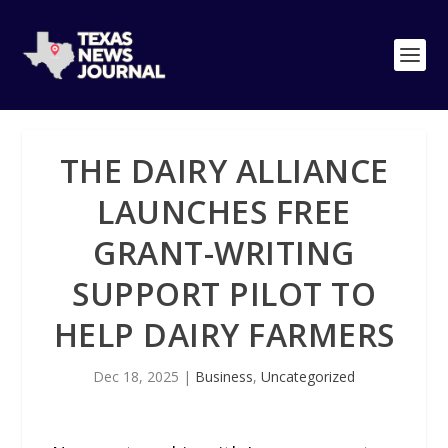
THE DAIRY ALLIANCE
LAUNCHES FREE
GRANT-WRITING
SUPPORT PILOT TO
HELP DAIRY FARMERS
Dec 18, 2025
|
Business
,
Uncategorized