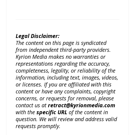
Legal Disclaimer:
The content on this page is syndicated
from independent third-party providers.
Kyrion Media makes no warranties or
representations regarding the accuracy,
completeness, legality, or reliability of the
information, including text, images, videos,
or licenses. If you are affiliated with this
content or have any complaints, copyright
concerns, or requests for removal, please
contact us at
retract@kyrionmedia.com
with the
specific URL
of the content in
question. We will review and address valid
requests promptly.