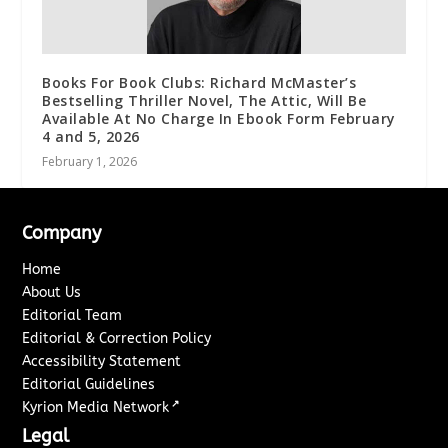
Books For Book Clubs: Richard McMaster’s
Bestselling Thriller Novel, The Attic, Will Be
Available At No Charge In Ebook Form February
4 and 5, 2026
February 1, 2026
Company
Home
About Us
Editorial Team
Editorial & Correction Policy
Accessibility Statement
Editorial Guidelines
↗
Kyrion Media Network
Legal