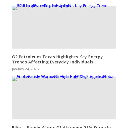
G2 Petroleum Texas Highlights Key Energy
Trends Affecting Everyday Individuals
January 24, 2026
Elliott Broidy Warns Of Alarming 21% Surge In