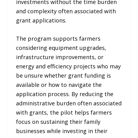
investments without the time burden
and complexity often associated with
grant applications.
The program supports farmers
considering equipment upgrades,
infrastructure improvements, or
energy and efficiency projects who may
be unsure whether grant funding is
available or how to navigate the
application process. By reducing the
administrative burden often associated
with grants, the pilot helps farmers
focus on sustaining their family
businesses while investing in their