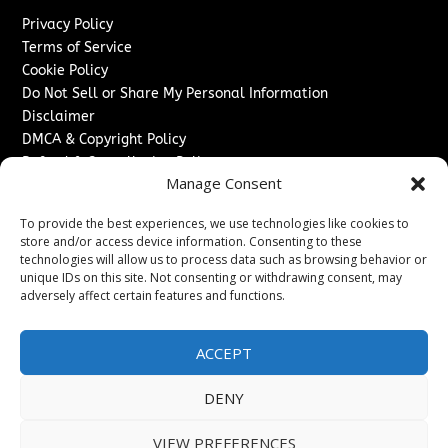
Privacy Policy
Terms of Service
Cookie Policy
Do Not Sell or Share My Personal Information
Disclaimer
DMCA & Copyright Policy
Refund & Cancellation Policy
Manage Consent
Services
To provide the best experiences, we use technologies like cookies to
Advertise With Us
store and/or access device information. Consenting to these
Sponsored Content / Paid Post Guidelines
technologies will allow us to process data such as browsing behavior or
Content Publishing & Delivery Policy
unique IDs on this site. Not consenting or withdrawing consent, may
Contact
adversely affect certain features and functions.
Contact Us
ACCEPT
↗
Media/Press Inquiries
Sitemap
DENY
VIEW PREFERENCES