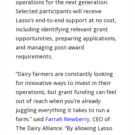
operations for the next generation.
Selected participants will receive
Lasso’s end-to-end support at no cost,
including identifying relevant grant
opportunities, preparing applications,
and managing post-award
requirements.
“Dairy farmers are constantly looking
for innovative ways to invest in their
operations, but grant funding can feel
out of reach when you’re already
juggling everything it takes to run a
farm,” said
Farrah Newberry
, CEO of
The Dairy Alliance. “By allowing Lasso