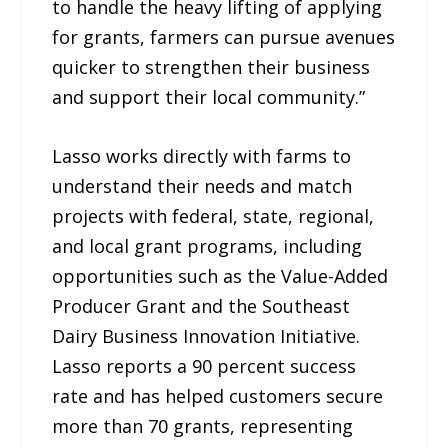
to handle the heavy lifting of applying
for grants, farmers can pursue avenues
quicker to strengthen their business
and support their local community.”
Lasso works directly with farms to
understand their needs and match
projects with federal, state, regional,
and local grant programs, including
opportunities such as the Value-Added
Producer Grant and the Southeast
Dairy Business Innovation Initiative.
Lasso reports a 90 percent success
rate and has helped customers secure
more than 70 grants, representing