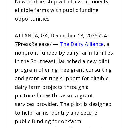
New partnership with Lasso connects
eligible farms with public funding
opportunities
ATLANTA, GA, December 18, 2025 /24-
7PressRelease/ —
The Dairy Alliance
, a
nonprofit funded by dairy farm families
in the Southeast, launched a new pilot
program offering free grant consulting
and grant-writing support for eligible
dairy farm projects through a
partnership with Lasso, a grant
services provider. The pilot is designed
to help farms identify and secure
public funding for on-farm