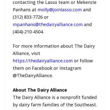
contacting the Lasso team or Mekenzie
Panhans at
molly@joinlasso.com
and
(312) 833-7726 or
mpanhans@thedairyalliance.com
and
(404)-210-4504.
For more information about The Dairy
Alliance, visit
https://thedairyalliance.com
or follow
them on Facebook or Instagram
@TheDairyAlliance.
About The Dairy Alliance
The Dairy Alliance is a nonprofit funded
by dairy farm families of the Southeast.