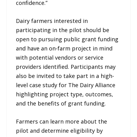
confidence.”
Dairy farmers interested in
participating in the pilot should be
open to pursuing public grant funding
and have an on-farm project in mind
with potential vendors or service
providers identified. Participants may
also be invited to take part in a high-
level case study for The Dairy Alliance
highlighting project type, outcomes,
and the benefits of grant funding.
Farmers can learn more about the
pilot and determine eligibility by