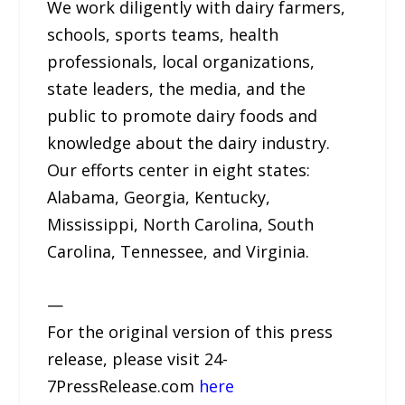
We work diligently with dairy farmers,
schools, sports teams, health
professionals, local organizations,
state leaders, the media, and the
public to promote dairy foods and
knowledge about the dairy industry.
Our efforts center in eight states:
Alabama, Georgia, Kentucky,
Mississippi, North Carolina, South
Carolina, Tennessee, and Virginia.
—
For the original version of this press
release, please visit 24-
7PressRelease.com
here