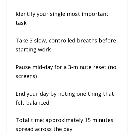
Identify your single most important
task
Take 3 slow, controlled breaths before
starting work
Pause mid-day for a 3-minute reset (no
screens)
End your day by noting one thing that
felt balanced
Total time: approximately 15 minutes
spread across the day.