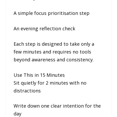
A simple focus prioritisation step
An evening reflection check
Each step is designed to take only a
few minutes and requires no tools
beyond awareness and consistency.
Use This in 15 Minutes
Sit quietly for 2 minutes with no
distractions
Write down one clear intention for the
day