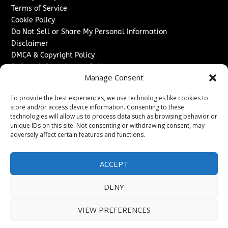
Terms of Service
Cookie Policy
Do Not Sell or Share My Personal Information
Disclaimer
DMCA & Copyright Policy
Refund & Cancellation Policy
Manage Consent
Services
To provide the best experiences, we use technologies like cookies to
Advertise With Us
store and/or access device information. Consenting to these
Sponsored Content / Paid Post Guidelines
technologies will allow us to process data such as browsing behavior or
Content Publishing & Delivery Policy
unique IDs on this site. Not consenting or withdrawing consent, may
Contact
adversely affect certain features and functions.
Contact Us
ACCEPT
↗
Media/Press Inquiries
Sitemap
DENY
VIEW PREFERENCES
Copyright ©
2026
Texas News Journal. All rights reserved.