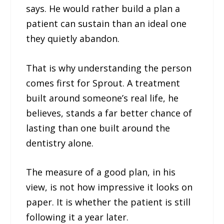
says. He would rather build a plan a
patient can sustain than an ideal one
they quietly abandon.
That is why understanding the person
comes first for Sprout. A treatment
built around someone’s real life, he
believes, stands a far better chance of
lasting than one built around the
dentistry alone.
The measure of a good plan, in his
view, is not how impressive it looks on
paper. It is whether the patient is still
following it a year later.