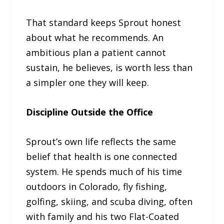
That standard keeps Sprout honest
about what he recommends. An
ambitious plan a patient cannot
sustain, he believes, is worth less than
a simpler one they will keep.
Discipline Outside the Office
Sprout’s own life reflects the same
belief that health is one connected
system. He spends much of his time
outdoors in Colorado, fly fishing,
golfing, skiing, and scuba diving, often
with family and his two Flat-Coated