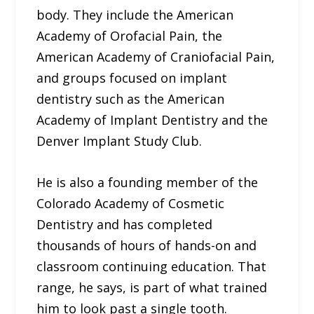
body. They include the American
Academy of Orofacial Pain, the
American Academy of Craniofacial Pain,
and groups focused on implant
dentistry such as the American
Academy of Implant Dentistry and the
Denver Implant Study Club.
He is also a founding member of the
Colorado Academy of Cosmetic
Dentistry and has completed
thousands of hours of hands-on and
classroom continuing education. That
range, he says, is part of what trained
him to look past a single tooth.