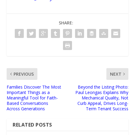
SHARE:
PREVIOUS
NEXT
Families Discover The Most
Beyond the Listing Photo:
Important Things as a
Paul Leongas Explains Why
Meaningful Tool for Faith-
Mechanical Quality, Not
Based Conversations
Curb Appeal, Drives Long-
Across Generations
Term Tenant Success
RELATED POSTS