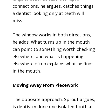
connections, he argues, catches things
a dentist looking only at teeth will
miss.
The window works in both directions,
he adds. What turns up in the mouth
can point to something worth checking
elsewhere, and what is happening
elsewhere often explains what he finds
in the mouth.
Moving Away From Piecework
The opposite approach, Sprout argues,
is dentistry done one isolated tooth at