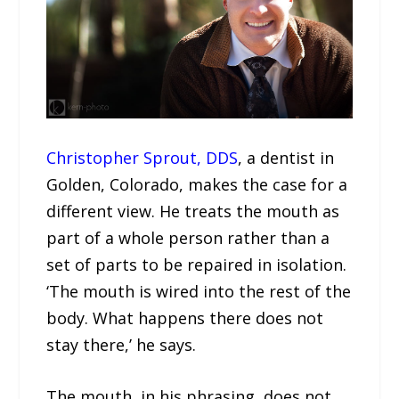
Christopher Sprout, DDS
, a dentist in
Golden, Colorado, makes the case for a
different view. He treats the mouth as
part of a whole person rather than a
set of parts to be repaired in isolation.
‘The mouth is wired into the rest of the
body. What happens there does not
stay there,’ he says.
The mouth, in his phrasing, does not