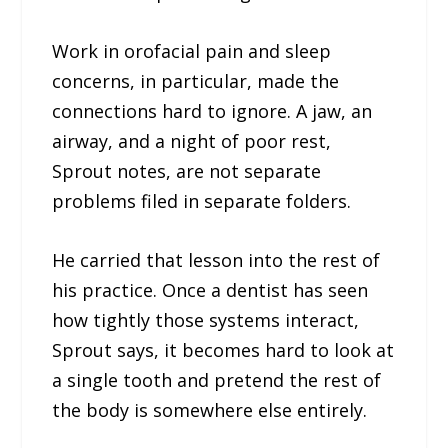
Work in orofacial pain and sleep
concerns, in particular, made the
connections hard to ignore. A jaw, an
airway, and a night of poor rest,
Sprout notes, are not separate
problems filed in separate folders.
He carried that lesson into the rest of
his practice. Once a dentist has seen
how tightly those systems interact,
Sprout says, it becomes hard to look at
a single tooth and pretend the rest of
the body is somewhere else entirely.