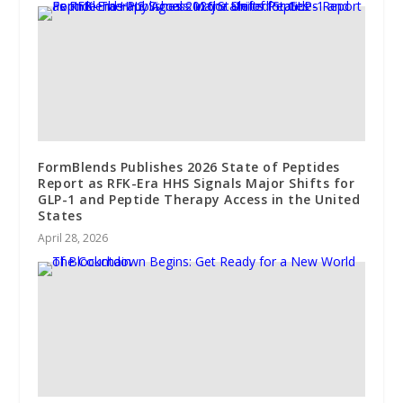
FormBlends Publishes 2026 State of Peptides
Report as RFK-Era HHS Signals Major Shifts for
GLP-1 and Peptide Therapy Access in the United
States
April 28, 2026