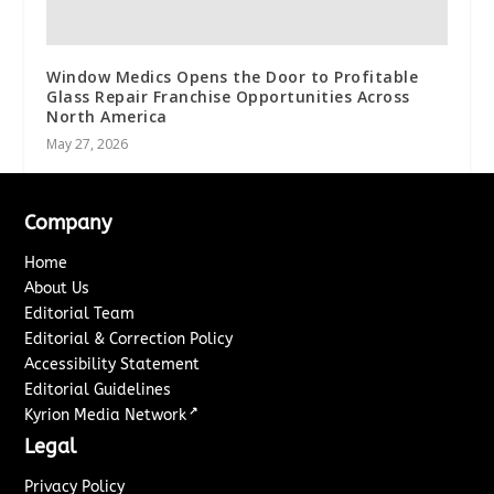
Window Medics Opens the Door to Profitable
Glass Repair Franchise Opportunities Across
North America
May 27, 2026
Company
Home
About Us
Editorial Team
Editorial & Correction Policy
Accessibility Statement
Editorial Guidelines
↗
Kyrion Media Network
Legal
Privacy Policy