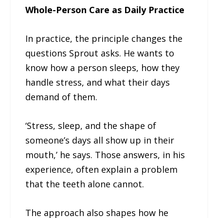
Whole-Person Care as Daily Practice
In practice, the principle changes the
questions Sprout asks. He wants to
know how a person sleeps, how they
handle stress, and what their days
demand of them.
‘Stress, sleep, and the shape of
someone’s days all show up in their
mouth,’ he says. Those answers, in his
experience, often explain a problem
that the teeth alone cannot.
The approach also shapes how he