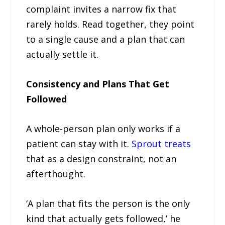
complaint invites a narrow fix that
rarely holds. Read together, they point
to a single cause and a plan that can
actually settle it.
Consistency and Plans That Get
Followed
A whole-person plan only works if a
patient can stay with it.
Sprout treats
that as a design constraint, not an
afterthought.
‘A plan that fits the person is the only
kind that actually gets followed,’ he