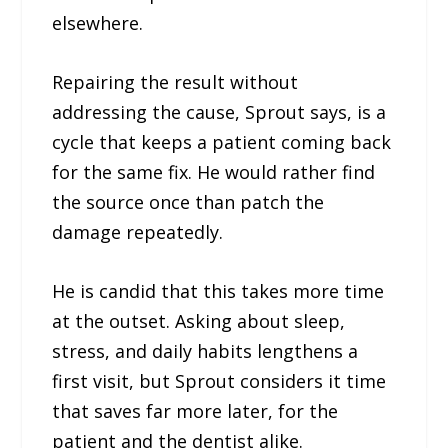
elsewhere.
Repairing the result without
addressing the cause, Sprout says, is a
cycle that keeps a patient coming back
for the same fix. He would rather find
the source once than patch the
damage repeatedly.
He is candid that this takes more time
at the outset. Asking about sleep,
stress, and daily habits lengthens a
first visit, but Sprout considers it time
that saves far more later, for the
patient and the dentist alike.