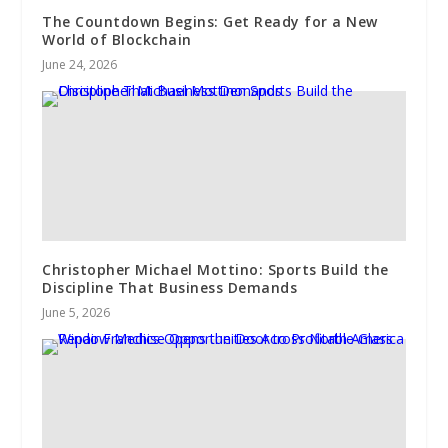
The Countdown Begins: Get Ready for a New
World of Blockchain
June 24, 2026
Christopher Michael Mottino: Sports Build the
Discipline That Business Demands
June 5, 2026