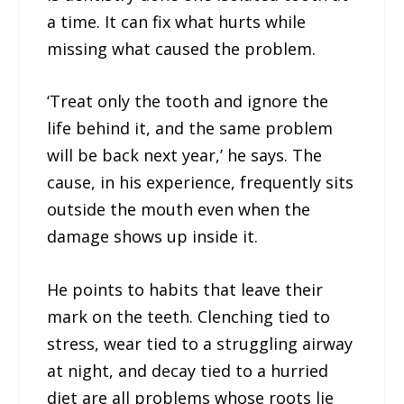
a time. It can fix what hurts while
missing what caused the problem.
‘Treat only the tooth and ignore the
life behind it, and the same problem
will be back next year,’ he says. The
cause, in his experience, frequently sits
outside the mouth even when the
damage shows up inside it.
He points to habits that leave their
mark on the teeth. Clenching tied to
stress, wear tied to a struggling airway
at night, and decay tied to a hurried
diet are all problems whose roots lie