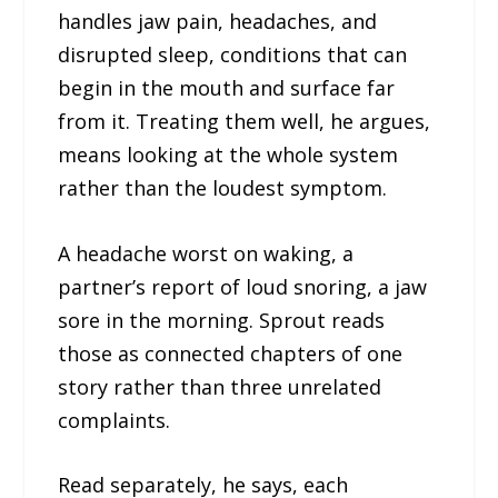
handles jaw pain, headaches, and
disrupted sleep, conditions that can
begin in the mouth and surface far
from it. Treating them well, he argues,
means looking at the whole system
rather than the loudest symptom.
A headache worst on waking, a
partner’s report of loud snoring, a jaw
sore in the morning. Sprout reads
those as connected chapters of one
story rather than three unrelated
complaints.
Read separately, he says, each