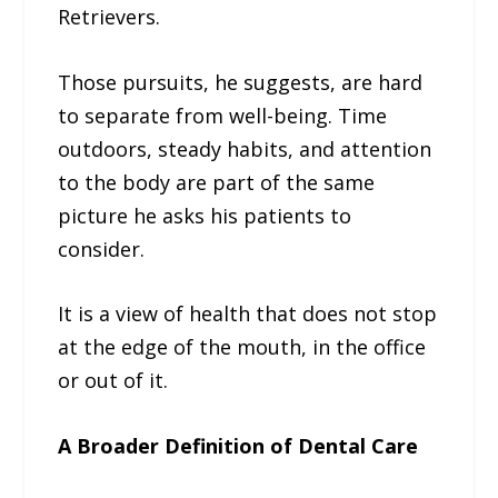
Retrievers.
Those pursuits, he suggests, are hard
to separate from well-being. Time
outdoors, steady habits, and attention
to the body are part of the same
picture he asks his patients to
consider.
It is a view of health that does not stop
at the edge of the mouth, in the office
or out of it.
A Broader Definition of Dental Care