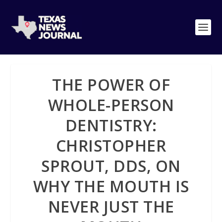
THE POWER OF
WHOLE-PERSON
DENTISTRY:
CHRISTOPHER
SPROUT, DDS, ON
WHY THE MOUTH IS
NEVER JUST THE