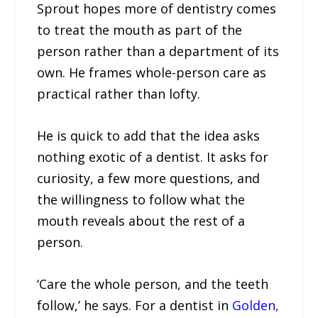
Sprout hopes more of dentistry comes
to treat the mouth as part of the
person rather than a department of its
own. He frames whole-person care as
practical rather than lofty.
He is quick to add that the idea asks
nothing exotic of a dentist. It asks for
curiosity, a few more questions, and
the willingness to follow what the
mouth reveals about the rest of a
person.
‘Care the whole person, and the teeth
follow,’ he says. For a dentist in
Golden,