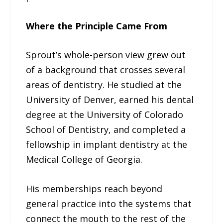
Where the Principle Came From
Sprout’s whole-person view grew out
of a background that crosses several
areas of dentistry. He studied at the
University of Denver, earned his dental
degree at the University of Colorado
School of Dentistry, and completed a
fellowship in implant dentistry at the
Medical College of Georgia.
His memberships reach beyond
general practice into the systems that
connect the mouth to the rest of the