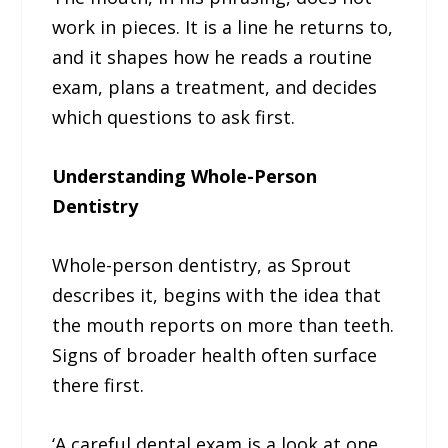
work in pieces. It is a line he returns to,
and it shapes how he reads a routine
exam, plans a treatment, and decides
which questions to ask first.
Understanding Whole-Person
Dentistry
Whole-person dentistry, as Sprout
describes it, begins with the idea that
the mouth reports on more than teeth.
Signs of broader health often surface
there first.
‘A careful dental exam is a look at one