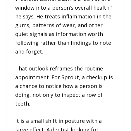
window into a person’s overall health,’
he says. He treats inflammation in the
gums, patterns of wear, and other
quiet signals as information worth
following rather than findings to note
and forget.
That outlook reframes the routine
appointment. For Sprout, a checkup is
a chance to notice how a person is
doing, not only to inspect a row of
teeth.
It is a small shift in posture with a
large effect. A dentist looking for