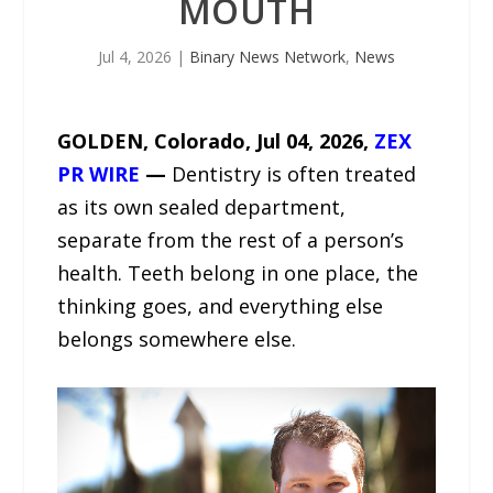
MOUTH
Jul 4, 2026
|
Binary News Network
,
News
GOLDEN, Colorado, Jul 04, 2026,
ZEX
PR WIRE
—
Dentistry is often treated
as its own sealed department,
separate from the rest of a person’s
health. Teeth belong in one place, the
thinking goes, and everything else
belongs somewhere else.