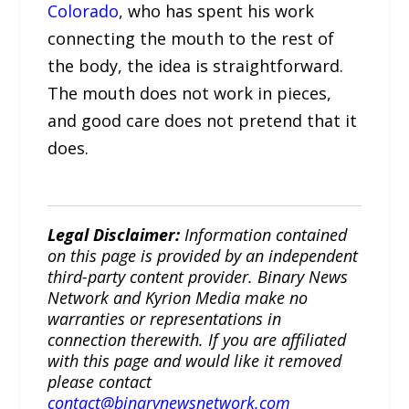
Colorado
, who has spent his work
connecting the mouth to the rest of
the body, the idea is straightforward.
The mouth does not work in pieces,
and good care does not pretend that it
does.
Legal Disclaimer:
Information contained
on this page is provided by an independent
third-party content provider. Binary News
Network and Kyrion Media make no
warranties or representations in
connection therewith. If you are affiliated
with this page and would like it removed
please contact
contact@binarynewsnetwork.com