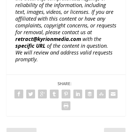
reliability of the information, including
text, images, videos, or licenses. If you are
affiliated with this content or have any
complaints, copyright concerns, or requests
for removal, please contact us at
retract@kyrionmedia.com
with the
specific URL
of the content in question.
We will review and address valid requests
promptly.
SHARE: