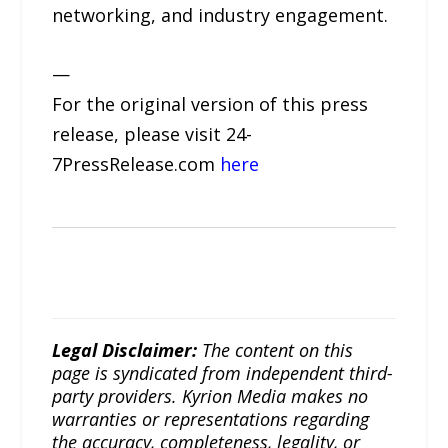
networking, and industry engagement.
—
For the original version of this press
release, please visit 24-
7PressRelease.com
here
Legal Disclaimer:
The content on this
page is syndicated from independent third-
party providers. Kyrion Media makes no
warranties or representations regarding
the accuracy, completeness, legality, or