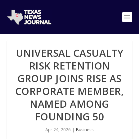
UNIVERSAL CASUALTY
RISK RETENTION
GROUP JOINS RISE AS
CORPORATE MEMBER,
NAMED AMONG
FOUNDING 50
Apr 24, 2026
|
Business