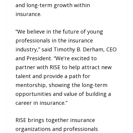
and long-term growth within
insurance.
“We believe in the future of young
professionals in the insurance
industry,” said Timothy B. Derham, CEO
and President. “We’re excited to
partner with RISE to help attract new
talent and provide a path for
mentorship, showing the long-term
opportunities and value of building a
career in insurance.”
RISE brings together insurance
organizations and professionals