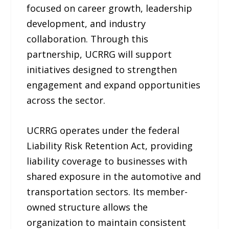
focused on career growth, leadership
development, and industry
collaboration. Through this
partnership, UCRRG will support
initiatives designed to strengthen
engagement and expand opportunities
across the sector.
UCRRG operates under the federal
Liability Risk Retention Act, providing
liability coverage to businesses with
shared exposure in the automotive and
transportation sectors. Its member-
owned structure allows the
organization to maintain consistent