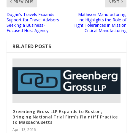
PREVIOUS
NEXT
Dugan’s Travels Expands
Mathison Manufacturing,
Support for Travel Advisors
Inc Highlights the Role of
Seeking a Business-
Tight Tolerances in Mission
Focused Host Agency
Critical Manufacturing
RELATED POSTS
Greenberg Gross LLP Expands to Boston,
Bringing National Trial Firm’s Plaintiff Practice
to Massachusetts
April 13, 2026