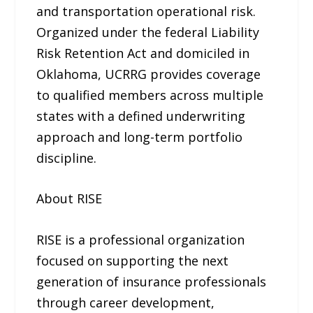
and transportation operational risk.
Organized under the federal Liability
Risk Retention Act and domiciled in
Oklahoma, UCRRG provides coverage
to qualified members across multiple
states with a defined underwriting
approach and long-term portfolio
discipline.
About RISE
RISE is a professional organization
focused on supporting the next
generation of insurance professionals
through career development,