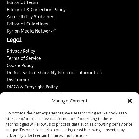
Editorial Team
Editorial & Correction Policy
Accessibility Statement
Editorial Guidelines
↗
Kyrion Media Network
Legal
Privacy Policy
Terms of Service
Cookie Policy
Do Not Sell or Share My Personal Information
Disclaimer
DMCA & Copyright Policy
Refund & Cancellation Policy
Manage Consent
Services
To provide the best experiences, we use technologies like cookies to
Advertise With Us
store and/or access device information. Consenting to these
Sponsored Content / Paid Post Guidelines
technologies will allow us to process data such as browsing behavior or
Content Publishing & Delivery Policy
unique IDs on this site. Not consenting or withdrawing consent, may
Contact
adversely affect certain features and functions.