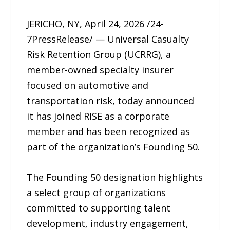
JERICHO, NY, April 24, 2026 /24-
7PressRelease/ — Universal Casualty
Risk Retention Group (UCRRG), a
member-owned specialty insurer
focused on automotive and
transportation risk, today announced
it has joined RISE as a corporate
member and has been recognized as
part of the organization’s Founding 50.
The Founding 50 designation highlights
a select group of organizations
committed to supporting talent
development, industry engagement,