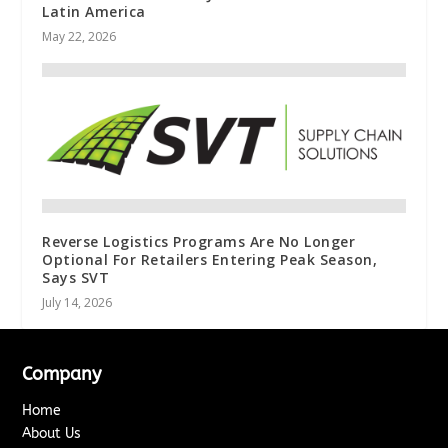
Latin America
May 22, 2026
Reverse Logistics Programs Are No Longer
Optional For Retailers Entering Peak Season,
Says SVT
July 14, 2026
Company
Home
About Us