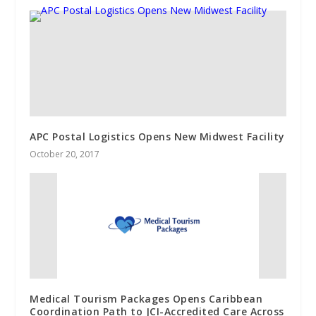
APC Postal Logistics Opens New Midwest Facility
October 20, 2017
Medical Tourism Packages Opens Caribbean
Coordination Path to JCI-Accredited Care Across