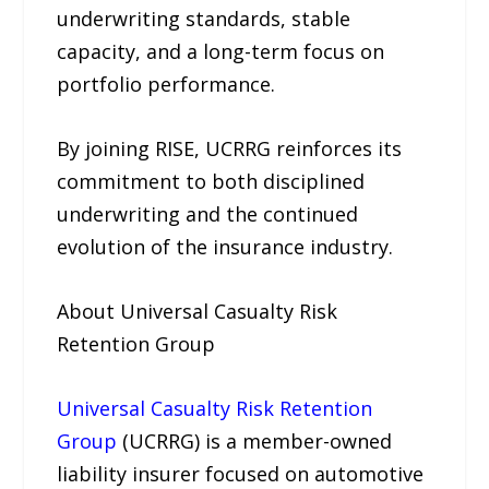
underwriting standards, stable
capacity, and a long-term focus on
portfolio performance.
By joining RISE, UCRRG reinforces its
commitment to both disciplined
underwriting and the continued
evolution of the insurance industry.
About Universal Casualty Risk
Retention Group
Universal Casualty Risk Retention
Group
(UCRRG) is a member-owned
liability insurer focused on automotive