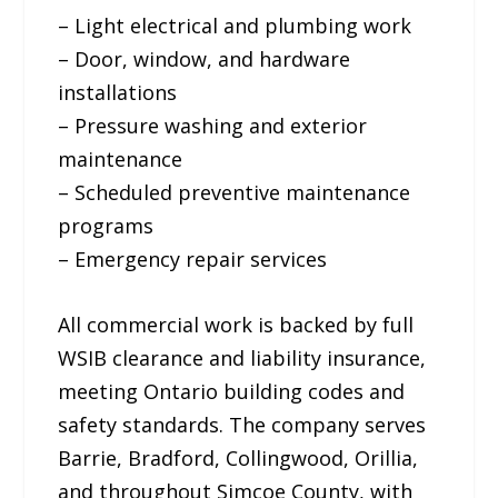
– Light electrical and plumbing work
– Door, window, and hardware
installations
– Pressure washing and exterior
maintenance
– Scheduled preventive maintenance
programs
– Emergency repair services
All commercial work is backed by full
WSIB clearance and liability insurance,
meeting Ontario building codes and
safety standards. The company serves
Barrie, Bradford, Collingwood, Orillia,
and throughout Simcoe County, with