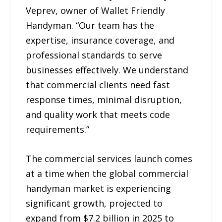
Veprev, owner of Wallet Friendly
Handyman. “Our team has the
expertise, insurance coverage, and
professional standards to serve
businesses effectively. We understand
that commercial clients need fast
response times, minimal disruption,
and quality work that meets code
requirements.”
The commercial services launch comes
at a time when the global commercial
handyman market is experiencing
significant growth, projected to
expand from $7.2 billion in 2025 to