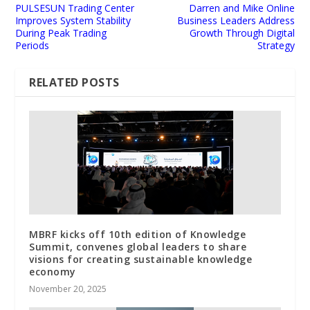
PULSESUN Trading Center
Darren and Mike Online
Improves System Stability
Business Leaders Address
During Peak Trading
Growth Through Digital
Periods
Strategy
RELATED POSTS
MBRF kicks off 10th edition of Knowledge
Summit, convenes global leaders to share
visions for creating sustainable knowledge
economy
November 20, 2025