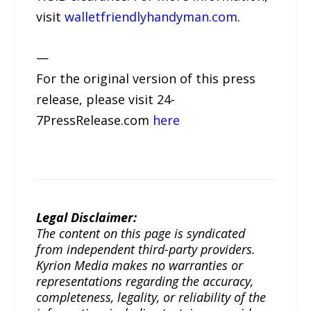
visit
walletfriendlyhandyman.com
.
—
For the original version of this press
release, please visit 24-
7PressRelease.com
here
Legal Disclaimer:
The content on this page is syndicated
from independent third-party providers.
Kyrion Media makes no warranties or
representations regarding the accuracy,
completeness, legality, or reliability of the