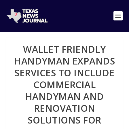
WALLET FRIENDLY
HANDYMAN EXPANDS
SERVICES TO INCLUDE
COMMERCIAL
HANDYMAN AND
RENOVATION
SOLUTIONS FOR