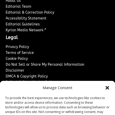
About Us
Editorial Team
Editorial & Correction Policy
Accessibility Statement
Editorial Guidelines
↗
Kyrion Media Network
Legal
Privacy Policy
Terms of Service
Cookie Policy
Do Not Sell or Share My Personal Information
Disclaimer
DMCA & Copyright Policy
Refund & Cancellation Policy
Manage Consent
Services
To provide the best experiences, we use technologies like cookies to
Advertise With Us
store and/or access device information. Consenting to these
Sponsored Content / Paid Post Guidelines
technologies will allow us to process data such as browsing behavior or
Content Publishing & Delivery Policy
unique IDs on this site. Not consenting or withdrawing consent, may