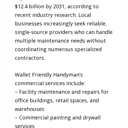
$12.4 billion by 2031, according to
recent industry research. Local
businesses increasingly seek reliable,
single-source providers who can handle
multiple maintenance needs without
coordinating numerous specialized
contractors.
Wallet Friendly Handyman’s
commercial services include:
– Facility maintenance and repairs for
office buildings, retail spaces, and
warehouses
– Commercial painting and drywall
services