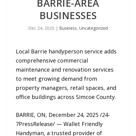
BARRIE-AREA
BUSINESSES
Dec 24, 2025
|
Business
,
Uncategorized
Local Barrie handyperson service adds
comprehensive commercial
maintenance and renovation services
to meet growing demand from
property managers, retail spaces, and
office buildings across Simcoe County.
BARRIE, ON, December 24, 2025 /24-
7PressRelease/ — Wallet Friendly
Handyman, a trusted provider of