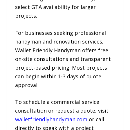
select GTA availability for larger
projects.
For businesses seeking professional
handyman and renovation services,
Wallet Friendly Handyman offers free
on-site consultations and transparent
project-based pricing. Most projects
can begin within 1-3 days of quote
approval.
To schedule a commercial service
consultation or request a quote, visit
walletfriendlyhandyman.com
or call
directly to speak with a project