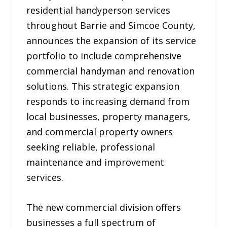
residential handyperson services
throughout Barrie and Simcoe County,
announces the expansion of its service
portfolio to include comprehensive
commercial handyman and renovation
solutions. This strategic expansion
responds to increasing demand from
local businesses, property managers,
and commercial property owners
seeking reliable, professional
maintenance and improvement
services.
The new commercial division offers
businesses a full spectrum of