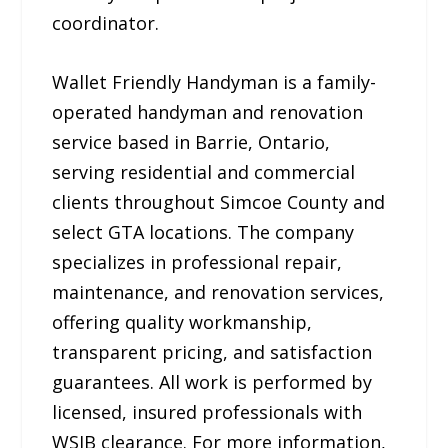
coordinator.
Wallet Friendly Handyman is a family-
operated handyman and renovation
service based in Barrie, Ontario,
serving residential and commercial
clients throughout Simcoe County and
select GTA locations. The company
specializes in professional repair,
maintenance, and renovation services,
offering quality workmanship,
transparent pricing, and satisfaction
guarantees. All work is performed by
licensed, insured professionals with
WSIB clearance. For more information,