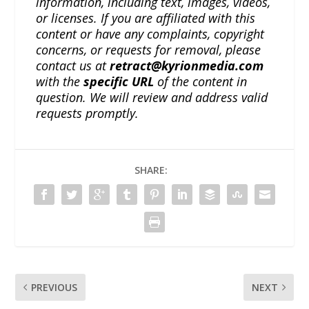
information, including text, images, videos,
or licenses. If you are affiliated with this
content or have any complaints, copyright
concerns, or requests for removal, please
contact us at
retract@kyrionmedia.com
with the
specific URL
of the content in
question. We will review and address valid
requests promptly.
SHARE:
PREVIOUS
NEXT