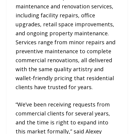
maintenance and renovation services,
including facility repairs, office
upgrades, retail space improvements,
and ongoing property maintenance.
Services range from minor repairs and
preventive maintenance to complete
commercial renovations, all delivered
with the same quality artistry and
wallet-friendly pricing that residential
clients have trusted for years.
“We’ve been receiving requests from
commercial clients for several years,
and the time is right to expand into
this market formally,” said Alexey