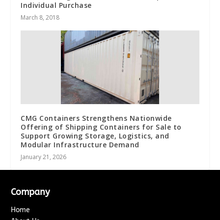
Individual Purchase
March 8, 2018
CMG Containers Strengthens Nationwide
Offering of Shipping Containers for Sale to
Support Growing Storage, Logistics, and
Modular Infrastructure Demand
January 21, 2026
Company
Home