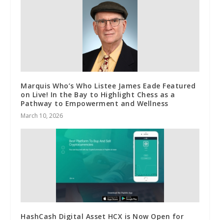
Marquis Who’s Who Listee James Eade Featured
on Live! In the Bay to Highlight Chess as a
Pathway to Empowerment and Wellness
March 10, 2026
HashCash Digital Asset HCX is Now Open for