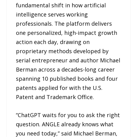
fundamental shift in how artificial
intelligence serves working
professionals. The platform delivers
one personalized, high-impact growth
action each day, drawing on
proprietary methods developed by
serial entrepreneur and author Michael
Berman across a decades-long career
spanning 10 published books and four
patents applied for with the U.S.
Patent and Trademark Office.
“ChatGPT waits for you to ask the right
question. ANGLE already knows what
you need today,” said Michael Berman,