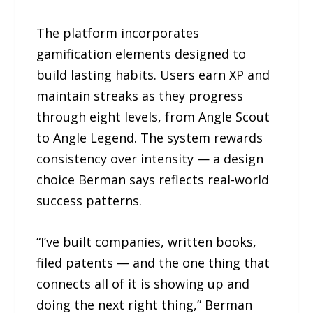
The platform incorporates
gamification elements designed to
build lasting habits. Users earn XP and
maintain streaks as they progress
through eight levels, from Angle Scout
to Angle Legend. The system rewards
consistency over intensity — a design
choice Berman says reflects real-world
success patterns.
“I’ve built companies, written books,
filed patents — and the one thing that
connects all of it is showing up and
doing the next right thing,” Berman