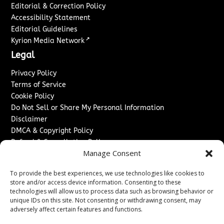
Editorial & Correction Policy
Accessibility Statement
Editorial Guidelines
↗
Kyrion Media Network
Legal
Privacy Policy
Terms of Service
Cookie Policy
Do Not Sell or Share My Personal Information
Disclaimer
DMCA & Copyright Policy
Refund & Cancellation Policy
Manage Consent
Services
To provide the best experiences, we use technologies like cookies to
Advertise With Us
store and/or access device information. Consenting to these
Sponsored Content / Paid Post Guidelines
technologies will allow us to process data such as browsing behavior or
Content Publishing & Delivery Policy
unique IDs on this site. Not consenting or withdrawing consent, may
Contact
adversely affect certain features and functions.