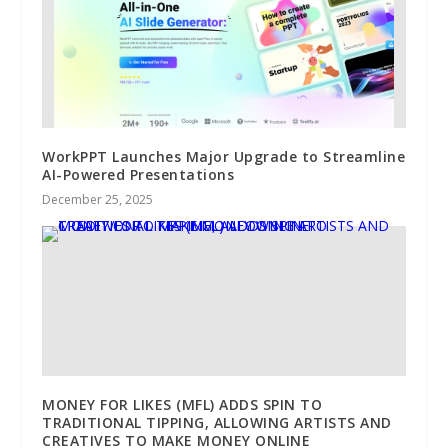
WorkPPT Launches Major Upgrade to Streamline
AI-Powered Presentations
December 25, 2025
MONEY FOR LIKES (MFL) ADDS SPIN TO
TRADITIONAL TIPPING, ALLOWING ARTISTS AND
CREATIVES TO MAKE MONEY ONLINE