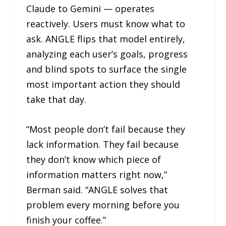
Claude to Gemini — operates
reactively. Users must know what to
ask. ANGLE flips that model entirely,
analyzing each user’s goals, progress
and blind spots to surface the single
most important action they should
take that day.
“Most people don’t fail because they
lack information. They fail because
they don’t know which piece of
information matters right now,”
Berman said. “ANGLE solves that
problem every morning before you
finish your coffee.”