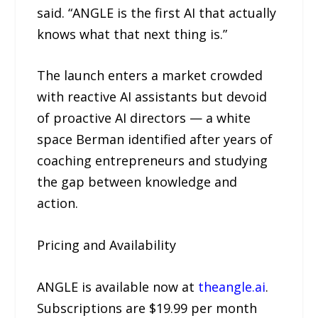
said. “ANGLE is the first AI that actually
knows what that next thing is.”
The launch enters a market crowded
with reactive AI assistants but devoid
of proactive AI directors — a white
space Berman identified after years of
coaching entrepreneurs and studying
the gap between knowledge and
action.
Pricing and Availability
ANGLE is available now at
theangle.ai
.
Subscriptions are $19.99 per month