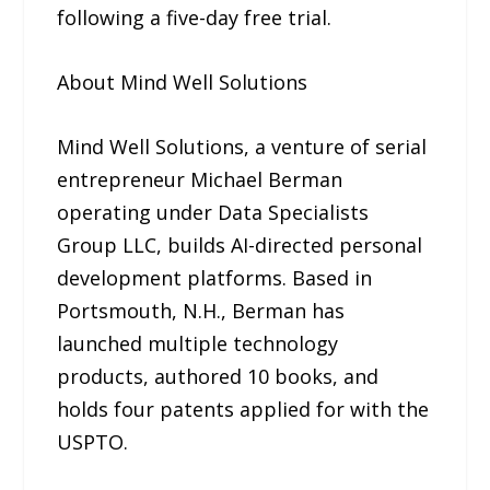
following a five-day free trial.
About Mind Well Solutions
Mind Well Solutions, a venture of serial
entrepreneur Michael Berman
operating under Data Specialists
Group LLC, builds AI-directed personal
development platforms. Based in
Portsmouth, N.H., Berman has
launched multiple technology
products, authored 10 books, and
holds four patents applied for with the
USPTO.