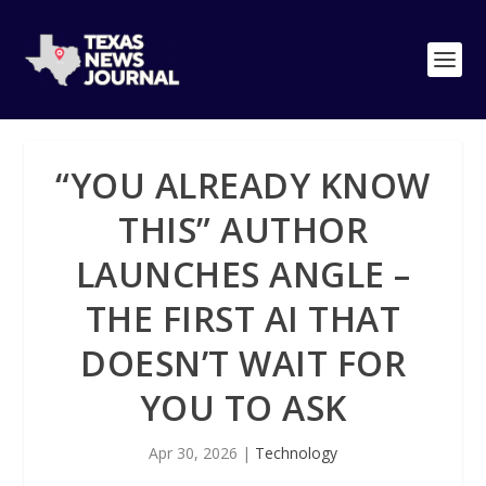
“YOU ALREADY KNOW
THIS” AUTHOR
LAUNCHES ANGLE –
THE FIRST AI THAT
DOESN’T WAIT FOR
YOU TO ASK
Apr 30, 2026
|
Technology