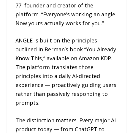
77, founder and creator of the
platform. “Everyone’s working an angle.
Now yours actually works for you.”
ANGLE is built on the principles
outlined in Berman’s book “You Already
Know This,” available on Amazon KDP.
The platform translates those
principles into a daily AI-directed
experience — proactively guiding users
rather than passively responding to
prompts.
The distinction matters. Every major AI
product today — from ChatGPT to