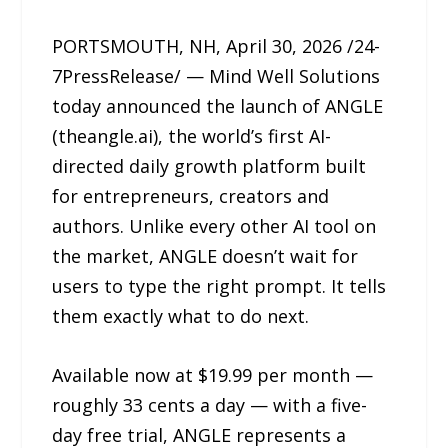
PORTSMOUTH, NH, April 30, 2026 /24-
7PressRelease/ — Mind Well Solutions
today announced the launch of ANGLE
(theangle.ai), the world’s first AI-
directed daily growth platform built
for entrepreneurs, creators and
authors. Unlike every other AI tool on
the market, ANGLE doesn’t wait for
users to type the right prompt. It tells
them exactly what to do next.
Available now at $19.99 per month —
roughly 33 cents a day — with a five-
day free trial, ANGLE represents a