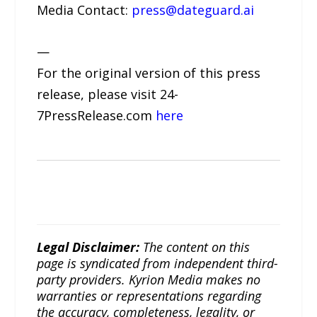
Media Contact:
press@dateguard.ai
—
For the original version of this press
release, please visit 24-
7PressRelease.com
here
Legal Disclaimer:
The content on this
page is syndicated from independent third-
party providers. Kyrion Media makes no
warranties or representations regarding
the accuracy, completeness, legality, or