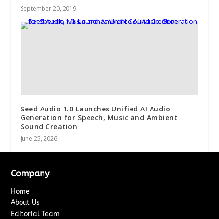
September 20, 2019
Seed Audio 1.0 Launches Unified AI Audio
Generation for Speech, Music and Ambient
Sound Creation
June 25, 2026
Company
Home
About Us
Editorial Team