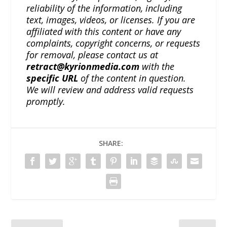
reliability of the information, including
text, images, videos, or licenses. If you are
affiliated with this content or have any
complaints, copyright concerns, or requests
for removal, please contact us at
retract@kyrionmedia.com
with the
specific URL
of the content in question.
We will review and address valid requests
promptly.
SHARE: