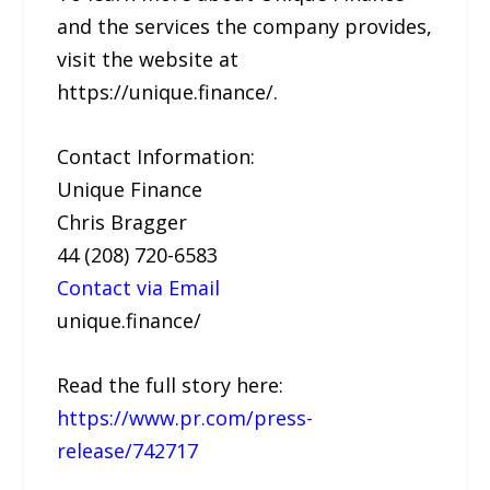
and the services the company provides,
visit the website at
https://unique.finance/.
Contact Information:
Unique Finance
Chris Bragger
44 (208) 720-6583
Contact via Email
unique.finance/
Read the full story here:
https://www.pr.com/press-
release/742717