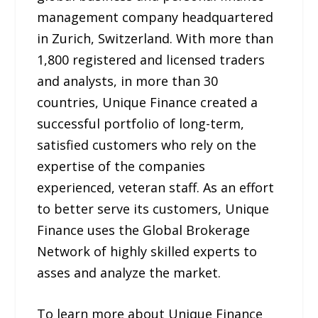
management company headquartered
in Zurich, Switzerland. With more than
1,800 registered and licensed traders
and analysts, in more than 30
countries, Unique Finance created a
successful portfolio of long-term,
satisfied customers who rely on the
expertise of the companies
experienced, veteran staff. As an effort
to better serve its customers, Unique
Finance uses the Global Brokerage
Network of highly skilled experts to
asses and analyze the market.
To learn more about Unique Finance