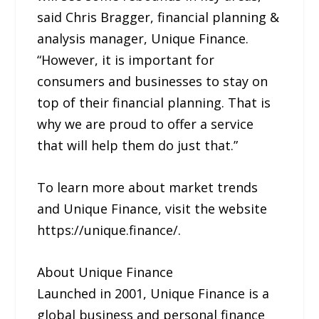
said Chris Bragger, financial planning &
analysis manager, Unique Finance.
“However, it is important for
consumers and businesses to stay on
top of their financial planning. That is
why we are proud to offer a service
that will help them do just that.”
To learn more about market trends
and Unique Finance, visit the website
https://unique.finance/.
About Unique Finance
Launched in 2001, Unique Finance is a
global business and personal finance