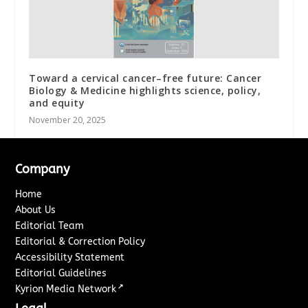
Toward a cervical cancer–free future: Cancer
Biology & Medicine highlights science, policy,
and equity
November 20, 2025
Company
Home
About Us
Editorial Team
Editorial & Correction Policy
Accessibility Statement
Editorial Guidelines
↗
Kyrion Media Network