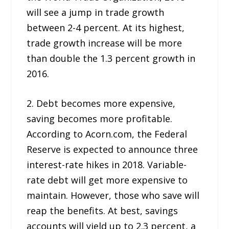
will see a jump in trade growth
between 2-4 percent. At its highest,
trade growth increase will be more
than double the 1.3 percent growth in
2016.
2. Debt becomes more expensive,
saving becomes more profitable.
According to Acorn.com, the Federal
Reserve is expected to announce three
interest-rate hikes in 2018. Variable-
rate debt will get more expensive to
maintain. However, those who save will
reap the benefits. At best, savings
accounts will yield up to 2.3 percent, a