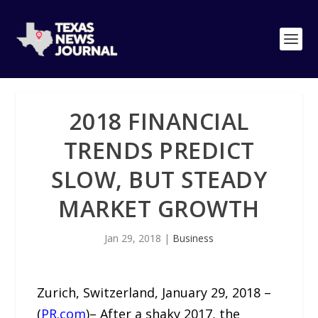
2018 FINANCIAL
TRENDS PREDICT
SLOW, BUT STEADY
MARKET GROWTH
Jan 29, 2018
|
Business
Zurich, Switzerland, January 29, 2018 –
(
PR.com
)– After a shaky 2017, the