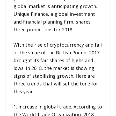
global market is anticipating growth.
Unique Finance, a global investment
and financial planning firm, shares
three predictions for 2018.
With the rise of cryptocurrency and fall
of the value of the British Pound, 2017
brought its fair shares of highs and
lows. In 2018, the market is showing
signs of stabilizing growth. Here are
three trends that will set the tone for
this year:
1. Increase in global trade. According to
the World Trade Organization, 2018