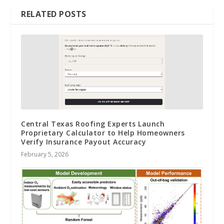
RELATED POSTS
Central Texas Roofing Experts Launch
Proprietary Calculator to Help Homeowners
Verify Insurance Payout Accuracy
February 5, 2026