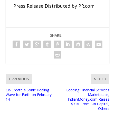
Press Release Distributed by PR.com
SHARE:
PREVIOUS
NEXT
Co-Create a Sonic Healing
Leading Financial Services
Wave for Earth on February
Marketplace,
14
IndianMoney.com Raises
$3 M From SRI Capital,
Others