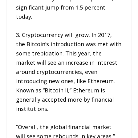
significant jump from 1.5 percent
today.
3. Cryptocurrency will grow. In 2017,
the Bitcoin’s introduction was met with
some trepidation. This year, the
market will see an increase in interest
around cryptocurrencies, even
introducing new ones, like Ethereum.
Known as “Bitcoin II,” Ethereum is
generally accepted more by financial
institutions.
“Overall, the global financial market
will see some rebounds in key areas,”