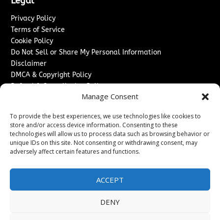
Legal
Privacy Policy
Terms of Service
Cookie Policy
Do Not Sell or Share My Personal Information
Disclaimer
DMCA & Copyright Policy
Refund & Cancellation Policy
Manage Consent
Services
To provide the best experiences, we use technologies like cookies to
Advertise With Us
store and/or access device information. Consenting to these
Sponsored Content / Paid Post Guidelines
technologies will allow us to process data such as browsing behavior or
Content Publishing & Delivery Policy
unique IDs on this site. Not consenting or withdrawing consent, may
Contact
adversely affect certain features and functions.
Contact Us
ACCEPT
↗
Media/Press Inquiries
Sitemap
DENY