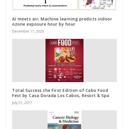
AI meets air: Machine learning predicts indoor
ozone exposure hour by hour
December 11, 2025
Total Success the First Edition of Cabo Food
Fest by Casa Dorada Los Cabos, Resort & Spa
July 21, 2017