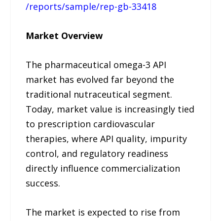
/reports/sample/rep-gb-33418
Market Overview
The pharmaceutical omega-3 API
market has evolved far beyond the
traditional nutraceutical segment.
Today, market value is increasingly tied
to prescription cardiovascular
therapies, where API quality, impurity
control, and regulatory readiness
directly influence commercialization
success.
The market is expected to rise from