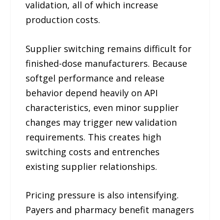
validation, all of which increase
production costs.
Supplier switching remains difficult for
finished-dose manufacturers. Because
softgel performance and release
behavior depend heavily on API
characteristics, even minor supplier
changes may trigger new validation
requirements. This creates high
switching costs and entrenches
existing supplier relationships.
Pricing pressure is also intensifying.
Payers and pharmacy benefit managers