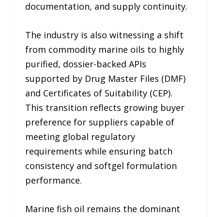
documentation, and supply continuity.
The industry is also witnessing a shift
from commodity marine oils to highly
purified, dossier-backed APIs
supported by Drug Master Files (DMF)
and Certificates of Suitability (CEP).
This transition reflects growing buyer
preference for suppliers capable of
meeting global regulatory
requirements while ensuring batch
consistency and softgel formulation
performance.
Marine fish oil remains the dominant