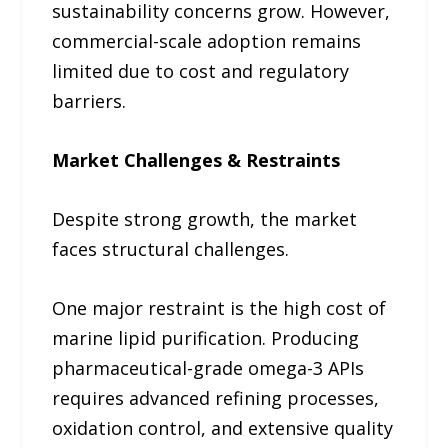
sustainability concerns grow. However,
commercial-scale adoption remains
limited due to cost and regulatory
barriers.
Market Challenges & Restraints
Despite strong growth, the market
faces structural challenges.
One major restraint is the high cost of
marine lipid purification. Producing
pharmaceutical-grade omega-3 APIs
requires advanced refining processes,
oxidation control, and extensive quality