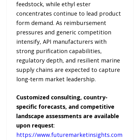
feedstock, while ethyl ester
concentrates continue to lead product
form demand. As reimbursement
pressures and generic competition
intensify, API manufacturers with
strong purification capabilities,
regulatory depth, and resilient marine
supply chains are expected to capture
long-term market leadership.
Customized consulting, country-
specific forecasts, and competitive
landscape assessments are available
upon request
:
https://www.futuremarketinsights.com