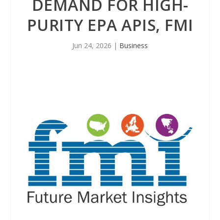
DEMAND FOR HIGH-
PURITY EPA APIS, FMI
Jun 24, 2026
|
Business