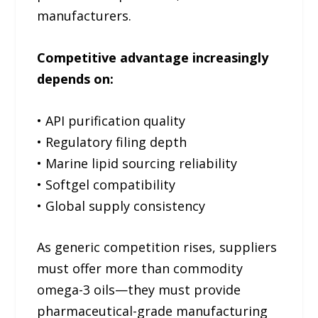
manufacturers.
Competitive advantage increasingly
depends on:
• API purification quality
• Regulatory filing depth
• Marine lipid sourcing reliability
• Softgel compatibility
• Global supply consistency
As generic competition rises, suppliers
must offer more than commodity
omega-3 oils—they must provide
pharmaceutical-grade manufacturing