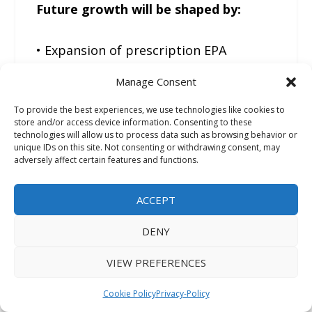
Future growth will be shaped by:
• Expansion of prescription EPA
therapies
Manage Consent
• Stronger cardiovascular prevention
To provide the best experiences, we use technologies like cookies to
strategies
store and/or access device information. Consenting to these
• Improved purification technologies
technologies will allow us to process data such as browsing behavior or
unique IDs on this site. Not consenting or withdrawing consent, may
• Rising regulatory scrutiny
adversely affect certain features and functions.
• Broader reimbursement coverage
ACCEPT
The industry is likely to see continued
DENY
movement toward higher-purity APIs
with superior documentation and
VIEW PREFERENCES
stronger softgel performance
Cookie Policy
Privacy-Policy
validation.