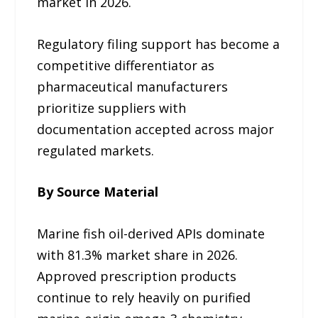
market in 2026.
Regulatory filing support has become a
competitive differentiator as
pharmaceutical manufacturers
prioritize suppliers with
documentation accepted across major
regulated markets.
By Source Material
Marine fish oil-derived APIs dominate
with 81.3% market share in 2026.
Approved prescription products
continue to rely heavily on purified