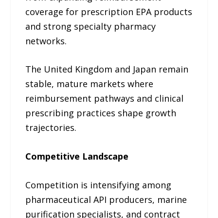
coverage for prescription EPA products
and strong specialty pharmacy
networks.
The United Kingdom and Japan remain
stable, mature markets where
reimbursement pathways and clinical
prescribing practices shape growth
trajectories.
Competitive Landscape
Competition is intensifying among
pharmaceutical API producers, marine
purification specialists, and contract