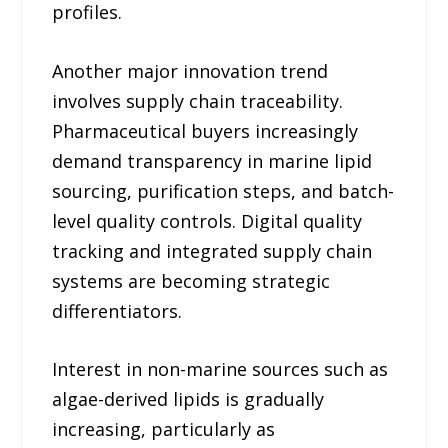
profiles.
Another major innovation trend
involves supply chain traceability.
Pharmaceutical buyers increasingly
demand transparency in marine lipid
sourcing, purification steps, and batch-
level quality controls. Digital quality
tracking and integrated supply chain
systems are becoming strategic
differentiators.
Interest in non-marine sources such as
algae-derived lipids is gradually
increasing, particularly as