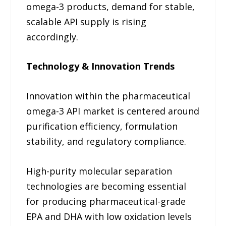
omega-3 products, demand for stable,
scalable API supply is rising
accordingly.
Technology & Innovation Trends
Innovation within the pharmaceutical
omega-3 API market is centered around
purification efficiency, formulation
stability, and regulatory compliance.
High-purity molecular separation
technologies are becoming essential
for producing pharmaceutical-grade
EPA and DHA with low oxidation levels