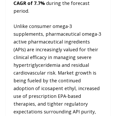
CAGR of 7.7%
during the forecast
period.
Unlike consumer omega-3
supplements, pharmaceutical omega-3
active pharmaceutical ingredients
(APIs) are increasingly valued for their
clinical efficacy in managing severe
hypertriglyceridemia and residual
cardiovascular risk. Market growth is
being fueled by the continued
adoption of icosapent ethyl, increased
use of prescription EPA-based
therapies, and tighter regulatory
expectations surrounding API purity,