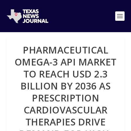
PHARMACEUTICAL
OMEGA-3 API MARKET
TO REACH USD 2.3
BILLION BY 2036 AS
PRESCRIPTION
CARDIOVASCULAR
THERAPIES DRIVE