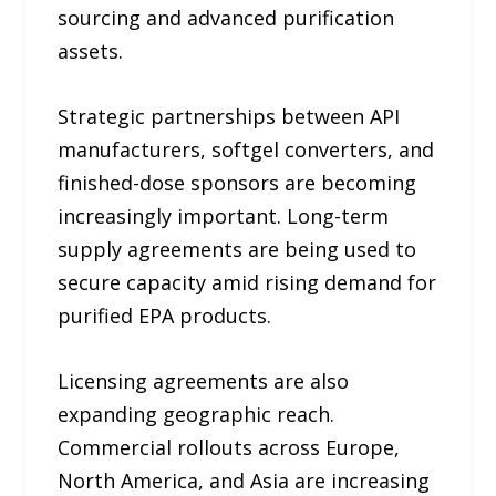
sourcing and advanced purification
assets.
Strategic partnerships between API
manufacturers, softgel converters, and
finished-dose sponsors are becoming
increasingly important. Long-term
supply agreements are being used to
secure capacity amid rising demand for
purified EPA products.
Licensing agreements are also
expanding geographic reach.
Commercial rollouts across Europe,
North America, and Asia are increasing