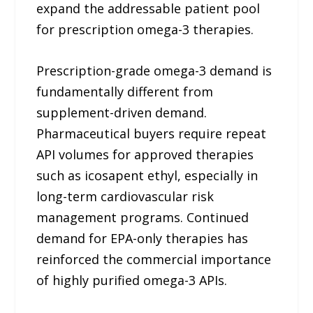
expand the addressable patient pool
for prescription omega-3 therapies.
Prescription-grade omega-3 demand is
fundamentally different from
supplement-driven demand.
Pharmaceutical buyers require repeat
API volumes for approved therapies
such as icosapent ethyl, especially in
long-term cardiovascular risk
management programs. Continued
demand for EPA-only therapies has
reinforced the commercial importance
of highly purified omega-3 APIs.