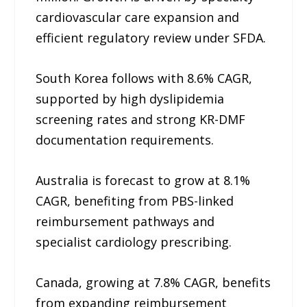
cardiovascular care expansion and
efficient regulatory review under SFDA.
South Korea follows with 8.6% CAGR,
supported by high dyslipidemia
screening rates and strong KR-DMF
documentation requirements.
Australia is forecast to grow at 8.1%
CAGR, benefiting from PBS-linked
reimbursement pathways and
specialist cardiology prescribing.
Canada, growing at 7.8% CAGR, benefits
from expanding reimbursement