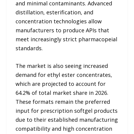
and minimal contaminants. Advanced
distillation, esterification, and
concentration technologies allow
manufacturers to produce APIs that
meet increasingly strict pharmacopeial
standards.
The market is also seeing increased
demand for ethyl ester concentrates,
which are projected to account for
64.2% of total market share in 2026.
These formats remain the preferred
input for prescription softgel products
due to their established manufacturing
compatibility and high concentration