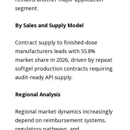
segment.
By Sales and Supply Model
Contract supply to finished-dose
manufacturers leads with 55.8%
market share in 2026, driven by repeat
softgel production contracts requiring
audit-ready API supply.
Regional Analysis
Regional market dynamics increasingly
depend on reimbursement systems,
regulatory pathways, and