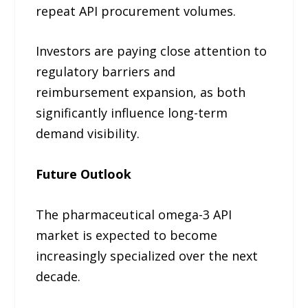
repeat API procurement volumes.
Investors are paying close attention to
regulatory barriers and
reimbursement expansion, as both
significantly influence long-term
demand visibility.
Future Outlook
The pharmaceutical omega-3 API
market is expected to become
increasingly specialized over the next
decade.