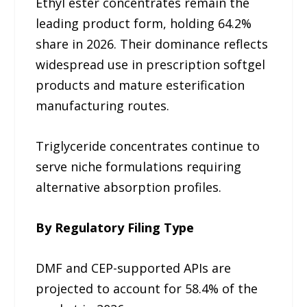
Ethyl ester concentrates remain the
leading product form, holding 64.2%
share in 2026. Their dominance reflects
widespread use in prescription softgel
products and mature esterification
manufacturing routes.
Triglyceride concentrates continue to
serve niche formulations requiring
alternative absorption profiles.
By Regulatory Filing Type
DMF and CEP-supported APIs are
projected to account for 58.4% of the