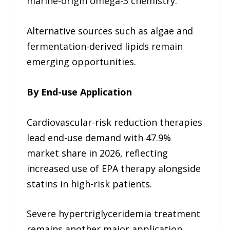
marine-origin omega-3 chemistry.
Alternative sources such as algae and
fermentation-derived lipids remain
emerging opportunities.
By End-use Application
Cardiovascular-risk reduction therapies
lead end-use demand with 47.9%
market share in 2026, reflecting
increased use of EPA therapy alongside
statins in high-risk patients.
Severe hypertriglyceridemia treatment
remains another major application