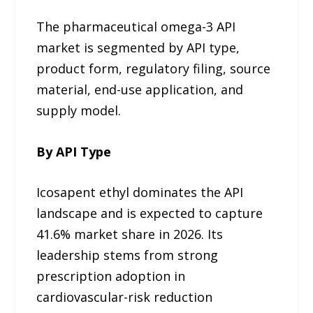
The pharmaceutical omega-3 API
market is segmented by API type,
product form, regulatory filing, source
material, end-use application, and
supply model.
By API Type
Icosapent ethyl dominates the API
landscape and is expected to capture
41.6% market share in 2026. Its
leadership stems from strong
prescription adoption in
cardiovascular-risk reduction