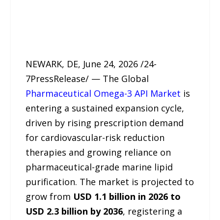
NEWARK, DE, June 24, 2026 /24-
7PressRelease/ — The Global
Pharmaceutical Omega-3 API Market
is
entering a sustained expansion cycle,
driven by rising prescription demand
for cardiovascular-risk reduction
therapies and growing reliance on
pharmaceutical-grade marine lipid
purification. The market is projected to
grow from
USD 1.1 billion in 2026 to
USD 2.3 billion by 2036
, registering a