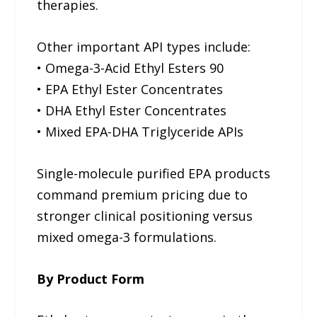
therapies.
Other important API types include:
• Omega-3-Acid Ethyl Esters 90
• EPA Ethyl Ester Concentrates
• DHA Ethyl Ester Concentrates
• Mixed EPA-DHA Triglyceride APIs
Single-molecule purified EPA products
command premium pricing due to
stronger clinical positioning versus
mixed omega-3 formulations.
By Product Form