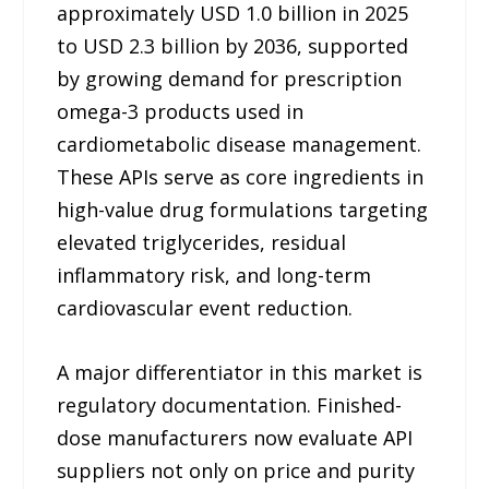
approximately USD 1.0 billion in 2025
to USD 2.3 billion by 2036, supported
by growing demand for prescription
omega-3 products used in
cardiometabolic disease management.
These APIs serve as core ingredients in
high-value drug formulations targeting
elevated triglycerides, residual
inflammatory risk, and long-term
cardiovascular event reduction.
A major differentiator in this market is
regulatory documentation. Finished-
dose manufacturers now evaluate API
suppliers not only on price and purity