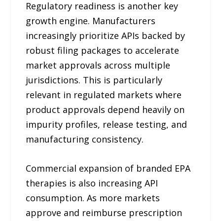
Regulatory readiness is another key
growth engine. Manufacturers
increasingly prioritize APIs backed by
robust filing packages to accelerate
market approvals across multiple
jurisdictions. This is particularly
relevant in regulated markets where
product approvals depend heavily on
impurity profiles, release testing, and
manufacturing consistency.
Commercial expansion of branded EPA
therapies is also increasing API
consumption. As more markets
approve and reimburse prescription