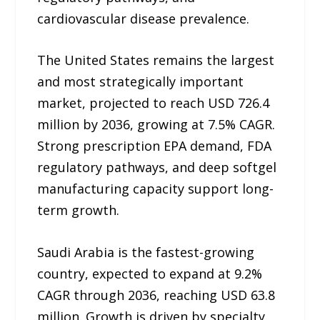
cardiovascular disease prevalence.
The United States remains the largest
and most strategically important
market, projected to reach USD 726.4
million by 2036, growing at 7.5% CAGR.
Strong prescription EPA demand, FDA
regulatory pathways, and deep softgel
manufacturing capacity support long-
term growth.
Saudi Arabia is the fastest-growing
country, expected to expand at 9.2%
CAGR through 2036, reaching USD 63.8
million. Growth is driven by specialty