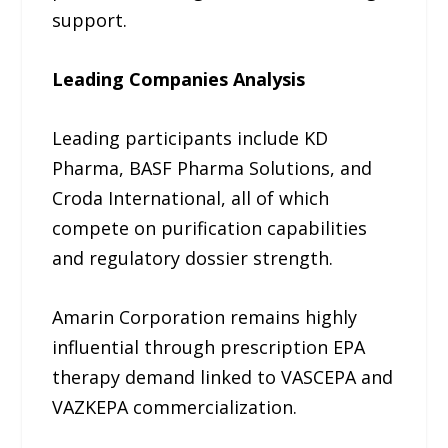
support.
Leading Companies Analysis
Leading participants include KD
Pharma, BASF Pharma Solutions, and
Croda International, all of which
compete on purification capabilities
and regulatory dossier strength.
Amarin Corporation remains highly
influential through prescription EPA
therapy demand linked to VASCEPA and
VAZKEPA commercialization.