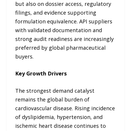
but also on dossier access, regulatory
filings, and evidence supporting
formulation equivalence. API suppliers
with validated documentation and
strong audit readiness are increasingly
preferred by global pharmaceutical
buyers.
Key Growth Drivers
The strongest demand catalyst
remains the global burden of
cardiovascular disease. Rising incidence
of dyslipidemia, hypertension, and
ischemic heart disease continues to