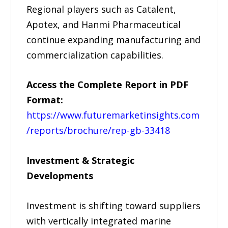
Regional players such as Catalent,
Apotex, and Hanmi Pharmaceutical
continue expanding manufacturing and
commercialization capabilities.
Access the Complete Report in PDF
Format:
https://www.futuremarketinsights.com
/reports/brochure/rep-gb-33418
Investment & Strategic
Developments
Investment is shifting toward suppliers
with vertically integrated marine