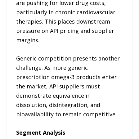
are pushing for lower drug costs,
particularly in chronic cardiovascular
therapies. This places downstream
pressure on API pricing and supplier
margins.
Generic competition presents another
challenge. As more generic
prescription omega-3 products enter
the market, API suppliers must
demonstrate equivalence in
dissolution, disintegration, and
bioavailability to remain competitive.
Segment Analysis