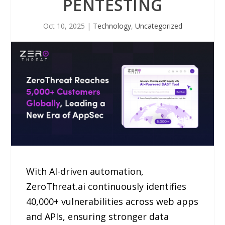
PENTESTING
Oct 10, 2025
|
Technology
,
Uncategorized
With AI-driven automation,
ZeroThreat.ai continuously identifies
40,000+ vulnerabilities across web apps
and APIs, ensuring stronger data