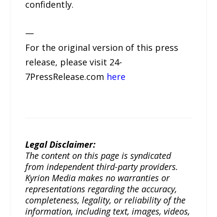
confidently.
—
For the original version of this press
release, please visit 24-
7PressRelease.com
here
Legal Disclaimer:
The content on this page is syndicated
from independent third-party providers.
Kyrion Media makes no warranties or
representations regarding the accuracy,
completeness, legality, or reliability of the
information, including text, images, videos,