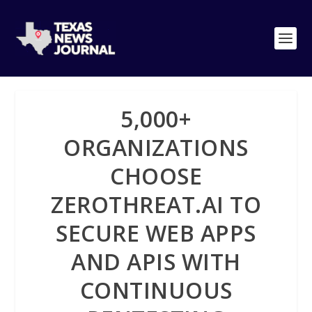
5,000+
ORGANIZATIONS
CHOOSE
ZEROTHREAT.AI TO
SECURE WEB APPS
AND APIS WITH
CONTINUOUS