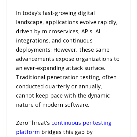
In today’s fast-growing digital
landscape, applications evolve rapidly,
driven by microservices, APIs, AI
integrations, and continuous
deployments. However, these same
advancements expose organizations to
an ever-expanding attack surface.
Traditional penetration testing, often
conducted quarterly or annually,
cannot keep pace with the dynamic
nature of modern software.
ZeroThreat’s
continuous pentesting
platform
bridges this gap by