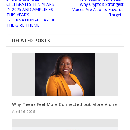
CELEBRATES TEN YEARS
Why Crypto’s Strongest
IN 2025 AND AMPLIFIES
Voices Are Also Its Favorite
THIS YEAR’S
Targets
INTERNATIONAL DAY OF
THE GIRL THEME
RELATED POSTS
Why Teens Feel More Connected but More Alone
April 16, 2026