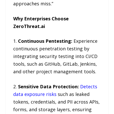
approaches miss.”
Why Enterprises Choose
ZeroThreat.ai
1.
Continuous Pentesting:
Experience
continuous penetration testing by
integrating security testing into CI/CD
tools, such as GitHub, GitLab, Jenkins,
and other project management tools.
2.
Sensitive Data Protection:
Detects
data exposure risks
such as leaked
tokens, credentials, and PII across APIs,
forms, and storage layers, ensuring