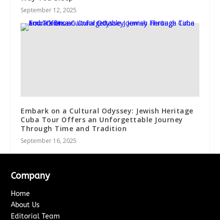
September 12, 2025
Embark on a Cultural Odyssey: Jewish Heritage
Cuba Tour Offers an Unforgettable Journey
Through Time and Tradition
September 16, 2025
Company
Home
About Us
Editorial Team