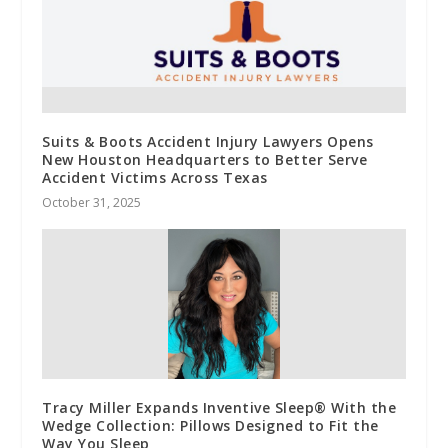
Suits & Boots Accident Injury Lawyers Opens
New Houston Headquarters to Better Serve
Accident Victims Across Texas
October 31, 2025
Tracy Miller Expands Inventive Sleep® With the
Wedge Collection: Pillows Designed to Fit the
Way You Sleep