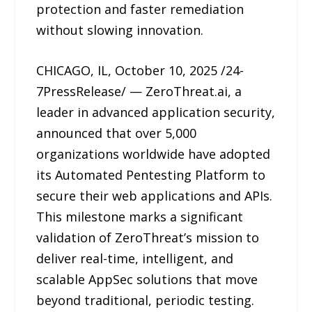
protection and faster remediation
without slowing innovation.
CHICAGO, IL, October 10, 2025 /24-
7PressRelease/ — ZeroThreat.ai, a
leader in advanced application security,
announced that over 5,000
organizations worldwide have adopted
its Automated Pentesting Platform to
secure their web applications and APIs.
This milestone marks a significant
validation of ZeroThreat’s mission to
deliver real-time, intelligent, and
scalable AppSec solutions that move
beyond traditional, periodic testing.