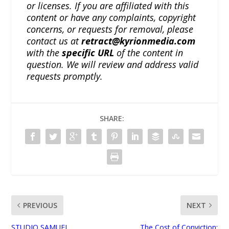
or licenses. If you are affiliated with this
content or have any complaints, copyright
concerns, or requests for removal, please
contact us at
retract@kyrionmedia.com
with the
specific URL
of the content in
question. We will review and address valid
requests promptly.
SHARE:
PREVIOUS
NEXT
STUDIO SAMUEL
The Cost of Conviction: