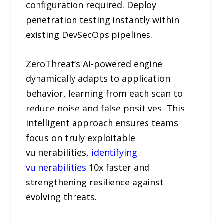
configuration required. Deploy
penetration testing instantly within
existing DevSecOps pipelines.
ZeroThreat’s AI-powered engine
dynamically adapts to application
behavior, learning from each scan to
reduce noise and false positives. This
intelligent approach ensures teams
focus on truly exploitable
vulnerabilities,
identifying
vulnerabilities
10x faster and
strengthening resilience against
evolving threats.