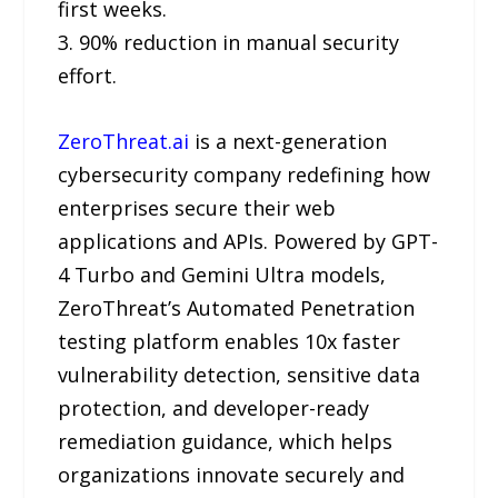
first weeks.
3. 90% reduction in manual security
effort.
ZeroThreat.ai
is a next-generation
cybersecurity company redefining how
enterprises secure their web
applications and APIs. Powered by GPT-
4 Turbo and Gemini Ultra models,
ZeroThreat’s Automated Penetration
testing platform enables 10x faster
vulnerability detection, sensitive data
protection, and developer-ready
remediation guidance, which helps
organizations innovate securely and