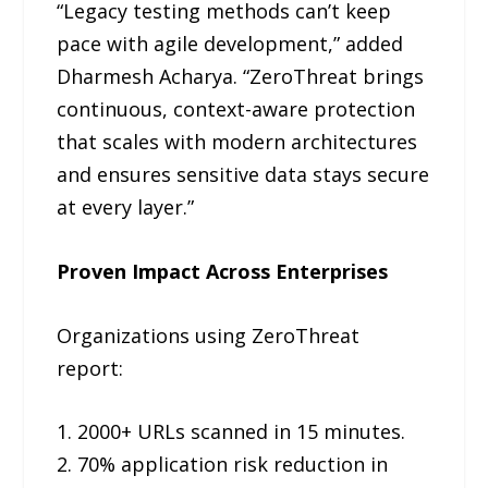
“Legacy testing methods can’t keep
pace with agile development,” added
Dharmesh Acharya. “ZeroThreat brings
continuous, context-aware protection
that scales with modern architectures
and ensures sensitive data stays secure
at every layer.”
Proven Impact Across Enterprises
Organizations using ZeroThreat
report:
1. 2000+ URLs scanned in 15 minutes.
2. 70% application risk reduction in