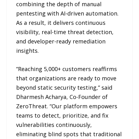
combining the depth of manual
pentesting with AI-driven automation.
As a result, it delivers continuous
visibility, real-time threat detection,
and developer-ready remediation
insights.
“Reaching 5,000+ customers reaffirms
that organizations are ready to move
beyond static security testing,” said
Dharmesh Acharya, Co-Founder of
ZeroThreat. “Our platform empowers
teams to detect, prioritize, and fix
vulnerabilities continuously,
eliminating blind spots that traditional