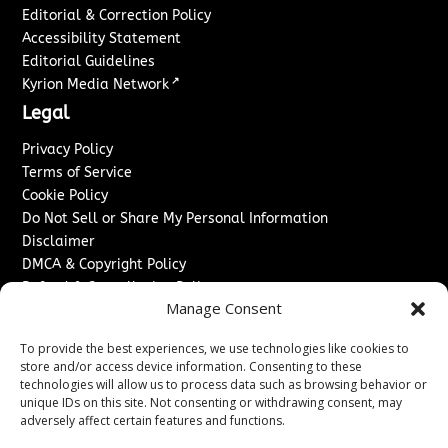
Editorial & Correction Policy
Accessibility Statement
Editorial Guidelines
↗
Kyrion Media Network
Legal
Privacy Policy
Terms of Service
Cookie Policy
Do Not Sell or Share My Personal Information
Disclaimer
DMCA & Copyright Policy
Refund & Cancellation Policy
Manage Consent
Services
To provide the best experiences, we use technologies like cookies to
Advertise With Us
store and/or access device information. Consenting to these
Sponsored Content / Paid Post Guidelines
technologies will allow us to process data such as browsing behavior or
Content Publishing & Delivery Policy
unique IDs on this site. Not consenting or withdrawing consent, may
Contact
adversely affect certain features and functions.