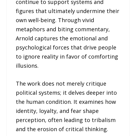
continue to support systems and
figures that ultimately undermine their
own well-being. Through vivid
metaphors and biting commentary,
Arnold captures the emotional and
psychological forces that drive people
to ignore reality in favor of comforting
illusions.
The work does not merely critique
political systems; it delves deeper into
the human condition. It examines how
identity, loyalty, and fear shape
perception, often leading to tribalism
and the erosion of critical thinking.