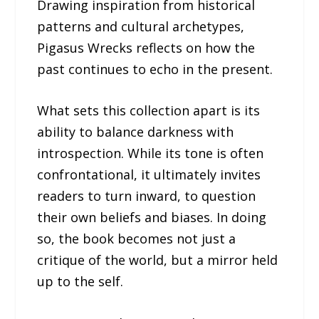
Drawing inspiration from historical
patterns and cultural archetypes,
Pigasus Wrecks reflects on how the
past continues to echo in the present.
What sets this collection apart is its
ability to balance darkness with
introspection. While its tone is often
confrontational, it ultimately invites
readers to turn inward, to question
their own beliefs and biases. In doing
so, the book becomes not just a
critique of the world, but a mirror held
up to the self.