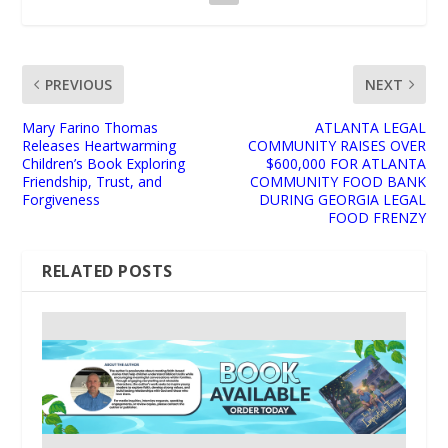
PREVIOUS
NEXT
Mary Farino Thomas
ATLANTA LEGAL
Releases Heartwarming
COMMUNITY RAISES OVER
Children’s Book Exploring
$600,000 FOR ATLANTA
Friendship, Trust, and
COMMUNITY FOOD BANK
Forgiveness
DURING GEORGIA LEGAL
FOOD FRENZY
RELATED POSTS