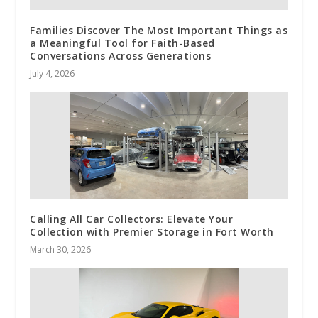
Families Discover The Most Important Things as
a Meaningful Tool for Faith-Based
Conversations Across Generations
July 4, 2026
Calling All Car Collectors: Elevate Your
Collection with Premier Storage in Fort Worth
March 30, 2026