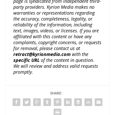
page is syndicated from independent third-
party providers. Kyrion Media makes no
warranties or representations regarding
the accuracy, completeness, legality, or
reliability of the information, including
text, images, videos, or licenses. If you are
affiliated with this content or have any
complaints, copyright concerns, or requests
for removal, please contact us at
retract@kyrionmedia.com
with the
specific URL
of the content in question.
We will review and address valid requests
promptly.
SHARE: