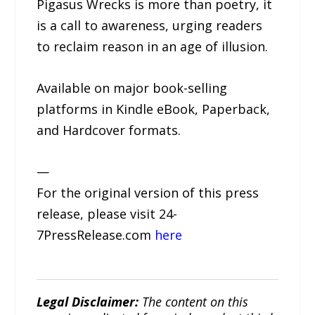
Pigasus Wrecks is more than poetry, it
is a call to awareness, urging readers
to reclaim reason in an age of illusion.
Available on major book-selling
platforms in Kindle eBook, Paperback,
and Hardcover formats.
—
For the original version of this press
release, please visit 24-
7PressRelease.com
here
Legal Disclaimer:
The content on this