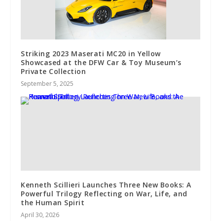
Striking 2023 Maserati MC20 in Yellow
Showcased at the DFW Car & Toy Museum’s
Private Collection
September 5, 2025
Kenneth Scillieri Launches Three New Books: A
Powerful Trilogy Reflecting on War, Life, and
the Human Spirit
April 30, 2026