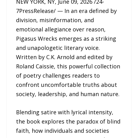
NEW YORK, NY, June 09, 2026 /24-
7PressRelease/ — In an era defined by
division, misinformation, and
emotional allegiance over reason,
Pigasus Wrecks emerges as a striking
and unapologetic literary voice.
Written by C.K. Arnold and edited by
Roland Caissie, this powerful collection
of poetry challenges readers to
confront uncomfortable truths about
society, leadership, and human nature.
Blending satire with lyrical intensity,
the book explores the paradox of blind
faith, how individuals and societies