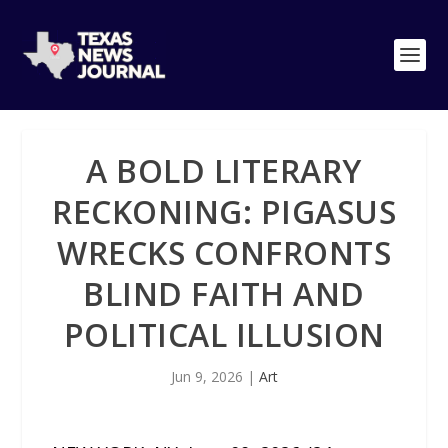
A BOLD LITERARY
RECKONING: PIGASUS
WRECKS CONFRONTS
BLIND FAITH AND
POLITICAL ILLUSION
Jun 9, 2026
|
Art