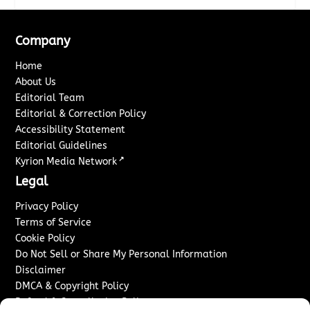
Company
Home
About Us
Editorial Team
Editorial & Correction Policy
Accessibility Statement
Editorial Guidelines
↗
Kyrion Media Network
Legal
Privacy Policy
Terms of Service
Cookie Policy
Do Not Sell or Share My Personal Information
Disclaimer
DMCA & Copyright Policy
Refund & Cancellation Policy