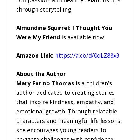
through storytelling.
Almondine Squirrel: I Thought You
Were My Friend
is available now.
Amazon Link
:
https://a.co/d/0dLZ88x3
About the Author
Mary Farino Thomas
is a children’s
author dedicated to creating stories
that inspire kindness, empathy, and
emotional growth. Through relatable
characters and meaningful life lessons,
she encourages young readers to
navigate challenges with confidence