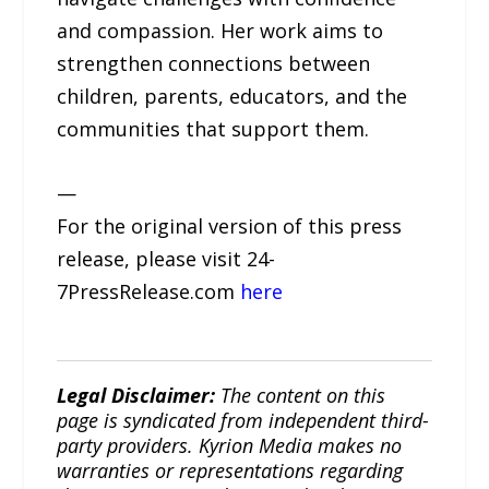
and compassion. Her work aims to
strengthen connections between
children, parents, educators, and the
communities that support them.
—
For the original version of this press
release, please visit 24-
7PressRelease.com
here
Legal Disclaimer:
The content on this
page is syndicated from independent third-
party providers. Kyrion Media makes no
warranties or representations regarding