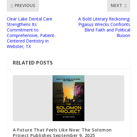
PREVIOUS
NEXT
Clear Lake Dental Care
A Bold Literary Reckoning:
Strengthens Its
Pigasus Wrecks Confronts
Commitment to
Blind Faith and Political
Comprehensive, Patient-
Illusion
Centered Dentistry in
Webster, TX
RELATED POSTS
A Future That Feels Like Now: The Solomon
Project Publishes September 9, 2025