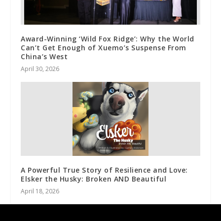
Award-Winning ‘Wild Fox Ridge’: Why the World
Can’t Get Enough of Xuemo’s Suspense From
China’s West
April 30, 2026
A Powerful True Story of Resilience and Love:
Elsker the Husky: Broken AND Beautiful
April 18, 2026