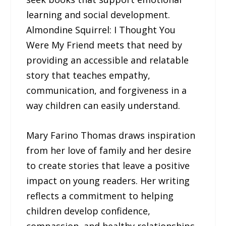
learning and social development.
Almondine Squirrel: I Thought You
Were My Friend meets that need by
providing an accessible and relatable
story that teaches empathy,
communication, and forgiveness in a
way children can easily understand.
Mary Farino Thomas draws inspiration
from her love of family and her desire
to create stories that leave a positive
impact on young readers. Her writing
reflects a commitment to helping
children develop confidence,
compassion, and healthy relationships