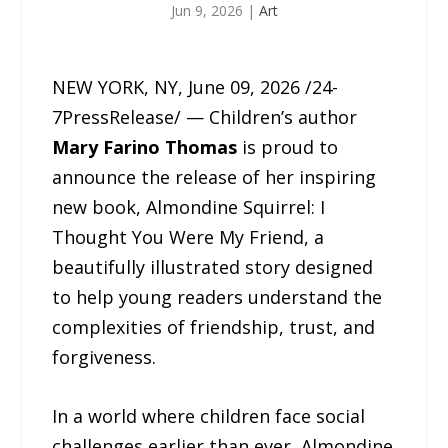
Jun 9, 2026
|
Art
NEW YORK, NY, June 09, 2026 /24-
7PressRelease/ — Children’s author
Mary Farino Thomas
is proud to
announce the release of her inspiring
new book, Almondine Squirrel: I
Thought You Were My Friend, a
beautifully illustrated story designed
to help young readers understand the
complexities of friendship, trust, and
forgiveness.
In a world where children face social
challenges earlier than ever, Almondine