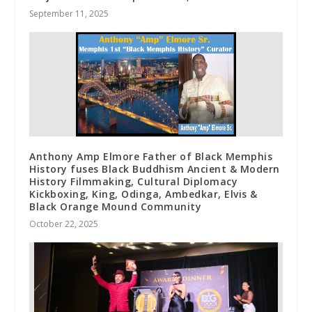
September 11, 2025
Anthony Amp Elmore Father of Black Memphis
History fuses Black Buddhism Ancient & Modern
History Filmmaking, Cultural Diplomacy
Kickboxing, King, Odinga, Ambedkar, Elvis &
Black Orange Mound Community
October 22, 2025