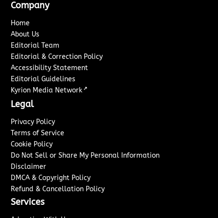
Company
Home
About Us
Editorial Team
Editorial & Correction Policy
Accessibility Statement
Editorial Guidelines
↗
Kyrion Media Network
Legal
Privacy Policy
Terms of Service
Cookie Policy
Do Not Sell or Share My Personal Information
Disclaimer
DMCA & Copyright Policy
Refund & Cancellation Policy
Services