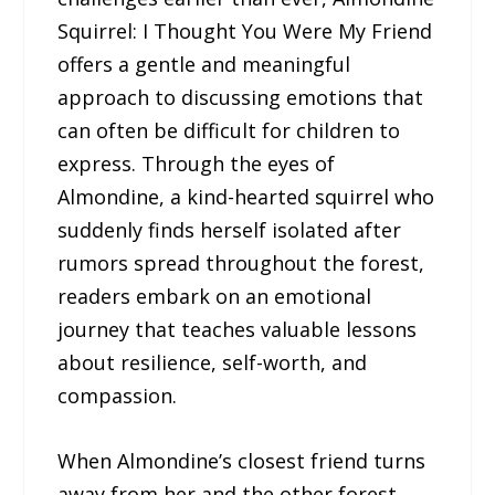
Squirrel: I Thought You Were My Friend
offers a gentle and meaningful
approach to discussing emotions that
can often be difficult for children to
express. Through the eyes of
Almondine, a kind-hearted squirrel who
suddenly finds herself isolated after
rumors spread throughout the forest,
readers embark on an emotional
journey that teaches valuable lessons
about resilience, self-worth, and
compassion.
When Almondine’s closest friend turns
away from her and the other forest