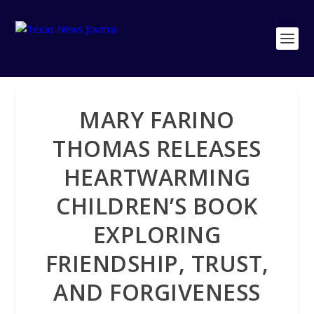
MARY FARINO
THOMAS RELEASES
HEARTWARMING
CHILDREN’S BOOK
EXPLORING
FRIENDSHIP, TRUST,
AND FORGIVENESS