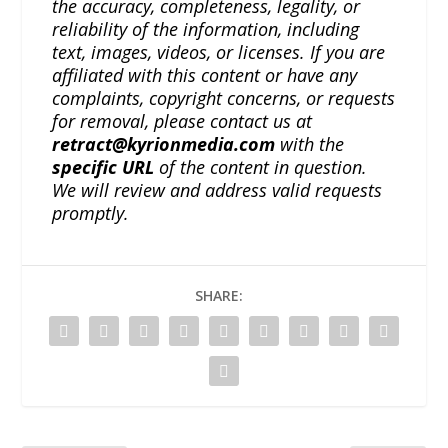
the accuracy, completeness, legality, or
reliability of the information, including
text, images, videos, or licenses. If you are
affiliated with this content or have any
complaints, copyright concerns, or requests
for removal, please contact us at
retract@kyrionmedia.com
with the
specific URL
of the content in question.
We will review and address valid requests
promptly.
SHARE: