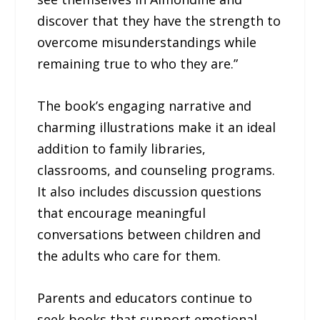
discover that they have the strength to
overcome misunderstandings while
remaining true to who they are.”
The book’s engaging narrative and
charming illustrations make it an ideal
addition to family libraries,
classrooms, and counseling programs.
It also includes discussion questions
that encourage meaningful
conversations between children and
the adults who care for them.
Parents and educators continue to
seek books that support emotional