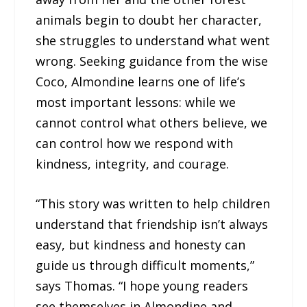
animals begin to doubt her character,
she struggles to understand what went
wrong. Seeking guidance from the wise
Coco, Almondine learns one of life’s
most important lessons: while we
cannot control what others believe, we
can control how we respond with
kindness, integrity, and courage.
“This story was written to help children
understand that friendship isn’t always
easy, but kindness and honesty can
guide us through difficult moments,”
says Thomas. “I hope young readers
see themselves in Almondine and