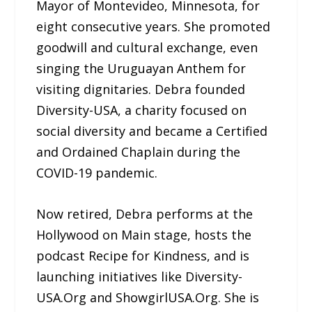
Mayor of Montevideo, Minnesota, for
eight consecutive years. She promoted
goodwill and cultural exchange, even
singing the Uruguayan Anthem for
visiting dignitaries. Debra founded
Diversity-USA, a charity focused on
social diversity and became a Certified
and Ordained Chaplain during the
COVID-19 pandemic.
Now retired, Debra performs at the
Hollywood on Main stage, hosts the
podcast Recipe for Kindness, and is
launching initiatives like Diversity-
USA.Org and ShowgirlUSA.Org. She is