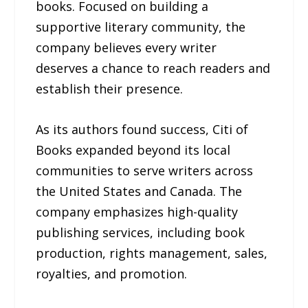
books. Focused on building a
supportive literary community, the
company believes every writer
deserves a chance to reach readers and
establish their presence.
As its authors found success, Citi of
Books expanded beyond its local
communities to serve writers across
the United States and Canada. The
company emphasizes high-quality
publishing services, including book
production, rights management, sales,
royalties, and promotion.