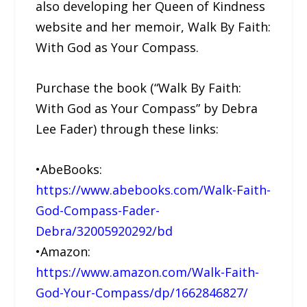
also developing her Queen of Kindness
website and her memoir, Walk By Faith:
With God as Your Compass.
Purchase the book (“Walk By Faith:
With God as Your Compass” by Debra
Lee Fader) through these links:
•AbeBooks:
https://www.abebooks.com/Walk-Faith-
God-Compass-Fader-
Debra/32005920292/bd
•Amazon:
https://www.amazon.com/Walk-Faith-
God-Your-Compass/dp/1662846827/