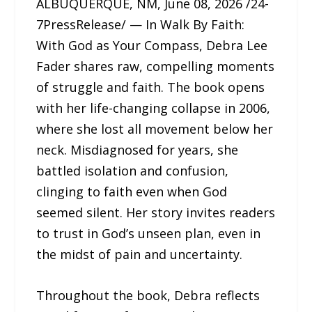
ALBUQUERQUE, NM, June 08, 2026 /24-
7PressRelease/ — In Walk By Faith:
With God as Your Compass, Debra Lee
Fader shares raw, compelling moments
of struggle and faith. The book opens
with her life-changing collapse in 2006,
where she lost all movement below her
neck. Misdiagnosed for years, she
battled isolation and confusion,
clinging to faith even when God
seemed silent. Her story invites readers
to trust in God’s unseen plan, even in
the midst of pain and uncertainty.
Throughout the book, Debra reflects