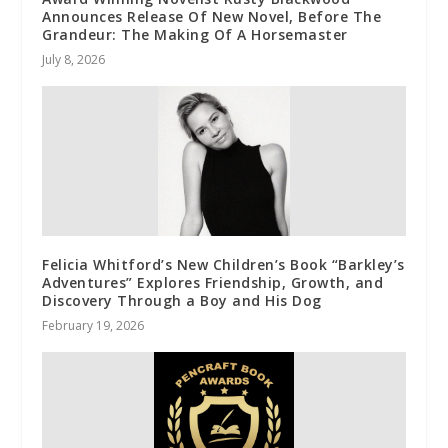
Announces Release Of New Novel, Before The
Grandeur: The Making Of A Horsemaster
July 8, 2026
Felicia Whitford’s New Children’s Book “Barkley’s
Adventures” Explores Friendship, Growth, and
Discovery Through a Boy and His Dog
February 19, 2026