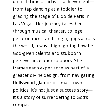
on a lifetime of artistic achievement—
from tap dancing as a toddler to
gracing the stage of Lido de Paris in
Las Vegas. Her journey takes her
through musical theater, college
performances, and singing gigs across
the world, always highlighting how her
God-given talents and stubborn
perseverance opened doors. She
frames each experience as part of a
greater divine design, from navigating
Hollywood glamor or small-town
politics. It’s not just a success story—
it’s a story of surrendering to God’s
compass.