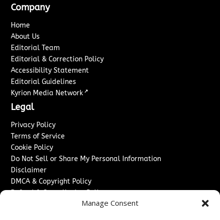
Company
Home
About Us
Editorial Team
Editorial & Correction Policy
Accessibility Statement
Editorial Guidelines
↗
Kyrion Media Network
Legal
Privacy Policy
Terms of Service
Cookie Policy
Do Not Sell or Share My Personal Information
Disclaimer
DMCA & Copyright Policy
Refund & Cancellation Policy
Manage Consent
Services