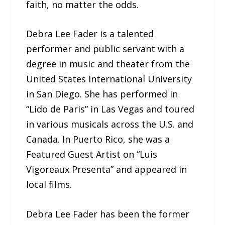
faith, no matter the odds.
Debra Lee Fader is a talented
performer and public servant with a
degree in music and theater from the
United States International University
in San Diego. She has performed in
“Lido de Paris” in Las Vegas and toured
in various musicals across the U.S. and
Canada. In Puerto Rico, she was a
Featured Guest Artist on “Luis
Vigoreaux Presenta” and appeared in
local films.
Debra Lee Fader has been the former