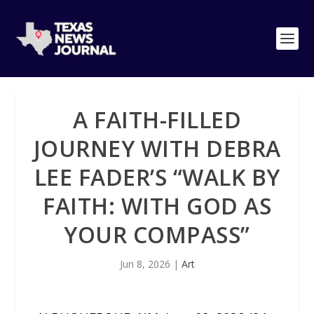
A FAITH-FILLED
JOURNEY WITH DEBRA
LEE FADER’S “WALK BY
FAITH: WITH GOD AS
YOUR COMPASS”
Jun 8, 2026
|
Art