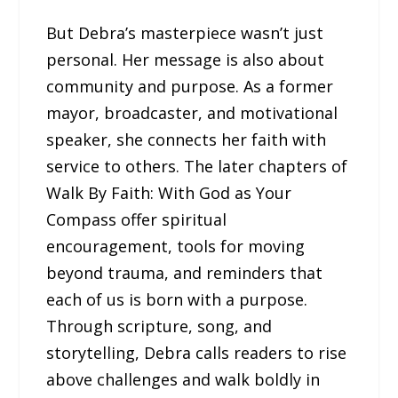
But Debra’s masterpiece wasn’t just
personal. Her message is also about
community and purpose. As a former
mayor, broadcaster, and motivational
speaker, she connects her faith with
service to others. The later chapters of
Walk By Faith: With God as Your
Compass offer spiritual
encouragement, tools for moving
beyond trauma, and reminders that
each of us is born with a purpose.
Through scripture, song, and
storytelling, Debra calls readers to rise
above challenges and walk boldly in