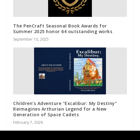
The PenCraft Seasonal Book Awards for
Summer 2025 honor 64 outstanding works
September 10, 2025
Children’s Adventure “Excalibur: My Destiny”
Reimagines Arthurian Legend for a New
Generation of Space Cadets
February 7, 2026