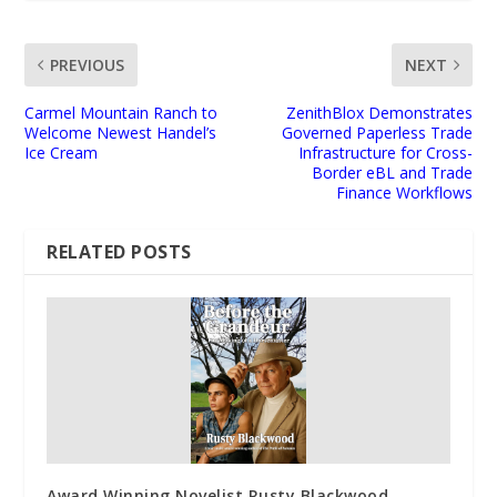
PREVIOUS
NEXT
Carmel Mountain Ranch to
ZenithBlox Demonstrates
Welcome Newest Handel’s
Governed Paperless Trade
Ice Cream
Infrastructure for Cross-
Border eBL and Trade
Finance Workflows
RELATED POSTS
Award Winning Novelist Rusty Blackwood