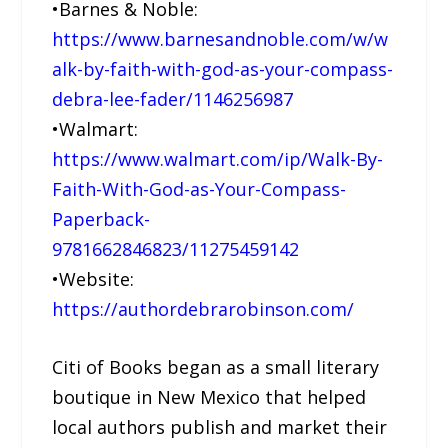
•Barnes & Noble:
https://www.barnesandnoble.com/w/w
alk-by-faith-with-god-as-your-compass-
debra-lee-fader/1146256987
•Walmart:
https://www.walmart.com/ip/Walk-By-
Faith-With-God-as-Your-Compass-
Paperback-
9781662846823/11275459142
•Website:
https://authordebrarobinson.com/
Citi of Books began as a small literary
boutique in New Mexico that helped
local authors publish and market their