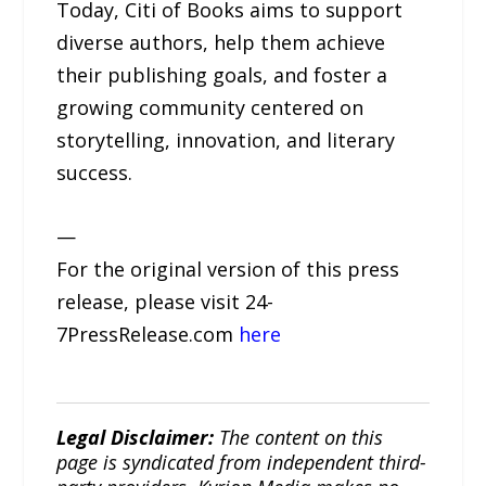
Today, Citi of Books aims to support
diverse authors, help them achieve
their publishing goals, and foster a
growing community centered on
storytelling, innovation, and literary
success.
—
For the original version of this press
release, please visit 24-
7PressRelease.com
here
Legal Disclaimer:
The content on this
page is syndicated from independent third-