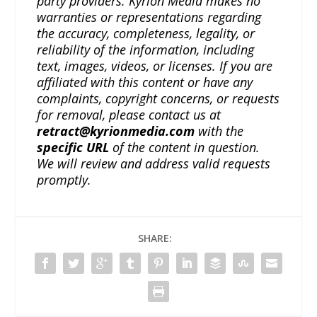
party providers. Kyrion Media makes no
warranties or representations regarding
the accuracy, completeness, legality, or
reliability of the information, including
text, images, videos, or licenses. If you are
affiliated with this content or have any
complaints, copyright concerns, or requests
for removal, please contact us at
retract@kyrionmedia.com
with the
specific URL
of the content in question.
We will review and address valid requests
promptly.
SHARE: