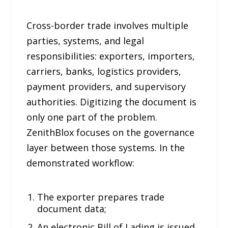
Cross-border trade involves multiple
parties, systems, and legal
responsibilities: exporters, importers,
carriers, banks, logistics providers,
payment providers, and supervisory
authorities. Digitizing the document is
only one part of the problem.
ZenithBlox focuses on the governance
layer between those systems. In the
demonstrated workflow:
The exporter prepares trade
document data;
An electronic Bill of Lading is issued