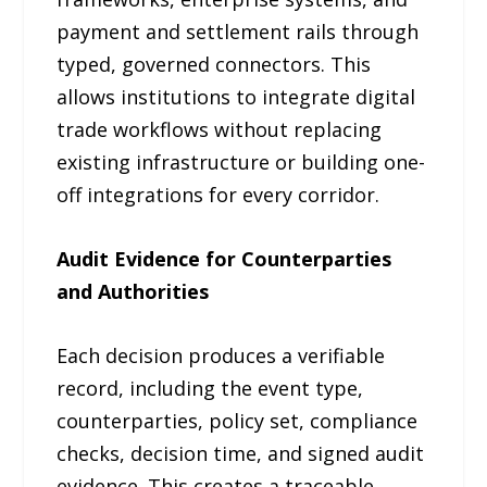
payment and settlement rails through
typed, governed connectors. This
allows institutions to integrate digital
trade workflows without replacing
existing infrastructure or building one-
off integrations for every corridor.
Audit Evidence for Counterparties
and Authorities
Each decision produces a verifiable
record, including the event type,
counterparties, policy set, compliance
checks, decision time, and signed audit
evidence. This creates a traceable