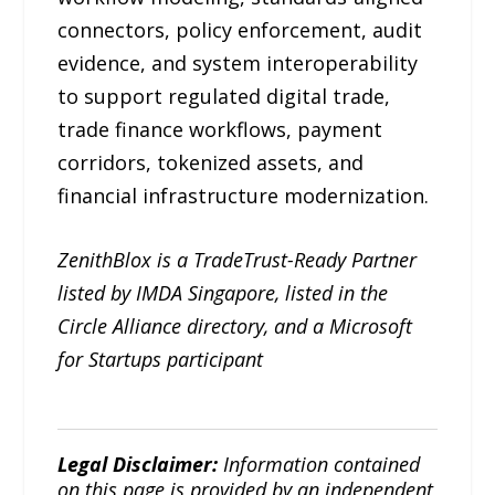
connectors, policy enforcement, audit
evidence, and system interoperability
to support regulated digital trade,
trade finance workflows, payment
corridors, tokenized assets, and
financial infrastructure modernization.
ZenithBlox is a TradeTrust-Ready Partner
listed by IMDA Singapore, listed in the
Circle Alliance directory, and a Microsoft
for Startups participant
Legal Disclaimer:
Information contained
on this page is provided by an independent