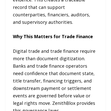
record that can support
counterparties, financiers, auditors,
and supervisory authorities.
Why This Matters for Trade Finance
Digital trade and trade finance require
more than document digitization.
Banks and trade finance operators
need confidence that document state,
title transfer, financing triggers, and
downstream payment or settlement
events are governed before value or
legal rights move. ZenithBlox provides
this governance layer.