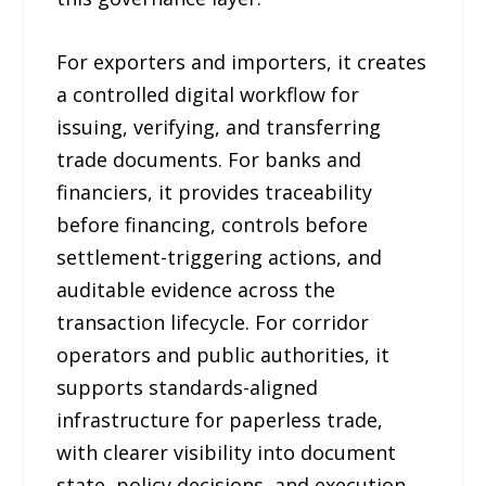
For exporters and importers, it creates
a controlled digital workflow for
issuing, verifying, and transferring
trade documents. For banks and
financiers, it provides traceability
before financing, controls before
settlement-triggering actions, and
auditable evidence across the
transaction lifecycle. For corridor
operators and public authorities, it
supports standards-aligned
infrastructure for paperless trade,
with clearer visibility into document
state, policy decisions, and execution