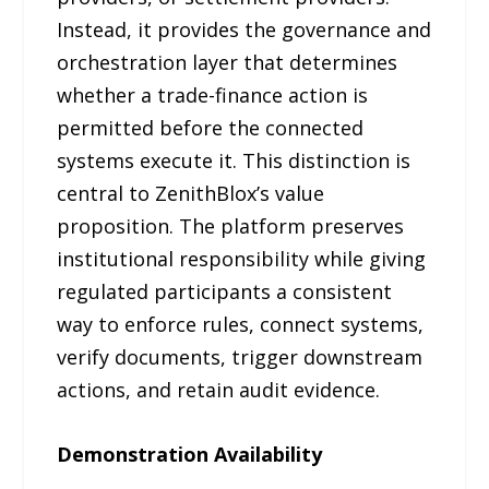
Instead, it provides the governance and
orchestration layer that determines
whether a trade-finance action is
permitted before the connected
systems execute it. This distinction is
central to ZenithBlox’s value
proposition. The platform preserves
institutional responsibility while giving
regulated participants a consistent
way to enforce rules, connect systems,
verify documents, trigger downstream
actions, and retain audit evidence.
Demonstration Availability