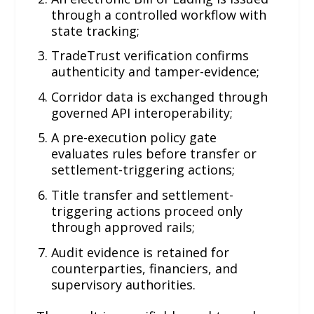
through a controlled workflow with
state tracking;
TradeTrust verification confirms
authenticity and tamper-evidence;
Corridor data is exchanged through
governed API interoperability;
A pre-execution policy gate
evaluates rules before transfer or
settlement-triggering actions;
Title transfer and settlement-
triggering actions proceed only
through approved rails;
Audit evidence is retained for
counterparties, financiers, and
supervisory authorities.