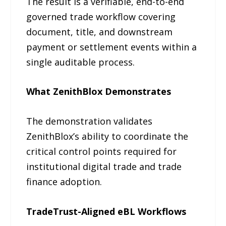
The result is a verifiable, end-to-end
governed trade workflow covering
document, title, and downstream
payment or settlement events within a
single auditable process.
What ZenithBlox Demonstrates
The demonstration validates
ZenithBlox’s ability to coordinate the
critical control points required for
institutional digital trade and trade
finance adoption.
TradeTrust-Aligned eBL Workflows