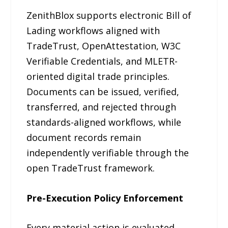
ZenithBlox supports electronic Bill of
Lading workflows aligned with
TradeTrust, OpenAttestation, W3C
Verifiable Credentials, and MLETR-
oriented digital trade principles.
Documents can be issued, verified,
transferred, and rejected through
standards-aligned workflows, while
document records remain
independently verifiable through the
open TradeTrust framework.
Pre-Execution Policy Enforcement
Every material action is evaluated