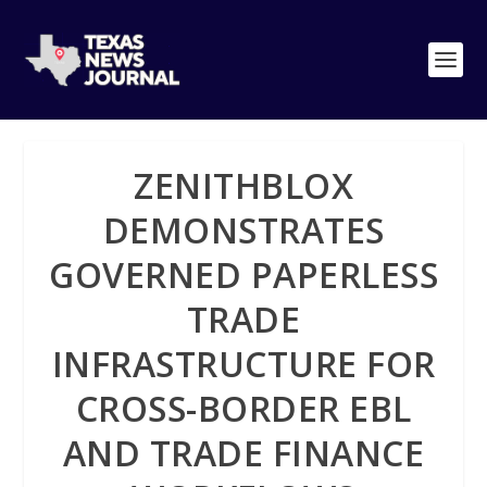
ZENITHBLOX
DEMONSTRATES
GOVERNED PAPERLESS
TRADE
INFRASTRUCTURE FOR
CROSS-BORDER EBL
AND TRADE FINANCE