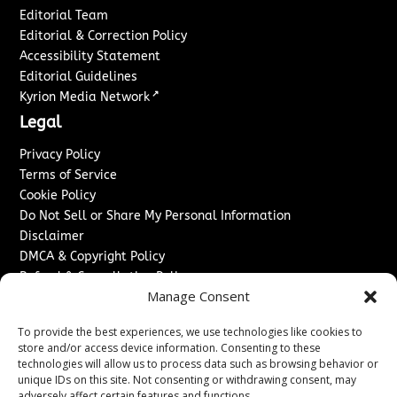
Editorial Team
Editorial & Correction Policy
Accessibility Statement
Editorial Guidelines
↗
Kyrion Media Network
Legal
Privacy Policy
Terms of Service
Cookie Policy
Do Not Sell or Share My Personal Information
Disclaimer
DMCA & Copyright Policy
Refund & Cancellation Policy
Manage Consent
Services
To provide the best experiences, we use technologies like cookies to
Advertise With Us
store and/or access device information. Consenting to these
Sponsored Content / Paid Post Guidelines
technologies will allow us to process data such as browsing behavior or
Content Publishing & Delivery Policy
unique IDs on this site. Not consenting or withdrawing consent, may
adversely affect certain features and functions.