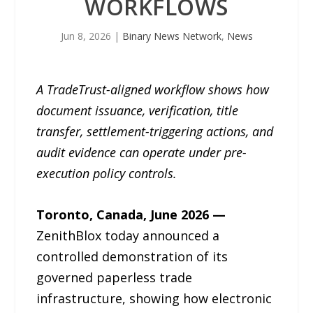
WORKFLOWS
Jun 8, 2026
|
Binary News Network
,
News
A TradeTrust-aligned workflow shows how
document issuance, verification, title
transfer, settlement-triggering actions, and
audit evidence can operate under pre-
execution policy controls.
Toronto, Canada, June 2026 —
ZenithBlox today announced a
controlled demonstration of its
governed paperless trade
infrastructure, showing how electronic