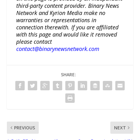
third-party content provider. Binary News
Network and Kyrion Media make no
warranties or representations in
connection therewith. If you are affiliated
with this page and would like it removed
please contact
contact@binarynewsnetwork.com
SHARE:
PREVIOUS
NEXT