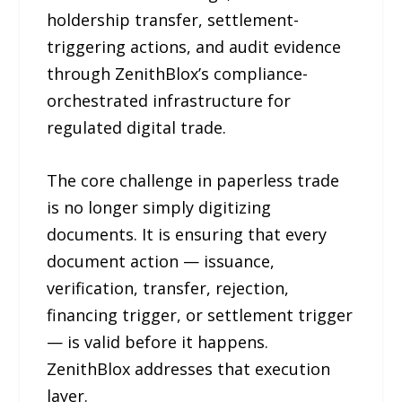
holdership transfer, settlement-
triggering actions, and audit evidence
through ZenithBlox’s compliance-
orchestrated infrastructure for
regulated digital trade.
The core challenge in paperless trade
is no longer simply digitizing
documents. It is ensuring that every
document action — issuance,
verification, transfer, rejection,
financing trigger, or settlement trigger
— is valid before it happens.
ZenithBlox addresses that execution
layer.