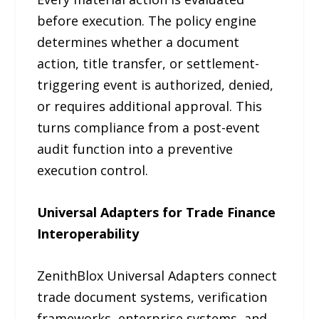
before execution. The policy engine
determines whether a document
action, title transfer, or settlement-
triggering event is authorized, denied,
or requires additional approval. This
turns compliance from a post-event
audit function into a preventive
execution control.
Universal Adapters for Trade Finance
Interoperability
ZenithBlox Universal Adapters connect
trade document systems, verification
frameworks, enterprise systems, and