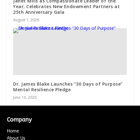
Janet Mills as Compassionate Leader of the
Year; Celebrates New Endowment Partners at
25th Anniversary Gala
August 1, 2026
Dr. James Blake Launches “30 Days of Purpose”
Mental Resilience Pledge
June 10, 2026
Company
Home
About Us