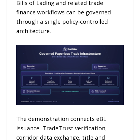
Bills of Lading and related trade
finance workflows can be governed
through a single policy-controlled
architecture.
The demonstration connects eBL
issuance, TradeTrust verification,
corridor data exchange, title and