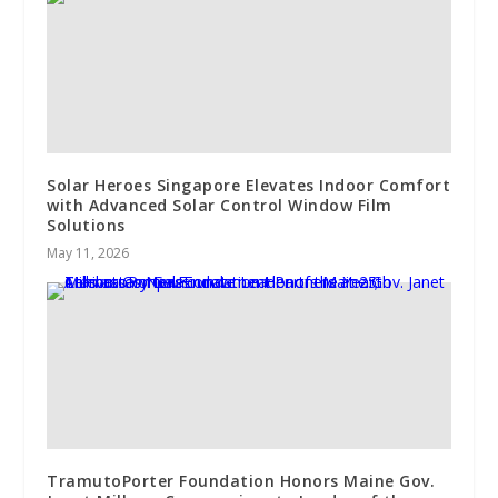
Solar Heroes Singapore Elevates Indoor Comfort
with Advanced Solar Control Window Film
Solutions
May 11, 2026
TramutoPorter Foundation Honors Maine Gov.