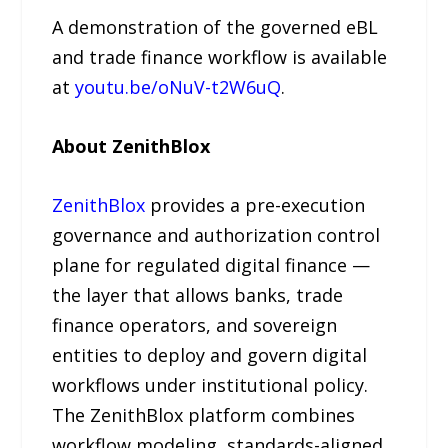
A demonstration of the governed eBL
and trade finance workflow is available
at
youtu.be/oNuV-t2W6uQ
.
About ZenithBlox
ZenithBlox
provides a pre-execution
governance and authorization control
plane for regulated digital finance —
the layer that allows banks, trade
finance operators, and sovereign
entities to deploy and govern digital
workflows under institutional policy.
The ZenithBlox platform combines
workflow modeling, standards-aligned