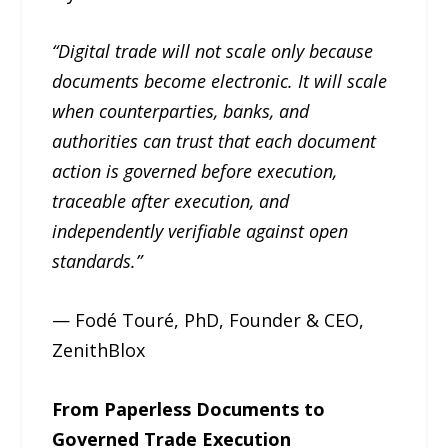
“Digital trade will not scale only because
documents become electronic. It will scale
when counterparties, banks, and
authorities can trust that each document
action is governed before execution,
traceable after execution, and
independently verifiable against open
standards.”
— Fodé Touré, PhD, Founder & CEO,
ZenithBlox
From Paperless Documents to
Governed Trade Execution