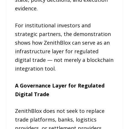
evidence.
For institutional investors and
strategic partners, the demonstration
shows how ZenithBlox can serve as an
infrastructure layer for regulated
digital trade — not merely a blockchain
integration tool.
A Governance Layer for Regulated
Digital Trade
ZenithBlox does not seek to replace
trade platforms, banks, logistics
providers, or settlement providers.