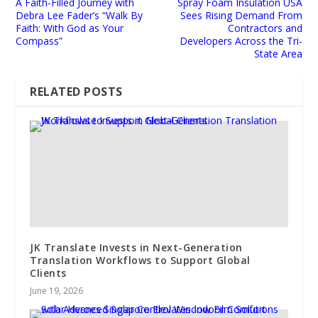
A Faith-Filled Journey with
Spray Foam Insulation USA
Debra Lee Fader’s “Walk By
Sees Rising Demand From
Faith: With God as Your
Contractors and
Compass”
Developers Across the Tri-
State Area
RELATED POSTS
JK Translate Invests in Next-Generation
Translation Workflows to Support Global
Clients
June 19, 2026