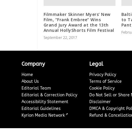
Filmmaker Skinner Myers’ New
Balt
Film, “Frank Embree” Wins
to T
Grand Jury Award at the 13th
Pant
Annual HollyShorts Film Festival
Februa
September 22, 2017
Company
Legal
Home
Privacy Policy
About Us
Terms of Service
Editorial Team
Cookie Policy
Editorial & Correction Policy
Do Not Sell or Share
Accessibility Statement
Disclaimer
Editorial Guidelines
DMCA & Copyright Pol
↗
Kyrion Media Network
Refund & Cancellation