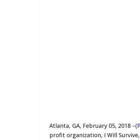
Atlanta, GA, February 05, 2018 –(
profit organization, I Will Surviv