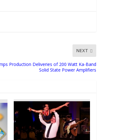
NEXT
ps Production Deliveries of 200 Watt Ka-Band
Solid State Power Amplifiers