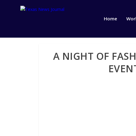
Home
Wor
A NIGHT OF FAS
EVENT