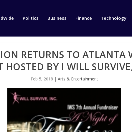
ldWide
Politics
Business
Finance
Technology
HION RETURNS TO ATLANTA
 HOSTED BY I WILL SURVIVE,
Feb 5, 2018
|
Arts & Entertainment