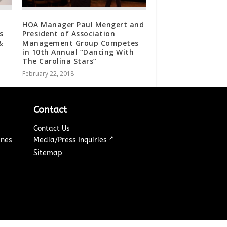
HOA Manager Paul Mengert and
s
President of Association
&
Management Group Competes
in 10th Annual “Dancing With
The Carolina Stars”
February 22, 2018
Contact
Contact Us
↗
ines
Media/Press Inquiries
Sitemap