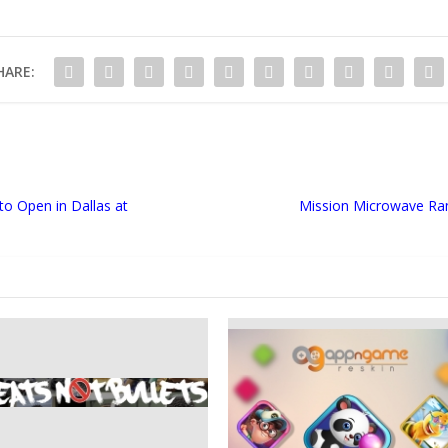
HARE:
to Open in Dallas at
Mission Microwave Ram