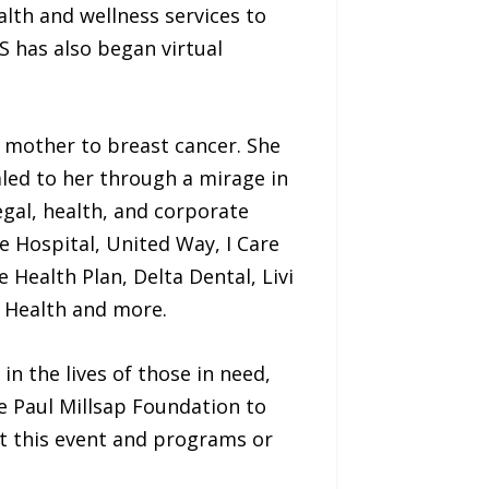
alth and wellness services to
S has also began virtual
 mother to breast cancer. She
aled to her through a mirage in
egal, health, and corporate
 Hospital, United Way, I Care
 Health Plan, Delta Dental, Livi
c Health and more.
in the lives of those in need,
e Paul Millsap Foundation to
t this event and programs or