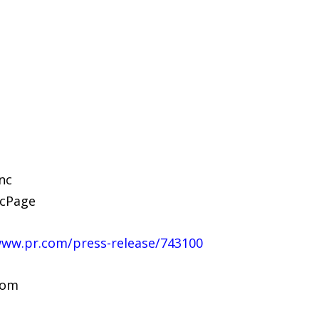
nc
ncPage
www.pr.com/press-release/743100
com