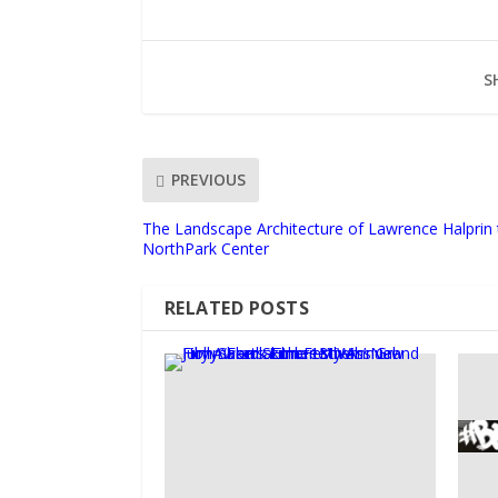
S
PREVIOUS
The Landscape Architecture of Lawrence Halprin 
NorthPark Center
RELATED POSTS