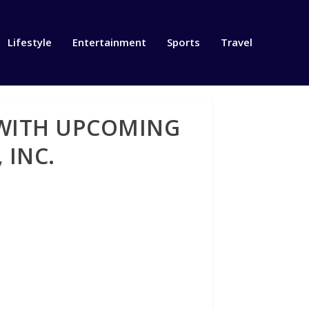
Lifestyle
Entertainment
Sports
Travel
 WITH UPCOMING
 INC.