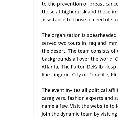
to the prevention of breast cance
those at higher risk and those im
assistance to those in need of sup
The organization is spearheaded 
served two tours in Iraq and imme
the desert. The team consists of 
backgrounds all over the world. 
Atlanta, The Fulton DeKalb Hospit
Rae Lingerie, City of Doraville, 
The event invites all political aff
caregivers, fashion experts and 
name a few. Visit the website to
join the dynamic team by visitin