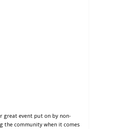
r great event put on by non-
rving the community when it comes