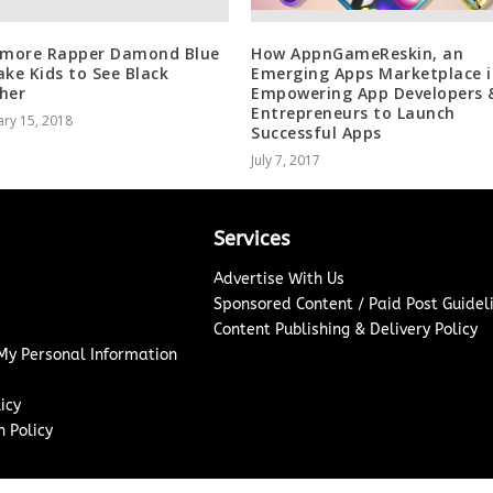
imore Rapper Damond Blue
How AppnGameReskin, an
ake Kids to See Black
Emerging Apps Marketplace i
her
Empowering App Developers 
Entrepreneurs to Launch
ry 15, 2018
Successful Apps
July 7, 2017
Services
Advertise With Us
Sponsored Content / Paid Post Guidel
Content Publishing & Delivery Policy
 My Personal Information
icy
 Policy