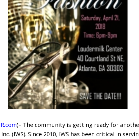
PR.com
)– The community is getting ready for anothe
e, Inc. (IWS). Since 2010, IWS has been critical in se