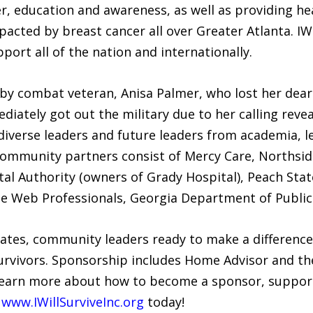
r, education and awareness, as well as providing he
pacted by breast cancer all over Greater Atlanta. IW
port all of the nation and internationally.
by combat veteran, Anisa Palmer, who lost her dear
diately got out the military due to her calling reve
diverse leaders and future leaders from academia, l
Community partners consist of Mercy Care, Northside
al Authority (owners of Grady Hospital), Peach State
Elite Web Professionals, Georgia Department of Publi
iliates, community leaders ready to make a difference 
survivors. Sponsorship includes Home Advisor and th
 learn more about how to become a sponsor, suppor
g
www.IWillSurviveInc.org
today!