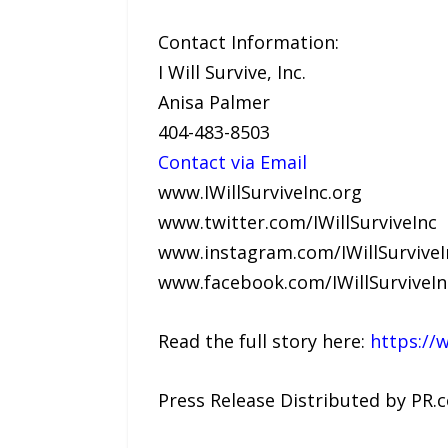
Contact Information:
I Will Survive, Inc.
Anisa Palmer
404-483-8503
Contact via Email
www.IWillSurviveInc.org
www.twitter.com/IWillSurviveInc
www.instagram.com/IWillSurviveI
www.facebook.com/IWillSurviveI
Read the full story here:
https://
Press Release Distributed by PR.