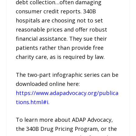
debt collection…often damaging
consumer credit reports. 340B
hospitals are choosing not to set
reasonable prices and offer robust
financial assistance. They sue their
patients rather than provide free
charity care, as is required by law.
The two-part infographic series can be
downloaded online here:
https://www.adapadvocacy.org/publica
tions.html#i
.
To learn more about ADAP Advocacy,
the 340B Drug Pricing Program, or the