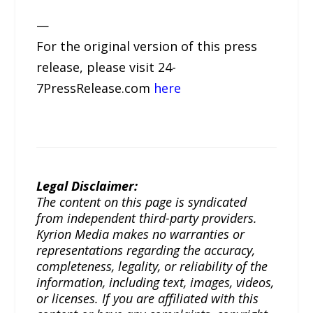
—
For the original version of this press
release, please visit 24-
7PressRelease.com
here
Legal Disclaimer:
The content on this page is syndicated
from independent third-party providers.
Kyrion Media makes no warranties or
representations regarding the accuracy,
completeness, legality, or reliability of the
information, including text, images, videos,
or licenses. If you are affiliated with this