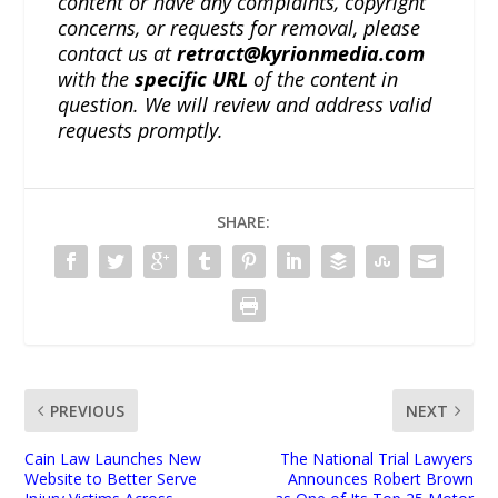
content or have any complaints, copyright
concerns, or requests for removal, please
contact us at
retract@kyrionmedia.com
with the
specific URL
of the content in
question. We will review and address valid
requests promptly.
SHARE:
PREVIOUS
NEXT
Cain Law Launches New
The National Trial Lawyers
Website to Better Serve
Announces Robert Brown