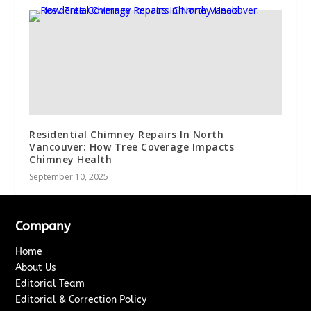
Residential Chimney Repairs In North
Vancouver: How Tree Coverage Impacts
Chimney Health
September 10, 2025
Company
Home
About Us
Editorial Team
Editorial & Correction Policy