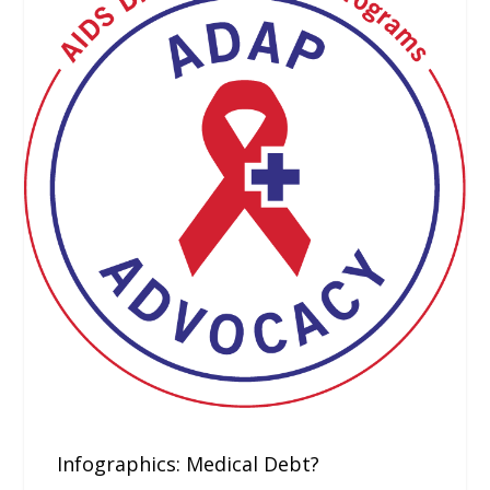
Infographics: Medical Debt?