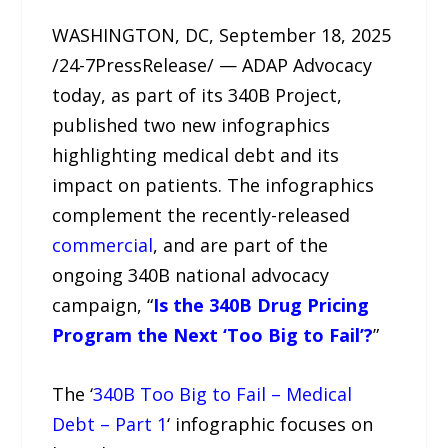
WASHINGTON, DC, September 18, 2025
/24-7PressRelease/ — ADAP Advocacy
today, as part of its 340B Project,
published two new infographics
highlighting medical debt and its
impact on patients. The infographics
complement the recently-released
commercial
, and are part of the
ongoing 340B national advocacy
campaign, “
Is the 340B Drug Pricing
Program the Next ‘Too Big to Fail’?
”
The ‘
340B Too Big to Fail – Medical
Debt – Part 1
‘ infographic focuses on