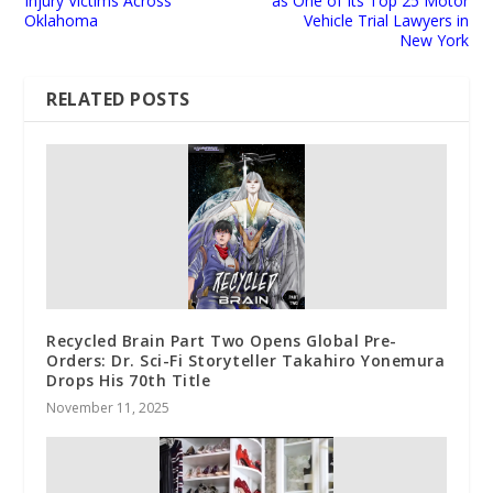
Injury Victims Across
as One of Its Top 25 Motor
Oklahoma
Vehicle Trial Lawyers in
New York
RELATED POSTS
Recycled Brain Part Two Opens Global Pre-
Orders: Dr. Sci-Fi Storyteller Takahiro Yonemura
Drops His 70th Title
November 11, 2025