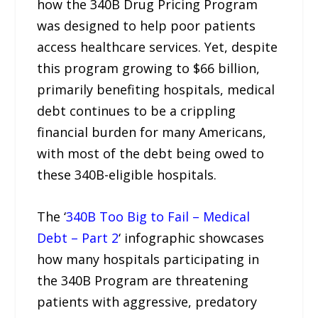
how the 340B Drug Pricing Program
was designed to help poor patients
access healthcare services. Yet, despite
this program growing to $66 billion,
primarily benefiting hospitals, medical
debt continues to be a crippling
financial burden for many Americans,
with most of the debt being owed to
these 340B-eligible hospitals.
The ‘
340B Too Big to Fail – Medical
Debt – Part 2
‘ infographic showcases
how many hospitals participating in
the 340B Program are threatening
patients with aggressive, predatory