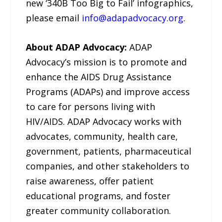
new ‘340B Too Big to Fail’ infographics,
please email
info@adapadvocacy.org
.
About ADAP Advocacy:
ADAP
Advocacy’s mission is to promote and
enhance the AIDS Drug Assistance
Programs (ADAPs) and improve access
to care for persons living with
HIV/AIDS. ADAP Advocacy works with
advocates, community, health care,
government, patients, pharmaceutical
companies, and other stakeholders to
raise awareness, offer patient
educational programs, and foster
greater community collaboration.