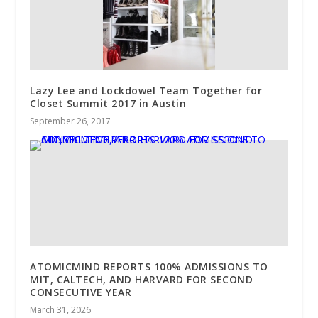
Lazy Lee and Lockdowel Team Together for
Closet Summit 2017 in Austin
September 26, 2017
ATOMICMIND REPORTS 100% ADMISSIONS TO
MIT, CALTECH, AND HARVARD FOR SECOND
CONSECUTIVE YEAR
March 31, 2026