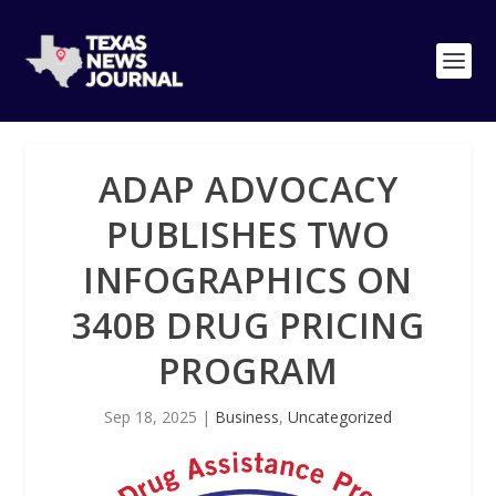
ADAP ADVOCACY
PUBLISHES TWO
INFOGRAPHICS ON
340B DRUG PRICING
PROGRAM
Sep 18, 2025
|
Business
,
Uncategorized