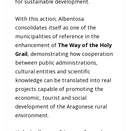
for sustainable development.
With this action, Albentosa
consolidates itself as one of the
municipalities of reference in the
enhancement of
The Way of the Holy
Grail
, demonstrating how cooperation
between public administrations,
cultural entities and scientific
knowledge can be translated into real
projects capable of promoting the
economic, tourist and social
development of the Aragonese rural
environment.