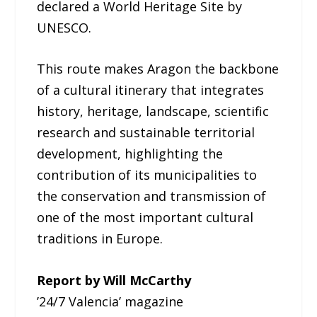
declared a World Heritage Site by
UNESCO.
This route makes Aragon the backbone
of a cultural itinerary that integrates
history, heritage, landscape, scientific
research and sustainable territorial
development, highlighting the
contribution of its municipalities to
the conservation and transmission of
one of the most important cultural
traditions in Europe.
Report by Will McCarthy
’24/7 Valencia’ magazine