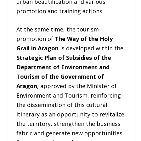
urban beautification and various
promotion and training actions.
At the same time, the tourism
promotion of
The Way of the Holy
Grail in Aragon
is developed within the
Strategic Plan of Subsidies of the
Department of Environment and
Tourism of the Government of
Aragon
, approved by the Minister of
Environment and Tourism, reinforcing
the dissemination of this cultural
itinerary as an opportunity to revitalize
the territory, strengthen the business
fabric and generate new opportunities