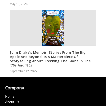
May 13, 2026
John Drake’s Memoir, Stories From The Big
Apple And Beyond, Is A Masterpiece Of
Storytelling About Trekking The Globe In The
’70s And ’80s
September 12, 2025
Company
Home
About Us