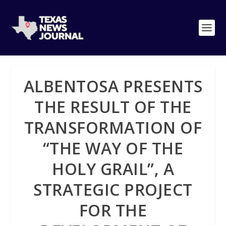
ALBENTOSA PRESENTS
THE RESULT OF THE
TRANSFORMATION OF
“THE WAY OF THE
HOLY GRAIL”, A
STRATEGIC PROJECT
FOR THE