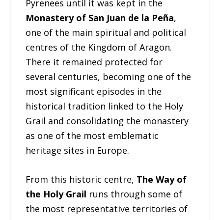
Pyrenees until it was kept in the
Monastery of San Juan de la Peña
,
one of the main spiritual and political
centres of the Kingdom of Aragon.
There it remained protected for
several centuries, becoming one of the
most significant episodes in the
historical tradition linked to the Holy
Grail and consolidating the monastery
as one of the most emblematic
heritage sites in Europe.
From this historic centre,
The Way of
the Holy Grail
runs through some of
the most representative territories of