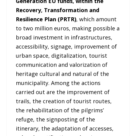
Generation EU funds, within the
Recovery, Transformation and
Resilience Plan (PRTR)
, which amount
to two million euros, making possible a
broad investment in infrastructures,
accessibility, signage, improvement of
urban space, digitalization, tourist
communication and valorization of
heritage cultural and natural of the
municipality. Among the actions
carried out are the improvement of
trails, the creation of tourist routes,
the rehabilitation of the pilgrims’
refuge, the signposting of the
itinerary, the adaptation of accesses,