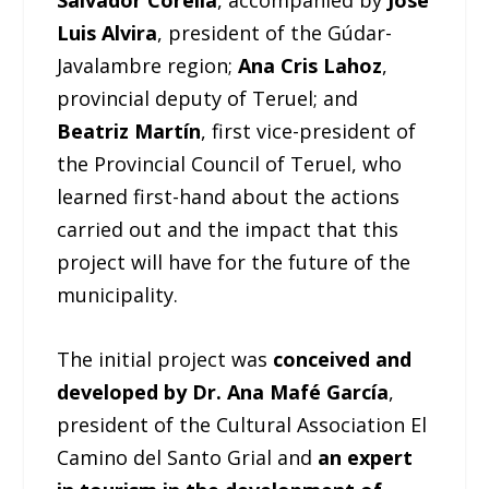
Salvador Corella
, accompanied by
José
Luis Alvira
, president of the Gúdar-
Javalambre region;
Ana Cris Lahoz
,
provincial deputy of Teruel; and
Beatriz Martín
, first vice-president of
the Provincial Council of Teruel, who
learned first-hand about the actions
carried out and the impact that this
project will have for the future of the
municipality.
The initial project was
conceived and
developed by Dr. Ana Mafé García
,
president of the Cultural Association El
Camino del Santo Grial and
an expert