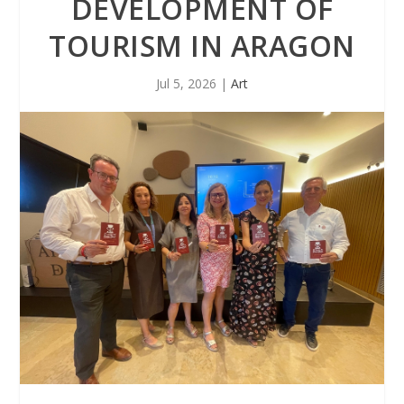
DEVELOPMENT OF
TOURISM IN ARAGON
Jul 5, 2026
|
Art