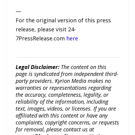
—
For the original version of this press
release, please visit 24-
7PressRelease.com
here
Legal Disclaimer:
The content on this
page is syndicated from independent third-
party providers. Kyrion Media makes no
warranties or representations regarding
the accuracy, completeness, legality, or
reliability of the information, including
text, images, videos, or licenses. If you are
affiliated with this content or have any
complaints, copyright concerns, or requests
for removal, please contact us at