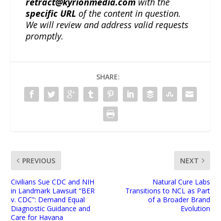
retract@kyrionmedia.com
with the
specific URL
of the content in question.
We will review and address valid requests
promptly.
SHARE:
PREVIOUS
NEXT
Civilians Sue CDC and NIH
Natural Cure Labs
in Landmark Lawsuit “BER
Transitions to NCL as Part
v. CDC”: Demand Equal
of a Broader Brand
Diagnostic Guidance and
Evolution
Care for Havana