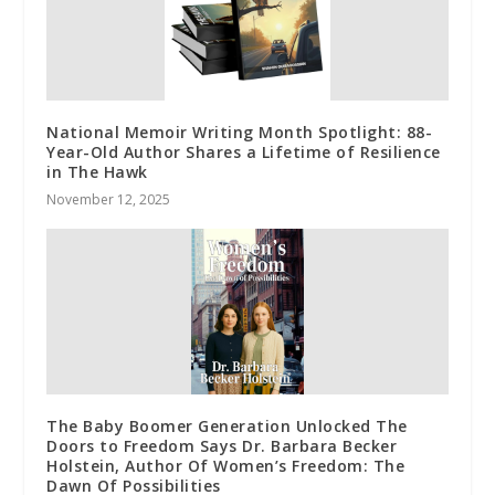
National Memoir Writing Month Spotlight: 88-
Year-Old Author Shares a Lifetime of Resilience
in The Hawk
November 12, 2025
The Baby Boomer Generation Unlocked The
Doors to Freedom Says Dr. Barbara Becker
Holstein, Author Of Women’s Freedom: The
Dawn Of Possibilities