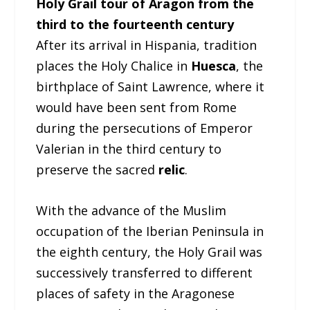
Holy Grail tour of Aragon from the
third to the fourteenth century
After its arrival in Hispania, tradition
places the Holy Chalice in
Huesca
, the
birthplace of Saint Lawrence, where it
would have been sent from Rome
during the persecutions of Emperor
Valerian in the third century to
preserve the sacred
relic
.
With the advance of the Muslim
occupation of the Iberian Peninsula in
the eighth century, the Holy Grail was
successively transferred to different
places of safety in the Aragonese