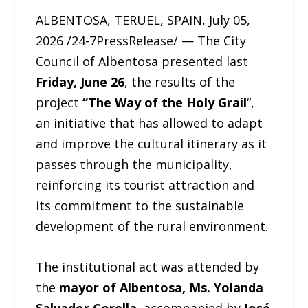
ALBENTOSA, TERUEL, SPAIN, July 05,
2026 /24-7PressRelease/ — The City
Council of Albentosa presented last
Friday, June 26
, the results of the
project
“The Way of the Holy Grail
“,
an initiative that has allowed to adapt
and improve the cultural itinerary as it
passes through the municipality,
reinforcing its tourist attraction and
its commitment to the sustainable
development of the rural environment.
The institutional act was attended by
the
mayor of Albentosa, Ms. Yolanda