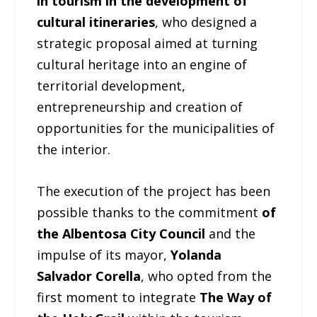
in tourism in the development of
cultural itineraries
, who designed a
strategic proposal aimed at turning
cultural heritage into an engine of
territorial development,
entrepreneurship and creation of
opportunities for the municipalities of
the interior.
The execution of the project has been
possible thanks to the commitment
of
the Albentosa City Council
and the
impulse of its mayor,
Yolanda
Salvador Corella
, who opted from the
first moment to integrate
The Way of