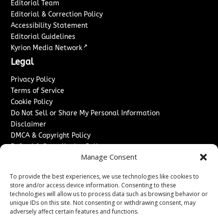
Editorial Team
Editorial & Correction Policy
Accessibility Statement
Editorial Guidelines
↗
Kyrion Media Network
Legal
Privacy Policy
Terms of Service
Cookie Policy
Do Not Sell or Share My Personal Information
Disclaimer
DMCA & Copyright Policy
Refund & Cancellation Policy
Manage Consent
Services
To provide the best experiences, we use technologies like cookies to
Advertise With Us
store and/or access device information. Consenting to these
Sponsored Content / Paid Post Guidelines
technologies will allow us to process data such as browsing behavior or
Content Publishing & Delivery Policy
unique IDs on this site. Not consenting or withdrawing consent, may
Contact
adversely affect certain features and functions.