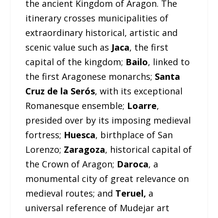
the ancient Kingdom of Aragon. The
itinerary crosses municipalities of
extraordinary historical, artistic and
scenic value such as
Jaca
, the first
capital of the kingdom;
Bailo
, linked to
the first Aragonese monarchs;
Santa
Cruz de la Serós
, with its exceptional
Romanesque ensemble;
Loarre
,
presided over by its imposing medieval
fortress;
Huesca
, birthplace of San
Lorenzo;
Zaragoza
, historical capital of
the Crown of Aragon;
Daroca
, a
monumental city of great relevance on
medieval routes; and
Teruel,
a
universal reference of Mudejar art