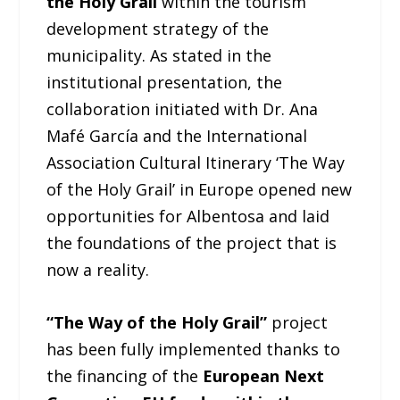
the Holy Grail
within the tourism
development strategy of the
municipality. As stated in the
institutional presentation, the
collaboration initiated with Dr. Ana
Mafé García and the International
Association Cultural Itinerary ‘The Way
of the Holy Grail’ in Europe opened new
opportunities for Albentosa and laid
the foundations of the project that is
now a reality.
“The Way of the Holy Grail”
project
has been fully implemented thanks to
the financing of the
European Next