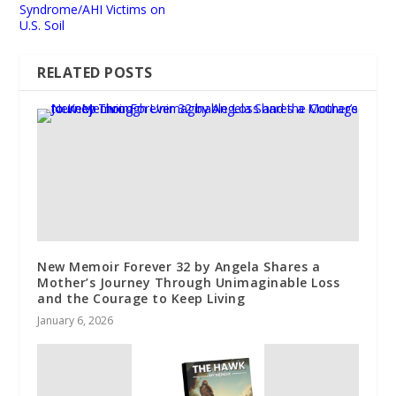
Syndrome/AHI Victims on
U.S. Soil
RELATED POSTS
New Memoir Forever 32 by Angela Shares a
Mother’s Journey Through Unimaginable Loss
and the Courage to Keep Living
January 6, 2026