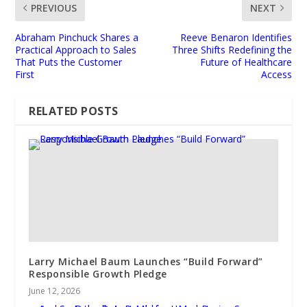
PREVIOUS
NEXT
Abraham Pinchuck Shares a
Reeve Benaron Identifies
Practical Approach to Sales
Three Shifts Redefining the
That Puts the Customer
Future of Healthcare
First
Access
RELATED POSTS
Larry Michael Baum Launches “Build Forward”
Responsible Growth Pledge
June 12, 2026