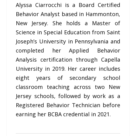
Alyssa Ciarrocchi is a Board Certified
Behavior Analyst based in Hammonton,
New Jersey. She holds a Master of
Science in Special Education from Saint
Joseph’s University in Pennsylvania and
completed her Applied Behavior
Analysis certification through Capella
University in 2019. Her career includes
eight years of secondary school
classroom teaching across two New
Jersey schools, followed by work as a
Registered Behavior Technician before
earning her BCBA credential in 2021.