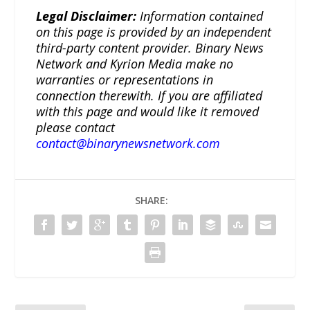
Legal Disclaimer:
Information contained
on this page is provided by an independent
third-party content provider. Binary News
Network and Kyrion Media make no
warranties or representations in
connection therewith. If you are affiliated
with this page and would like it removed
please contact
contact@binarynewsnetwork.com
SHARE: