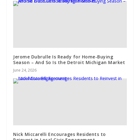
Jerome Dubrulle Is Ready for Home-Buying
Season – And So Is the Detroit Michigan Market
June 24, 2026
Nick Miccarelli Encourages Residents to
Reinvest in Local Civic Engagement