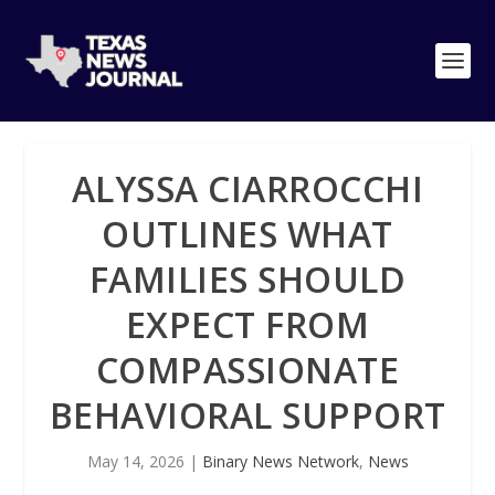
ALYSSA CIARROCCHI
OUTLINES WHAT
FAMILIES SHOULD
EXPECT FROM
COMPASSIONATE
BEHAVIORAL SUPPORT
May 14, 2026
|
Binary News Network
,
News