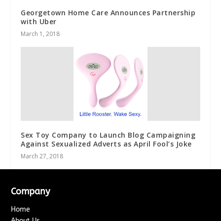
Georgetown Home Care Announces Partnership
with Uber
March 1, 2018
Sex Toy Company to Launch Blog Campaigning
Against Sexualized Adverts as April Fool’s Joke
March 27, 2018
Company
Home
About Us