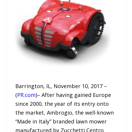
Barrington, IL, November 10, 2017 –
(
PR.com
)– After having gained Europe
since 2000, the year of its entry onto
the market, Ambrogio, the well-known
“Made in Italy” branded lawn mower
manufactured by Zucchetti Centro