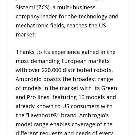
Sistemi (ZCS), a multi-business
company leader for the technology and
mechatronic fields, reaches the US
market.
Thanks to its experience gained in the
most demanding European markets
with over 220,000 distributed robots,
Ambrogio boasts the broadest range
of models in the market with its Green
and Pro lines, featuring 16 models and
already known to US consumers with
the “Lawnbott®” brand. Ambrogio’s
model range enables coverage of the
different requests and needs of every