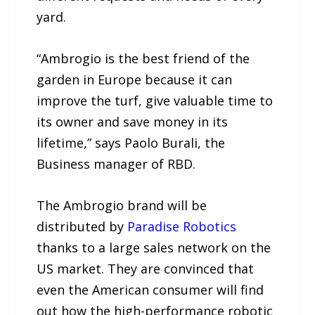
yard.
“Ambrogio is the best friend of the
garden in Europe because it can
improve the turf, give valuable time to
its owner and save money in its
lifetime,” says Paolo Burali, the
Business manager of RBD.
The Ambrogio brand will be
distributed by
Paradise Robotics
thanks to a large sales network on the
US market. They are convinced that
even the American consumer will find
out how the high-performance robotic