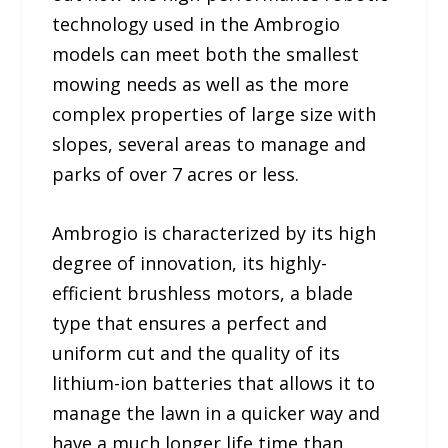
technology used in the Ambrogio
models can meet both the smallest
mowing needs as well as the more
complex properties of large size with
slopes, several areas to manage and
parks of over 7 acres or less.
Ambrogio is characterized by its high
degree of innovation, its highly-
efficient brushless motors, a blade
type that ensures a perfect and
uniform cut and the quality of its
lithium-ion batteries that allows it to
manage the lawn in a quicker way and
have a much longer life time than