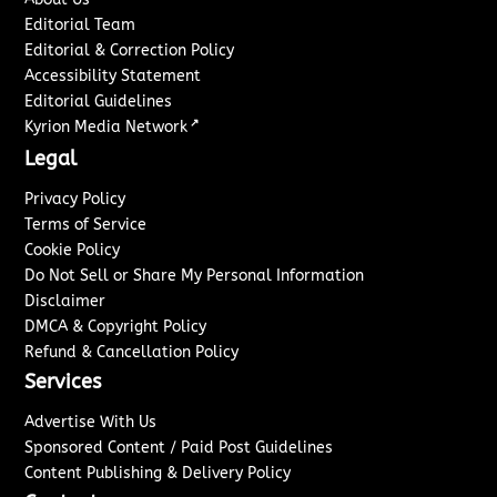
Editorial Team
Editorial & Correction Policy
Accessibility Statement
Editorial Guidelines
↗
Kyrion Media Network
Legal
Privacy Policy
Terms of Service
Cookie Policy
Do Not Sell or Share My Personal Information
Disclaimer
DMCA & Copyright Policy
Refund & Cancellation Policy
Services
Advertise With Us
Sponsored Content / Paid Post Guidelines
Content Publishing & Delivery Policy