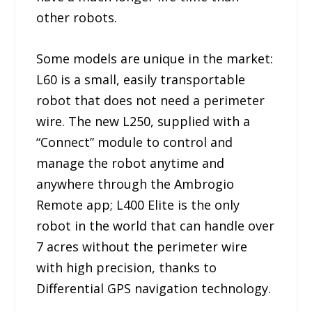
other robots.
Some models are unique in the market:
L60 is a small, easily transportable
robot that does not need a perimeter
wire. The new L250, supplied with a
“Connect” module to control and
manage the robot anytime and
anywhere through the Ambrogio
Remote app; L400 Elite is the only
robot in the world that can handle over
7 acres without the perimeter wire
with high precision, thanks to
Differential GPS navigation technology.