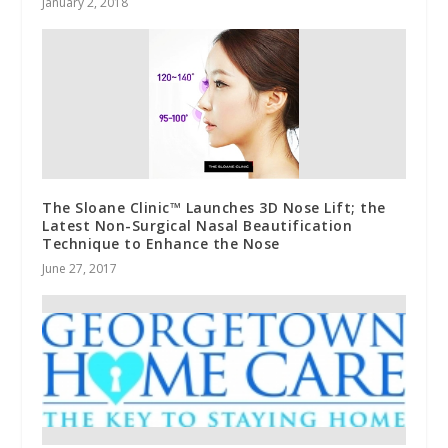
January 2, 2018
The Sloane Clinic™ Launches 3D Nose Lift; the
Latest Non-Surgical Nasal Beautification
Technique to Enhance the Nose
June 27, 2017