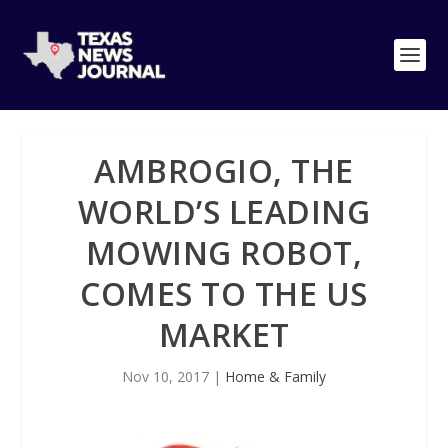
AMBROGIO, THE
WORLD’S LEADING
MOWING ROBOT,
COMES TO THE US
MARKET
Nov 10, 2017
|
Home & Family