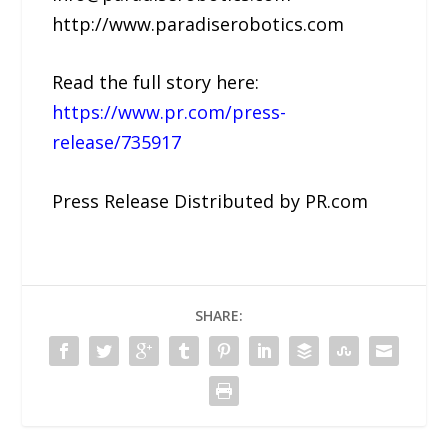
http://www.paradiserobotics.com
Read the full story here:
https://www.pr.com/press-
release/735917
Press Release Distributed by PR.com
SHARE: