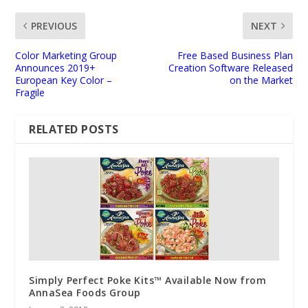
PREVIOUS
NEXT
Color Marketing Group
Free Based Business Plan
Announces 2019+
Creation Software Released
European Key Color –
on the Market
Fragile
RELATED POSTS
Simply Perfect Poke Kits™ Available Now from
AnnaSea Foods Group