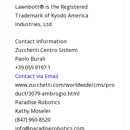
Lawnbott® is the Registered
Trademark of Kyodo America
Industries, Ltd.
Contact Information:
Zucchetti Centro Sistemi
Paolo Burali
+39.055.9197.1
Contact via Email
www.zucchetti.com/worldwide/cms/pro
duct/3079-ambrogio.html
Paradise Robotics
Kathy Moseler
(847) 960-8520
info@paradiserobotics.com