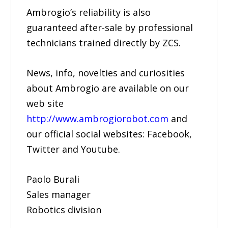
Ambrogio’s reliability is also
guaranteed after-sale by professional
technicians trained directly by ZCS.
News, info, novelties and curiosities
about Ambrogio are available on our
web site
http://www.ambrogiorobot.com
and
our official social websites: Facebook,
Twitter and Youtube.
Paolo Burali
Sales manager
Robotics division