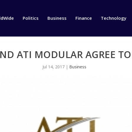
ldWide
Politics
Business
Finance
Technology
ND ATI MODULAR AGREE TO
Jul 14, 2017
|
Business