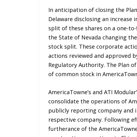
In anticipation of closing the Pl
Delaware disclosing an increase 
split of these shares on a one-to
the State of Nevada changing the 
stock split. These corporate actio
actions reviewed and approved by
Regulatory Authority. The Plan of
of common stock in AmericaTowne
AmericaTowne’s and ATI Modular’s
consolidate the operations of Am
publicly reporting company and i
respective company. Following eff
furtherance of the AmericaTowne c