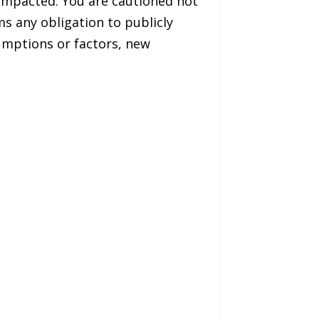
 impacted. You are cautioned not
s any obligation to publicly
umptions or factors, new