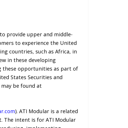
 to provide upper and middle-
omers to experience the United
ng countries, such as Africa, in
ew in these developing
g these opportunities as part of
ted States Securities and
s may be found at
ar.com
). ATI Modular is a related
. The intent is for ATI Modular