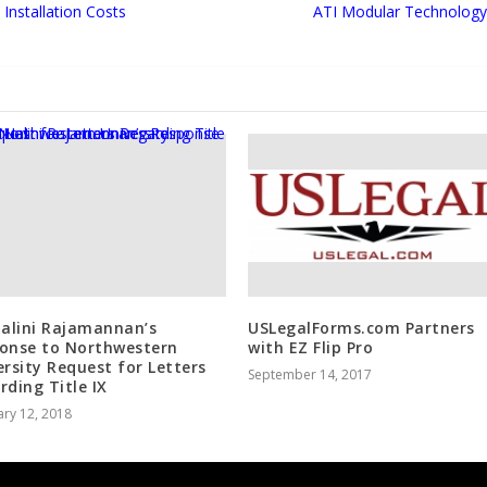
Installation Costs
ATI Modular Technology 
Nalini Rajamannan’s
USLegalForms.com Partners
onse to Northwestern
with EZ Flip Pro
ersity Request for Letters
September 14, 2017
rding Title IX
ry 12, 2018