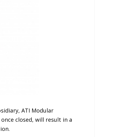
sidiary, ATI Modular
nce closed, will result in a
ion.