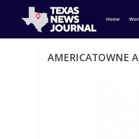
Home
Wor
AMERICATOWNE A