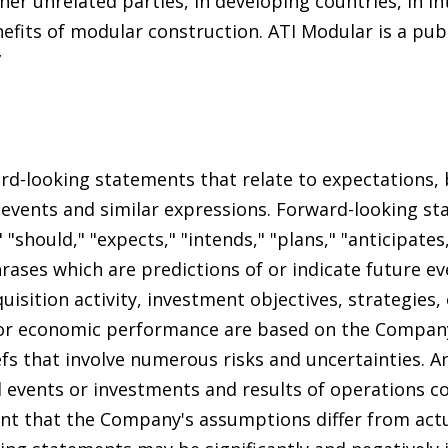
er unrelated parties, in developing countries, in i
nefits of modular construction. ATI Modular is a pub
”
rd-looking statements that relate to expectations, b
 events and similar expressions. Forward-looking s
 "should," "expects," "intends," "plans," "anticipates,
hrases which are predictions of or indicate future e
uisition activity, investment objectives, strategies,
 or economic performance are based on the Company'
fs that involve numerous risks and uncertainties. A
 events or investments and results of operations co
ent that the Company's assumptions differ from act