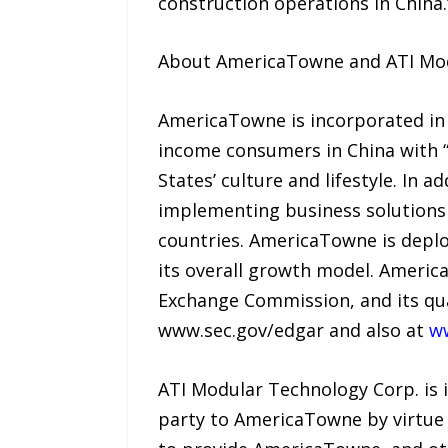
construction operations in China.
About AmericaTowne and ATI Mo
AmericaTowne is incorporated in 
income consumers in China with “
States’ culture and lifestyle. In 
implementing business solutions 
countries. AmericaTowne is deploy
its overall growth model. Americ
Exchange Commission, and its qua
www.sec.gov/edgar and also at
w
ATI Modular Technology Corp. is 
party to AmericaTowne by virtue 