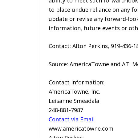
ability to meet such forward-loo
to place undue reliance on any f
update or revise any forward-loo
information, future events or ot
Contact: Alton Perkins, 919-436
Source: AmericaTowne and ATI Mo
Contact Information:
AmericaTowne, Inc.
Leisanne Smeadala
248-881-7987
Contact via Email
www.americatowne.com
Alton Perkins