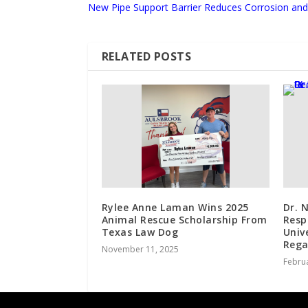
New Pipe Support Barrier Reduces Corrosion and 
RELATED POSTS
Rylee Anne Laman Wins 2025
Dr. 
Animal Rescue Scholarship From
Resp
Texas Law Dog
Univ
Rega
November 11, 2025
Februa