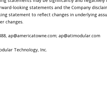
king statements may be significantly and negatively
orward-looking statements and the Company disclaim
king statement to reflect changes in underlying ass
her changes.
-1888, ap@americatowne.com; ap@atimodular.com
dular Technology, Inc.