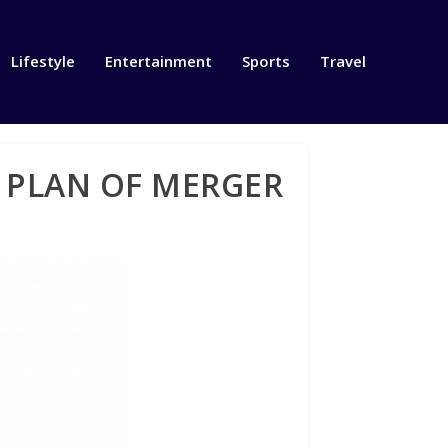
Lifestyle
Entertainment
Sports
Travel
 PLAN OF MERGER