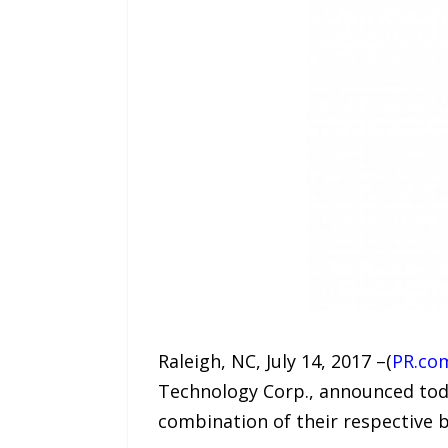
Raleigh, NC, July 14, 2017 –(
PR.co
Technology Corp., announced today
combination of their respective b