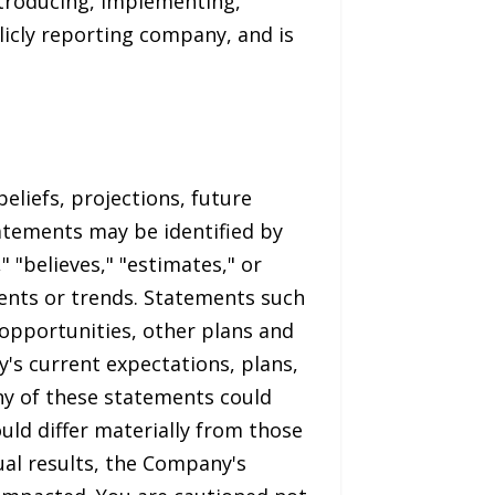
ntroducing, implementing,
licly reporting company, and is
eliefs, projections, future
tatements may be identified by
" "believes," "estimates," or
vents or trends. Statements such
 opportunities, other plans and
s current expectations, plans,
ny of these statements could
uld differ materially from those
ual results, the Company's