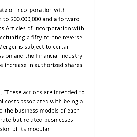
ate of Incorporation with
 to 200,000,000 and a forward
s Articles of Incorporation with
ctuating a fifty-to-one reverse
Merger is subject to certain
ion and the Financial Industry
e increase in authorized shares
 “These actions are intended to
l costs associated with being a
ld the business models of each
rate but related businesses –
sion of its modular