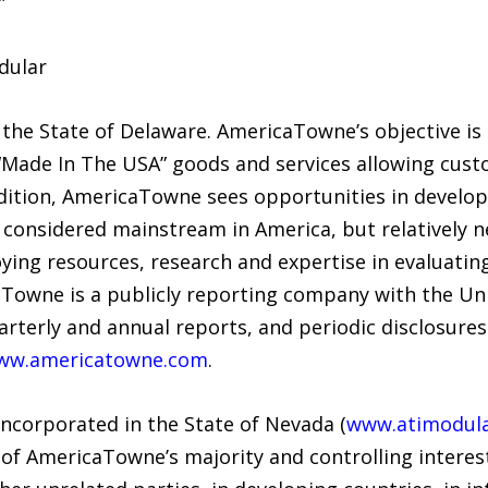
”
dular
the State of Delaware. AmericaTowne’s objective is
Made In The USA” goods and services allowing cust
addition, AmericaTowne sees opportunities in developi
considered mainstream in America, but relatively n
ing resources, research and expertise in evaluatin
aTowne is a publicly reporting company with the Uni
rterly and annual reports, and periodic disclosure
ww.americatowne.com
.
incorporated in the State of Nevada (
www.atimodul
of AmericaTowne’s majority and controlling interest