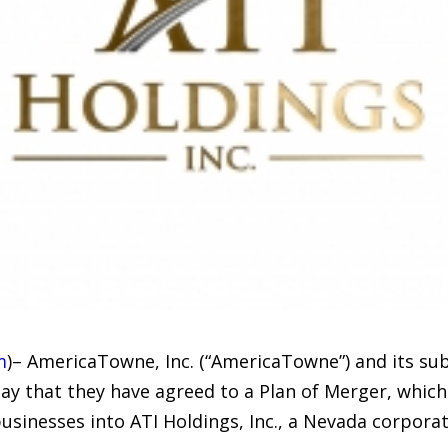
m
)– AmericaTowne, Inc. (“AmericaTowne”) and its sub
 that they have agreed to a Plan of Merger, which o
usinesses into ATI Holdings, Inc., a Nevada corporat