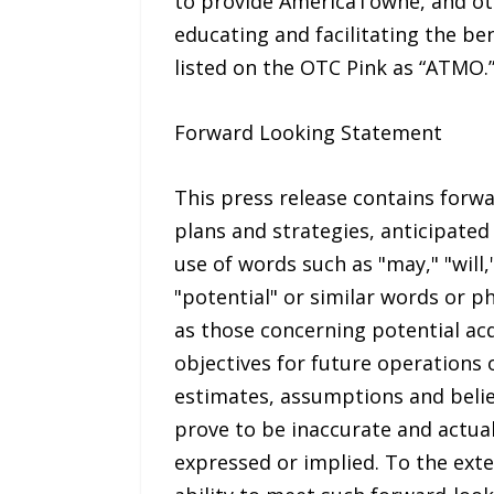
to provide AmericaTowne, and oth
educating and facilitating the be
listed on the OTC Pink as “ATMO.
Forward Looking Statement
This press release contains forwa
plans and strategies, anticipated
use of words such as "may," "will,"
"potential" or similar words or p
as those concerning potential acq
objectives for future operations
estimates, assumptions and belie
prove to be inaccurate and actual
expressed or implied. To the ext