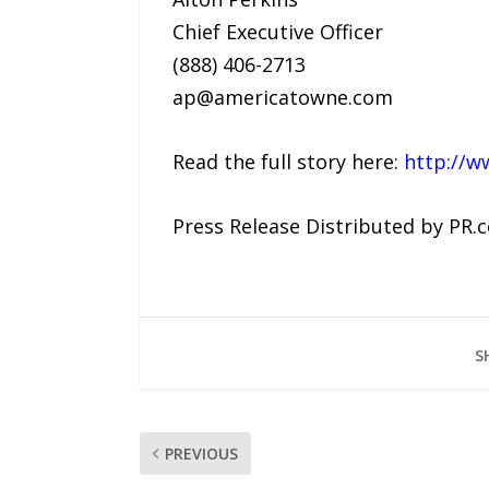
Chief Executive Officer
(888) 406-2713
ap@americatowne.com
Read the full story here:
http://w
Press Release Distributed by PR.
S
PREVIOUS