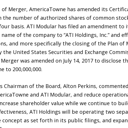
an of Merger, AmericaTowne has amended its Certific
in the number of authorized shares of common stock
-four basis. ATI Modular has filed an amendment to it
name of the company to “ATI Holdings, Inc.” and effe
ns, and more specifically the closing of the Plan of 
 the United States Securities and Exchange Commiss
 Merger was amended on July 14, 2017 to disclose th
 to 200,000,000.
 Chairman of the Board, Alton Perkins, commented,
ericaTowne and ATI Modular, and reduce operationa
ncrease shareholder value while we continue to bui
ectiveness, ATI Holdings will be operating two sepa
oncept as set forth in its public filings, and expan