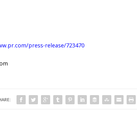
ww.pr.com/press-release/723470
com
HARE: