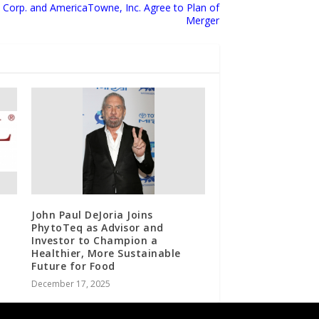
Corp. and AmericaTowne, Inc. Agree to Plan of
Merger
John Paul DeJoria Joins
PhytoTeq as Advisor and
Investor to Champion a
Healthier, More Sustainable
Future for Food
December 17, 2025