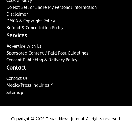
Cookie Policy
Do Not Sell or Share My Personal Information
Disclaimer
DMCA & Copyright Policy
Refund & Cancellation Policy
Services
Advertise With Us
Sponsored Content / Paid Post Guidelines
Content Publishing & Delivery Policy
Contact
Contact Us
↗
Media/Press Inquiries
Sitemap
Copyright ©
2026
Texas News Journal. All rights reserved.