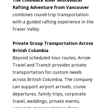
The Chilliwack River Whitewater
Rafting Adventure from Vancouver
combines round-trip transportation
with a guided rafting experience in the
Fraser Valley.
Private Group Transportation Across
British Columbia
Beyond scheduled tour routes, Arrow
Travel and Transit provides private
transportation for custom needs
across British Columbia. The company
can support airport arrivals, cruise
departures, family trips, corporate
travel, weddings, private events,