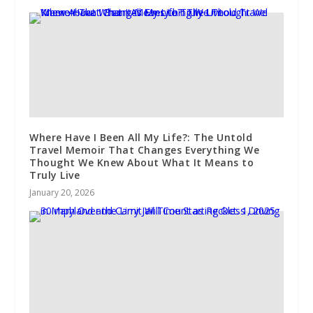
Where Have I Been All My Life?: The Untold
Travel Memoir That Changes Everything We
Thought We Knew About What It Means to
Truly Live
January 20, 2026