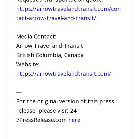
https://arrowtravelandtransit.com/con
tact-arrow-travel-and-transit/
Media Contact:
Arrow Travel and Transit
British Columbia, Canada
Website:
https://arrowtravelandtransit.com/
—
For the original version of this press
release, please visit 24-
7PressRelease.com
here