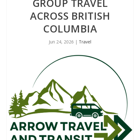
GROUP TRAVEL
ACROSS BRITISH
COLUMBIA
Jun 24, 2026
|
Travel