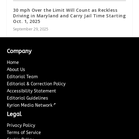
30 mph Over the Limit Will Count as Reckless
Driving in Maryland and Carry Jail Time Starting
Oct. 1, 2025
September 29, 2025
Company
Home
About Us
Editorial Team
Editorial & Correction Policy
Accessibility Statement
Editorial Guidelines
↗
Kyrion Media Network
Legal
Privacy Policy
Terms of Service