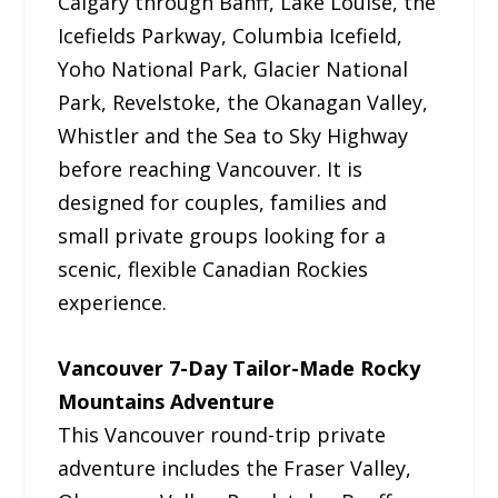
Calgary through Banff, Lake Louise, the
Icefields Parkway, Columbia Icefield,
Yoho National Park, Glacier National
Park, Revelstoke, the Okanagan Valley,
Whistler and the Sea to Sky Highway
before reaching Vancouver. It is
designed for couples, families and
small private groups looking for a
scenic, flexible Canadian Rockies
experience.
Vancouver 7-Day Tailor-Made Rocky
Mountains Adventure
This Vancouver round-trip private
adventure includes the Fraser Valley,