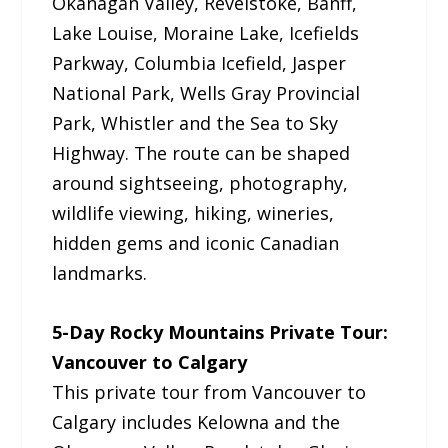
Okanagan Valley, Revelstoke, Banff,
Lake Louise, Moraine Lake, Icefields
Parkway, Columbia Icefield, Jasper
National Park, Wells Gray Provincial
Park, Whistler and the Sea to Sky
Highway. The route can be shaped
around sightseeing, photography,
wildlife viewing, hiking, wineries,
hidden gems and iconic Canadian
landmarks.
5-Day Rocky Mountains Private Tour:
Vancouver to Calgary
This private tour from Vancouver to
Calgary includes Kelowna and the