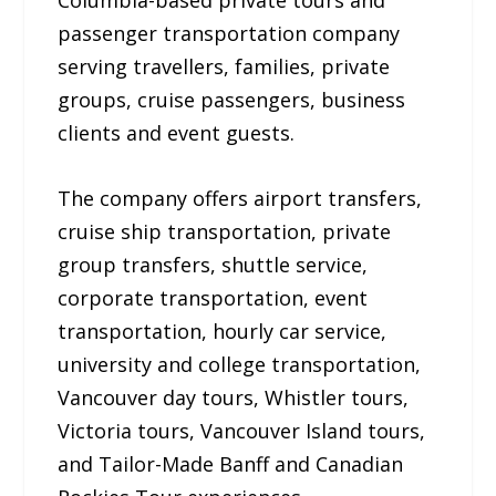
Columbia-based private tours and
passenger transportation company
serving travellers, families, private
groups, cruise passengers, business
clients and event guests.
The company offers airport transfers,
cruise ship transportation, private
group transfers, shuttle service,
corporate transportation, event
transportation, hourly car service,
university and college transportation,
Vancouver day tours, Whistler tours,
Victoria tours, Vancouver Island tours,
and Tailor-Made Banff and Canadian