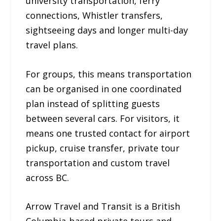
university transportation, ferry
connections, Whistler transfers,
sightseeing days and longer multi-day
travel plans.
For groups, this means transportation
can be organised in one coordinated
plan instead of splitting guests
between several cars. For visitors, it
means one trusted contact for airport
pickup, cruise transfer, private tour
transportation and custom travel
across BC.
Arrow Travel and Transit is a British