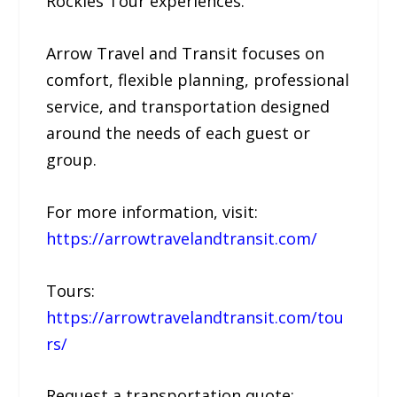
Rockies Tour experiences.
Arrow Travel and Transit focuses on
comfort, flexible planning, professional
service, and transportation designed
around the needs of each guest or
group.
For more information, visit:
https://arrowtravelandtransit.com/
Tours:
https://arrowtravelandtransit.com/tou
rs/
Request a transportation quote: