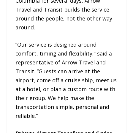
Columbia for several days, Arrow
Travel and Transit builds the service
around the people, not the other way
around.
“Our service is designed around
comfort, timing and flexibility,” said a
representative of Arrow Travel and
Transit. “Guests can arrive at the
airport, come off a cruise ship, meet us
at a hotel, or plan a custom route with
their group. We help make the
transportation simple, personal and
reliable.”