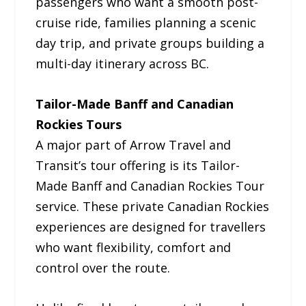
passengers who want a smooth post-
cruise ride, families planning a scenic
day trip, and private groups building a
multi-day itinerary across BC.
Tailor-Made Banff and Canadian
Rockies Tours
A major part of Arrow Travel and
Transit’s tour offering is its Tailor-
Made Banff and Canadian Rockies Tour
service. These private Canadian Rockies
experiences are designed for travellers
who want flexibility, comfort and
control over the route.