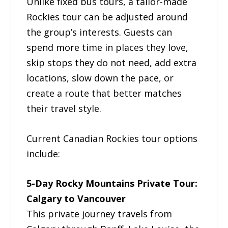
Unlike fixed bus tours, a tailor-made
Rockies tour can be adjusted around
the group’s interests. Guests can
spend more time in places they love,
skip stops they do not need, add extra
locations, slow down the pace, or
create a route that better matches
their travel style.
Current Canadian Rockies tour options
include:
5-Day Rocky Mountains Private Tour:
Calgary to Vancouver
This private journey travels from