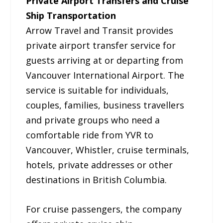
Private Airport Transfers and Cruise
Ship Transportation
Arrow Travel and Transit provides
private airport transfer service for
guests arriving at or departing from
Vancouver International Airport. The
service is suitable for individuals,
couples, families, business travellers
and private groups who need a
comfortable ride from YVR to
Vancouver, Whistler, cruise terminals,
hotels, private addresses or other
destinations in British Columbia.
For cruise passengers, the company