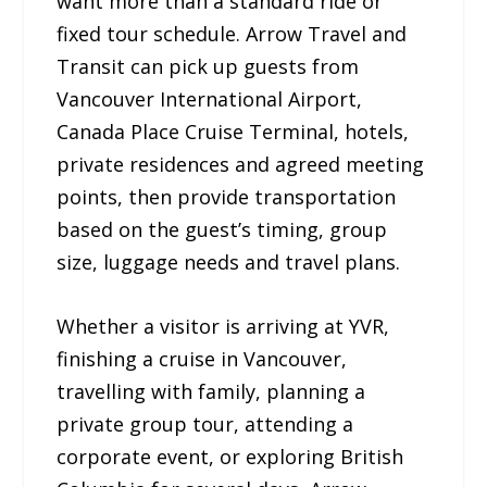
want more than a standard ride or
fixed tour schedule. Arrow Travel and
Transit can pick up guests from
Vancouver International Airport,
Canada Place Cruise Terminal, hotels,
private residences and agreed meeting
points, then provide transportation
based on the guest’s timing, group
size, luggage needs and travel plans.
Whether a visitor is arriving at YVR,
finishing a cruise in Vancouver,
travelling with family, planning a
private group tour, attending a
corporate event, or exploring British