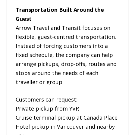
Transportation Built Around the
Guest
Arrow Travel and Transit focuses on
flexible, guest-centred transportation.
Instead of forcing customers into a
fixed schedule, the company can help
arrange pickups, drop-offs, routes and
stops around the needs of each
traveller or group.
Customers can request:
Private pickup from YVR
Cruise terminal pickup at Canada Place
Hotel pickup in Vancouver and nearby