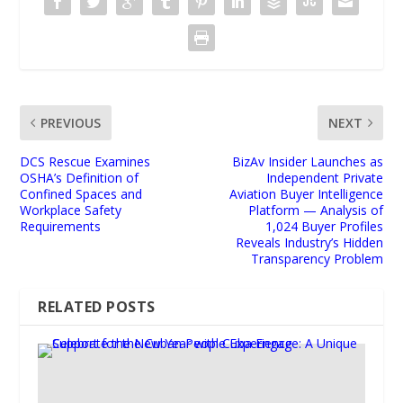
PREVIOUS
NEXT
DCS Rescue Examines
BizAv Insider Launches as
OSHA’s Definition of
Independent Private
Confined Spaces and
Aviation Buyer Intelligence
Workplace Safety
Platform — Analysis of
Requirements
1,024 Buyer Profiles
Reveals Industry’s Hidden
Transparency Problem
RELATED POSTS