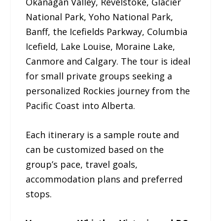
Okanagan Valley, Revelstoke, Glacier
National Park, Yoho National Park,
Banff, the Icefields Parkway, Columbia
Icefield, Lake Louise, Moraine Lake,
Canmore and Calgary. The tour is ideal
for small private groups seeking a
personalized Rockies journey from the
Pacific Coast into Alberta.
Each itinerary is a sample route and
can be customized based on the
group’s pace, travel goals,
accommodation plans and preferred
stops.