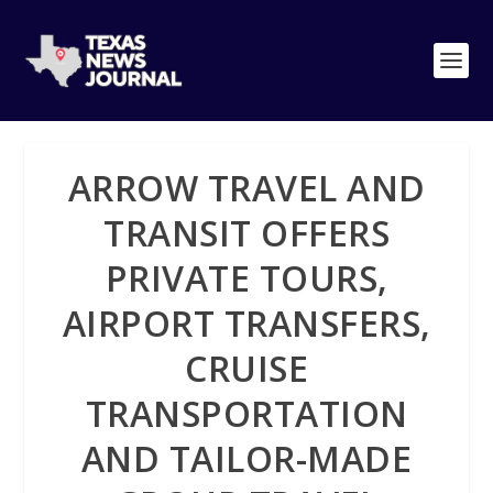
ARROW TRAVEL AND
TRANSIT OFFERS
PRIVATE TOURS,
AIRPORT TRANSFERS,
CRUISE
TRANSPORTATION
AND TAILOR-MADE