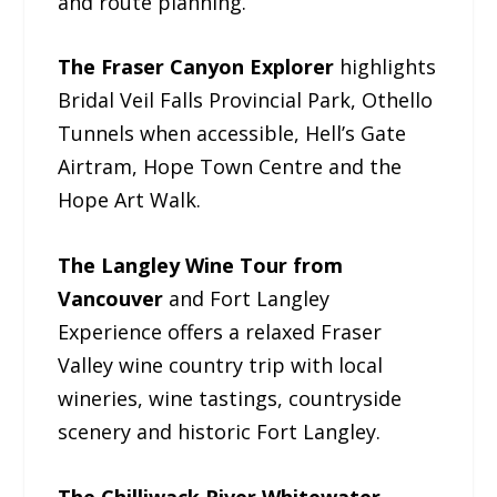
and route planning.
The Fraser Canyon Explorer
highlights
Bridal Veil Falls Provincial Park, Othello
Tunnels when accessible, Hell’s Gate
Airtram, Hope Town Centre and the
Hope Art Walk.
The Langley Wine Tour from
Vancouver
and Fort Langley
Experience offers a relaxed Fraser
Valley wine country trip with local
wineries, wine tastings, countryside
scenery and historic Fort Langley.