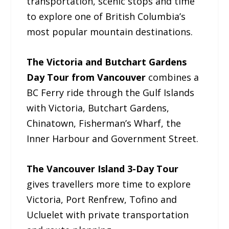
transportation, scenic stops and time
to explore one of British Columbia’s
most popular mountain destinations.
The Victoria and Butchart Gardens
Day Tour from Vancouver
combines a
BC Ferry ride through the Gulf Islands
with Victoria, Butchart Gardens,
Chinatown, Fisherman’s Wharf, the
Inner Harbour and Government Street.
The Vancouver Island 3-Day Tour
gives travellers more time to explore
Victoria, Port Renfrew, Tofino and
Ucluelet with private transportation