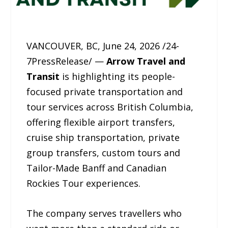
VANCOUVER, BC, June 24, 2026 /24-
7PressRelease/ —
Arrow Travel and
Transit
is highlighting its people-
focused private transportation and
tour services across British Columbia,
offering flexible airport transfers,
cruise ship transportation, private
group transfers, custom tours and
Tailor-Made Banff and Canadian
Rockies Tour experiences.
The company serves travellers who