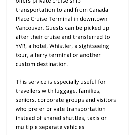
offers private cruise ship
transportation to and from Canada
Place Cruise Terminal in downtown
Vancouver. Guests can be picked up
after their cruise and transferred to
YVR, a hotel, Whistler, a sightseeing
tour, a ferry terminal or another
custom destination.
This service is especially useful for
travellers with luggage, families,
seniors, corporate groups and visitors
who prefer private transportation
instead of shared shuttles, taxis or
multiple separate vehicles.