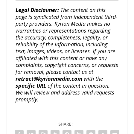
Legal Disclaimer:
The content on this
page is syndicated from independent third-
party providers. Kyrion Media makes no
warranties or representations regarding
the accuracy, completeness, legality, or
reliability of the information, including
text, images, videos, or licenses. If you are
affiliated with this content or have any
complaints, copyright concerns, or requests
for removal, please contact us at
retract@kyrionmedia.com
with the
specific URL
of the content in question.
We will review and address valid requests
promptly.
SHARE: