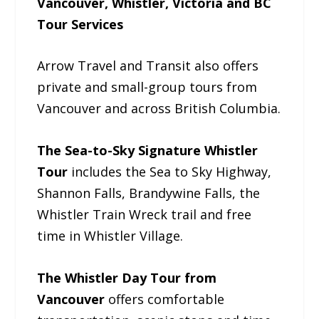
Vancouver, Whistler, Victoria and BC
Tour Services
Arrow Travel and Transit also offers
private and small-group tours from
Vancouver and across British Columbia.
The Sea-to-Sky Signature Whistler
Tour
includes the Sea to Sky Highway,
Shannon Falls, Brandywine Falls, the
Whistler Train Wreck trail and free
time in Whistler Village.
The Whistler Day Tour from
Vancouver
offers comfortable