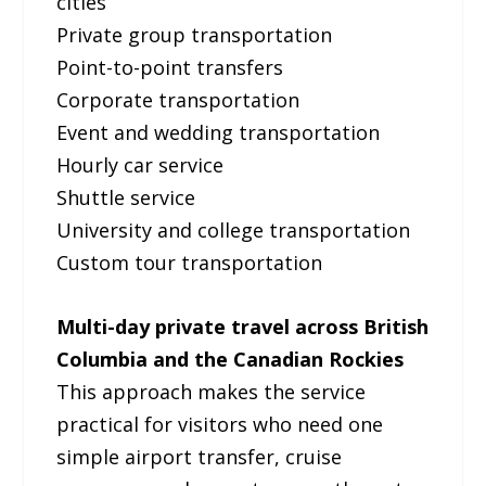
cities
Private group transportation
Point-to-point transfers
Corporate transportation
Event and wedding transportation
Hourly car service
Shuttle service
University and college transportation
Custom tour transportation
Multi-day private travel across British
Columbia and the Canadian Rockies
This approach makes the service
practical for visitors who need one
simple airport transfer, cruise