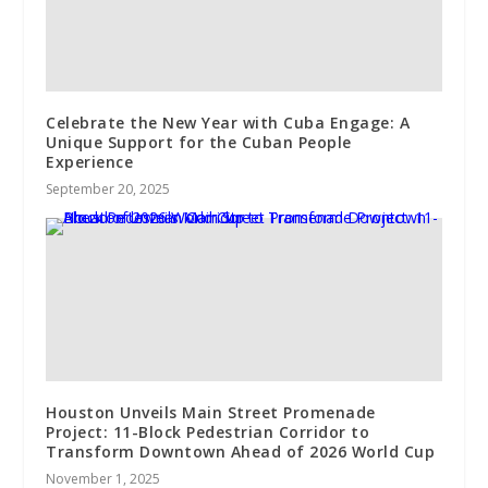
Celebrate the New Year with Cuba Engage: A
Unique Support for the Cuban People
Experience
September 20, 2025
Houston Unveils Main Street Promenade
Project: 11-Block Pedestrian Corridor to
Transform Downtown Ahead of 2026 World Cup
November 1, 2025