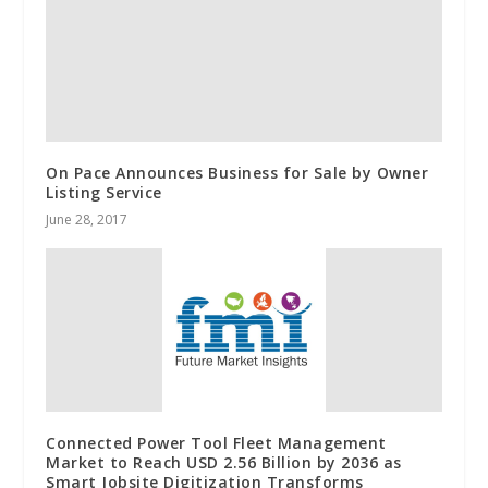
On Pace Announces Business for Sale by Owner
Listing Service
June 28, 2017
Connected Power Tool Fleet Management
Market to Reach USD 2.56 Billion by 2036 as
Smart Jobsite Digitization Transforms