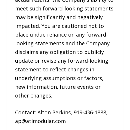
meet such forward-looking statements
may be significantly and negatively
impacted. You are cautioned not to
place undue reliance on any forward-
looking statements and the Company
disclaims any obligation to publicly
update or revise any forward-looking
statement to reflect changes in
underlying assumptions or factors,
new information, future events or
other changes.
Contact: Alton Perkins, 919-436-1888,
ap@atimodular.com