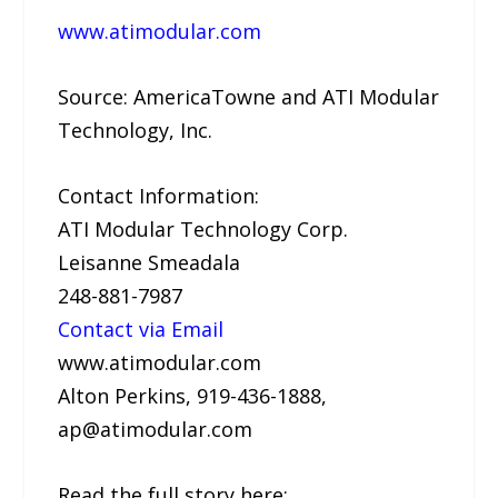
www.atimodular.com
Source: AmericaTowne and ATI Modular
Technology, Inc.
Contact Information:
ATI Modular Technology Corp.
Leisanne Smeadala
248-881-7987
Contact via Email
www.atimodular.com
Alton Perkins, 919-436-1888,
ap@atimodular.com
Read the full story here: