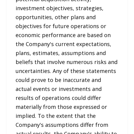
investment objectives, strategies,
opportunities, other plans and
objectives for future operations or
economic performance are based on
the Company's current expectations,
plans, estimates, assumptions and
beliefs that involve numerous risks and
uncertainties. Any of these statements
could prove to be inaccurate and
actual events or investments and
results of operations could differ
materially from those expressed or
implied. To the extent that the
Company's assumptions differ from
actual results, the Company's ability to