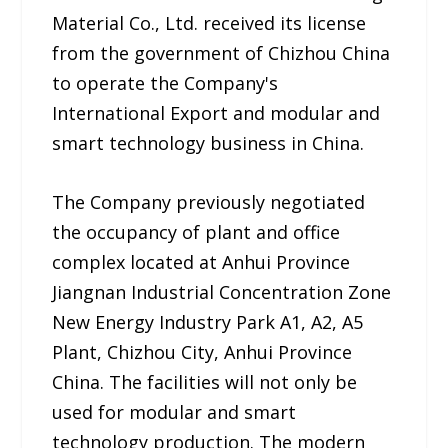
Material Co., Ltd. received its license
from the government of Chizhou China
to operate the Company's
International Export and modular and
smart technology business in China.
The Company previously negotiated
the occupancy of plant and office
complex located at Anhui Province
Jiangnan Industrial Concentration Zone
New Energy Industry Park A1, A2, A5
Plant, Chizhou City, Anhui Province
China. The facilities will not only be
used for modular and smart
technology production. The modern