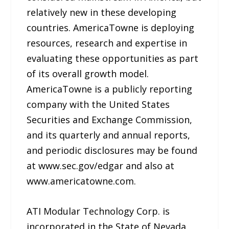
relatively new in these developing
countries. AmericaTowne is deploying
resources, research and expertise in
evaluating these opportunities as part
of its overall growth model.
AmericaTowne is a publicly reporting
company with the United States
Securities and Exchange Commission,
and its quarterly and annual reports,
and periodic disclosures may be found
at www.sec.gov/edgar and also at
www.americatowne.com.
ATI Modular Technology Corp. is
incorporated in the State of Nevada