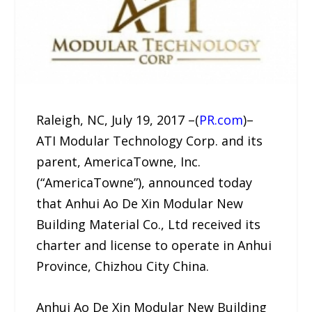
Raleigh, NC, July 19, 2017 –(
PR.com
)–
ATI Modular Technology Corp. and its
parent, AmericaTowne, Inc.
(“AmericaTowne”), announced today
that Anhui Ao De Xin Modular New
Building Material Co., Ltd received its
charter and license to operate in Anhui
Province, Chizhou City China.
Anhui Ao De Xin Modular New Building