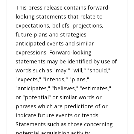
This press release contains forward-
looking statements that relate to
expectations, beliefs, projections,
future plans and strategies,
anticipated events and similar
expressions. Forward-looking
statements may be identified by use of
words such as "may," "will," "should,"
"expects," "intends," "plans,"
"anticipates," "believes," "estimates,"
or "potential" or similar words or
phrases which are predictions of or
indicate future events or trends.
Statements such as those concerning
potential acquisition activity,