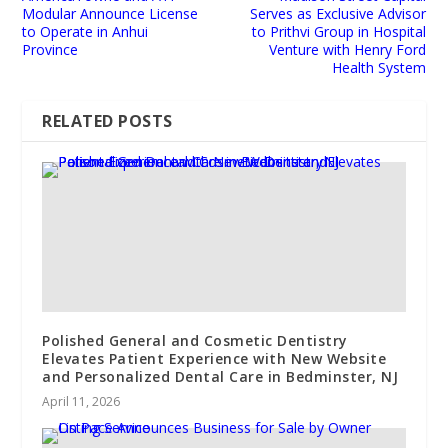
Modular Announce License
Serves as Exclusive Advisor
to Operate in Anhui
to Prithvi Group in Hospital
Province
Venture with Henry Ford
Health System
RELATED POSTS
Polished General and Cosmetic Dentistry
Elevates Patient Experience with New Website
and Personalized Dental Care in Bedminster, NJ
April 11, 2026