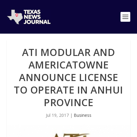
ATI MODULAR AND
AMERICATOWNE
ANNOUNCE LICENSE
TO OPERATE IN ANHUI
PROVINCE
Jul 19, 2017
|
Business