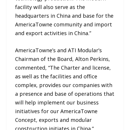
facility will also serve as the
headquarters in China and base for the
AmericaTowne community and import
and export activities in China.”
AmericaTowne’s and ATI Modular’s
Chairman of the Board, Alton Perkins,
commented, “The Charter and license,
as well as the facilities and office
complex, provides our companies with
a presence and base of operations that
will help implement our business
initiatives for our AmericaTowne
Concept, exports and modular
construction initiates in China.”