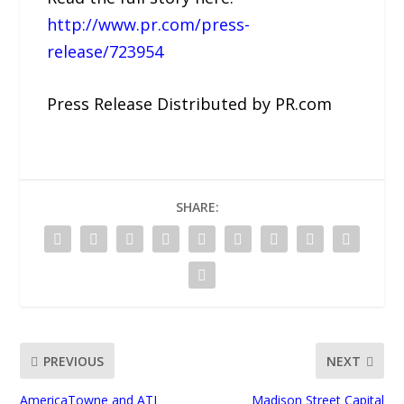
http://www.pr.com/press-
release/723954
Press Release Distributed by PR.com
SHARE:
PREVIOUS
NEXT
AmericaTowne and ATI
Madison Street Capital