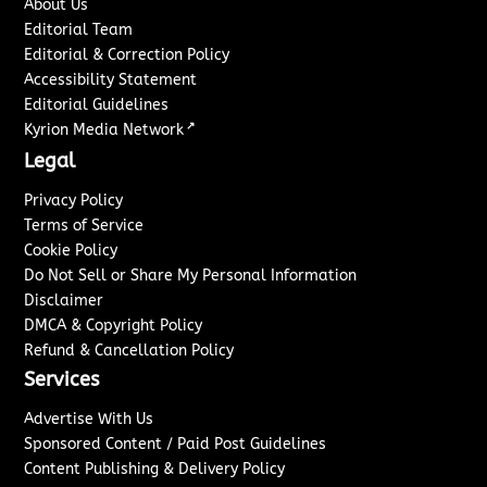
About Us
Editorial Team
Editorial & Correction Policy
Accessibility Statement
Editorial Guidelines
↗
Kyrion Media Network
Legal
Privacy Policy
Terms of Service
Cookie Policy
Do Not Sell or Share My Personal Information
Disclaimer
DMCA & Copyright Policy
Refund & Cancellation Policy
Services
Advertise With Us
Sponsored Content / Paid Post Guidelines
Content Publishing & Delivery Policy