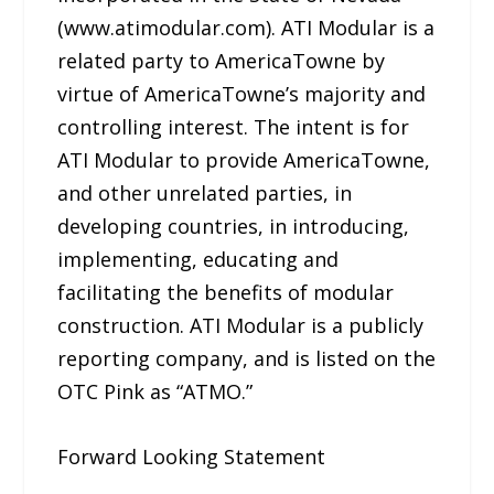
(www.atimodular.com). ATI Modular is a
related party to AmericaTowne by
virtue of AmericaTowne’s majority and
controlling interest. The intent is for
ATI Modular to provide AmericaTowne,
and other unrelated parties, in
developing countries, in introducing,
implementing, educating and
facilitating the benefits of modular
construction. ATI Modular is a publicly
reporting company, and is listed on the
OTC Pink as “ATMO.”
Forward Looking Statement