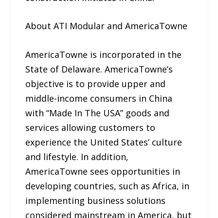
About ATI Modular and AmericaTowne
AmericaTowne is incorporated in the
State of Delaware. AmericaTowne’s
objective is to provide upper and
middle-income consumers in China
with “Made In The USA” goods and
services allowing customers to
experience the United States’ culture
and lifestyle. In addition,
AmericaTowne sees opportunities in
developing countries, such as Africa, in
implementing business solutions
considered mainstream in America, but