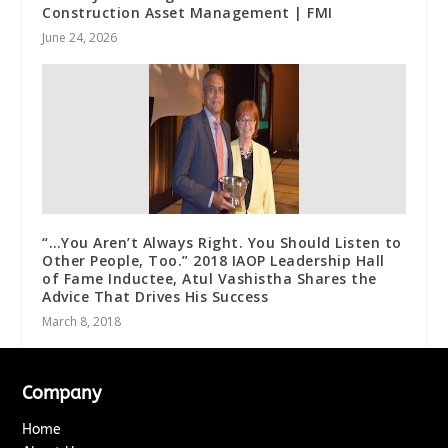
Construction Asset Management | FMI
June 24, 2026
“…You Aren’t Always Right. You Should Listen to
Other People, Too.” 2018 IAOP Leadership Hall
of Fame Inductee, Atul Vashistha Shares the
Advice That Drives His Success
March 8, 2018
Company
Home