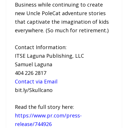
Business while continuing to create
new Uncle PoleCat adventure stories
that captivate the imagination of kids
everywhere. (So much for retirement.)
Contact Information:
ITSE Laguna Publishing, LLC
Samuel Laguna
404 226 2817
Contact via Email
bit.ly/Skullcano
Read the full story here:
https://www.pr.com/press-
release/744926