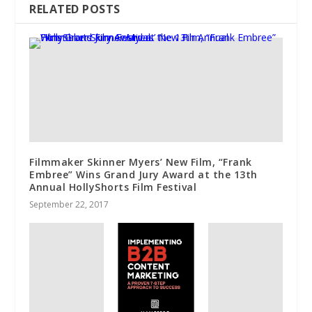
RELATED POSTS
Filmmaker Skinner Myers’ New Film, “Frank
Embree” Wins Grand Jury Award at the 13th
Annual HollyShorts Film Festival
September 22, 2017