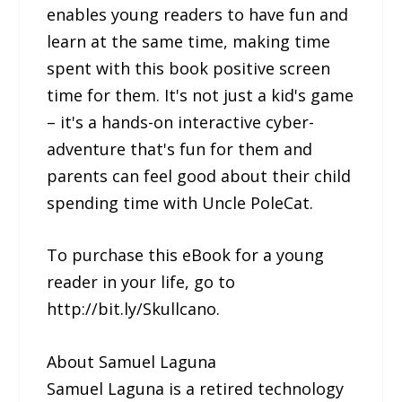
enables young readers to have fun and
learn at the same time, making time
spent with this book positive screen
time for them. It's not just a kid's game
– it's a hands-on interactive cyber-
adventure that's fun for them and
parents can feel good about their child
spending time with Uncle PoleCat.
To purchase this eBook for a young
reader in your life, go to
http://bit.ly/Skullcano.
About Samuel Laguna
Samuel Laguna is a retired technology