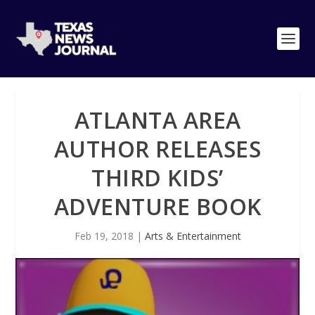
ATLANTA AREA
AUTHOR RELEASES
THIRD KIDS’
ADVENTURE BOOK
Feb 19, 2018
|
Arts & Entertainment