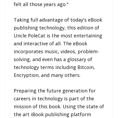
felt all those years ago."
Taking full advantage of today's eBook
publishing technology, this edition of
Uncle PoleCat is the most entertaining
and interactive of all. The eBook
incorporates music, videos, problem-
solving, and even has a glossary of
technology terms including Bitcoin,
Encryption, and many others.
Preparing the future generation for
careers in technology is part of the
mission of this book. Using the state of
the art iBook publishing platform