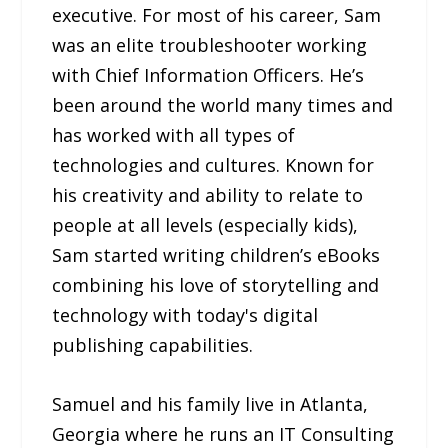
executive. For most of his career, Sam
was an elite troubleshooter working
with Chief Information Officers. He’s
been around the world many times and
has worked with all types of
technologies and cultures. Known for
his creativity and ability to relate to
people at all levels (especially kids),
Sam started writing children’s eBooks
combining his love of storytelling and
technology with today's digital
publishing capabilities.
Samuel and his family live in Atlanta,
Georgia where he runs an IT Consulting