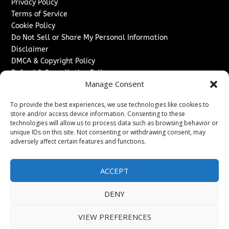
Privacy Policy
Terms of Service
Cookie Policy
Do Not Sell or Share My Personal Information
Disclaimer
DMCA & Copyright Policy
Refund & Cancellation Policy
Manage Consent
Services
To provide the best experiences, we use technologies like cookies to
Advertise With Us
store and/or access device information. Consenting to these
Sponsored Content / Paid Post Guidelines
technologies will allow us to process data such as browsing behavior or
Content Publishing & Delivery Policy
unique IDs on this site. Not consenting or withdrawing consent, may
Contact
adversely affect certain features and functions.
Contact Us
ACCEPT
↗
Media/Press Inquiries
Sitemap
DENY
VIEW PREFERENCES