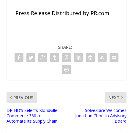
Press Release Distributed by PR.com
SHARE:
PREVIOUS
NEXT
DR-HO’S Selects Kloudville
Solve.Care Welcomes
Commerce 360 to
Jonathan Chou to Advisory
Automate Its Supply Chain
Board