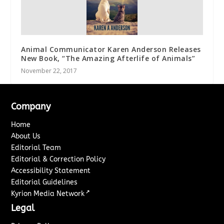
Animal Communicator Karen Anderson Releases
New Book, “The Amazing Afterlife of Animals”
November 22, 2017
Company
Home
About Us
Editorial Team
Editorial & Correction Policy
Accessibility Statement
Editorial Guidelines
↗
Kyrion Media Network
Legal