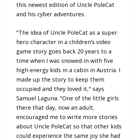
this newest edition of Uncle PoleCat
and his cyber adventures.
"The idea of Uncle PoleCat as a super
hero character in a children’s video
game story goes back 20 years to a
time when I was snowed-in with five
high-energy kids in a cabin in Austria. I
made up the story to keep them
occupied and they loved it," says
Samuel Laguna. "One of the little girls
there that day, now an adult,
encouraged me to write more stories
about Uncle PoleCat so that other kids
could experience the same joy she had