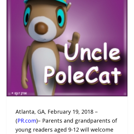
Atlanta, GA, February 19, 2018 –
(
PR.com
)– Parents and grandparents of
young readers aged 9-12 will welcome