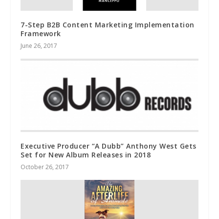
7-Step B2B Content Marketing Implementation
Framework
June 26, 2017
Executive Producer “A Dubb” Anthony West Gets
Set for New Album Releases in 2018
October 26, 2017