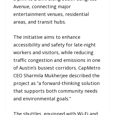
Avenue, connecting major
entertainment venues, residential
areas, and transit hubs.
The initiative aims to enhance
accessibility and safety for late-night
workers and visitors, while reducing
traffic congestion and emissions in one
of Austin’s busiest corridors. CapMetro
CEO Sharmila Mukherjee described the
project as “a forward-thinking solution
that supports both community needs
and environmental goals.”
The shuttles, equipped with Wi-Fi and