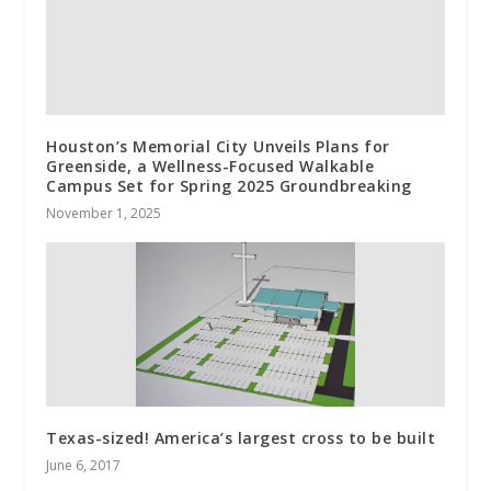
Houston’s Memorial City Unveils Plans for
Greenside, a Wellness-Focused Walkable
Campus Set for Spring 2025 Groundbreaking
November 1, 2025
Texas-sized! America’s largest cross to be built
June 6, 2017