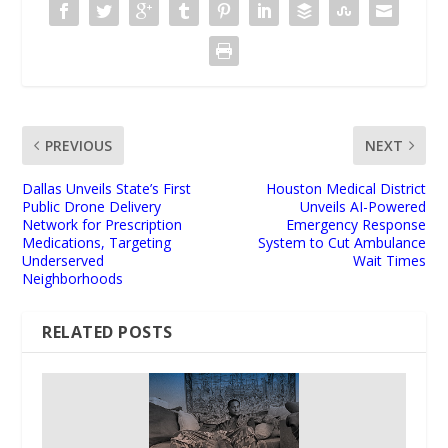
PREVIOUS
NEXT
Dallas Unveils State’s First
Houston Medical District
Public Drone Delivery
Unveils AI-Powered
Network for Prescription
Emergency Response
Medications, Targeting
System to Cut Ambulance
Underserved
Wait Times
Neighborhoods
RELATED POSTS