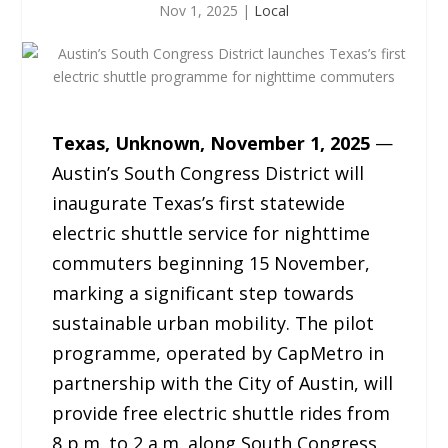
Nov 1, 2025
|
Local
Texas, Unknown, November 1, 2025
—
Austin’s South Congress District will
inaugurate Texas’s first statewide
electric shuttle service for nighttime
commuters beginning 15 November,
marking a significant step towards
sustainable urban mobility. The pilot
programme, operated by CapMetro in
partnership with the City of Austin, will
provide free electric shuttle rides from
8 p.m. to 2 a.m. along South Congress