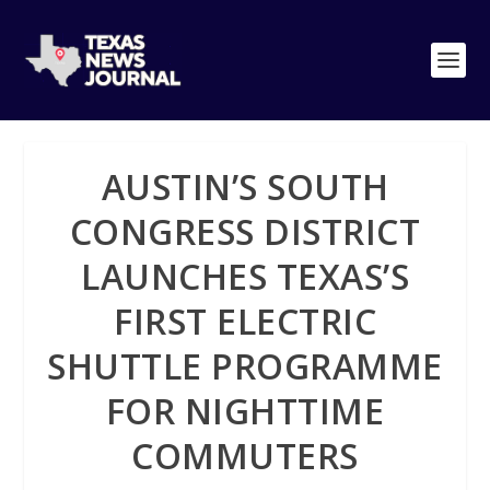
AUSTIN’S SOUTH
CONGRESS DISTRICT
LAUNCHES TEXAS’S
FIRST ELECTRIC
SHUTTLE PROGRAMME
FOR NIGHTTIME
COMMUTERS