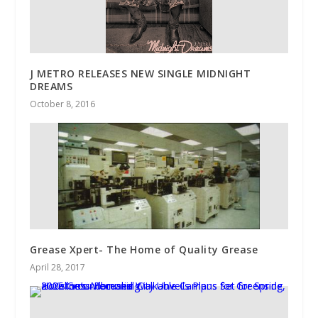
J METRO RELEASES NEW SINGLE MIDNIGHT
DREAMS
October 8, 2016
Grease Xpert- The Home of Quality Grease
April 28, 2017