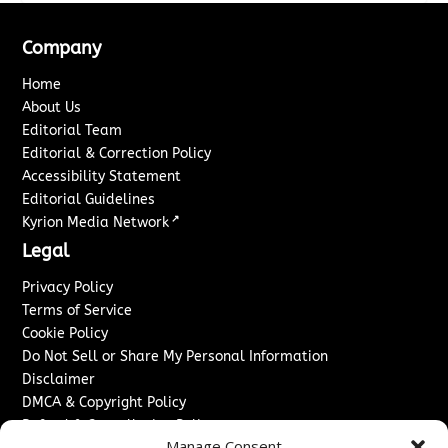
Company
Home
About Us
Editorial Team
Editorial & Correction Policy
Accessibility Statement
Editorial Guidelines
↗
Kyrion Media Network
Legal
Privacy Policy
Terms of Service
Cookie Policy
Do Not Sell or Share My Personal Information
Disclaimer
DMCA & Copyright Policy
Refund & Cancellation Policy
Manage Consent