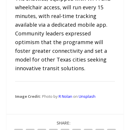
wheelchair access, will run every 15
minutes, with real-time tracking
available via a dedicated mobile app.
Community leaders expressed
optimism that the programme will
foster greater connectivity and set a
model for other Texas cities seeking
innovative transit solutions.
Image Credit:
Photo by
R Nolan
on
Unsplash
SHARE: