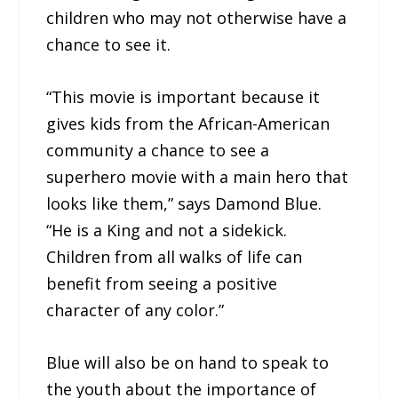
children who may not otherwise have a
chance to see it.
“This movie is important because it
gives kids from the African-American
community a chance to see a
superhero movie with a main hero that
looks like them,” says Damond Blue.
“He is a King and not a sidekick.
Children from all walks of life can
benefit from seeing a positive
character of any color.”
Blue will also be on hand to speak to
the youth about the importance of