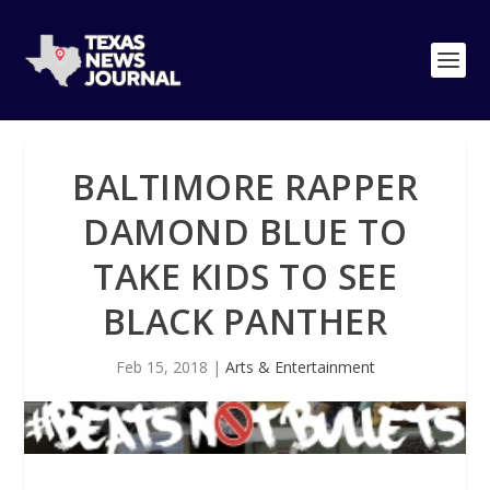
BALTIMORE RAPPER
DAMOND BLUE TO
TAKE KIDS TO SEE
BLACK PANTHER
Feb 15, 2018
|
Arts & Entertainment