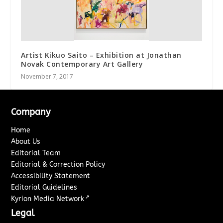
Artist Kikuo Saito – Exhibition at Jonathan
Novak Contemporary Art Gallery
November 7, 2017
Company
Home
About Us
Editorial Team
Editorial & Correction Policy
Accessibility Statement
Editorial Guidelines
↗
Kyrion Media Network
Legal