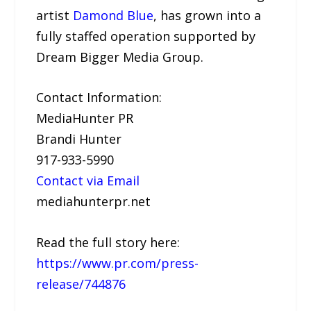
artist
Damond Blue
, has grown into a
fully staffed operation supported by
Dream Bigger Media Group.
Contact Information:
MediaHunter PR
Brandi Hunter
917-933-5990
Contact via Email
mediahunterpr.net
Read the full story here:
https://www.pr.com/press-
release/744876