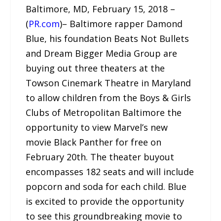
Baltimore, MD, February 15, 2018 –
(
PR.com
)– Baltimore rapper Damond
Blue, his foundation Beats Not Bullets
and Dream Bigger Media Group are
buying out three theaters at the
Towson Cinemark Theatre in Maryland
to allow children from the Boys & Girls
Clubs of Metropolitan Baltimore the
opportunity to view Marvel’s new
movie Black Panther for free on
February 20th. The theater buyout
encompasses 182 seats and will include
popcorn and soda for each child. Blue
is excited to provide the opportunity
to see this groundbreaking movie to