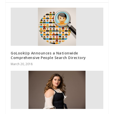
GoLookUp Announces a Nationwide
Comprehensive People Search Directory
March 20, 2018