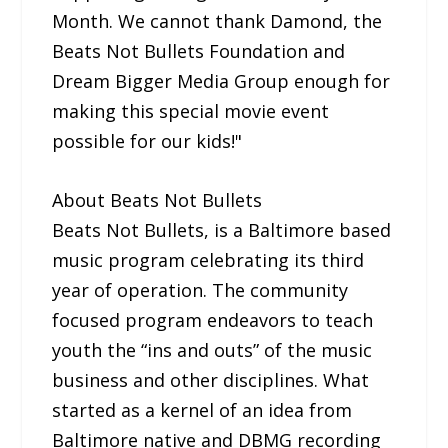
Month. We cannot thank Damond, the
Beats Not Bullets Foundation and
Dream Bigger Media Group enough for
making this special movie event
possible for our kids!"
About Beats Not Bullets
Beats Not Bullets, is a Baltimore based
music program celebrating its third
year of operation. The community
focused program endeavors to teach
youth the “ins and outs” of the music
business and other disciplines. What
started as a kernel of an idea from
Baltimore native and DBMG recording