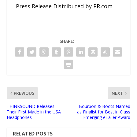
Press Release Distributed by PR.com
SHARE:
PREVIOUS
NEXT
THINKSOUND Releases
Bourbon & Boots Named
Their First Made in the USA
as Finalist for Best in Class
Headphones
Emerging eTailer Award
RELATED POSTS