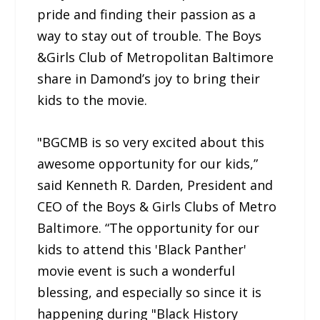
pride and finding their passion as a
way to stay out of trouble. The Boys
&Girls Club of Metropolitan Baltimore
share in Damond’s joy to bring their
kids to the movie.
"BGCMB is so very excited about this
awesome opportunity for our kids,”
said Kenneth R. Darden, President and
CEO of the Boys & Girls Clubs of Metro
Baltimore. “The opportunity for our
kids to attend this 'Black Panther'
movie event is such a wonderful
blessing, and especially so since it is
happening during "Black History