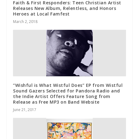
Faith & First Responders: Teen Christian Artist
Releases New Album, Relentless, and Honors
Heroes at Local Famfest
March 2, 2018
“Wishful is What Wistful Does” EP from Wistful
Sound Gazers Selected for Pandora Radio and
the Indie Artist Offers Feature Song from
Release as Free MP3 on Band Website
June 21, 2017