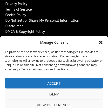
Privacy Policy
Terms of Service
Cookie Policy
Do Not Sell or Share My Personal Information
Disclaimer
DMCA & Copyright Policy
Refund & Cancellation Policy
Manage Consent
Services
To provide the best experiences, we use technologies like cookies to
Advertise With Us
store and/or access device information. Consenting to these
Sponsored Content / Paid Post Guidelines
technologies will allow us to process data such as browsing behavior or
Content Publishing & Delivery Policy
unique IDs on this site. Not consenting or withdrawing consent, may
Contact
adversely affect certain features and functions.
Contact Us
ACCEPT
↗
Media/Press Inquiries
Sitemap
DENY
VIEW PREFERENCES