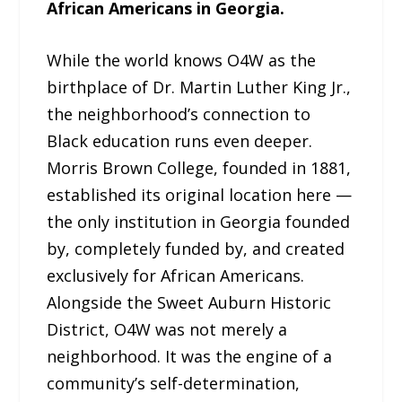
African Americans in Georgia.
While the world knows O4W as the
birthplace of Dr. Martin Luther King Jr.,
the neighborhood’s connection to
Black education runs even deeper.
Morris Brown College, founded in 1881,
established its original location here —
the only institution in Georgia founded
by, completely funded by, and created
exclusively for African Americans.
Alongside the Sweet Auburn Historic
District, O4W was not merely a
neighborhood. It was the engine of a
community’s self-determination,