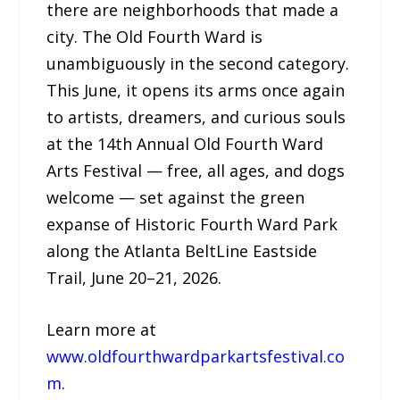
there are neighborhoods that made a
city. The Old Fourth Ward is
unambiguously in the second category.
This June, it opens its arms once again
to artists, dreamers, and curious souls
at the 14th Annual Old Fourth Ward
Arts Festival — free, all ages, and dogs
welcome — set against the green
expanse of Historic Fourth Ward Park
along the Atlanta BeltLine Eastside
Trail, June 20–21, 2026.
Learn more at
www.oldfourthwardparkartsfestival.co
m
.