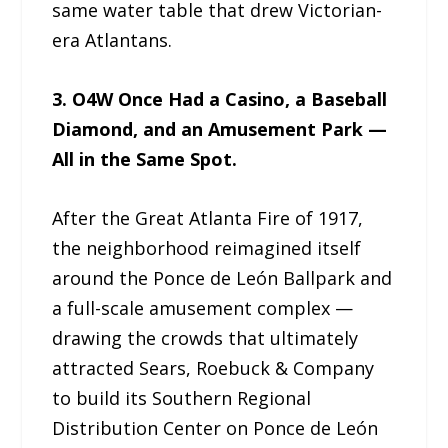
same water table that drew Victorian-
era Atlantans.
3. O4W Once Had a Casino, a Baseball
Diamond, and an Amusement Park —
All in the Same Spot.
After the Great Atlanta Fire of 1917,
the neighborhood reimagined itself
around the Ponce de León Ballpark and
a full-scale amusement complex —
drawing the crowds that ultimately
attracted Sears, Roebuck & Company
to build its Southern Regional
Distribution Center on Ponce de León