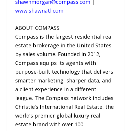
shawnmorgan@compass.com
|
www.shawnatl.com
ABOUT COMPASS
Compass is the largest residential real
estate brokerage in the United States
by sales volume. Founded in 2012,
Compass equips its agents with
purpose-built technology that delivers
smarter marketing, sharper data, and
a client experience in a different
league. The Compass network includes
Christie’s International Real Estate, the
world’s premier global luxury real
estate brand with over 100