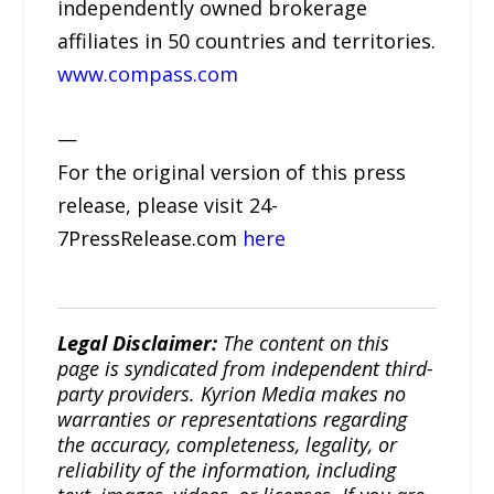
independently owned brokerage
affiliates in 50 countries and territories.
www.compass.com
—
For the original version of this press
release, please visit 24-
7PressRelease.com
here
Legal Disclaimer:
The content on this
page is syndicated from independent third-
party providers. Kyrion Media makes no
warranties or representations regarding
the accuracy, completeness, legality, or
reliability of the information, including