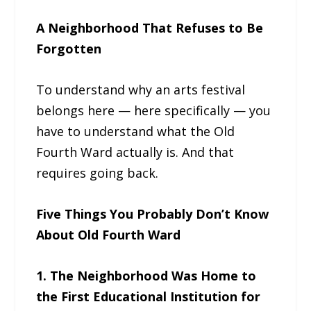
A Neighborhood That Refuses to Be
Forgotten
To understand why an arts festival
belongs here — here specifically — you
have to understand what the Old
Fourth Ward actually is. And that
requires going back.
Five Things You Probably Don’t Know
About Old Fourth Ward
1. The Neighborhood Was Home to
the First Educational Institution for