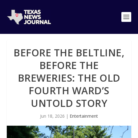
BEFORE THE BELTLINE,
BEFORE THE
BREWERIES: THE OLD
FOURTH WARD’S
UNTOLD STORY
Jun 18, 2026
|
Entertainment