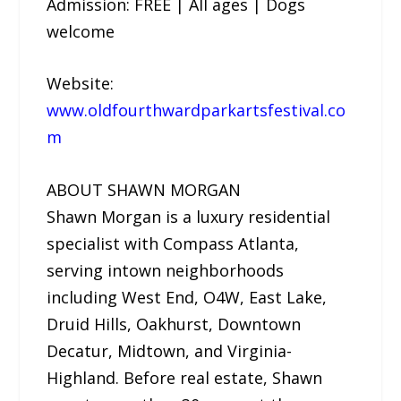
Admission: FREE | All ages | Dogs
welcome
Website:
www.oldfourthwardparkartsfestival.co
m
ABOUT SHAWN MORGAN
Shawn Morgan is a luxury residential
specialist with Compass Atlanta,
serving intown neighborhoods
including West End, O4W, East Lake,
Druid Hills, Oakhurst, Downtown
Decatur, Midtown, and Virginia-
Highland. Before real estate, Shawn