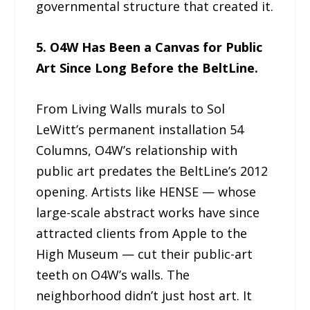
governmental structure that created it.
5. O4W Has Been a Canvas for Public
Art Since Long Before the BeltLine.
From Living Walls murals to Sol
LeWitt’s permanent installation 54
Columns, O4W’s relationship with
public art predates the BeltLine’s 2012
opening. Artists like HENSE — whose
large-scale abstract works have since
attracted clients from Apple to the
High Museum — cut their public-art
teeth on O4W’s walls. The
neighborhood didn’t just host art. It