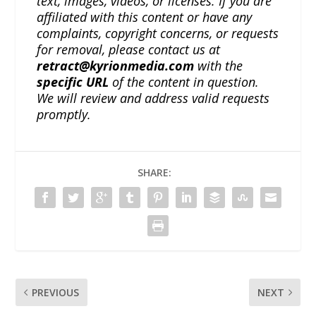
text, images, videos, or licenses. If you are
affiliated with this content or have any
complaints, copyright concerns, or requests
for removal, please contact us at
retract@kyrionmedia.com
with the
specific URL
of the content in question.
We will review and address valid requests
promptly.
SHARE:
PREVIOUS
NEXT