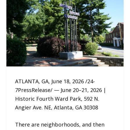
ATLANTA, GA, June 18, 2026 /24-
7PressRelease/ — June 20–21, 2026 |
Historic Fourth Ward Park, 592 N.
Angier Ave. NE, Atlanta, GA 30308
There are neighborhoods, and then