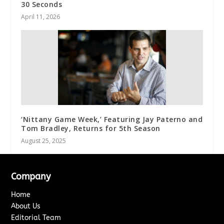
30 Seconds
April 11, 2026
‘Nittany Game Week,’ Featuring Jay Paterno and
Tom Bradley, Returns for 5th Season
August 25, 2025
Company
Home
About Us
Editorial Team