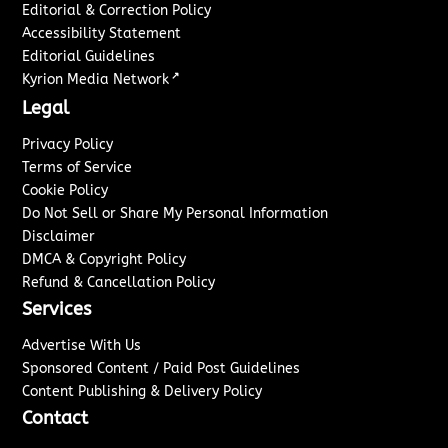
Editorial & Correction Policy
Accessibility Statement
Editorial Guidelines
↗
Kyrion Media Network
Legal
Privacy Policy
Terms of Service
Cookie Policy
Do Not Sell or Share My Personal Information
Disclaimer
DMCA & Copyright Policy
Refund & Cancellation Policy
Services
Advertise With Us
Sponsored Content / Paid Post Guidelines
Content Publishing & Delivery Policy
Contact