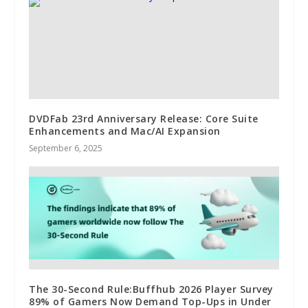
DVDFab 23rd Anniversary Release: Core Suite
Enhancements and Mac/AI Expansion
September 6, 2025
The 30-Second Rule:Buffhub 2026 Player Survey
89% of Gamers Now Demand Top-Ups in Under