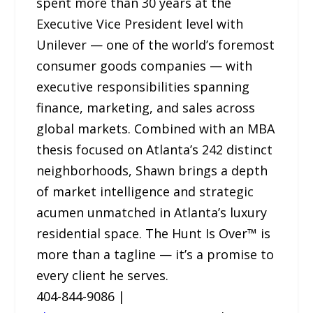
spent more than 30 years at the
Executive Vice President level with
Unilever — one of the world’s foremost
consumer goods companies — with
executive responsibilities spanning
finance, marketing, and sales across
global markets. Combined with an MBA
thesis focused on Atlanta’s 242 distinct
neighborhoods, Shawn brings a depth
of market intelligence and strategic
acumen unmatched in Atlanta’s luxury
residential space. The Hunt Is Over™ is
more than a tagline — it’s a promise to
every client he serves.
404-844-9086 |