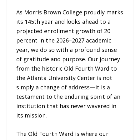
As Morris Brown College proudly marks
its 145th year and looks ahead to a
projected enrollment growth of 20
percent in the 2026–2027 academic
year, we do so with a profound sense
of gratitude and purpose. Our journey
from the historic Old Fourth Ward to
the Atlanta University Center is not
simply a change of address—it is a
testament to the enduring spirit of an
institution that has never wavered in
its mission.
The Old Fourth Ward is where our