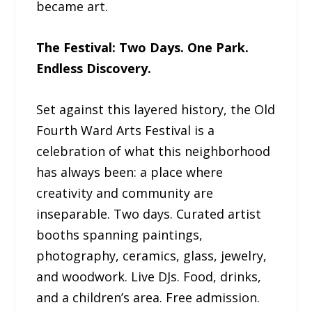
became art.
The Festival: Two Days. One Park.
Endless Discovery.
Set against this layered history, the Old
Fourth Ward Arts Festival is a
celebration of what this neighborhood
has always been: a place where
creativity and community are
inseparable. Two days. Curated artist
booths spanning paintings,
photography, ceramics, glass, jewelry,
and woodwork. Live DJs. Food, drinks,
and a children’s area. Free admission.