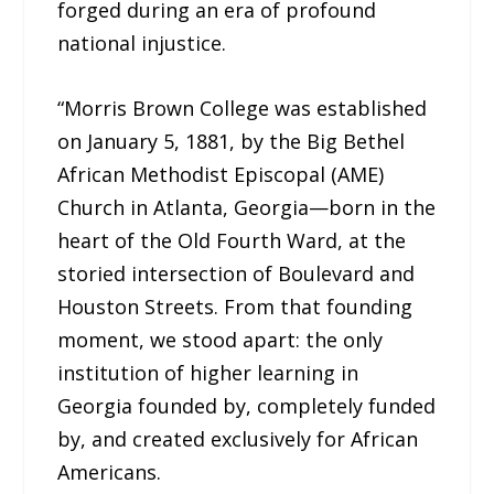
forged during an era of profound
national injustice.
“Morris Brown College was established
on January 5, 1881, by the Big Bethel
African Methodist Episcopal (AME)
Church in Atlanta, Georgia—born in the
heart of the Old Fourth Ward, at the
storied intersection of Boulevard and
Houston Streets. From that founding
moment, we stood apart: the only
institution of higher learning in
Georgia founded by, completely funded
by, and created exclusively for African
Americans.