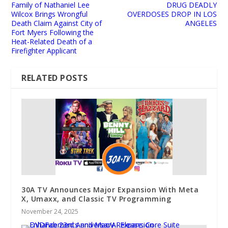
Family of Nathaniel Lee
DRUG DEADLY
Wilcox Brings Wrongful
OVERDOSES DROP IN LOS
Death Claim Against City of
ANGELES
Fort Myers Following the
Heat-Related Death of a
Firefighter Applicant
RELATED POSTS
30A TV Announces Major Expansion With Meta
X, Umaxx, and Classic TV Programming
November 24, 2025