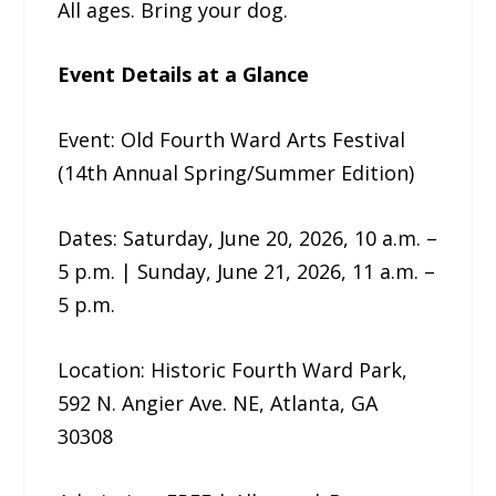
All ages. Bring your dog.
Event Details at a Glance
Event: Old Fourth Ward Arts Festival
(14th Annual Spring/Summer Edition)
Dates: Saturday, June 20, 2026, 10 a.m. –
5 p.m. | Sunday, June 21, 2026, 11 a.m. –
5 p.m.
Location: Historic Fourth Ward Park,
592 N. Angier Ave. NE, Atlanta, GA
30308