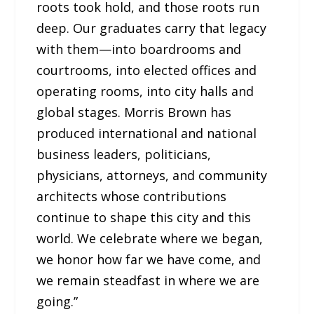
roots took hold, and those roots run
deep. Our graduates carry that legacy
with them—into boardrooms and
courtrooms, into elected offices and
operating rooms, into city halls and
global stages. Morris Brown has
produced international and national
business leaders, politicians,
physicians, attorneys, and community
architects whose contributions
continue to shape this city and this
world. We celebrate where we began,
we honor how far we have come, and
we remain steadfast in where we are
going.”