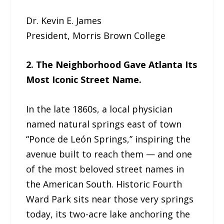
Dr. Kevin E. James
President, Morris Brown College
2. The Neighborhood Gave Atlanta Its
Most Iconic Street Name.
In the late 1860s, a local physician
named natural springs east of town
“Ponce de León Springs,” inspiring the
avenue built to reach them — and one
of the most beloved street names in
the American South. Historic Fourth
Ward Park sits near those very springs
today, its two-acre lake anchoring the