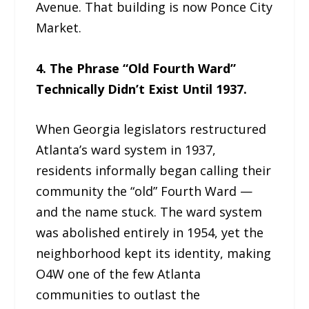
Avenue. That building is now Ponce City
Market.
4. The Phrase “Old Fourth Ward”
Technically Didn’t Exist Until 1937.
When Georgia legislators restructured
Atlanta’s ward system in 1937,
residents informally began calling their
community the “old” Fourth Ward —
and the name stuck. The ward system
was abolished entirely in 1954, yet the
neighborhood kept its identity, making
O4W one of the few Atlanta
communities to outlast the