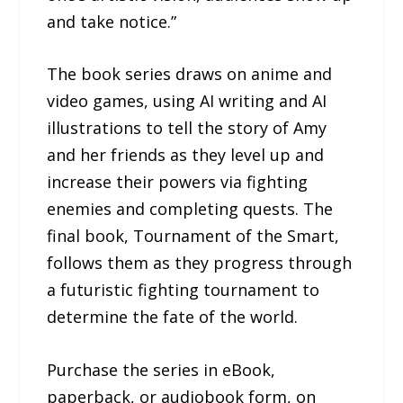
and take notice.”
The book series draws on anime and
video games, using AI writing and AI
illustrations to tell the story of Amy
and her friends as they level up and
increase their powers via fighting
enemies and completing quests. The
final book, Tournament of the Smart,
follows them as they progress through
a futuristic fighting tournament to
determine the fate of the world.
Purchase the series in eBook,
paperback, or audiobook form, on