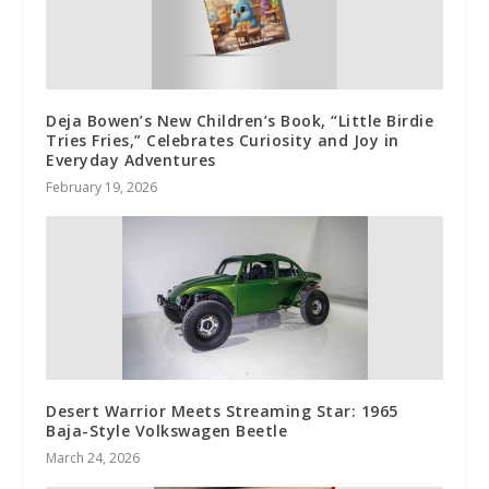
Deja Bowen’s New Children’s Book, “Little Birdie
Tries Fries,” Celebrates Curiosity and Joy in
Everyday Adventures
February 19, 2026
Desert Warrior Meets Streaming Star: 1965
Baja-Style Volkswagen Beetle
March 24, 2026