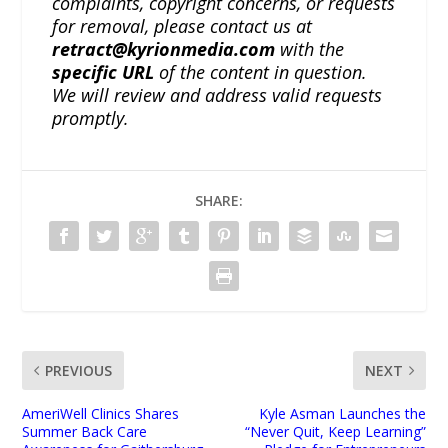
complaints, copyright concerns, or requests
for removal, please contact us at
retract@kyrionmedia.com
with the
specific URL
of the content in question.
We will review and address valid requests
promptly.
SHARE:
PREVIOUS
NEXT
AmeriWell Clinics Shares
Kyle Asman Launches the
Summer Back Care
“Never Quit, Keep Learning”