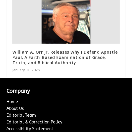
William A. Orr Jr. Releases Why I Defend Apostle
Paul, A Faith-Based Examination of Grace,
Truth, and Biblical Authority
January 31, 2026
Company
Home
About Us
Editorial Team
Editorial & Correction Policy
Accessibility Statement