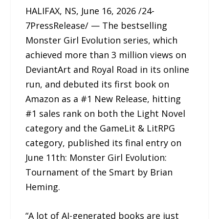
HALIFAX, NS, June 16, 2026 /24-
7PressRelease/ — The bestselling
Monster Girl Evolution series, which
achieved more than 3 million views on
DeviantArt and Royal Road in its online
run, and debuted its first book on
Amazon as a #1 New Release, hitting
#1 sales rank on both the Light Novel
category and the GameLit & LitRPG
category, published its final entry on
June 11th: Monster Girl Evolution:
Tournament of the Smart by Brian
Heming.
“A lot of AI-generated books are just