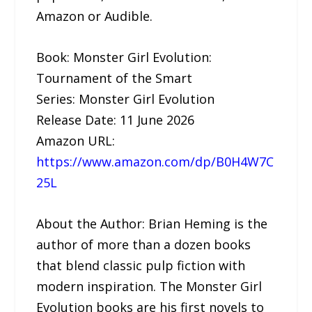
Amazon or Audible.
Book: Monster Girl Evolution:
Tournament of the Smart
Series: Monster Girl Evolution
Release Date: 11 June 2026
Amazon URL:
https://www.amazon.com/dp/B0H4W7C
25L
About the Author: Brian Heming is the
author of more than a dozen books
that blend classic pulp fiction with
modern inspiration. The Monster Girl
Evolution books are his first novels to