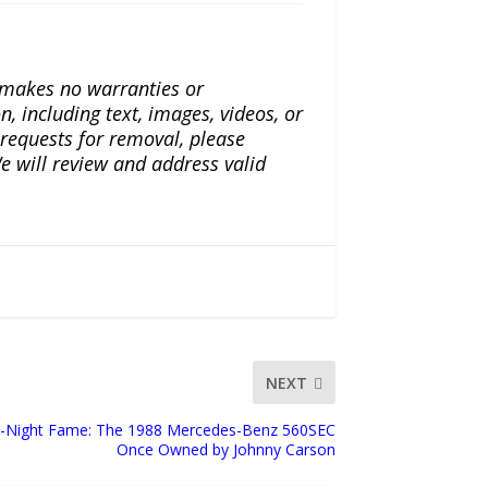
a makes no warranties or
n, including text, images, videos, or
r requests for removal, please
e will review and address valid
NEXT
e-Night Fame: The 1988 Mercedes-Benz 560SEC
Once Owned by Johnny Carson