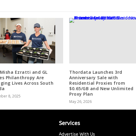
Misha Ezratti and GL
Thordata Launches 3rd
s Philanthropy Are
Anniversary Sale with
ging Lives Across South
Residential Proxies from
ida
$0.65/GB and New Unlimited
Proxy Plan
ber 8, 2025
May 26, 2026
Services
Advertise With Us