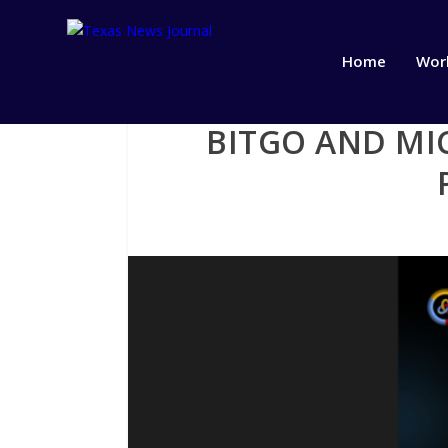
Home
Wor
BITGO AND MI