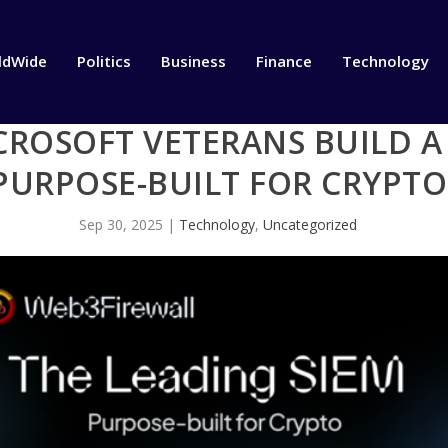
ldWide
Politics
Business
Finance
Technology
CROSOFT VETERANS BUILD A
PURPOSE-BUILT FOR CRYPTO
Sep 30, 2025
|
Technology
,
Uncategorized