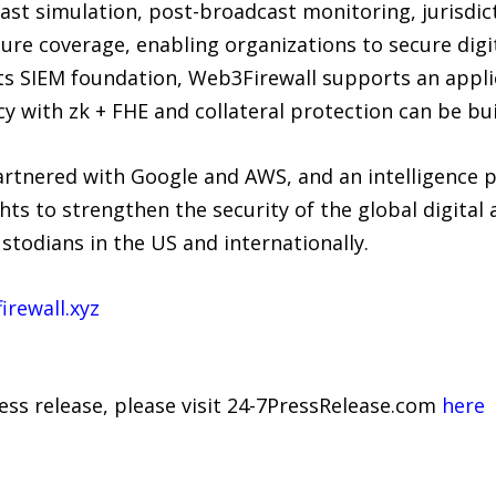
ast simulation, post-broadcast monitoring, jurisdic
ture coverage, enabling organizations to secure digi
 its SIEM foundation, Web3Firewall supports an appl
y with zk + FHE and collateral protection can be bui
artnered with Google and AWS, and an intelligence p
hts to strengthen the security of the global digita
stodians in the US and internationally.
irewall.xyz
ress release, please visit 24-7PressRelease.com
here