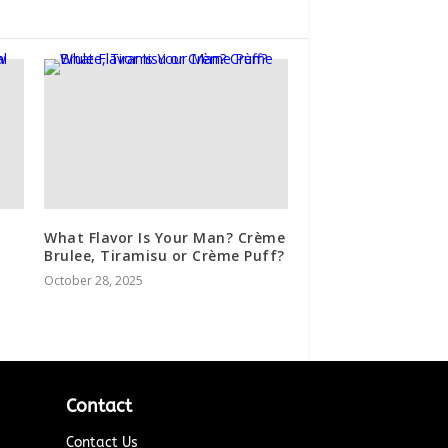
What Flavor Is Your Man? Crème
Brulee, Tiramisu or Crème Puff?
October 28, 2025
Contact
Contact Us