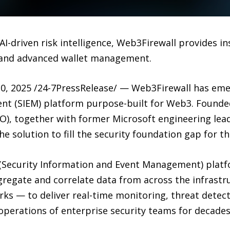
-driven risk intelligence, Web3Firewall provides ins
 and advanced wallet management.
, 2025 /24-7PressRelease/ — Web3Firewall has emer
t (SIEM) platform purpose-built for Web3. Founde
O), together with former Microsoft engineering lea
he solution to fill the security foundation gap for t
M (Security Information and Event Management) platf
regate and correlate data from across the infrastru
rks — to deliver real-time monitoring, threat dete
perations of enterprise security teams for decades