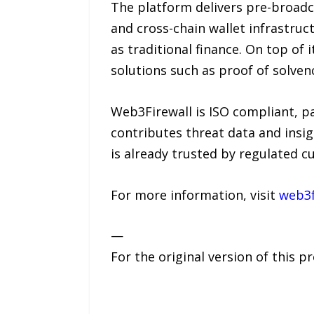
The platform delivers pre-broadc
and cross-chain wallet infrastruc
as traditional finance. On top of
solutions such as proof of solvenc
Web3Firewall is ISO compliant, p
contributes threat data and insig
is already trusted by regulated cu
For more information, visit
web3f
—
For the original version of this p