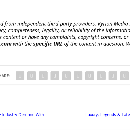
ted from independent third-party providers. Kyrion Medi
, completeness, legality, or reliability of the informatio
this content or have any complaints, copyright concerns, o
a.com
with the
specific URL
of the content in question. W
HARE:
y Industry Demand With
Luxury, Legends & Lat