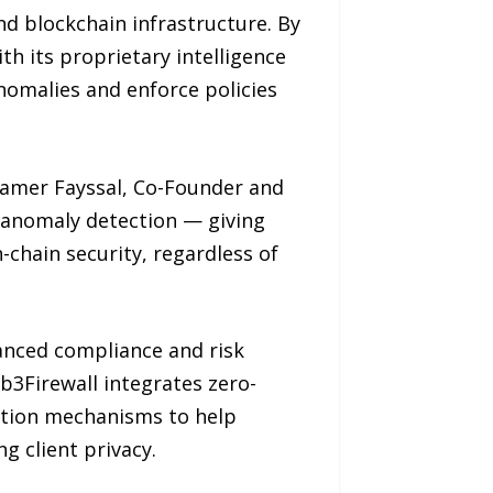
nd blockchain infrastructure. By
h its proprietary intelligence
nomalies and enforce policies
 Samer Fayssal, Co-Founder and
d anomaly detection — giving
-chain security, regardless of
vanced compliance and risk
b3Firewall integrates zero-
ction mechanisms to help
 client privacy.