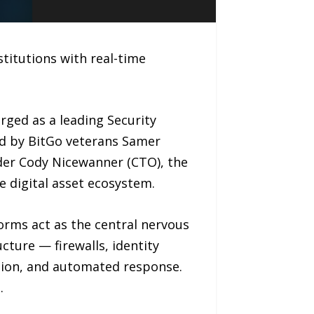
titutions with real-time
ged as a leading Security
d by BitGo veterans Samer
der Cody Nicewanner (CTO), the
he digital asset ecosystem.
orms act as the central nervous
cture — firewalls, identity
ction, and automated response.
.