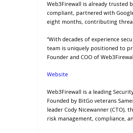
Web3Firewall is already trusted b
compliant, partnered with Google
eight months, contributing threat
“With decades of experience secur
team is uniquely positioned to p
Founder and COO of Web3Firewal
Website
Web3Firewall is a leading Securi
Founded by BitGo veterans Samer
leader Cody Nicewanner (CTO), the
risk management, compliance, and