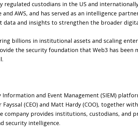
y regulated custodians in the US and internationall
 and AWS, and has served as an intelligence partner
 data and insights to strengthen the broader digita
ing billions in institutional assets and scaling ent
rovide the security foundation that Web3 has been m
l.
ty Information and Event Management (SIEM) platfo
 Fayssal (CEO) and Matt Hardy (COO), together with
 company provides institutions, custodians, and pro
 security intelligence.