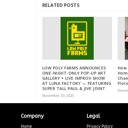
RELATED POSTS
LOW POLY FARMS ANNOUNCES
How 
ONE-NIGHT-ONLY POP-UP ART
Home
GALLERY + LIVE IMPROV SHOW
Chan
AT LUNA FACTORY — FEATURING
Flor
SUPER TALL PAUL & JIVE JOINT
Decem
November 20, 2025
Company
Legal
Home
Privacy Policy