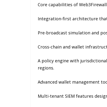
Core capabilities of Web3Firewall
Integration-first architecture tha
Pre-broadcast simulation and pos
Cross-chain and wallet infrastruc
A policy engine with jurisdiction
regions.
Advanced wallet management tool
Multi-tenant SIEM features desig