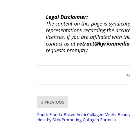
Legal Disclaimer:
The content on this page is syndica
representations regarding the accuracy
licenses. If you are affiliated with 
contact us at
retract@kyrionmedi
requests promptly.
S
PREVIOUS
South Florida-Based ArcticCollagen Meets Beaut
Healthy Skin-Promoting Collagen Formula