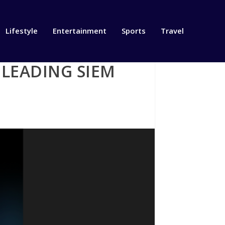
Lifestyle
Entertainment
Sports
Travel
 LEADING SIEM