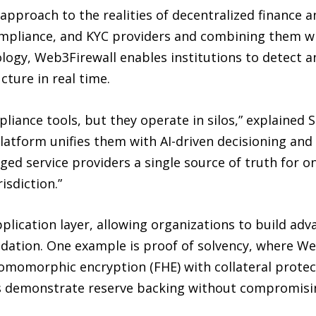
pproach to the realities of decentralized finance a
ompliance, and KYC providers and combining them wit
logy, Web3Firewall enables institutions to detect a
cture in real time.
liance tools, but they operate in silos,” explained
latform unifies them with AI-driven decisioning an
ged service providers a single source of truth for on
isdiction.”
plication layer, allowing organizations to build ad
ndation. One example is proof of solvency, where We
homomorphic encryption (FHE) with collateral prote
s demonstrate reserve backing without compromising