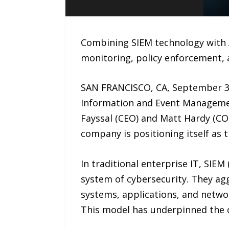
Combining SIEM technology with AI
monitoring, policy enforcement,
SAN FRANCISCO, CA, September 30
Information and Event Managemen
Fayssal (CEO) and Matt Hardy (CO
company is positioning itself as t
In traditional enterprise IT, SIE
system of cybersecurity. They agg
systems, applications, and netwo
This model has underpinned the o