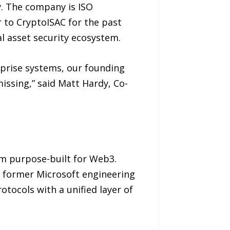
y. The company is ISO
 to CryptoISAC for the past
l asset security ecosystem.
erprise systems, our founding
issing,” said Matt Hardy, Co-
rm purpose-built for Web3.
 former Microsoft engineering
tocols with a unified layer of