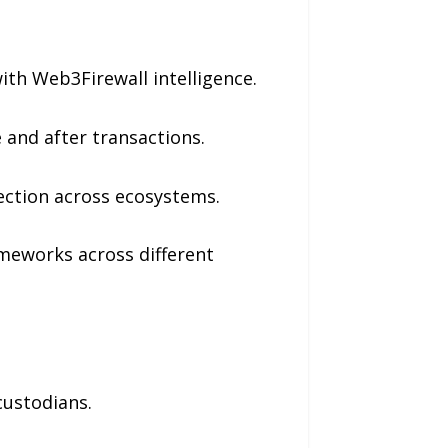
with Web3Firewall intelligence.
and after transactions.
ection across ecosystems.
ameworks across different
custodians.