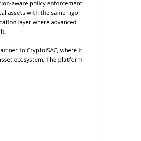
tion-aware policy enforcement,
tal assets with the same rigor
ication layer where advanced
lt.
artner to CryptoISAC, where it
l asset ecosystem. The platform