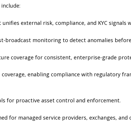
 include:
t unifies external risk, compliance, and KYC signals 
t-broadcast monitoring to detect anomalies before 
ture coverage for consistent, enterprise-grade prot
al coverage, enabling compliance with regulatory fr
s for proactive asset control and enforcement.
ned for managed service providers, exchanges, and 