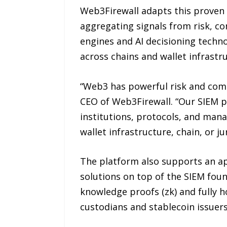
Web3Firewall adapts this proven a
aggregating signals from risk, c
engines and AI decisioning techno
across chains and wallet infrastru
“Web3 has powerful risk and comp
CEO of Web3Firewall. “Our SIEM p
institutions, protocols, and mana
wallet infrastructure, chain, or jur
The platform also supports an ap
solutions on top of the SIEM fou
knowledge proofs (zk) and fully 
custodians and stablecoin issuer