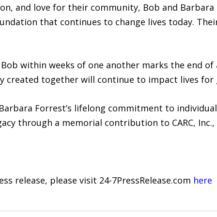
ion, and love for their community, Bob and Barbara
undation that continues to change lives today. Their
Bob within weeks of one another marks the end of 
ey created together will continue to impact lives fo
arbara Forrest’s lifelong commitment to individua
egacy through a memorial contribution to CARC, Inc.,
ress release, please visit 24-7PressRelease.com
here