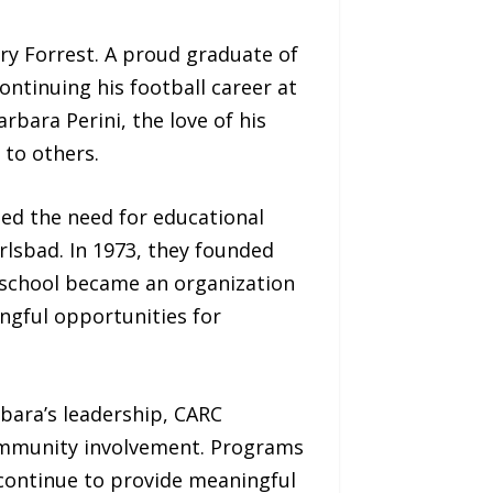
ry Forrest. A proud graduate of
ontinuing his football career at
rbara Perini, the love of his
 to others.
zed the need for educational
rlsbad. In 1973, they founded
 school became an organization
ingful opportunities for
rbara’s leadership, CARC
 community involvement. Programs
 continue to provide meaningful