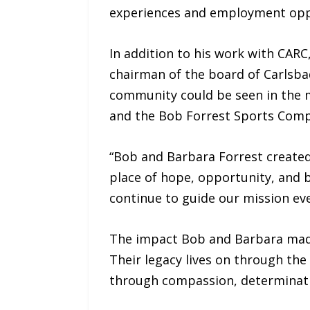
experiences and employment oppor
In addition to his work with CAR
chairman of the board of Carlsba
community could be seen in the 
and the Bob Forrest Sports Comp
“Bob and Barbara Forrest created
place of hope, opportunity, and b
continue to guide our mission eve
The impact Bob and Barbara made
Their legacy lives on through the
through compassion, determinatio