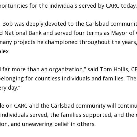
tunities for the individuals served by CARC today.
C, Bob was deeply devoted to the Carlsbad community
d National Bank and served four terms as Mayor of C
many projects he championed throughout the years, 
lex.
 far more than an organization,” said Tom Hollis, C
elonging for countless individuals and families. The
ry day.”
 on CARC and the Carlsbad community will continu
 individuals served, the families supported, and the
n, and unwavering belief in others.