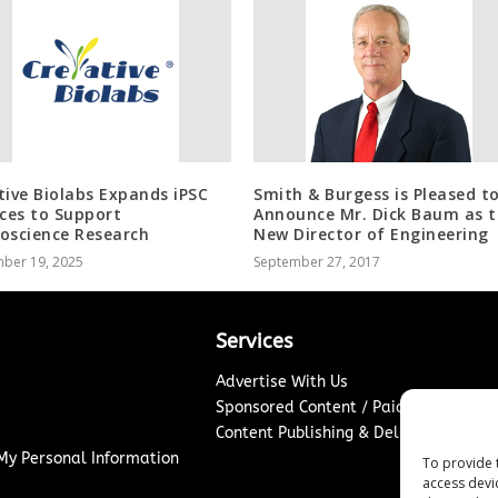
tive Biolabs Expands iPSC
Smith & Burgess is Pleased t
ices to Support
Announce Mr. Dick Baum as 
oscience Research
New Director of Engineering
ber 19, 2025
September 27, 2017
Services
Advertise With Us
Sponsored Content / Paid Post Guidel
Content Publishing & Delivery Policy
 My Personal Information
To provide 
access devi