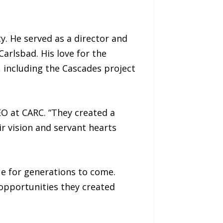
. He served as a director and
arlsbad. His love for the
including the Cascades project
EO at CARC. “They created a
ir vision and servant hearts
e for generations to come.
 opportunities they created