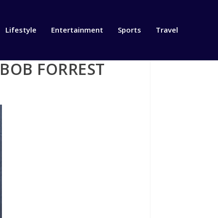
Lifestyle
Entertainment
Sports
Travel
 BOB FORREST