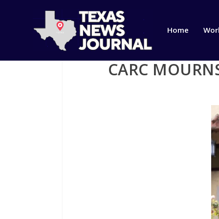
Home
Wor
CARC MOURNS