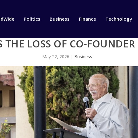
ldWide
Politics
Business
Finance
Technology
 THE LOSS OF CO-FOUNDER
May 22, 2026
|
Business