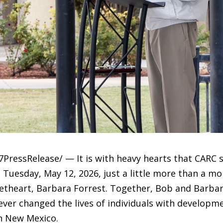
PressRelease/ — It is with heavy hearts that CARC 
uesday, May 12, 2026, just a little more than a mon
etheart, Barbara Forrest. Together, Bob and Barbar
ever changed the lives of individuals with developmen
n New Mexico.