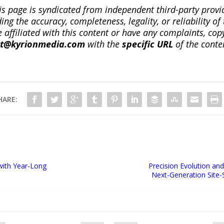
is page is syndicated from independent third-party prov
ng the accuracy, completeness, legality, or reliability of 
re affiliated with this content or have any complaints, cop
ct@kyrionmedia.com
with the
specific URL
of the conte
HARE:
with Year-Long
Precision Evolution and
Next-Generation Site-S