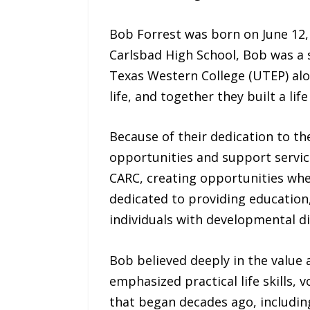
Bob Forrest was born on June 12,
Carlsbad High School, Bob was a s
Texas Western College (UTEP) alon
life, and together they built a lif
Because of their dedication to t
opportunities and support service
CARC, creating opportunities whe
dedicated to providing education,
individuals with developmental dis
Bob believed deeply in the value 
emphasized practical life skills
that began decades ago, includin