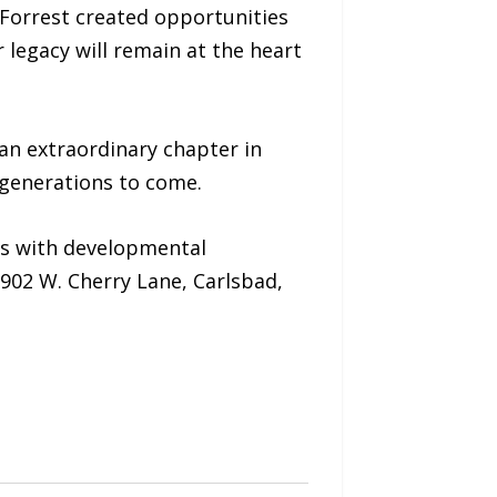
 Forrest created opportunities
 legacy will remain at the heart
an extraordinary chapter in
r generations to come.
ls with developmental
 902 W. Cherry Lane, Carlsbad,