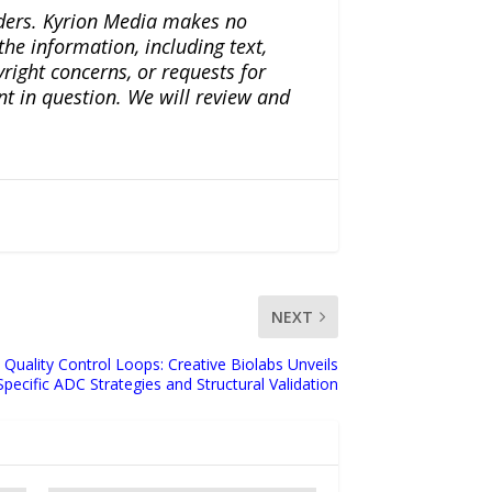
iders. Kyrion Media makes no
the information, including text,
yright concerns, or requests for
nt in question. We will review and
NEXT
 Quality Control Loops: Creative Biolabs Unveils
pecific ADC Strategies and Structural Validation