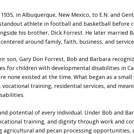
 1935, in Albuquerque, New Mexico, to E.N. and Gent
tandout athlete in football and basketball before c
gside his brother, Dick Forrest. He later married Ba
e centered around family, faith, business, and service
heir son, Gary Don Forrest, Bob and Barbara recogni
s for children with developmental disabilities in Ca
re none existed at the time. What began as a small
 vocational training, residential services, and mean
abilities.
and potential of every individual. Under Bob and Ba
, vocational training, and dignity through work and
g agricultural and pecan processing opportunities,