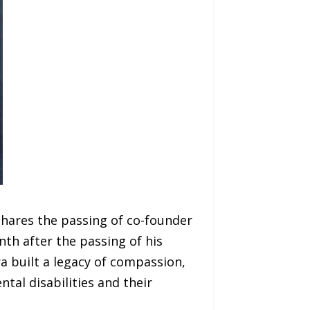
shares the passing of co-founder
th after the passing of his
a built a legacy of compassion,
tal disabilities and their