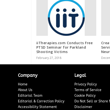
iiTherapies.com Conducts Free
Crea
PTSD Seminar for Parkland
Serv
Shooting Victims
Neur
February 27, 2018
Decem
Company
Legal
Home
Privacy Policy
About Us
Terms of Service
Editorial Team
Cookie Policy
Editorial & Correction Policy
Do Not Sell or Share
Accessibility Statement
Disclaimer