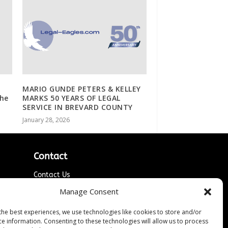
o
MARIO GUNDE PETERS & KELLEY
the
MARKS 50 YEARS OF LEGAL
SERVICE IN BREVARD COUNTY
January 28, 2026
Contact
Contact Us
↗
ines
Media/Press Inquiries
Manage Consent
Sitemap
the best experiences, we use technologies like cookies to store and/or
ce information. Consenting to these technologies will allow us to process