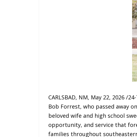
CARLSBAD, NM, May 22, 2026 /24-7
Bob Forrest, who passed away on T
beloved wife and high school swe
opportunity, and service that for
families throughout southeaster