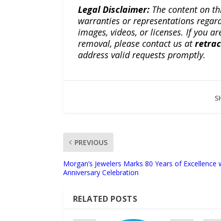
Legal Disclaimer:
The content on th
warranties or representations regardi
images, videos, or licenses. If you a
removal, please contact us at
retra
address valid requests promptly.
S
PREVIOUS
Morgan’s Jewelers Marks 80 Years of Excellence 
Anniversary Celebration
RELATED POSTS