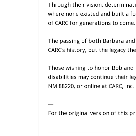
Through their vision, determinat
where none existed and built a fo
of CARC for generations to come.
The passing of both Barbara and 
CARC’s history, but the legacy th
Those wishing to honor Bob and B
disabilities may continue their l
NM 88220, or online at CARC, Inc.
—
For the original version of this p