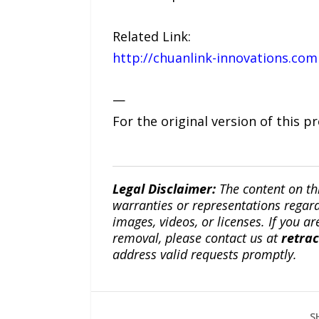
Related Link:
http://chuanlink-innovations.com
—
For the original version of this p
Legal Disclaimer:
The content on th
warranties or representations regardi
images, videos, or licenses. If you a
removal, please contact us at
retra
address valid requests promptly.
S