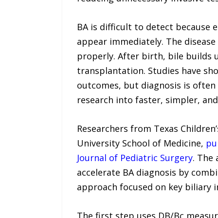
BA is difficult to detect becaus
appear immediately. The disease 
properly. After birth, bile builds 
transplantation. Studies have sho
outcomes, but diagnosis is often 
research into faster, simpler, an
Researchers from Texas Children’
University School of Medicine,
pu
Journal of Pediatric Surgery
. The 
accelerate BA diagnosis by combi
approach focused on key biliary 
The first step uses DB/Bc measur