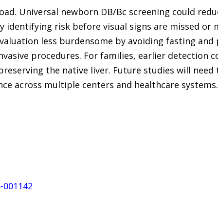
road. Universal newborn DB/Bc screening could redu
by identifying risk before visual signs are missed or
aluation less burdensome by avoiding fasting and p
invasive procedures. For families, earlier detection
preserving the native liver. Future studies will nee
nce across multiple centers and healthcare systems.
5-001142