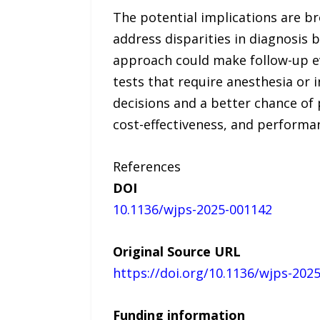
The potential implications are b
address disparities in diagnosis 
approach could make follow-up ev
tests that require anesthesia or 
decisions and a better chance of 
cost-effectiveness, and performa
References
DOI
10.1136/wjps-2025-001142
Original Source URL
https://doi.org/10.1136/wjps-202
Funding information