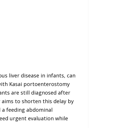
us liver disease in infants, can
 with Kasai portoenterostomy
ants are still diagnosed after
 aims to shorten this delay by
d a feeding abdominal
need urgent evaluation while