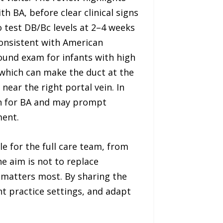
th BA, before clear clinical signs
o test DB/Bc levels at 2–4 weeks
consistent with American
ound exam for infants with high
, which can make the duct at the
ear the right portal vein. In
rn for BA and may prompt
ment.
e for the full care team, from
e aim is not to replace
e matters most. By sharing the
nt practice settings, and adapt