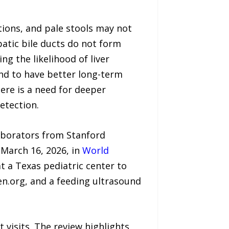
ions, and pale stools may not
atic bile ducts do not form
ing the likelihood of liver
end to have better long-term
ere is a need for deeper
etection.
laborators from Stanford
March 16, 2026, in
World
t a Texas pediatric center to
en.org, and a feeding ultrasound
visits. The review highlights