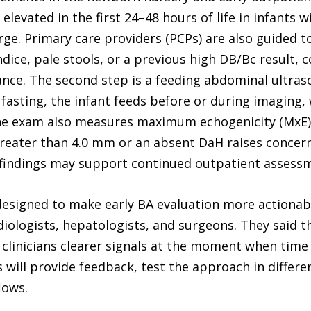
levated in the first 24–48 hours of life in infants wi
rge. Primary care providers (PCPs) are also guided t
dice, pale stools, or a previous high DB/Bc result, 
ance. The second step is a feeding abdominal ultras
g fasting, the infant feeds before or during imaging
The exam also measures maximum echogenicity (MxE) n
reater than 4.0 mm or an absent DaH raises conce
er findings may support continued outpatient assess
designed to make early BA evaluation more actionabl
iologists, hepatologists, and surgeons. They said th
e clinicians clearer signals at the moment when tim
will provide feedback, test the approach in differe
lows.