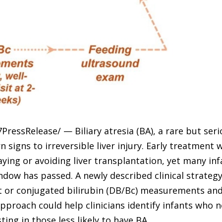
PressRelease/ — Biliary atresia (BA), a rare but serio
signs to irreversible liver injury. Early treatment
aying or avoiding liver transplantation, yet many inf
dow has passed. A newly described clinical strategy
ect or conjugated bilirubin (DB/Bc) measurements an
proach could help clinicians identify infants who 
ing in those less likely to have BA.