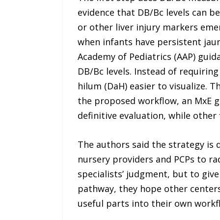
evidence that DB/Bc levels can be e
or other liver injury markers eme
when infants have persistent jaun
Academy of Pediatrics (AAP) guid
DB/Bc levels. Instead of requirin
hilum (DaH) easier to visualize. 
the proposed workflow, an MxE g
definitive evaluation, while oth
The authors said the strategy is 
nursery providers and PCPs to rad
specialists’ judgment, but to giv
pathway, they hope other centers 
useful parts into their own workf