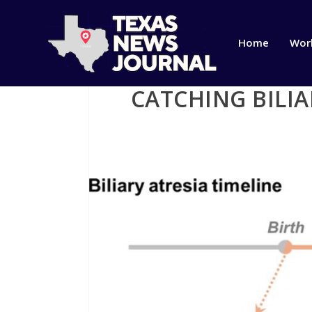
Home
Wor
CATCHING BILIA