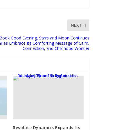
NEXT
 Book Good Evening, Stars and Moon Continues
milies Embrace Its Comforting Message of Calm,
Connection, and Childhood Wonder
Resolute Dynamics Expands Its