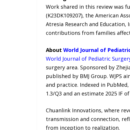
Work shared in this review was f
(K23DK109207), the American Assoc
Atresia Research and Education, 
contributions from families affe
About
World Journal of Pediatri
World Journal of Pediatric Surger
surgery area. Sponsored by Zhejia
published by BMJ Group. WJPS aims
and practice. Indexed in PubMed, 
1.3/Q3 and an estimate 2025 IF of 
Chuanlink Innovations, where revo
transmission and connection, refl
from inception to realization.