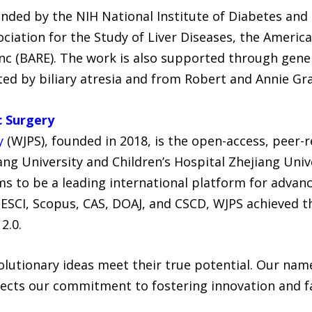
unded by the NIH National Institute of Diabetes and
iation for the Study of Liver Diseases, the America
Inc (BARE). The work is also supported through gene
cted by biliary atresia and from Robert and Annie G
c Surgery
y
(WJPS), founded in 2018, is the open-access, peer-r
ng University and Children’s Hospital Zhejiang Univ
 to be a leading international platform for advance
ESCI, Scopus, CAS, DOAJ, and CSCD, WJPS achieved the
2.0.
lutionary ideas meet their true potential. Our name
ects our commitment to fostering innovation and fac