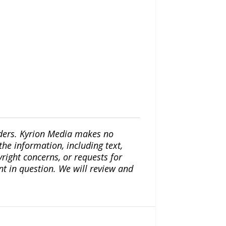
iders. Kyrion Media makes no
the information, including text,
yright concerns, or requests for
nt in question. We will review and