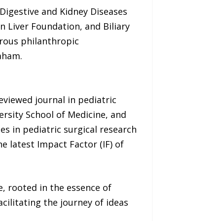
 Digestive and Kidney Diseases
n Liver Foundation, and Biliary
rous philanthropic
raham.
eviewed journal in pediatric
ersity School of Medicine, and
s in pediatric surgical research
 latest Impact Factor (IF) of
, rooted in the essence of
ilitating the journey of ideas