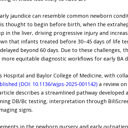
e early jaundice can resemble common newborn condit
is thought to begin before birth, when the extrahep
up in the liver, driving progressive injury and increas
wn that infants treated before 30–45 days of life t
delayed beyond 60 days. Due to these challenges, th
d more equitable diagnostic workflows for early BA d
s Hospital and Baylor College of Medicine, with col
blished (DOI: 10.1136/wjps-2025-001142)
a review on 
article describes a streamlined pathway developed a
ning DB/Bc testing, interpretation through BiliScre
imaging signs.
ements in the newborn nursery and early outpatient 