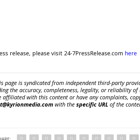
ress release, please visit 24-7PressRelease.com
here
is page is syndicated from independent third-party prov
ng the accuracy, completeness, legality, or reliability of 
re affiliated with this content or have any complaints, cop
ct@kyrionmedia.com
with the
specific URL
of the conte
HARE: