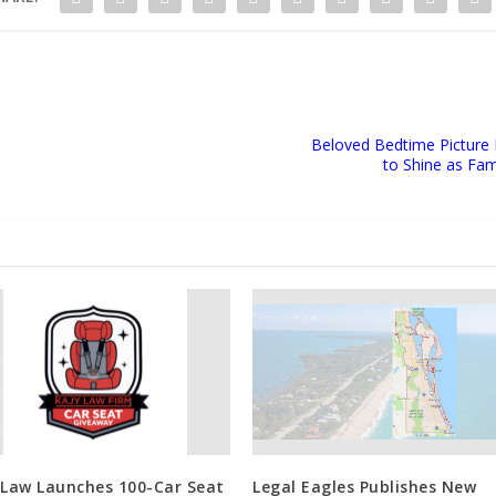
Beloved Bedtime Picture
to Shine as Fa
 Law Launches 100-Car Seat
Legal Eagles Publishes New