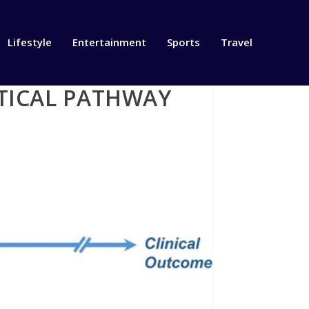
Lifestyle
Entertainment
Sports
Travel
CTICAL PATHWAY