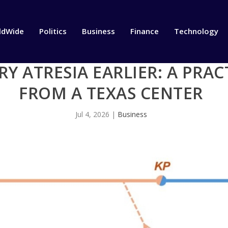
ldWide
Politics
Business
Finance
Technology
RY ATRESIA EARLIER: A PRA
FROM A TEXAS CENTER
Jul 4, 2026
|
Business