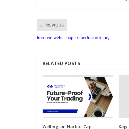
PREVIOUS
Immune webs shape reperfusion injury
RELATED POSTS
Wellington Harbor Cap
Kajy