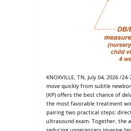
KNOXVILLE, TN, July 04, 2026 /24-7
move quickly from subtle newborn 
(KP) offers the best chance of del
the most favorable treatment win
pairing two practical steps: dir
ultrasound exam. Together, the ap
reducing unnecessary invasive test