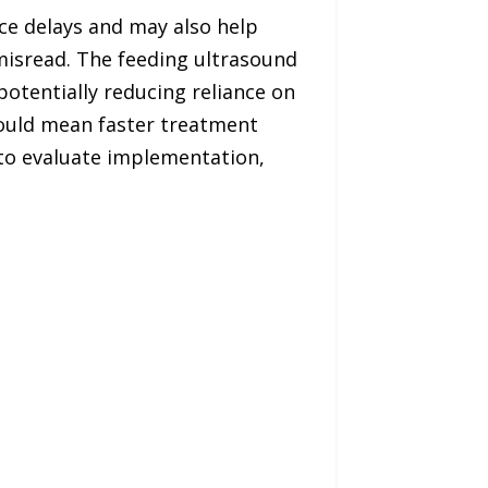
ce delays and may also help
 misread. The feeding ultrasound
otentially reducing reliance on
 could mean faster treatment
d to evaluate implementation,