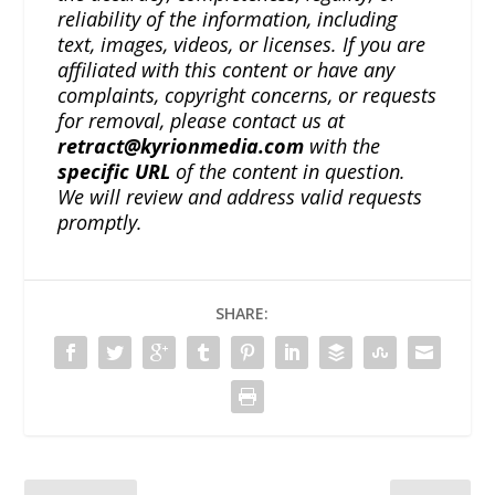
reliability of the information, including
text, images, videos, or licenses. If you are
affiliated with this content or have any
complaints, copyright concerns, or requests
for removal, please contact us at
retract@kyrionmedia.com
with the
specific URL
of the content in question.
We will review and address valid requests
promptly.
SHARE: