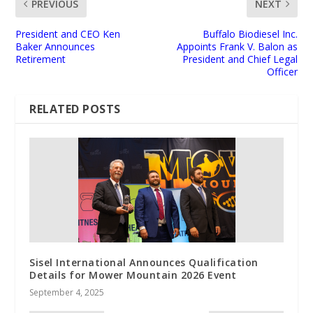
PREVIOUS
NEXT
President and CEO Ken
Buffalo Biodiesel Inc.
Baker Announces
Appoints Frank V. Balon as
Retirement
President and Chief Legal
Officer
RELATED POSTS
Sisel International Announces Qualification
Details for Mower Mountain 2026 Event
September 4, 2025