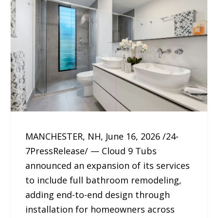
MANCHESTER, NH, June 16, 2026 /24-
7PressRelease/ — Cloud 9 Tubs
announced an expansion of its services
to include full bathroom remodeling,
adding end-to-end design through
installation for homeowners across