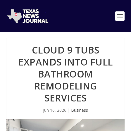
CLOUD 9 TUBS
EXPANDS INTO FULL
BATHROOM
REMODELING
SERVICES
Jun 16, 2026
|
Business