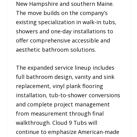
New Hampshire and southern Maine.
The move builds on the company’s
existing specialization in walk-in tubs,
showers and one-day installations to
offer comprehensive accessible and
aesthetic bathroom solutions.
The expanded service lineup includes
full bathroom design, vanity and sink
replacement, vinyl plank flooring
installation, tub-to-shower conversions
and complete project management
from measurement through final
walkthrough. Cloud 9 Tubs will
continue to emphasize American-made