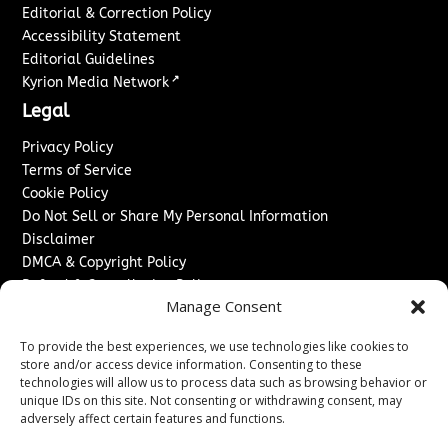
Editorial & Correction Policy
Accessibility Statement
Editorial Guidelines
↗
Kyrion Media Network
Legal
Privacy Policy
Terms of Service
Cookie Policy
Do Not Sell or Share My Personal Information
Disclaimer
DMCA & Copyright Policy
Refund & Cancellation Policy
Manage Consent
Services
To provide the best experiences, we use technologies like cookies to
Advertise With Us
store and/or access device information. Consenting to these
Sponsored Content / Paid Post Guidelines
technologies will allow us to process data such as browsing behavior or
Content Publishing & Delivery Policy
unique IDs on this site. Not consenting or withdrawing consent, may
Contact
adversely affect certain features and functions.