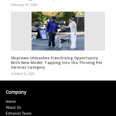
February 25, 2026
Skiptown Unleashes Franchising Opportunity
With New Model, Tapping Into the Thriving Pet
Services Category
October 8, 2025
Company
Home
About Us
Editorial Team