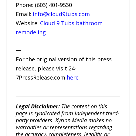
Phone: (603) 401-9530
Email:
info@cloud9tubs.com
Website:
Cloud 9 Tubs bathroom
remodeling
—
For the original version of this press
release, please visit 24-
7PressRelease.com
here
Legal Disclaimer:
The content on this
page is syndicated from independent third-
party providers. Kyrion Media makes no
warranties or representations regarding
the accuracy, completeness, legality, or