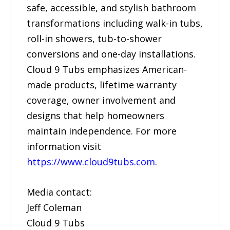
safe, accessible, and stylish bathroom
transformations including walk-in tubs,
roll-in showers, tub-to-shower
conversions and one-day installations.
Cloud 9 Tubs emphasizes American-
made products, lifetime warranty
coverage, owner involvement and
designs that help homeowners
maintain independence. For more
information visit
https://www.cloud9tubs.com
.
Media contact:
Jeff Coleman
Cloud 9 Tubs