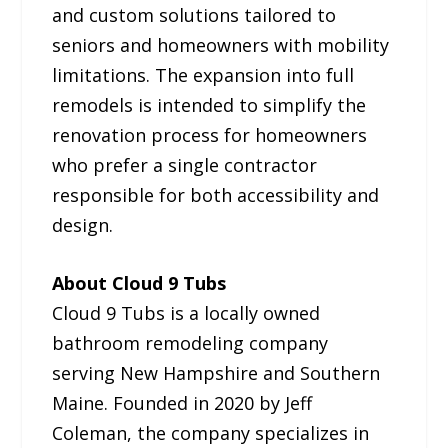
and custom solutions tailored to
seniors and homeowners with mobility
limitations. The expansion into full
remodels is intended to simplify the
renovation process for homeowners
who prefer a single contractor
responsible for both accessibility and
design.
About Cloud 9 Tubs
Cloud 9 Tubs is a locally owned
bathroom remodeling company
serving New Hampshire and Southern
Maine. Founded in 2020 by Jeff
Coleman, the company specializes in