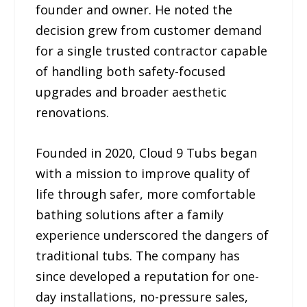
founder and owner. He noted the
decision grew from customer demand
for a single trusted contractor capable
of handling both safety-focused
upgrades and broader aesthetic
renovations.
Founded in 2020, Cloud 9 Tubs began
with a mission to improve quality of
life through safer, more comfortable
bathing solutions after a family
experience underscored the dangers of
traditional tubs. The company has
since developed a reputation for one-
day installations, no-pressure sales,