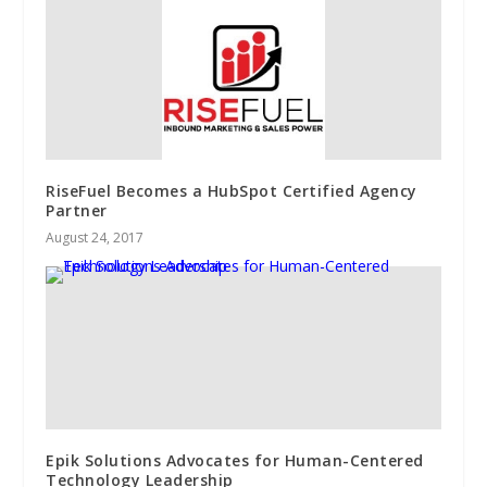
RiseFuel Becomes a HubSpot Certified Agency
Partner
August 24, 2017
Epik Solutions Advocates for Human-Centered
Technology Leadership