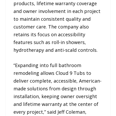
products, lifetime warranty coverage
and owner involvement in each project
to maintain consistent quality and
customer care. The company also
retains its focus on accessibility
features such as roll-in showers,
hydrotherapy and anti-scald controls.
“Expanding into full bathroom
remodeling allows Cloud 9 Tubs to
deliver complete, accessible, American-
made solutions from design through
installation, keeping owner oversight
and lifetime warranty at the center of
every project,” said Jeff Coleman,