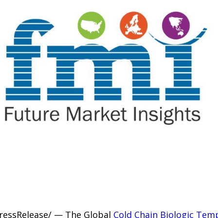
PressRelease/ — The Global
Cold Chain Biologic Tem