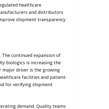
regulated healthcare
anufacturers and distributors
 improve shipment transparency
s. The continued expansion of
ty biologics is increasing the
 major driver is the growing
healthcare facilities and patient-
od for verifying shipment
elerating demand. Quality teams