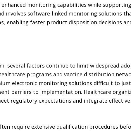
 enhanced monitoring capabilities while supportin
nd involves software-linked monitoring solutions tha
ms, enabling faster product disposition decisions a
 several factors continue to limit widespread adop
healthcare programs and vaccine distribution netwo
m electronic monitoring solutions difficult to just
sent barriers to implementation. Healthcare organi
et regulatory expectations and integrate effective
ften require extensive qualification procedures be