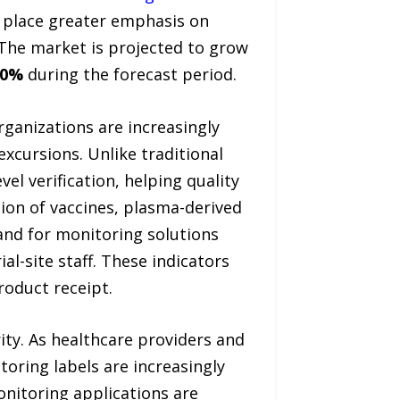
s place greater emphasis on
The market is projected to grow
.0%
during the forecast period.
ganizations are increasingly
xcursions. Unlike traditional
el verification, helping quality
ion of vaccines, plasma-derived
mand for monitoring solutions
al-site staff. These indicators
roduct receipt.
ity. As healthcare providers and
oring labels are increasingly
nitoring applications are