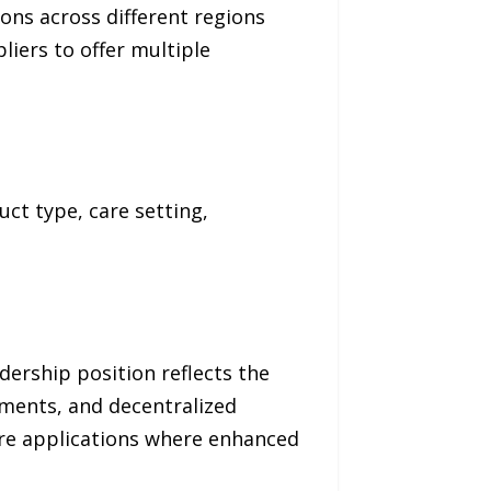
ions across different regions
iers to offer multiple
ct type, care setting,
ership position reflects the
pments, and decentralized
hcare applications where enhanced