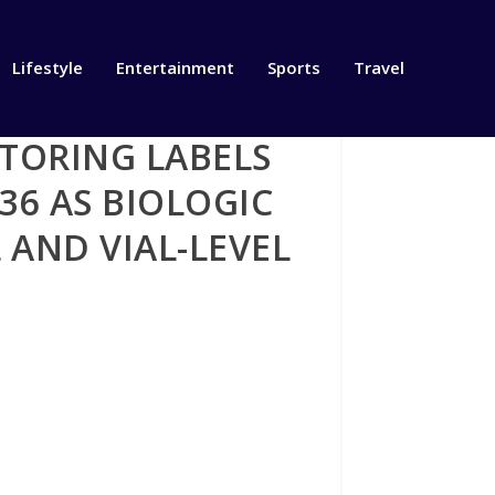
Lifestyle
Entertainment
Sports
Travel
TORING LABELS
36 AS BIOLOGIC
 AND VIAL-LEVEL