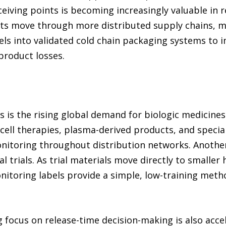
eiving points is becoming increasingly valuable in 
cts move through more distributed supply chains, m
els into validated cold chain packaging systems to
product losses.
s is the rising global demand for biologic medicine
cell therapies, plasma-derived products, and special
nitoring throughout distribution networks. Another
l trials. As trial materials move directly to smaller 
nitoring labels provide a simple, low-training meth
g focus on release-time decision-making is also acc