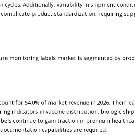
cycles. Additionally, variability in shipment condit
complicate product standardization, requiring suppl
ure monitoring labels market is segmented by produ
unt for 54.0% of market revenue in 2026. Their lead
ing indicators in vaccine distribution, biologic shi
ic labels continue to gain traction in premium healt
l documentation capabilities are required.