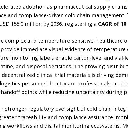
ccelerated adoption as pharmaceutical supply chain
nce and compliance-driven cold chain management. 
USD 155.0 million by 2036, registering a
CAGR of 10
 complex and temperature-sensitive, healthcare or
 provide immediate visual evidence of temperature e
e monitoring labels enable carton-level and vial-lev
tine, and disposal decisions. The growing distribut
 decentralized clinical trial materials is driving de
logistics personnel, healthcare professionals, and tri
e handoff points while reducing uncertainty during p
m stronger regulatory oversight of cold chain integr
eater traceability and compliance assurance, monit
ing workflows and digital monitoring ecosystems. Mo