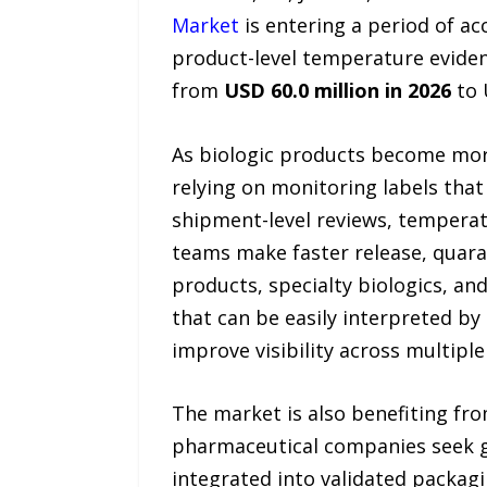
Market
is entering a period of a
product-level temperature evide
from
USD 60.0 million in 2026
to 
As biologic products become more
relying on monitoring labels that
shipment-level reviews, temperatur
teams make faster release, quaran
products, specialty biologics, and
that can be easily interpreted by 
improve visibility across multipl
The market is also benefiting fro
pharmaceutical companies seek gr
integrated into validated packag