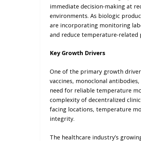
immediate decision-making at rec
environments. As biologic produ
are incorporating monitoring lab
and reduce temperature-related 
Key Growth Drivers
One of the primary growth driver
vaccines, monoclonal antibodies, 
need for reliable temperature mo
complexity of decentralized clinica
facing locations, temperature mo
integrity.
The healthcare industry’s growin