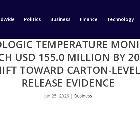
ldWide
Politics
Business
Finance
Technology
OLOGIC TEMPERATURE MONI
H USD 155.0 MILLION BY 20
HIFT TOWARD CARTON-LEVEL
RELEASE EVIDENCE
Jun 25, 2026
|
Business