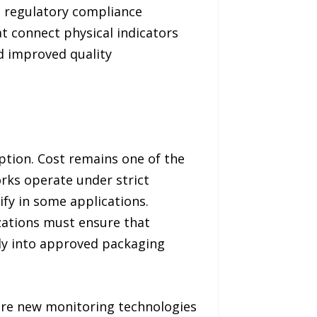
g regulatory compliance
t connect physical indicators
nd improved quality
tion. Cost remains one of the
rks operate under strict
ify in some applications.
zations must ensure that
ly into approved packaging
fore new monitoring technologies