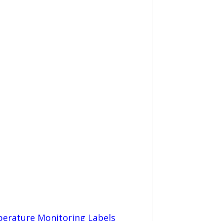
perature Monitoring Labels