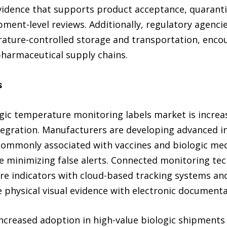
vidence that supports product acceptance, quarantin
pment-level reviews. Additionally, regulatory agenc
ature-controlled storage and transportation, enco
harmaceutical supply chains.
s
logic temperature monitoring labels market is incre
integration. Manufacturers are developing advanced 
ommonly associated with vaccines and biologic medi
e minimizing false alerts. Connected monitoring tec
e indicators with cloud-based tracking systems and 
physical visual evidence with electronic documentat
increased adoption in high-value biologic shipments 