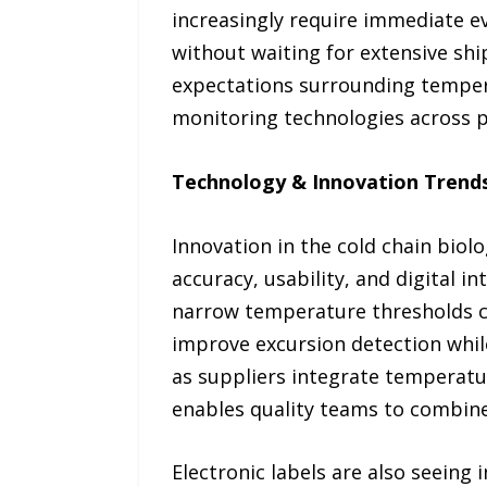
increasingly require immediate e
without waiting for extensive shi
expectations surrounding temper
monitoring technologies across p
Technology & Innovation Trend
Innovation in the cold chain bio
accuracy, usability, and digital 
narrow temperature thresholds c
improve excursion detection whil
as suppliers integrate temperatur
enables quality teams to combine 
Electronic labels are also seeing 