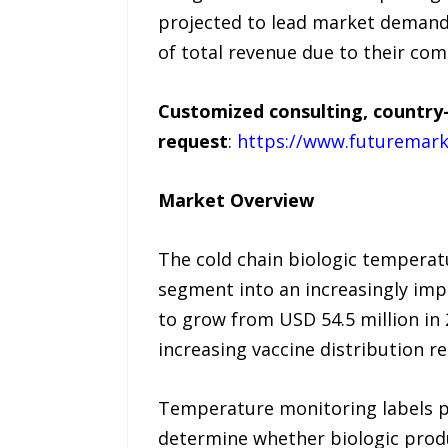
projected to lead market demand 
of total revenue due to their comp
Customized consulting, country-
request
:
https://www.futuremark
Market Overview
The cold chain biologic temperat
segment into an increasingly im
to grow from USD 54.5 million in
increasing vaccine distribution r
Temperature monitoring labels pro
determine whether biologic produ