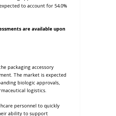
expected to account for 54.0%
sessments are available upon
che packaging accessory
ment. The market is expected
panding biologic approvals,
maceutical logistics.
thcare personnel to quickly
ir ability to support