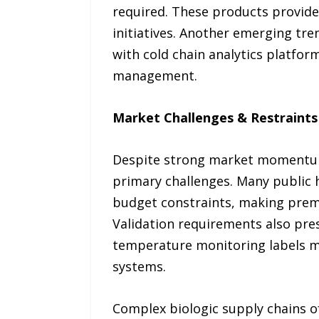
required. These products provide
initiatives. Another emerging tre
with cold chain analytics platfor
management.
Market Challenges & Restraints
Despite strong market momentum,
primary challenges. Many public 
budget constraints, making premiu
Validation requirements also pre
temperature monitoring labels me
systems.
Complex biologic supply chains o