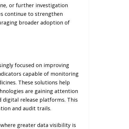
e, or further investigation
ies continue to strengthen
uraging broader adoption of
asingly focused on improving
indicators capable of monitoring
cines. These solutions help
hnologies are gaining attention
digital release platforms. This
ion and audit trails.
where greater data visibility is