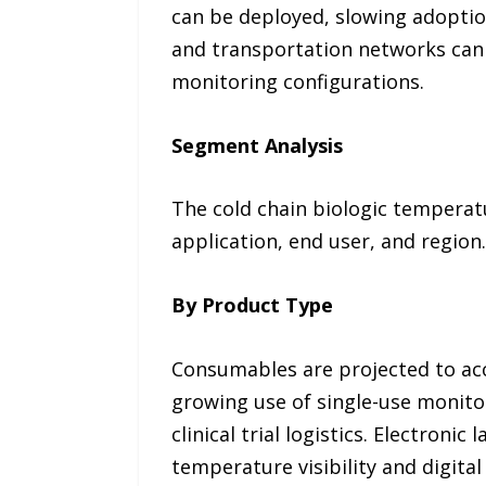
can be deployed, slowing adoption 
and transportation networks can 
monitoring configurations.
Segment Analysis
The cold chain biologic temperat
application, end user, and region.
By Product Type
Consumables are projected to acco
growing use of single-use monitor
clinical trial logistics. Electron
temperature visibility and digita