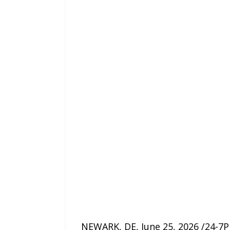
NEWARK, DE, June 25, 2026 /24-7