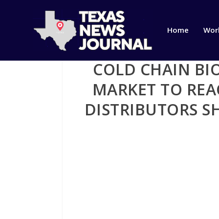
Home
Wor
COLD CHAIN BI
MARKET TO REAC
DISTRIBUTORS S