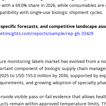
with a 69.0% share in 2026, while consumables are 
atibility with single-use biologic shipment cycles.
specific forecasts, and competitive landscape as
etinsights.com/reports/sample/rep-gb-33429
ure monitoring labels market has evolved from a ni
portant component of biologic supply chain manage
 2025 to USD 155.0 million by 2036, supported by ex
equirements, and growing adoption of specialty phar
vide visible pass-or-fail evidence that allows heal
cts remain within approved temperature limits. The