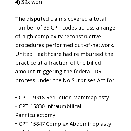
4)
39x won
The disputed claims covered a total
number of 39 CPT codes across a range
of high-complexity reconstructive
procedures performed out-of-network.
United Healthcare had reimbursed the
practice at a fraction of the billed
amount triggering the federal IDR
process under the No Surprises Act for:
• CPT 19318 Reduction Mammaplasty
• CPT 15830 Infraumbilical
Panniculectomy
• CPT 15847 Complex Abdominoplasty