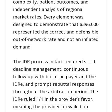
complexity, patient outcomes, and
independent analysis of regional
market rates. Every element was
designed to demonstrate that $396,000
represented the correct and defensible
out-of-network rate and not an inflated
demand.
The IDR process in fact required strict
deadline management, continuous
follow-up with both the payer and the
IDRe, and prompt rebuttal responses
throughout the arbitration period. The
IDRe ruled 1/1 in the provider’s favor,
meaning the provider prevailed on