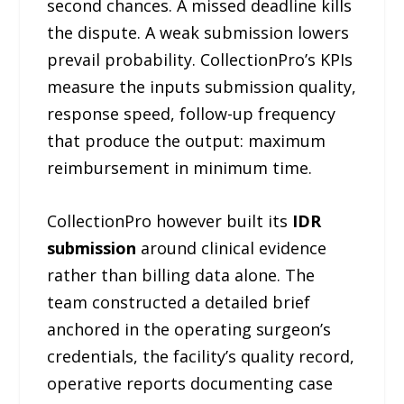
second chances. A missed deadline kills
the dispute. A weak submission lowers
prevail probability. CollectionPro’s KPIs
measure the inputs submission quality,
response speed, follow-up frequency
that produce the output: maximum
reimbursement in minimum time.
CollectionPro however built its
IDR
submission
around clinical evidence
rather than billing data alone. The
team constructed a detailed brief
anchored in the operating surgeon’s
credentials, the facility’s quality record,
operative reports documenting case