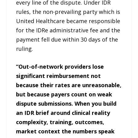
every line of the dispute. Under IDR
rules, the non-prevailing party which is
United Healthcare became responsible
for the IDRe administrative fee and the
payment fell due within 30 days of the
ruling.
“Out-of-network providers lose
significant reimbursement not
because their rates are unreasonable,
but because payers count on weak
dispute submissions. When you build
an IDR brief around clinical reality
complexity, training, outcomes,
market context the numbers speak