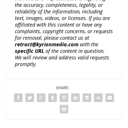
the accuracy, completeness, legality, or
reliability of the information, including
text, images, videos, or licenses. If you are
affiliated with this content or have any
complaints, copyright concerns, or requests
for removal, please contact us at
retract@kyrionmedia.com
with the
specific URL
of the content in question.
We will review and address valid requests
promptly.
SHARE: