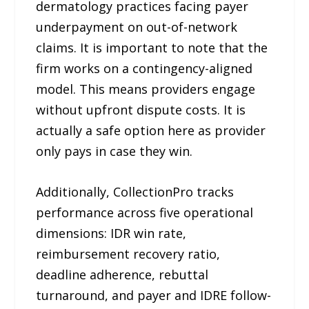
dermatology practices facing payer
underpayment on out-of-network
claims. It is important to note that the
firm works on a contingency-aligned
model. This means providers engage
without upfront dispute costs. It is
actually a safe option here as provider
only pays in case they win.
Additionally, CollectionPro tracks
performance across five operational
dimensions: IDR win rate,
reimbursement recovery ratio,
deadline adherence, rebuttal
turnaround, and payer and IDRE follow-