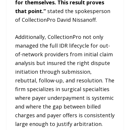
for themselves. This result proves
that point.”
stated the spokesperson
of CollectionPro David Nissanoff.
Additionally, CollectionPro not only
managed the full IDR lifecycle for out-
of-network providers from initial claim
analysis but insured the right dispute
initiation through submission,
rebuttal, follow-up, and resolution. The
firm specializes in surgical specialties
where payer underpayment is systemic
and where the gap between billed
charges and payer offers is consistently
large enough to justify arbitration.