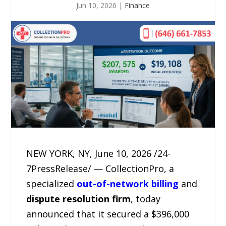
Jun 10, 2026
|
Finance
NEW YORK, NY, June 10, 2026 /24-
7PressRelease/ — CollectionPro, a
specialized
out-of-network billing
and
dispute resolution firm
, today
announced that it secured a $396,000