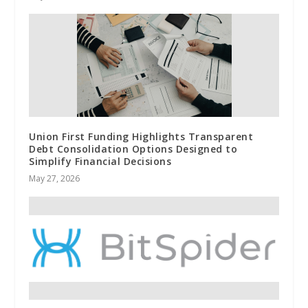
Union First Funding Highlights Transparent
Debt Consolidation Options Designed to
Simplify Financial Decisions
May 27, 2026