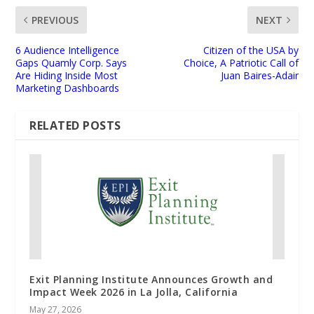
PREVIOUS
NEXT
6 Audience Intelligence
Citizen of the USA by
Gaps Quamly Corp. Says
Choice, A Patriotic Call of
Are Hiding Inside Most
Juan Baires-Adair
Marketing Dashboards
RELATED POSTS
Exit Planning Institute Announces Growth and
Impact Week 2026 in La Jolla, California
May 27, 2026