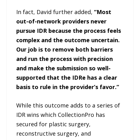
In fact, David further added,
“Most
out-of-network providers never
pursue IDR because the process feels
complex and the outcome uncertain.
Our job is to remove both barriers
and run the process with precision
and make the submission so well-
supported that the IDRe has a clear
basis to rule in the provider’s favor.”
While this outcome adds to a series of
IDR wins which CollectionPro has
secured for plastic surgery,
reconstructive surgery, and