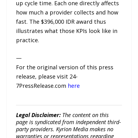
up cycle time. Each one directly affects
how much a provider collects and how
fast. The $396,000 IDR award thus
illustrates what those KPIs look like in
practice.
—
For the original version of this press
release, please visit 24-
7PressRelease.com
here
Legal Disclaimer:
The content on this
page is syndicated from independent third-
party providers. Kyrion Media makes no
warranties or representations regarding