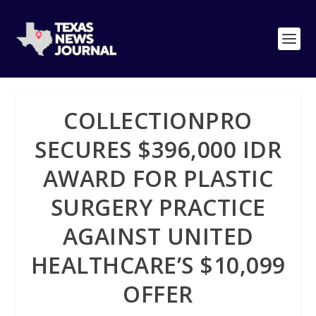
COLLECTIONPRO
SECURES $396,000 IDR
AWARD FOR PLASTIC
SURGERY PRACTICE
AGAINST UNITED
HEALTHCARE’S $10,099
OFFER