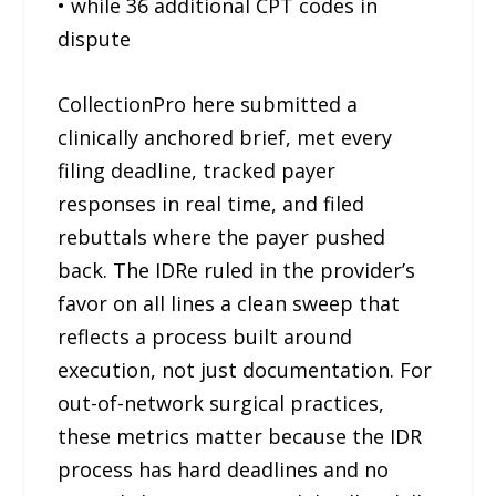
• while 36 additional CPT codes in
dispute
CollectionPro here submitted a
clinically anchored brief, met every
filing deadline, tracked payer
responses in real time, and filed
rebuttals where the payer pushed
back. The IDRe ruled in the provider’s
favor on all lines a clean sweep that
reflects a process built around
execution, not just documentation. For
out-of-network surgical practices,
these metrics matter because the IDR
process has hard deadlines and no