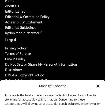
Home
About Us
Editorial Team
Editorial & Correction Policy
Accessibility Statement
Editorial Guidelines
↗
Kyrion Media Network
Legal
Privacy Policy
Terms of Service
Cookie Policy
Do Not Sell or Share My Personal Information
Disclaimer
DMCA & Copyright Policy
Refund & Cancellation Policy
Manage Consent
Services
To provide the best experiences, we use technologies like cookies to
Advertise With Us
store and/or access device information. Consenting to these
Sponsored Content / Paid Post Guidelines
technologies will allow us to process data such as browsing behavior or