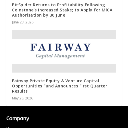
BitSpider Returns to Profitability Following
Coinstone’s Increased Stake; to Apply for MiCA
Authorisation by 30 June
June 23, 2026
Fairway Private Equity & Venture Capital
Opportunities Fund Announces First Quarter
Results
May 28, 2026
Company