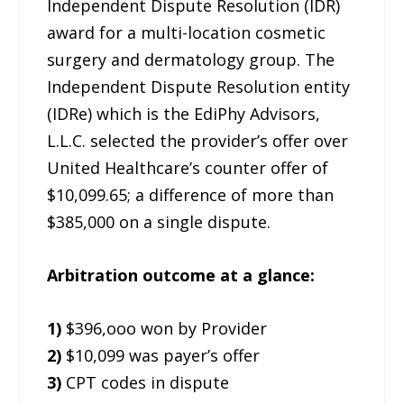
Independent Dispute Resolution (IDR)
award for a multi-location cosmetic
surgery and dermatology group. The
Independent Dispute Resolution entity
(IDRe) which is the EdiPhy Advisors,
L.L.C. selected the provider’s offer over
United Healthcare’s counter offer of
$10,099.65; a difference of more than
$385,000 on a single dispute.
Arbitration outcome at a glance:
1)
$396,ooo won by Provider
2)
$10,099 was payer’s offer
3)
CPT codes in dispute