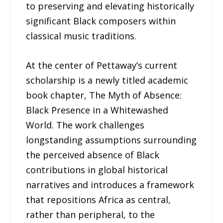
to preserving and elevating historically
significant Black composers within
classical music traditions.
At the center of Pettaway’s current
scholarship is a newly titled academic
book chapter, The Myth of Absence:
Black Presence in a Whitewashed
World. The work challenges
longstanding assumptions surrounding
the perceived absence of Black
contributions in global historical
narratives and introduces a framework
that repositions Africa as central,
rather than peripheral, to the