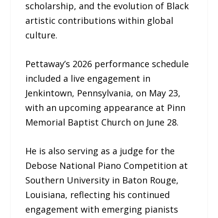
scholarship, and the evolution of Black
artistic contributions within global
culture.
Pettaway’s 2026 performance schedule
included a live engagement in
Jenkintown, Pennsylvania, on May 23,
with an upcoming appearance at Pinn
Memorial Baptist Church on June 28.
He is also serving as a judge for the
Debose National Piano Competition at
Southern University in Baton Rouge,
Louisiana, reflecting his continued
engagement with emerging pianists