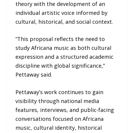
theory with the development of an
individual artistic voice informed by
cultural, historical, and social context.
“This proposal reflects the need to
study Africana music as both cultural
expression and a structured academic
discipline with global significance,”
Pettaway said.
Pettaway’s work continues to gain
visibility through national media
features, interviews, and public-facing
conversations focused on Africana
music, cultural identity, historical