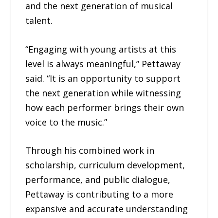
and the next generation of musical
talent.
“Engaging with young artists at this
level is always meaningful,” Pettaway
said. “It is an opportunity to support
the next generation while witnessing
how each performer brings their own
voice to the music.”
Through his combined work in
scholarship, curriculum development,
performance, and public dialogue,
Pettaway is contributing to a more
expansive and accurate understanding