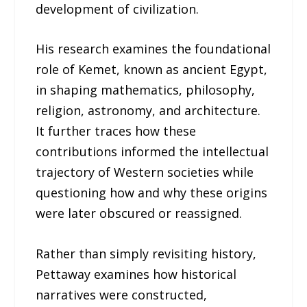
development of civilization.
His research examines the foundational
role of Kemet, known as ancient Egypt,
in shaping mathematics, philosophy,
religion, astronomy, and architecture.
It further traces how these
contributions informed the intellectual
trajectory of Western societies while
questioning how and why these origins
were later obscured or reassigned.
Rather than simply revisiting history,
Pettaway examines how historical
narratives were constructed,