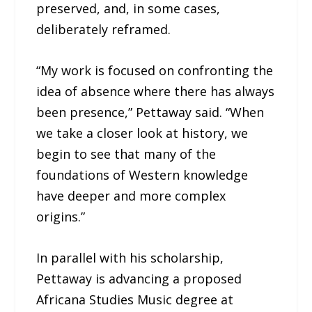
preserved, and, in some cases,
deliberately reframed.
“My work is focused on confronting the
idea of absence where there has always
been presence,” Pettaway said. “When
we take a closer look at history, we
begin to see that many of the
foundations of Western knowledge
have deeper and more complex
origins.”
In parallel with his scholarship,
Pettaway is advancing a proposed
Africana Studies Music degree at