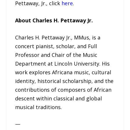
Pettaway, Jr., click
here
.
About Charles H. Pettaway Jr.
Charles H. Pettaway Jr., MMus, is a
concert pianist, scholar, and Full
Professor and Chair of the Music
Department at Lincoln University. His
work explores Africana music, cultural
identity, historical scholarship, and the
contributions of composers of African
descent within classical and global
musical traditions.
—