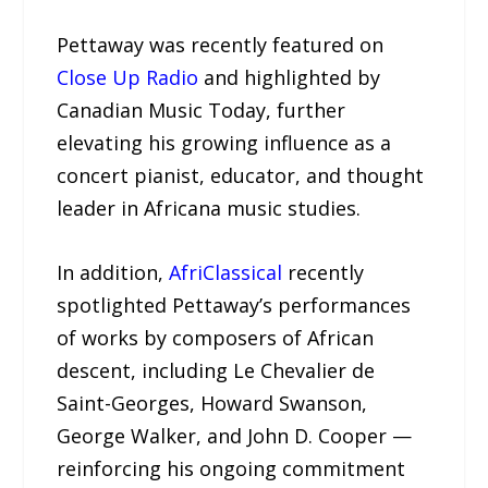
Pettaway was recently featured on
Close Up Radio
and highlighted by
Canadian Music Today, further
elevating his growing influence as a
concert pianist, educator, and thought
leader in Africana music studies.
In addition,
AfriClassical
recently
spotlighted Pettaway’s performances
of works by composers of African
descent, including Le Chevalier de
Saint-Georges, Howard Swanson,
George Walker, and John D. Cooper —
reinforcing his ongoing commitment