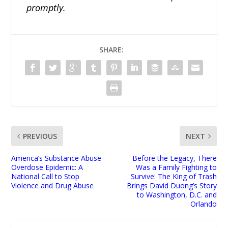
promptly.
SHARE:
PREVIOUS
NEXT
America’s Substance Abuse
Before the Legacy, There
Overdose Epidemic: A
Was a Family Fighting to
National Call to Stop
Survive: The King of Trash
Violence and Drug Abuse
Brings David Duong’s Story
to Washington, D.C. and
Orlando