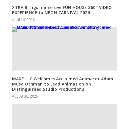
XTRA Brings Immersive FUN HOUSE 360° VIDEO
EXPERIENCE to NEON CARNIVAL 2026
April 16, 2026
MAKE LLC Welcomes Acclaimed Animator Adam
Musa Othman to Lead Animation on
Distinguished Studio Productions
August 30, 2025