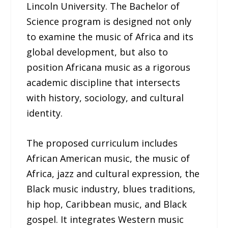
Lincoln University. The Bachelor of
Science program is designed not only
to examine the music of Africa and its
global development, but also to
position Africana music as a rigorous
academic discipline that intersects
with history, sociology, and cultural
identity.
The proposed curriculum includes
African American music, the music of
Africa, jazz and cultural expression, the
Black music industry, blues traditions,
hip hop, Caribbean music, and Black
gospel. It integrates Western music