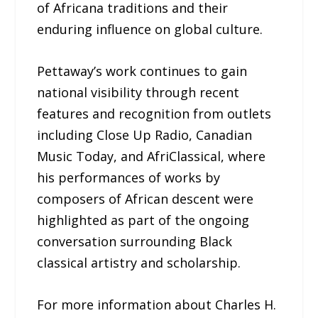
of Africana traditions and their
enduring influence on global culture.
Pettaway’s work continues to gain
national visibility through recent
features and recognition from outlets
including Close Up Radio, Canadian
Music Today, and AfriClassical, where
his performances of works by
composers of African descent were
highlighted as part of the ongoing
conversation surrounding Black
classical artistry and scholarship.
For more information about Charles H.