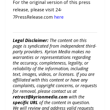
For the original version of this press
release, please visit 24-
7PressRelease.com
here
Legal Disclaimer:
The content on this
page is syndicated from independent third-
party providers. Kyrion Media makes no
warranties or representations regarding
the accuracy, completeness, legality, or
reliability of the information, including
text, images, videos, or licenses. If you are
affiliated with this content or have any
complaints, copyright concerns, or requests
for removal, please contact us at
retract@kyrionmedia.com
with the
specific URL
of the content in question.
We will review and address valid requests