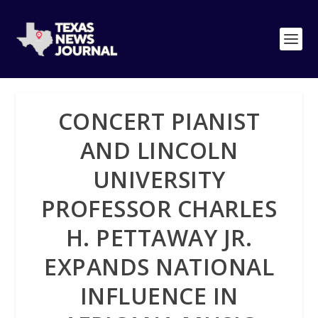
CONCERT PIANIST
AND LINCOLN
UNIVERSITY
PROFESSOR CHARLES
H. PETTAWAY JR.
EXPANDS NATIONAL
INFLUENCE IN