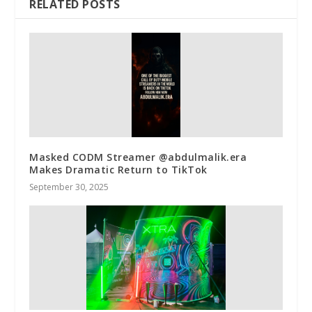
RELATED POSTS
Masked CODM Streamer @abdulmalik.era
Makes Dramatic Return to TikTok
September 30, 2025