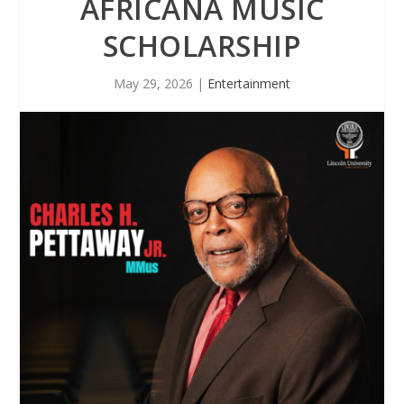
AFRICANA MUSIC
SCHOLARSHIP
May 29, 2026
|
Entertainment