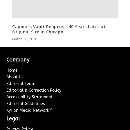
Capone’s Vault Reopens—40 Years Later at
Original Site in Chicago
March 20, 2026
Company
Home
About Us
Editorial Team
Editorial & Correction Policy
Accessibility Statement
Editorial Guidelines
↗
Kyrion Media Network
Legal
Privacy Policy