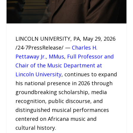
LINCOLN UNIVERSITY, PA, May 29, 2026
/24-7PressRelease/ —
Charles H.
Pettaway Jr., MMus
,
Full Professor and
Chair of the Music Department at
Lincoln University
, continues to expand
his national presence in 2026 through
groundbreaking scholarship, media
recognition, public discourse, and
distinguished musical performances
centered on Africana music and
cultural history.