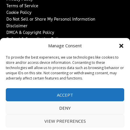
Terms of Service
Cookie Policy
Do Not Sell or Share My Personal Information
Disclaimer
DMCA & Copyright Policy
Refund & Cancellation Policy
Manage Consent
Services
To provide the best experiences, we use technologies like cookies to
Advertise With Us
store and/or access device information. Consenting to these
Sponsored Content / Paid Post Guidelines
technologies will allow us to process data such as browsing behavior or
Content Publishing & Delivery Policy
unique IDs on this site. Not consenting or withdrawing consent, may
Contact
adversely affect certain features and functions.
Contact Us
ACCEPT
↗
Media/Press Inquiries
Sitemap
DENY
VIEW PREFERENCES
Copyright ©
2026
Texas News Journal. All rights reserved.