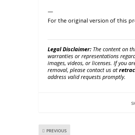
—
For the original version of this p
Legal Disclaimer:
The content on th
warranties or representations regardi
images, videos, or licenses. If you a
removal, please contact us at
retra
address valid requests promptly.
S
PREVIOUS