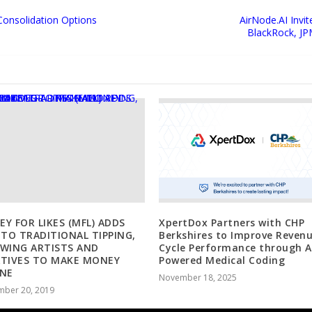
Consolidation Options
AirNode.AI Invit
BlackRock, JP
Y FOR LIKES (MFL) ADDS
XpertDox Partners with CHP
 TO TRADITIONAL TIPPING,
Berkshires to Improve Reven
WING ARTISTS AND
Cycle Performance through A
ATIVES TO MAKE MONEY
Powered Medical Coding
INE
November 18, 2025
mber 20, 2019