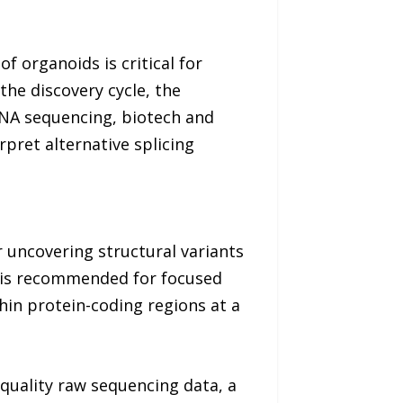
 organoids is critical for
the discovery cycle, the
RNA sequencing, biotech and
pret alternative splicing
r uncovering structural variants
S is recommended for focused
hin protein-coding regions at a
-quality raw sequencing data, a