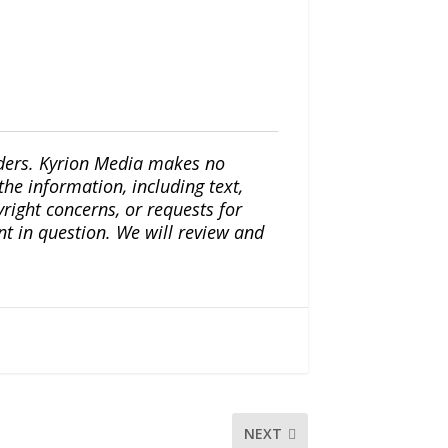
iders. Kyrion Media makes no
the information, including text,
yright concerns, or requests for
nt in question. We will review and
NEXT