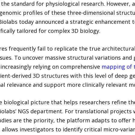
he standard for physiological research. However, a 
genomic profiles of these three-dimensional structu
Biolabs today announced a strategic enhancement to
ically tailored for complex 3D biology.
s frequently fail to replicate the true architectura
ues. To uncover massive structural variations and g
 increasingly relying on comprehensive
mapping of 
atient-derived 3D structures with this level of deep 
al relevance and support more clinically relevant m
 biological picture that helps researchers refine the
Biolabs’ NGS department. For translational projects 
udies are the priority, the platform adapts to offer
allows investigators to identify critical micro-varia