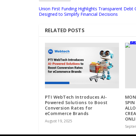
Union First Funding Highlights Transparent Debt 
Designed to Simplify Financial Decisions
RELATED POSTS
PTI WebTech Introduces AI-
MONE
Powered Solutions to Boost
SPIN
Conversion Rates for
ALLO
eCommerce Brands
CRE
ONL
August 19, 2025
Septe