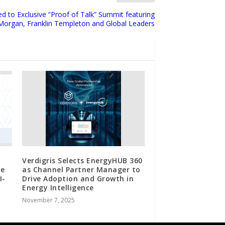
ed to Exclusive “Proof of Talk” Summit featuring
Morgan, Franklin Templeton and Global Leaders
Verdigris Selects EnergyHUB 360
ue
as Channel Partner Manager to
I-
Drive Adoption and Growth in
Energy Intelligence
November 7, 2025