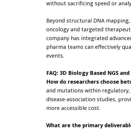
without sacrificing speed or analy
Beyond structural DNA mapping, u
oncology and targeted therapeutic
company has integrated advanced 
pharma teams can effectively quan
events.
FAQ: 3D Biology Based NGS and 
How do researchers choose bet
and mutations within regulatory
disease-association studies, prov
more accessible cost.
What are the primary deliverable