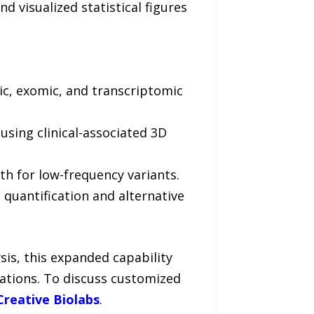
nd visualized statistical figures
c, exomic, and transcriptomic
using clinical-associated 3D
h for low-frequency variants.
quantification and alternative
sis, this expanded capability
erations. To discuss customized
Creative Biolabs
.