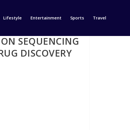
Lifestyle
Entertainment
Sports
Travel
TION SEQUENCING
RUG DISCOVERY