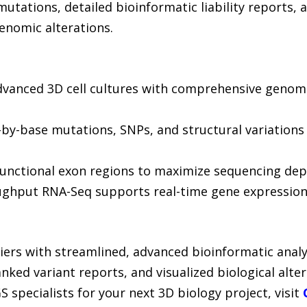
mutations, detailed bioinformatic liability reports, a
enomic alterations.
dvanced 3D cell cultures with comprehensive genomi
e-by-base mutations, SNPs, and structural variations 
nctional exon regions to maximize sequencing dept
oughput RNA-Seq supports real-time gene expression 
riers with streamlined, advanced bioinformatic analy
anked variant reports, and visualized biological alt
 specialists for your next 3D biology project, visit