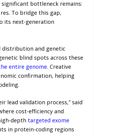
significant bottleneck remains:
res. To bridge this gap,
 its next-generation
l distribution and genetic
enetic blind spots across these
the entire genome
. Creative
genomic confirmation, helping
odeling.
ir lead validation process,” said
where cost-efficiency and
 high-depth
targeted exome
nts in protein-coding regions