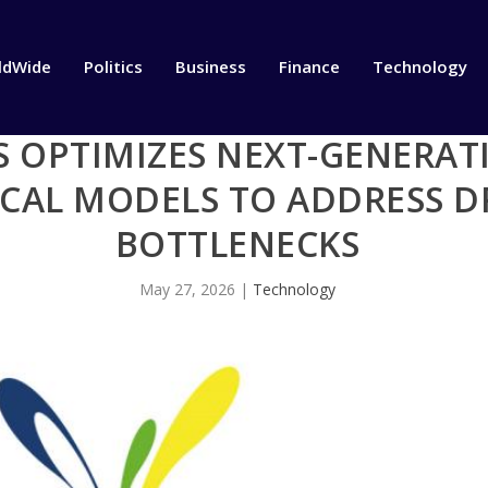
ldWide
Politics
Business
Finance
Technology
BS OPTIMIZES NEXT-GENERA
ICAL MODELS TO ADDRESS D
BOTTLENECKS
May 27, 2026
|
Technology