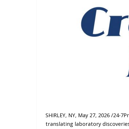
SHIRLEY, NY, May 27, 2026 /24-7P
translating laboratory discoverie