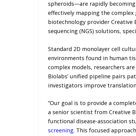
spheroids—are rapidly becoming t
effectively mapping the complex 
biotechnology provider Creative 
sequencing (NGS) solutions, specif
Standard 2D monolayer cell culture
environments found in human tiss
complex models, researchers are
Biolabs’ unified pipeline pairs p
investigators improve translation
“Our goal is to provide a complete
a senior scientist from Creative 
functional disease-association st
screening
. This focused approach 