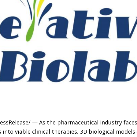
ressRelease/ — As the pharmaceutical industry faces
s into viable clinical therapies, 3D biological mode