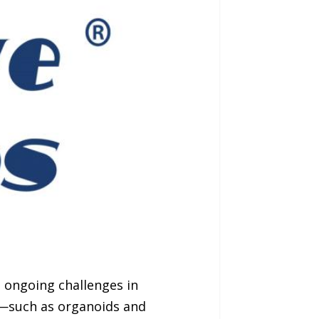
 ongoing challenges in
ls—such as organoids and