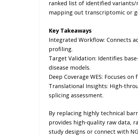
ranked list of identified variants/
mapping out transcriptomic or g
Key Takeaways
Integrated Workflow: Connects a
profiling.
Target Validation: Identifies bas
disease models.
Deep Coverage WES: Focuses on fu
Translational Insights: High-thr
splicing assessment.
By replacing highly technical bar
provides high-quality raw data, r
study designs or connect with NGS