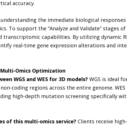
tical accuracy.
nderstanding the immediate biological responses of
s. To support the “Analyze and Validate” stages of 
transcriptomic capabilities. By utilizing dynamic 
tify real-time gene expression alterations and inter
Multi-Omics Optimization
ween WGS and WES for 3D models?
WGS is ideal fo
, non-coding regions across the entire genome. WE
iding high-depth mutation screening specifically wit
s of this multi-omics service?
Clients receive high