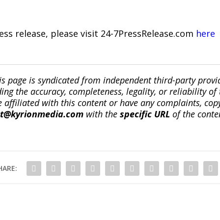
ress release, please visit 24-7PressRelease.com
here
is page is syndicated from independent third-party prov
ng the accuracy, completeness, legality, or reliability of 
re affiliated with this content or have any complaints, cop
ct@kyrionmedia.com
with the
specific URL
of the conte
HARE: