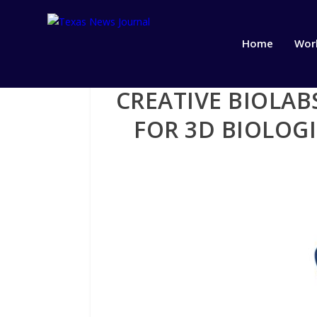
Home
Wor
CREATIVE BIOLA
FOR 3D BIOLOG