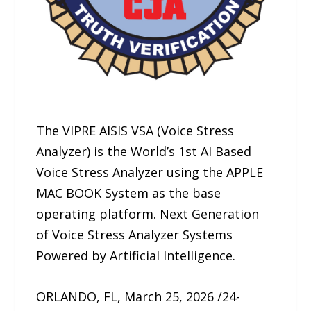
The VIPRE AISIS VSA (Voice Stress
Analyzer) is the World’s 1st AI Based
Voice Stress Analyzer using the APPLE
MAC BOOK System as the base
operating platform. Next Generation
of Voice Stress Analyzer Systems
Powered by Artificial Intelligence.
ORLANDO, FL, March 25, 2026 /24-