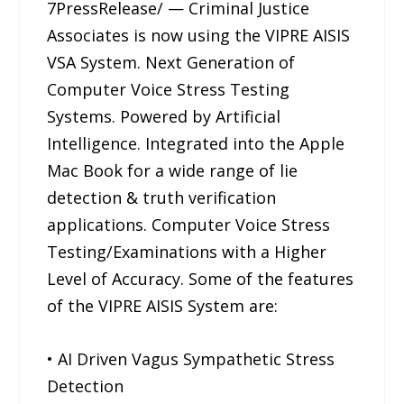
7PressRelease/ — Criminal Justice
Associates is now using the VIPRE AISIS
VSA System. Next Generation of
Computer Voice Stress Testing
Systems. Powered by Artificial
Intelligence. Integrated into the Apple
Mac Book for a wide range of lie
detection & truth verification
applications. Computer Voice Stress
Testing/Examinations with a Higher
Level of Accuracy. Some of the features
of the VIPRE AISIS System are:
• AI Driven Vagus Sympathetic Stress
Detection