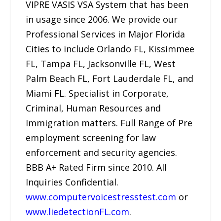
VIPRE VASIS VSA System that has been
in usage since 2006. We provide our
Professional Services in Major Florida
Cities to include Orlando FL, Kissimmee
FL, Tampa FL, Jacksonville FL, West
Palm Beach FL, Fort Lauderdale FL, and
Miami FL. Specialist in Corporate,
Criminal, Human Resources and
Immigration matters. Full Range of Pre
employment screening for law
enforcement and security agencies.
BBB A+ Rated Firm since 2010. All
Inquiries Confidential.
www.computervoicestresstest.com
or
www.liedetectionFL.com
.