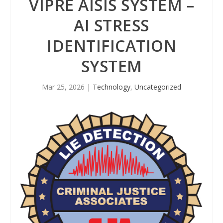
VIPRE AISIS SYSTEM –
AI STRESS
IDENTIFICATION
SYSTEM
Mar 25, 2026
|
Technology
,
Uncategorized