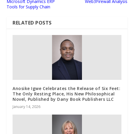
Microsoft Dynamics ERP
Web3Firewall Analysis
Tools for Supply Chain
RELATED POSTS
Anosike Igwe Celebrates the Release of Six Feet:
The Only Resting Place, His New Philosophical
Novel, Published by Dany Book Publishers LLC
January 14, 2026