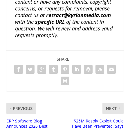
content or have any complaints, copyright
concerns, or requests for removal, please
contact us at
retract@kyrionmedia.com
with the
specific URL
of the content in
question. We will review and address valid
requests promptly.
SHARE:
PREVIOUS
NEXT
ERP Software Blog
$25M Resolv Exploit Could
Announces 2026 Best
Have Been Prevented, Says