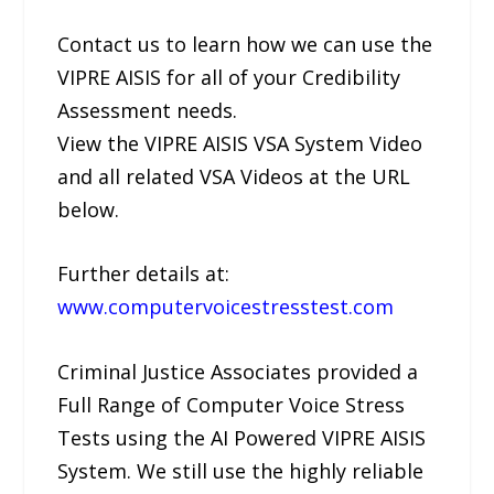
Contact us to learn how we can use the
VIPRE AISIS for all of your Credibility
Assessment needs.
View the VIPRE AISIS VSA System Video
and all related VSA Videos at the URL
below.
Further details at:
www.computervoicestresstest.com
Criminal Justice Associates provided a
Full Range of Computer Voice Stress
Tests using the AI Powered VIPRE AISIS
System. We still use the highly reliable