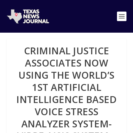
CRIMINAL JUSTICE
ASSOCIATES NOW
USING THE WORLD’S
1ST ARTIFICIAL
INTELLIGENCE BASED
VOICE STRESS
ANALYZER SYSTEM-