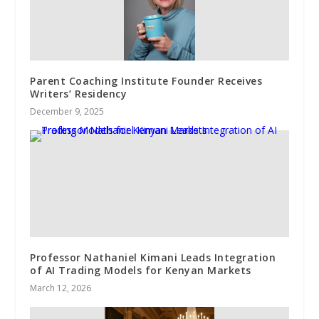
Parent Coaching Institute Founder Receives
Writers’ Residency
December 9, 2025
Professor Nathaniel Kimani Leads Integration
of AI Trading Models for Kenyan Markets
March 12, 2026