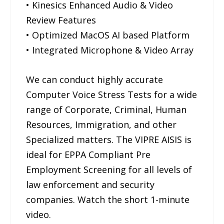
• Kinesics Enhanced Audio & Video
Review Features
• Optimized MacOS AI based Platform
• Integrated Microphone & Video Array
We can conduct highly accurate
Computer Voice Stress Tests for a wide
range of Corporate, Criminal, Human
Resources, Immigration, and other
Specialized matters. The VIPRE AISIS is
ideal for EPPA Compliant Pre
Employment Screening for all levels of
law enforcement and security
companies. Watch the short 1-minute
video.