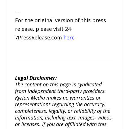
—
For the original version of this press
release, please visit 24-
7PressRelease.com
here
Legal Disclaimer:
The content on this page is syndicated
from independent third-party providers.
Kyrion Media makes no warranties or
representations regarding the accuracy,
completeness, legality, or reliability of the
information, including text, images, videos,
or licenses. If you are affiliated with this