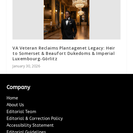
VA Veteran Reclaims Plantagenet Legacy: Heir
to Somerset & Beaufort Dukedoms & Imperial
Luxembourg-Görlitz
January 30, 2026
Company
Home
About Us
Editorial Team
Editorial & Correction Policy
Accessibility Statement
Editorial Guidelines