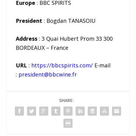
Europe
: BBC SPIRITS
President
: Bogdan TANASOIU
Address
: 3 Quai Hubert Prom 33 300
BORDEAUX – France
URL
:
https://bbcspirits.com/
E-mail
:
president@bbcwine.fr
SHARE: