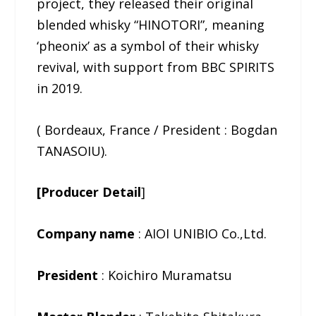
project, they released their original
blended whisky “HINOTORI”, meaning
‘pheonix’ as a symbol of their whisky
revival, with support from BBC SPIRITS
in 2019.
( Bordeaux, France / President : Bogdan
TANASOIU).
[Producer Detail
]
Company name
: AIOI UNIBIO Co.,Ltd.
President
: Koichiro Muramatsu