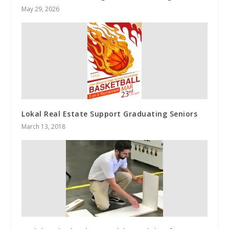
May 29, 2026
Lokal Real Estate Support Graduating Seniors
March 13, 2018