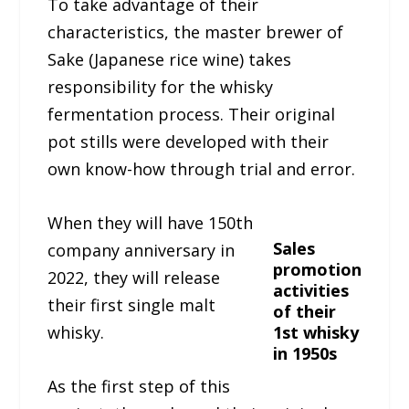
To take advantage of their
characteristics, the master brewer of
Sake (Japanese rice wine) takes
responsibility for the whisky
fermentation process. Their original
pot stills were developed with their
own know-how through trial and error.
When they will have 150th
Sales
company anniversary in
promotion
2022, they will release
activities
their first single malt
of their
whisky.
1st whisky
in 1950s
As the first step of this