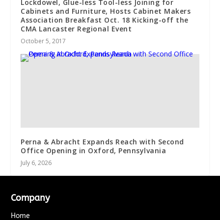
Lockdowel, Glue-less Tool-less Joining for
Cabinets and Furniture, Hosts Cabinet Makers
Association Breakfast Oct. 18 Kicking-off the
CMA Lancaster Regional Event
October 5, 2017
Perna & Abracht Expands Reach with Second
Office Opening in Oxford, Pennsylvania
July 6, 2026
Company
Home