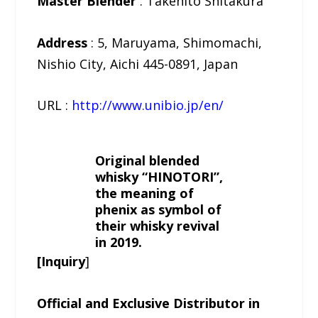
Master Blender
: Takehito Shitakura
Address
: 5, Maruyama, Shimomachi,
Nishio City, Aichi 445-0891, Japan
URL :
http://www.unibio.jp/en/
Original blended
whisky “HINOTORI”,
the meaning of
phenix as symbol of
their whisky revival
in 2019.
[Inquiry
]
Official and Exclusive Distributor in