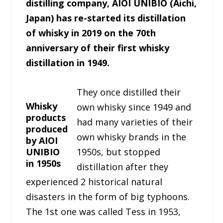
distilling company, AIOI UNIBIO (Aichi,
Japan) has re-started its distillation
of whisky in 2019 on the 70th
anniversary of their first whisky
distillation in 1949.
They once distilled their
Whisky
own whisky since 1949 and
products
had many varieties of their
produced
own whisky brands in the
by AIOI
UNIBIO
1950s, but stopped
in 1950s
distillation after they
experienced 2 historical natural
disasters in the form of big typhoons.
The 1st one was called Tess in 1953,