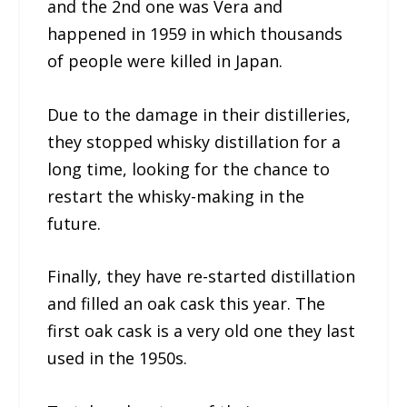
and the 2nd one was Vera and
happened in 1959 in which thousands
of people were killed in Japan.
Due to the damage in their distilleries,
they stopped whisky distillation for a
long time, looking for the chance to
restart the whisky-making in the
future.
Finally, they have re-started distillation
and filled an oak cask this year. The
first oak cask is a very old one they last
used in the 1950s.