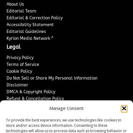
About Us
Editorial Team
Editorial & Correction Policy
Accessibility Statement
Editorial Guidelines
↗
Kyrion Media Network
Legal
Privacy Policy
Terms of Service
Cookie Policy
Do Not Sell or Share My Personal Information
Disclaimer
DMCA & Copyright Policy
Refund & Cancellation Policy
Services
Manage Consent
Advertise With Us
To provide the best experiences, we use technologies like cookies to
Sponsored Content / Paid Post Guidelines
store and/or access device information. Consenting to these
technologies will allow us to process data such as browsing behavior or
Content Publishing & Delivery Policy