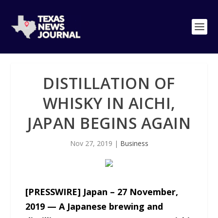
DISTILLATION OF
WHISKY IN AICHI,
JAPAN BEGINS AGAIN
Nov 27, 2019
|
Business
[PRESSWIRE] Japan – 27 November,
2019 — A Japanese brewing and