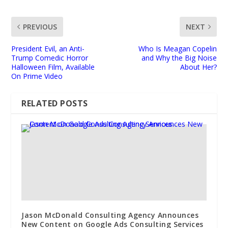
PREVIOUS
NEXT
President Evil, an Anti-
Who Is Meagan Copelin
Trump Comedic Horror
and Why the Big Noise
Halloween Film, Available
About Her?
On Prime Video
RELATED POSTS
Jason McDonald Consulting Agency Announces
New Content on Google Ads Consulting Services