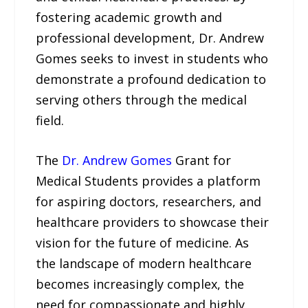
fostering academic growth and
professional development, Dr. Andrew
Gomes seeks to invest in students who
demonstrate a profound dedication to
serving others through the medical
field.
The
Dr. Andrew Gomes
Grant for
Medical Students provides a platform
for aspiring doctors, researchers, and
healthcare providers to showcase their
vision for the future of medicine. As
the landscape of modern healthcare
becomes increasingly complex, the
need for compassionate and highly