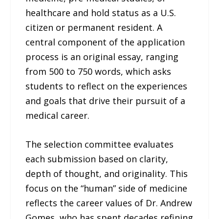
healthcare and hold status as a U.S.
citizen or permanent resident. A
central component of the application
process is an original essay, ranging
from 500 to 750 words, which asks
students to reflect on the experiences
and goals that drive their pursuit of a
medical career.
The selection committee evaluates
each submission based on clarity,
depth of thought, and originality. This
focus on the “human” side of medicine
reflects the career values of Dr. Andrew
Gomes, who has spent decades refining