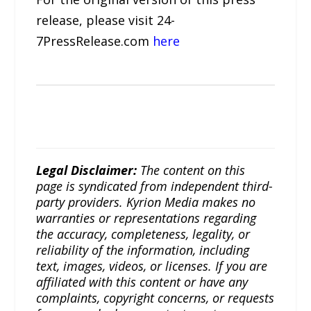
release, please visit 24-
7PressRelease.com
here
Legal Disclaimer:
The content on this
page is syndicated from independent third-
party providers. Kyrion Media makes no
warranties or representations regarding
the accuracy, completeness, legality, or
reliability of the information, including
text, images, videos, or licenses. If you are
affiliated with this content or have any
complaints, copyright concerns, or requests