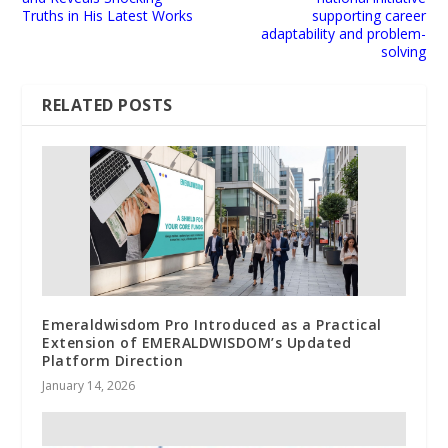
Truths in His Latest Works
supporting career
adaptability and problem-
solving
RELATED POSTS
Emeraldwisdom Pro Introduced as a Practical
Extension of EMERALDWISDOM’s Updated
Platform Direction
January 14, 2026