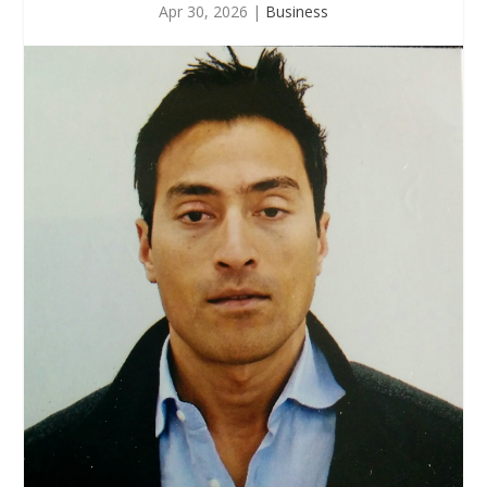
Apr 30, 2026
|
Business