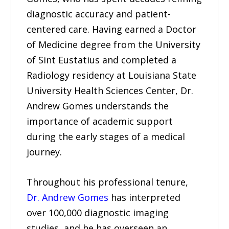
diagnostic accuracy and patient-
centered care. Having earned a Doctor
of Medicine degree from the University
of Sint Eustatius and completed a
Radiology residency at Louisiana State
University Health Sciences Center, Dr.
Andrew Gomes understands the
importance of academic support
during the early stages of a medical
journey.
Throughout his professional tenure,
Dr. Andrew Gomes
has interpreted
over 100,000 diagnostic imaging
studies, and he has overseen an