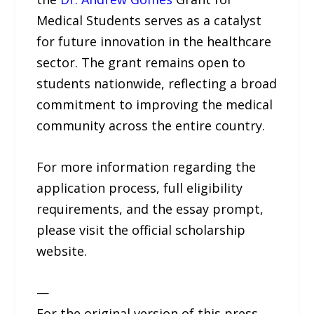
Medical Students serves as a catalyst
for future innovation in the healthcare
sector. The grant remains open to
students nationwide, reflecting a broad
commitment to improving the medical
community across the entire country.
For more information regarding the
application process, full eligibility
requirements, and the essay prompt,
please visit the official scholarship
website.
—
For the original version of this press