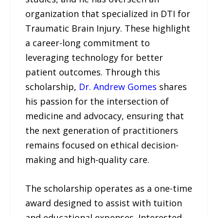
organization that specialized in DTI for
Traumatic Brain Injury. These highlight
a career-long commitment to
leveraging technology for better
patient outcomes. Through this
scholarship,
Dr. Andrew Gomes
shares
his passion for the intersection of
medicine and advocacy, ensuring that
the next generation of practitioners
remains focused on ethical decision-
making and high-quality care.
The scholarship operates as a one-time
award designed to assist with tuition
and educational expenses. Interested