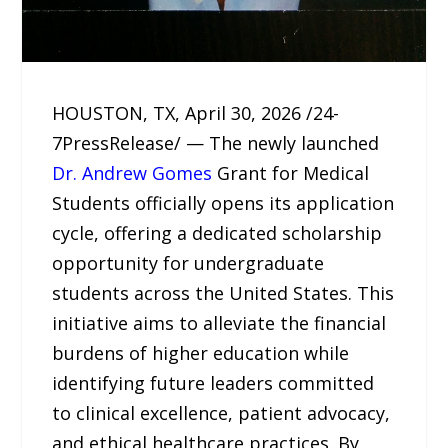
HOUSTON, TX, April 30, 2026 /24-
7PressRelease/ — The newly launched
Dr. Andrew Gomes
Grant for Medical
Students officially opens its application
cycle, offering a dedicated scholarship
opportunity for undergraduate
students across the United States. This
initiative aims to alleviate the financial
burdens of higher education while
identifying future leaders committed
to clinical excellence, patient advocacy,
and ethical healthcare practices. By