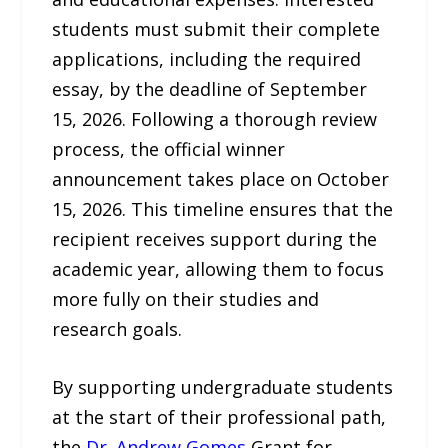
students must submit their complete
applications, including the required
essay, by the deadline of September
15, 2026. Following a thorough review
process, the official winner
announcement takes place on October
15, 2026. This timeline ensures that the
recipient receives support during the
academic year, allowing them to focus
more fully on their studies and
research goals.
By supporting undergraduate students
at the start of their professional path,
the
Dr. Andrew Gomes
Grant for