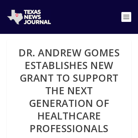
DR. ANDREW GOMES
ESTABLISHES NEW
GRANT TO SUPPORT
THE NEXT
GENERATION OF
HEALTHCARE
PROFESSIONALS