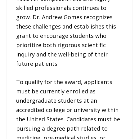
skilled professionals continues to
grow. Dr. Andrew Gomes recognizes
these challenges and establishes this
grant to encourage students who
prioritize both rigorous scientific
inquiry and the well-being of their
future patients.
To qualify for the award, applicants
must be currently enrolled as
undergraduate students at an
accredited college or university within
the United States. Candidates must be
pursuing a degree path related to
medicine, pre-medical studies, or