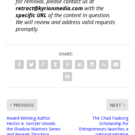
for removal, please contact us at
retract@kyrionmedia.com
with the
specific URL
of the content in question.
We will review and address valid requests
promptly.
SHARE:
PREVIOUS
NEXT
Award-Winning Author
The Chad Faaborg
Hector A. Sectzer Unveils
Scholarship for
the Shadow Warriors Series
Entrepreneurs launches a
and Reveals Shocking
national initiative