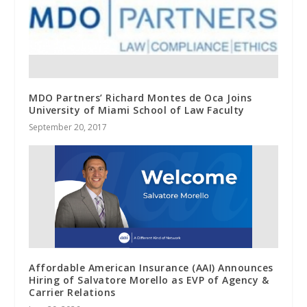
MDO Partners’ Richard Montes de Oca Joins
University of Miami School of Law Faculty
September 20, 2017
Affordable American Insurance (AAI) Announces
Hiring of Salvatore Morello as EVP of Agency &
Carrier Relations