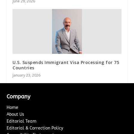
June 29, 2026
U.S. Suspends Immigrant Visa Processing for 75
Countries
January 23, 2026
Company
Home
About Us
Editorial Team
Editorial & Correction Policy