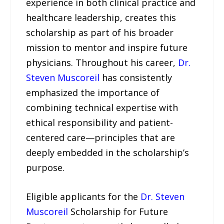
experience in both clinical practice and
healthcare leadership, creates this
scholarship as part of his broader
mission to mentor and inspire future
physicians. Throughout his career,
Dr.
Steven Muscoreil
has consistently
emphasized the importance of
combining technical expertise with
ethical responsibility and patient-
centered care—principles that are
deeply embedded in the scholarship’s
purpose.
Eligible applicants for the
Dr. Steven
Muscoreil
Scholarship for Future