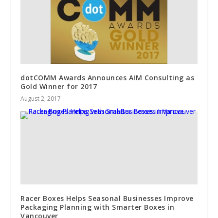
dotCOMM Awards Announces AIM Consulting as
Gold Winner for 2017
August 2, 2017
Racer Boxes Helps Seasonal Businesses Improve
Packaging Planning with Smarter Boxes in
Vancouver