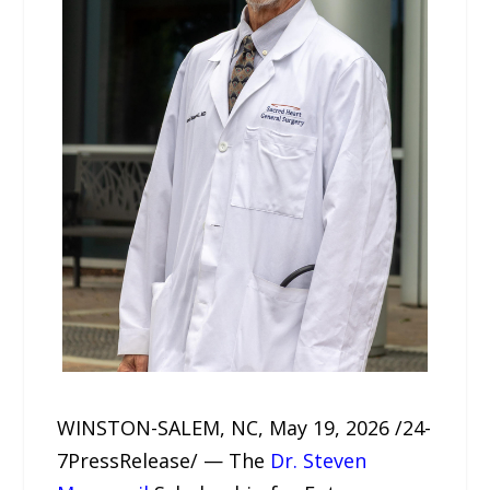
WINSTON-SALEM, NC, May 19, 2026 /24-
7PressRelease/ — The
Dr. Steven