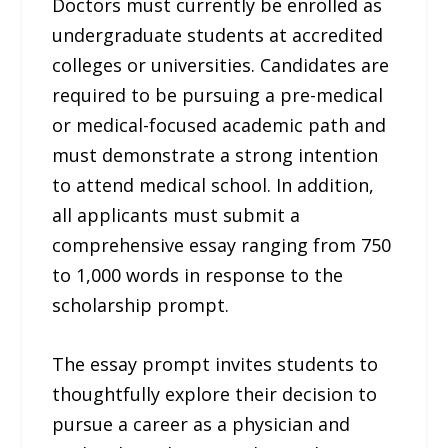
Doctors must currently be enrolled as
undergraduate students at accredited
colleges or universities. Candidates are
required to be pursuing a pre-medical
or medical-focused academic path and
must demonstrate a strong intention
to attend medical school. In addition,
all applicants must submit a
comprehensive essay ranging from 750
to 1,000 words in response to the
scholarship prompt.
The essay prompt invites students to
thoughtfully explore their decision to
pursue a career as a physician and