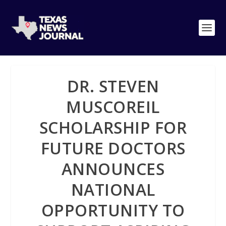
DR. STEVEN
MUSCOREIL
SCHOLARSHIP FOR
FUTURE DOCTORS
ANNOUNCES
NATIONAL
OPPORTUNITY TO