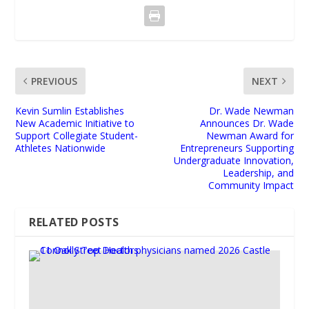
PREVIOUS
NEXT
Kevin Sumlin Establishes
Dr. Wade Newman
New Academic Initiative to
Announces Dr. Wade
Support Collegiate Student-
Newman Award for
Athletes Nationwide
Entrepreneurs Supporting
Undergraduate Innovation,
Leadership, and
Community Impact
RELATED POSTS