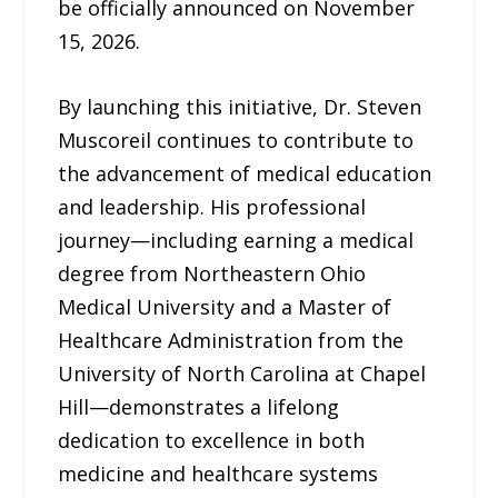
be officially announced on November
15, 2026.
By launching this initiative, Dr. Steven
Muscoreil continues to contribute to
the advancement of medical education
and leadership. His professional
journey—including earning a medical
degree from Northeastern Ohio
Medical University and a Master of
Healthcare Administration from the
University of North Carolina at Chapel
Hill—demonstrates a lifelong
dedication to excellence in both
medicine and healthcare systems