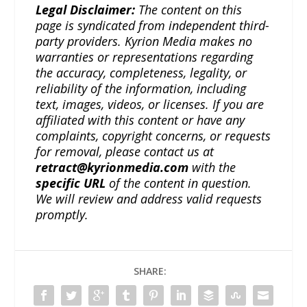
Legal Disclaimer:
The content on this
page is syndicated from independent third-
party providers. Kyrion Media makes no
warranties or representations regarding
the accuracy, completeness, legality, or
reliability of the information, including
text, images, videos, or licenses. If you are
affiliated with this content or have any
complaints, copyright concerns, or requests
for removal, please contact us at
retract@kyrionmedia.com
with the
specific URL
of the content in question.
We will review and address valid requests
promptly.
SHARE: