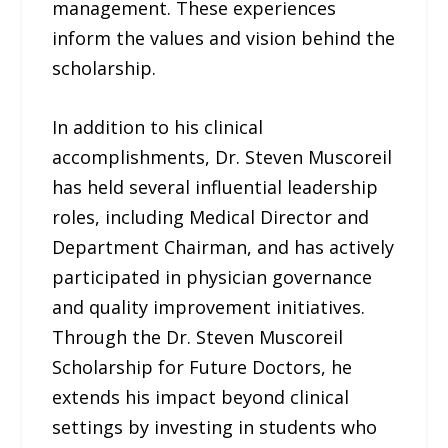
management. These experiences
inform the values and vision behind the
scholarship.
In addition to his clinical
accomplishments, Dr. Steven Muscoreil
has held several influential leadership
roles, including Medical Director and
Department Chairman, and has actively
participated in physician governance
and quality improvement initiatives.
Through the Dr. Steven Muscoreil
Scholarship for Future Doctors, he
extends his impact beyond clinical
settings by investing in students who