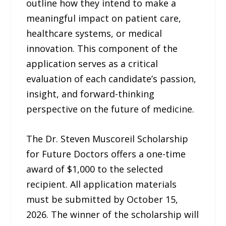
outline how they intend to make a
meaningful impact on patient care,
healthcare systems, or medical
innovation. This component of the
application serves as a critical
evaluation of each candidate’s passion,
insight, and forward-thinking
perspective on the future of medicine.
The Dr. Steven Muscoreil Scholarship
for Future Doctors offers a one-time
award of $1,000 to the selected
recipient. All application materials
must be submitted by October 15,
2026. The winner of the scholarship will