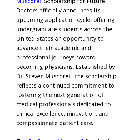
Muscoreil
Scholarship for Future
Doctors officially announces its
upcoming application cycle, offering
undergraduate students across the
United States an opportunity to
advance their academic and
professional journeys toward
becoming physicians. Established by
Dr. Steven Muscoreil, the scholarship
reflects a continued commitment to
fostering the next generation of
medical professionals dedicated to
clinical excellence, innovation, and
compassionate patient care.