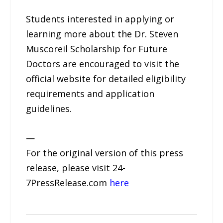
Students interested in applying or
learning more about the Dr. Steven
Muscoreil Scholarship for Future
Doctors are encouraged to visit the
official website for detailed eligibility
requirements and application
guidelines.
—
For the original version of this press
release, please visit 24-
7PressRelease.com
here