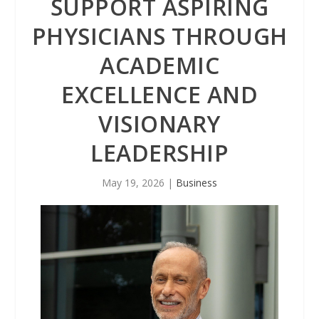
SUPPORT ASPIRING
PHYSICIANS THROUGH
ACADEMIC
EXCELLENCE AND
VISIONARY
LEADERSHIP
May 19, 2026
|
Business