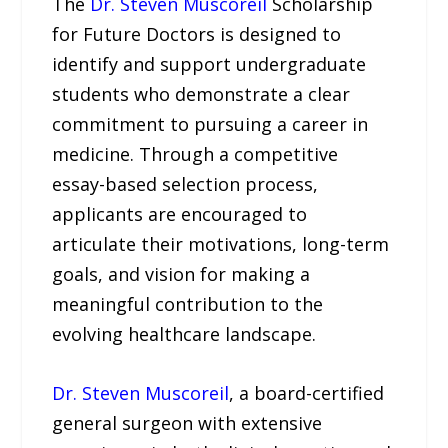
The
Dr. Steven Muscoreil
Scholarship
for Future Doctors is designed to
identify and support undergraduate
students who demonstrate a clear
commitment to pursuing a career in
medicine. Through a competitive
essay-based selection process,
applicants are encouraged to
articulate their motivations, long-term
goals, and vision for making a
meaningful contribution to the
evolving healthcare landscape.
Dr. Steven Muscoreil
, a board-certified
general surgeon with extensive