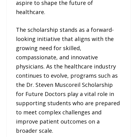
aspire to shape the future of
healthcare.
The scholarship stands as a forward-
looking initiative that aligns with the
growing need for skilled,
compassionate, and innovative
physicians. As the healthcare industry
continues to evolve, programs such as
the Dr. Steven Muscoreil Scholarship
for Future Doctors play a vital role in
supporting students who are prepared
to meet complex challenges and
improve patient outcomes on a
broader scale.