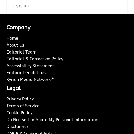
July 8, 2026
Company
Home
About Us
Editorial Team
Editorial & Correction Policy
Accessibility Statement
Editorial Guidelines
↗
Kyrion Media Network
Legal
Privacy Policy
Terms of Service
Cookie Policy
Do Not Sell or Share My Personal Information
Disclaimer
DMCA & Copyright Policy