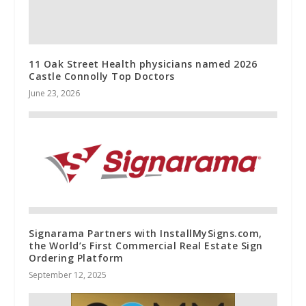
11 Oak Street Health physicians named 2026
Castle Connolly Top Doctors
June 23, 2026
Signarama Partners with InstallMySigns.com,
the World’s First Commercial Real Estate Sign
Ordering Platform
September 12, 2025