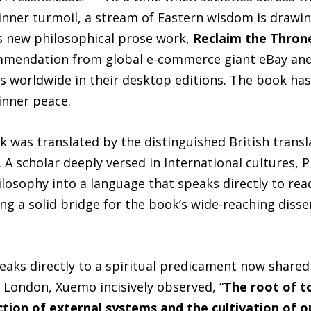
inner turmoil, a stream of Eastern wisdom is drawin
‘s new philosophical prose work,
Reclaim the Thron
mendation from global e-commerce giant eBay and 
s worldwide in their desktop editions. The book has
inner peace.
k was translated by the distinguished British transl
 A scholar deeply versed in International cultures,
hilosophy into a language that speaks directly to re
ing a solid bridge for the book’s wide-reaching diss
aks directly to a spiritual predicament now shared
 London, Xuemo incisively observed, “
The root of to
on of external systems and the cultivation of our