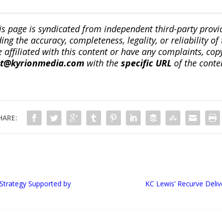
is page is syndicated from independent third-party prov
ng the accuracy, completeness, legality, or reliability of 
re affiliated with this content or have any complaints, cop
ct@kyrionmedia.com
with the
specific URL
of the conte
HARE:
Strategy Supported by
KC Lewis’ Recurve Delive