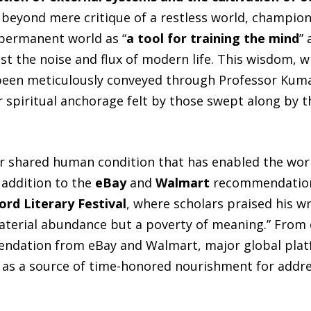
 beyond mere critique of a restless world, championi
permanent world as “
a tool for training the mind
” 
dst the noise and flux of modern life. This wisdom,
been meticulously conveyed through Professor Kumar
 spiritual anchorage felt by those swept along by th
our shared human condition that has enabled the wor
addition to the
eBay
and
Walmart
recommendation
ord Literary Festival
, where scholars praised his wr
 material abundance but a poverty of meaning.” From
dation from eBay and Walmart, major global platf
 as a source of time-honored nourishment for addre