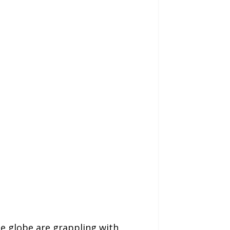
e globe are grappling with