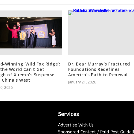
d-Winning ‘Wild Fox Ridge’:
Dr. Bear Murray’s Fractured
the World Can’t Get
Foundations Redefines
gh of Xuemo’s Suspense
America’s Path to Renewal
 China’s West
January 21, 2026
30, 2026
Services
Advertise With Us
Sponsored Content / Paid Post Guidel