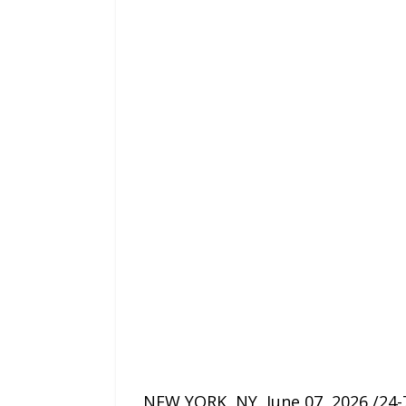
NEW YORK, NY, June 07, 2026 /24-