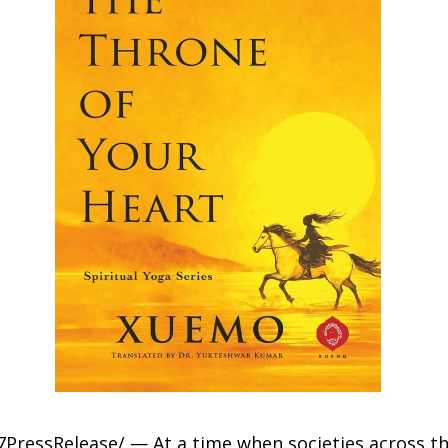
7PressRelease/ — At a time when societies across th