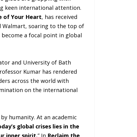
g keen international attention.
e of Your Heart
, has received
Walmart, soaring to the top of
 become a focal point in global
ator and University of Bath
 Professor Kumar has rendered
aders across the world with
emination on the international
 by humanity. At an academic
day’s global crises lies in the
 inner spirit.
” In
Reclaim the