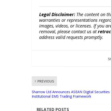
Legal Disclaimer:
The content on th
warranties or representations regardi
images, videos, or licenses. If you a
removal, please contact us at
retra
address valid requests promptly.
S
PREVIOUS
Sharrow Ltd Announces ASEAN Digital Securities 
Institutional EMS Trading Framework
RELATED POSTS