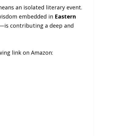
eans an isolated literary event.
e wisdom embedded in
Eastern
”—is contributing a deep and
lowing link on Amazon: