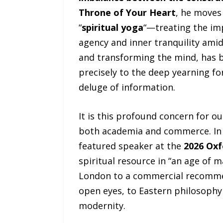
Throne of Your Heart
, he moves
“
spiritual yoga
“—treating the im
agency and inner tranquility ami
and transforming the mind, has 
precisely to the deep yearning for
deluge of information.
It is this profound concern for 
both academia and commerce. In 
featured speaker at the
2026 Oxf
spiritual resource in “an age of
London to a commercial recommen
open eyes, to Eastern philosophy
modernity.