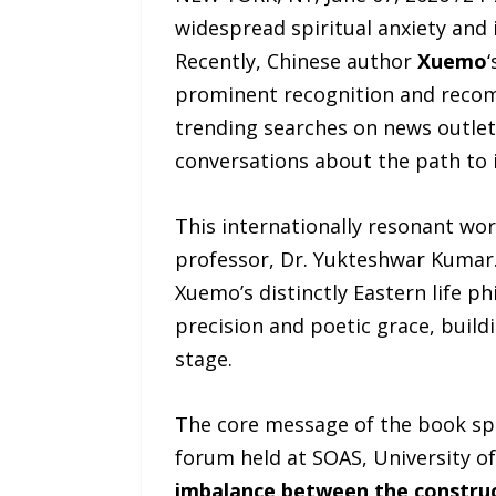
widespread spiritual anxiety and 
Recently, Chinese author
Xuemo
prominent recognition and recom
trending searches on news outlet
conversations about the path to 
This internationally resonant wor
professor, Dr. Yukteshwar Kumar.
Xuemo’s distinctly Eastern life p
precision and poetic grace, build
stage.
The core message of the book spe
forum held at SOAS, University of
imbalance between the constructi