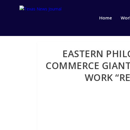
Home
Wor
EASTERN PHIL
COMMERCE GIANT
WORK “RE