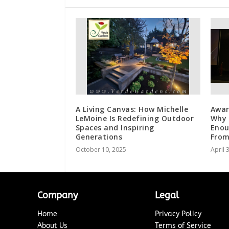
A Living Canvas: How Michelle
Awar
LeMoine Is Redefining Outdoor
Why 
Spaces and Inspiring
Enou
Generations
From
October 10, 2025
April 
Company
Legal
Home
Privacy Policy
About Us
Terms of Service