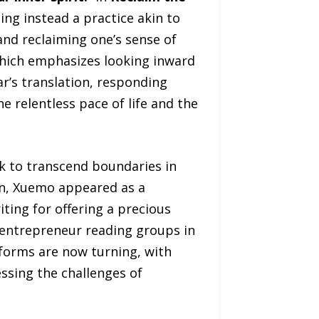
ng instead a practice akin to
and reclaiming one’s sense of
 which emphasizes looking inward
’s translation, responding
e relentless pace of life and the
k to transcend boundaries in
, Xuemo appeared as a
iting for offering a precious
 entrepreneur reading groups in
orms are now turning, with
ssing the challenges of