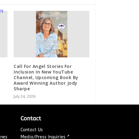
Call For Angel Stories For
Inclusion In New YouTube
Channel, Upcoming Book By
Award Winning Author Jody
Sharpe
July 24, 2026
Contact
Contact Us
↗
ines
Media/Press Inquiries