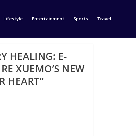
Lifestyle
Entertainment
Sports
Travel
 HEALING: E-
RE XUEMO’S NEW
R HEART”