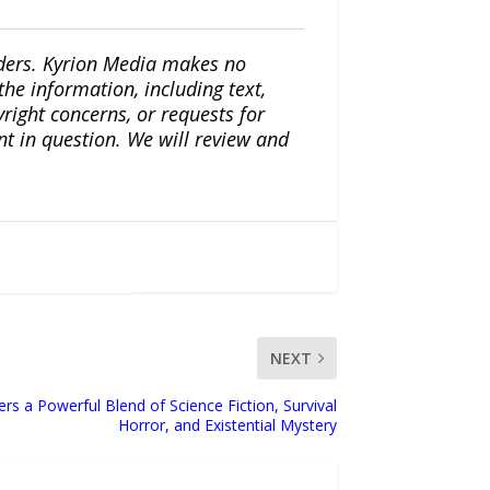
iders. Kyrion Media makes no
the information, including text,
yright concerns, or requests for
nt in question. We will review and
NEXT
rs a Powerful Blend of Science Fiction, Survival
Horror, and Existential Mystery