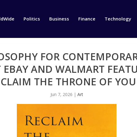
ldWide
Politics
Business
Finance
Technology
OSOPHY FOR CONTEMPORARY
 EBAY AND WALMART FEATU
CLAIM THE THRONE OF YOU
Jun 7, 2026
|
Art