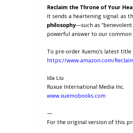
Reclaim the Throne of Your Hea
It sends a heartening signal: as
philosophy
—such as “benevolent 
powerful answer to our common 
To pre-order Xuemo’s latest title 
https://www.amazon.com/Reclai
Ida Liu
Ruxue International Media Inc.
www.xuemobooks.com
—
For the original version of this p