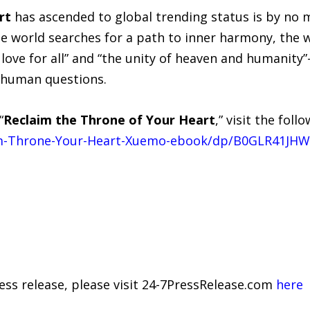
rt
has ascended to global trending status is by no m
 the world searches for a path to inner harmony, th
love for all” and “the unity of heaven and humanity
human questions.
“
Reclaim the Throne of Your Heart
,” visit the fol
m-Throne-Your-Heart-Xuemo-ebook/dp/B0GLR41JHW
ress release, please visit 24-7PressRelease.com
here