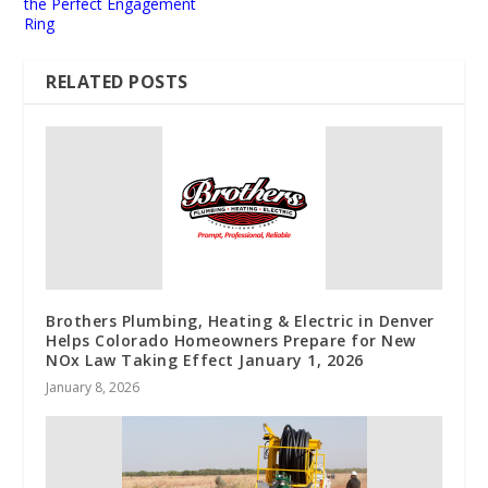
the Perfect Engagement
Ring
RELATED POSTS
Brothers Plumbing, Heating & Electric in Denver
Helps Colorado Homeowners Prepare for New
NOx Law Taking Effect January 1, 2026
January 8, 2026