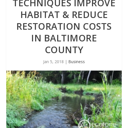
TECHNIQUES IMPROVE
HABITAT & REDUCE
RESTORATION COSTS
IN BALTIMORE
COUNTY
Jan 5, 2018
|
Business