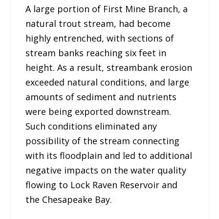
A large portion of First Mine Branch, a
natural trout stream, had become
highly entrenched, with sections of
stream banks reaching six feet in
height. As a result, streambank erosion
exceeded natural conditions, and large
amounts of sediment and nutrients
were being exported downstream.
Such conditions eliminated any
possibility of the stream connecting
with its floodplain and led to additional
negative impacts on the water quality
flowing to Lock Raven Reservoir and
the Chesapeake Bay.