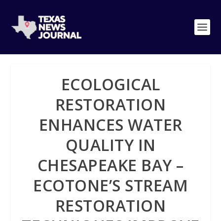
ECOLOGICAL
RESTORATION
ENHANCES WATER
QUALITY IN
CHESAPEAKE BAY –
ECOTONE’S STREAM
RESTORATION