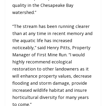
quality in the Chesapeake Bay
watershed.”
“The stream has been running clearer
than at any time in recent memory and
the aquatic life has increased
noticeably,” said Henry Pitts, Property
Manager of First Mine Run. “I would
highly recommend ecological
restoration to other landowners as it
will enhance property values, decrease
flooding and storm damage, provide
increased wildlife habitat and insure
horticultural diversity for many years
to come.”