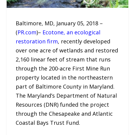
Baltimore, MD, January 05, 2018 –
(
PR.com
)–
Ecotone, an ecological
restoration firm
, recently developed
over one acre of wetlands and restored
2,160 linear feet of stream that runs
through the 200-acre First Mine Run
property located in the northeastern
part of Baltimore County in Maryland.
The Maryland’s Department of Natural
Resources (DNR) funded the project
through the Chesapeake and Atlantic
Coastal Bays Trust Fund.