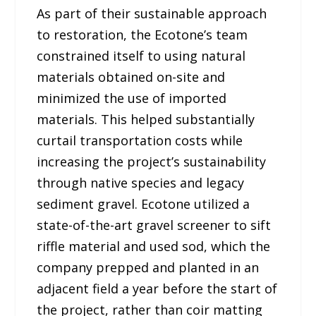
As part of their sustainable approach
to restoration, the Ecotone’s team
constrained itself to using natural
materials obtained on-site and
minimized the use of imported
materials. This helped substantially
curtail transportation costs while
increasing the project’s sustainability
through native species and legacy
sediment gravel. Ecotone utilized a
state-of-the-art gravel screener to sift
riffle material and used sod, which the
company prepped and planted in an
adjacent field a year before the start of
the project, rather than coir matting