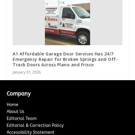
A1 Affordable Garage Door Services Has 24/7
Emergency Repair for Broken Springs and Off-
Track Doors Across Plano and Frisco
January 31, 2026
Company
Home
About Us
Editorial Team
Editorial & Correction Policy
Accessibility Statement