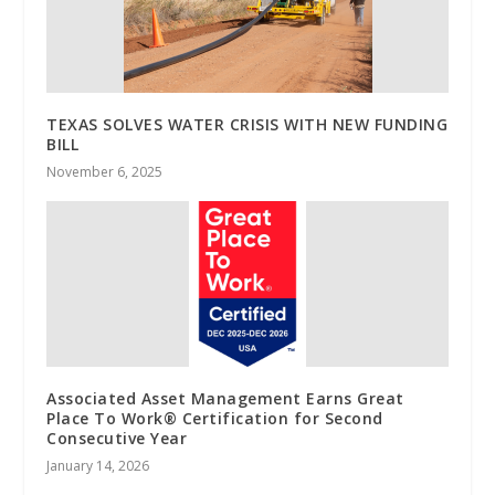
TEXAS SOLVES WATER CRISIS WITH NEW FUNDING
BILL
November 6, 2025
Associated Asset Management Earns Great
Place To Work® Certification for Second
Consecutive Year
January 14, 2026