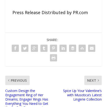
Press Release Distributed by PR.com
SHARE:
PREVIOUS
NEXT
Custom Design the
Spice Up Your Valentine’s
Engagement Ring of Her
with Musotica’s Latest
Dreams; Engager Rings Has
Lingerie Collection
Everything You Need to Get