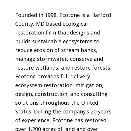
Founded in 1998, Ecotone is a Harford
County, MD based ecological
restoration firm that designs and
builds sustainable ecosystems to
reduce erosion of stream banks,
manage stormwater, conserve and
restore wetlands, and restore forests.
Ecotone provides full-delivery
ecosystem restoration, mitigation,
design, construction, and consulting
solutions throughout the United
States. During the company’s 20 years
of experience, Ecotone has restored
over 1,200 acres of land and over