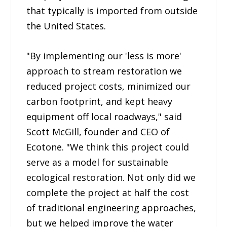
that typically is imported from outside
the United States.
"By implementing our 'less is more'
approach to stream restoration we
reduced project costs, minimized our
carbon footprint, and kept heavy
equipment off local roadways," said
Scott McGill, founder and CEO of
Ecotone. "We think this project could
serve as a model for sustainable
ecological restoration. Not only did we
complete the project at half the cost
of traditional engineering approaches,
but we helped improve the water