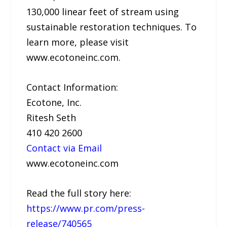
130,000 linear feet of stream using
sustainable restoration techniques. To
learn more, please visit
www.ecotoneinc.com.
Contact Information:
Ecotone, Inc.
Ritesh Seth
410 420 2600
Contact via Email
www.ecotoneinc.com
Read the full story here:
https://www.pr.com/press-
release/740565