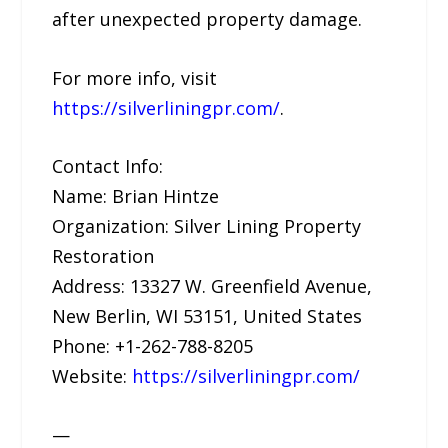
after unexpected property damage.
For more info, visit
https://silverliningpr.com/
.
Contact Info:
Name: Brian Hintze
Organization: Silver Lining Property
Restoration
Address: 13327 W. Greenfield Avenue,
New Berlin, WI 53151, United States
Phone: +1-262-788-8205
Website:
https://silverliningpr.com/
—