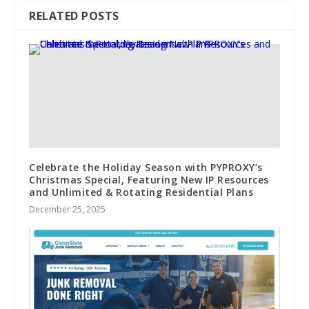
RELATED POSTS
Celebrate the Holiday Season with PYPROXY’s
Christmas Special, Featuring New IP Resources
and Unlimited & Rotating Residential Plans
December 25, 2025