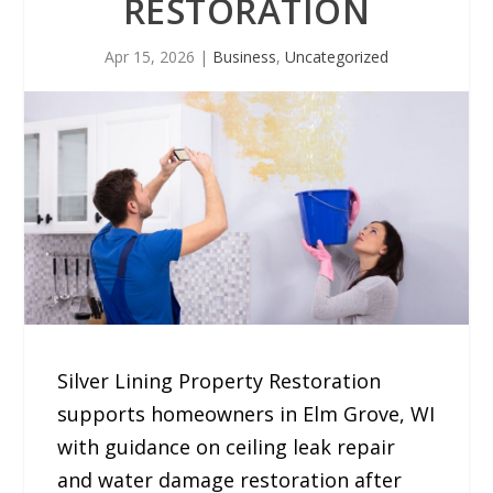
RESTORATION
Apr 15, 2026
|
Business
,
Uncategorized
Silver Lining Property Restoration
supports homeowners in Elm Grove, WI
with guidance on ceiling leak repair
and water damage restoration after