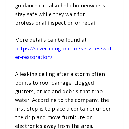
guidance can also help homeowners
stay safe while they wait for
professional inspection or repair.
More details can be found at
https://silverliningpr.com/services/wat
er-restoration/
.
A leaking ceiling after a storm often
points to roof damage, clogged
gutters, or ice and debris that trap
water. According to the company, the
first step is to place a container under
the drip and move furniture or
electronics away from the area.