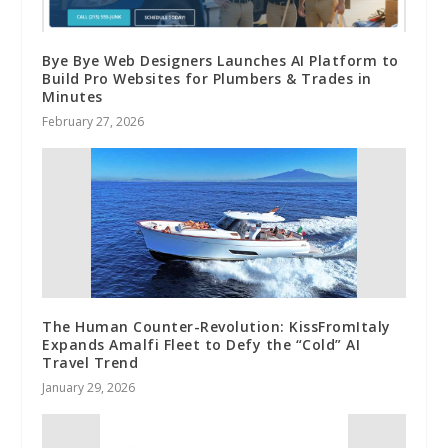
Bye Bye Web Designers Launches AI Platform to
Build Pro Websites for Plumbers & Trades in
Minutes
February 27, 2026
The Human Counter-Revolution: KissFromItaly
Expands Amalfi Fleet to Defy the “Cold” AI
Travel Trend
January 29, 2026