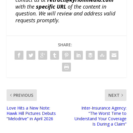
with the
specific URL
of the content in
question. We will review and address valid
requests promptly.
SHARE:
PREVIOUS
NEXT
Love Hits a New Note:
Inter-Insurance Agency:
Hawk Hill Pictures Debuts
“The Worst Time to
“Melodrive” in April 2026
Understand Your Coverage
Is During a Claim”