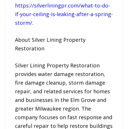
https://silverliningpr.com/what-to-do-
if-your-ceiling-is-leaking-after-a-spring-
storm/
.
About Silver Lining Property
Restoration
Silver Lining Property Restoration
provides water damage restoration,
fire damage cleanup, storm damage
repair, and related services for homes
and businesses in the Elm Grove and
greater Milwaukee region. The
company focuses on fast response and
careful repair to help restore buildings