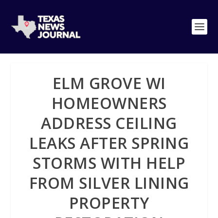
ELM GROVE WI
HOMEOWNERS
ADDRESS CEILING
LEAKS AFTER SPRING
STORMS WITH HELP
FROM SILVER LINING
PROPERTY