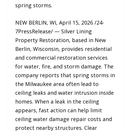
spring storms.
NEW BERLIN, WI, April 15, 2026 /24-
7PressRelease/ — Silver Lining
Property Restoration, based in New
Berlin, Wisconsin, provides residential
and commercial restoration services
for water, fire, and storm damage. The
company reports that spring storms in
the Milwaukee area often lead to
ceiling leaks and water intrusion inside
homes. When a leak in the ceiling
appears, fast action can help limit
ceiling water damage repair costs and
protect nearby structures. Clear