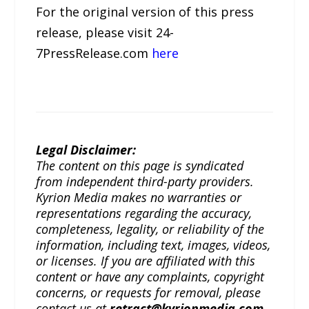
For the original version of this press
release, please visit 24-
7PressRelease.com
here
Legal Disclaimer:
The content on this page is syndicated
from independent third-party providers.
Kyrion Media makes no warranties or
representations regarding the accuracy,
completeness, legality, or reliability of the
information, including text, images, videos,
or licenses. If you are affiliated with this
content or have any complaints, copyright
concerns, or requests for removal, please
contact us at
retract@kyrionmedia.com