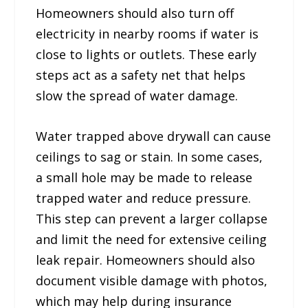
Homeowners should also turn off
electricity in nearby rooms if water is
close to lights or outlets. These early
steps act as a safety net that helps
slow the spread of water damage.
Water trapped above drywall can cause
ceilings to sag or stain. In some cases,
a small hole may be made to release
trapped water and reduce pressure.
This step can prevent a larger collapse
and limit the need for extensive ceiling
leak repair. Homeowners should also
document visible damage with photos,
which may help during insurance