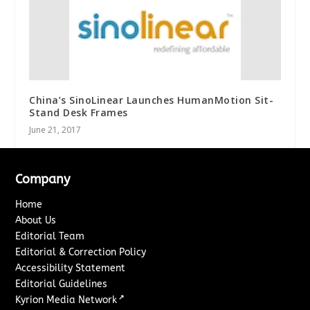
China’s SinoLinear Launches HumanMotion Sit-
Stand Desk Frames
June 21, 2017
Company
Home
About Us
Editorial Team
Editorial & Correction Policy
Accessibility Statement
Editorial Guidelines
↗
Kyrion Media Network