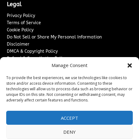
Legal
Privacy Policy
Terms of Service
Cookie Policy
Do Not Sell or Share My Personal Information
Disclaimer
DMCA & Copyright Policy
Refund & Cancellation Policy
Manage Consent
Services
To provide the best experiences, we use technologies like cookies to
Advertise With Us
store and/or access device information. Consenting to these
Sponsored Content / Paid Post Guidelines
technologies will allow us to process data such as browsing behavior or
Content Publishing & Delivery Policy
unique IDs on this site. Not consenting or withdrawing consent, may
Contact
adversely affect certain features and functions.
Contact Us
ACCEPT
↗
Media/Press Inquiries
Sitemap
DENY