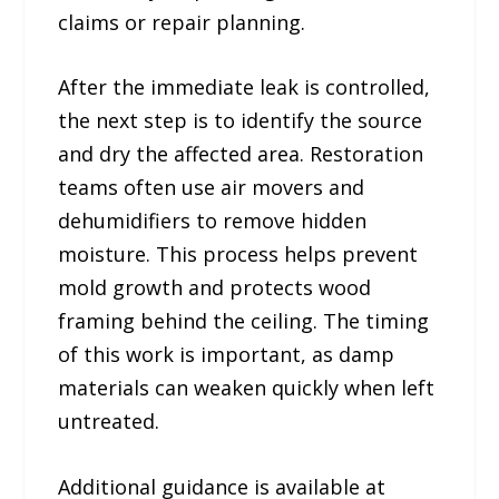
claims or repair planning.
After the immediate leak is controlled,
the next step is to identify the source
and dry the affected area. Restoration
teams often use air movers and
dehumidifiers to remove hidden
moisture. This process helps prevent
mold growth and protects wood
framing behind the ceiling. The timing
of this work is important, as damp
materials can weaken quickly when left
untreated.
Additional guidance is available at