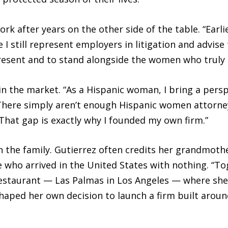
ork after years on the other side of the table. “Earli
e I still represent employers in litigation and advi
esent and to stand alongside the women who truly ne
n the market. “As a Hispanic woman, I bring a perspec
There simply aren’t enough Hispanic women attorneys
hat gap is exactly why I founded my own firm.”
n the family. Gutierrez often credits her grandmothe
le who arrived in the United States with nothing. “
staurant — Las Palmas in Los Angeles — where she 
 shaped her own decision to launch a firm built aro