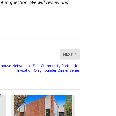
nt in question. We will review and
NEXT
thouse Network as First Community Partner for
Invitation-Only Founder Dinner Series