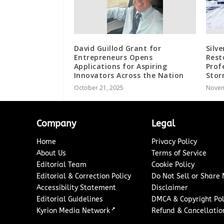
David Guillod Grant for
Silve
Entrepreneurs Opens
Rest
Applications for Aspiring
Prof
Innovators Across the Nation
Sto
October 21, 2025
Novem
Company
Legal
Home
Privacy Policy
About Us
Terms of Service
Editorial Team
Cookie Policy
Editorial & Correction Policy
Do Not Sell or Share
Accessibility Statement
Disclaimer
Editorial Guidelines
DMCA & Copyright Pol
↗
Kyrion Media Network
Refund & Cancellation