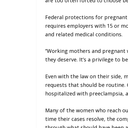
are too often forced to choose bet
Federal protections for pregnant
requires employers with 15 or m
and related medical conditions.
“Working mothers and pregnant w
they deserve. It’s a privilege to b
Even with the law on their side,
requests that should be routine.
hospitalized with preeclampsia, a
Many of the women who reach out t
time their cases resolve, the co
through what should have been a 