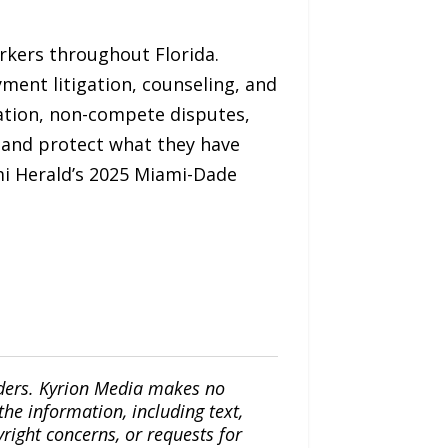
rkers throughout Florida.
yment litigation, counseling, and
iation, non-compete disputes,
s and protect what they have
i Herald’s 2025 Miami-Dade
iders. Kyrion Media makes no
the information, including text,
yright concerns, or requests for