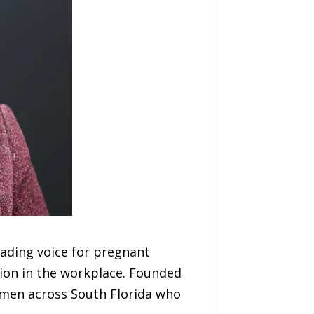
ading voice for pregnant
tion in the workplace. Founded
omen across South Florida who