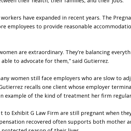
ween their health, their families, and their jobs.
 workers have expanded in recent years. The Pregn
ore employees to provide reasonable accommodation
omen are extraordinary. They’re balancing everyth
e able to advocate for them,” said Gutierrez.
 many women still face employers who are slow to ad
 Gutierrez recalls one client whose employer termin
n example of the kind of treatment her firm regular
o Exhibit G Law Firm are still pregnant when they i
mpensation recovered often supports both mother a
protected season of their lives.