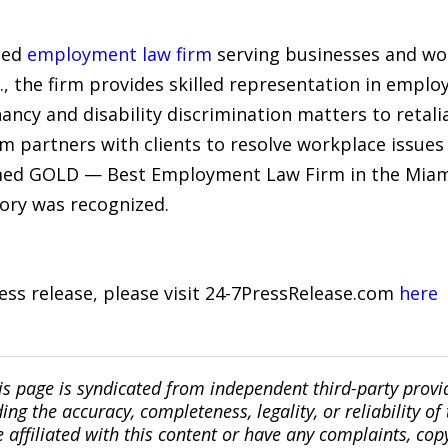
sed
employment law firm
serving businesses and wo
., the firm provides skilled representation in emplo
ancy and disability discrimination matters to retal
rm partners with clients to resolve workplace issue
amed GOLD — Best Employment Law Firm in the Miam
gory was recognized.
ress release, please visit 24-7PressRelease.com
here
is page is syndicated from independent third-party prov
ng the accuracy, completeness, legality, or reliability of 
re affiliated with this content or have any complaints, cop