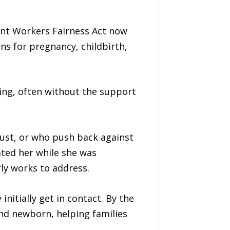
ant Workers Fairness Act now
s for pregnancy, childbirth,
ing, often without the support
just, or who push back against
ated her while she was
ly works to address.
nitially get in contact. By the
nd newborn, helping families