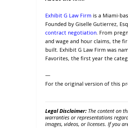
Exhibit G Law Firm
is a Miami-ba
Founded by Giselle Gutierrez, Esq
contract negotiation
. From pregn
and wage and hour claims, the fi
built. Exhibit G Law Firm was n
Favorites, the first year the cate
—
For the original version of this p
Legal Disclaimer:
The content on th
warranties or representations regardi
images, videos, or licenses. If you a