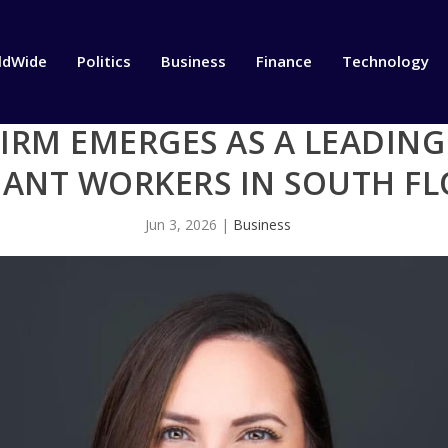
ldWide
Politics
Business
Finance
Technology
FIRM EMERGES AS A LEADIN
ANT WORKERS IN SOUTH FL
Jun 3, 2026
|
Business