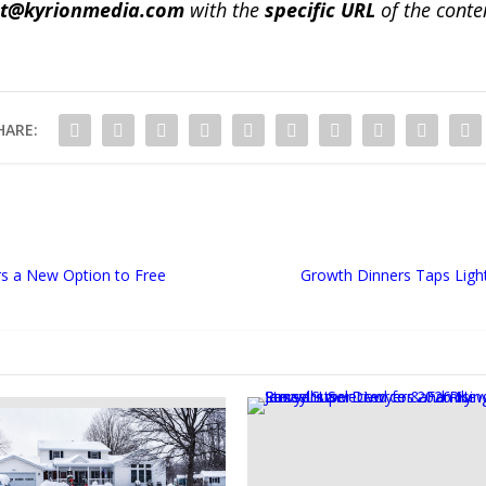
ct@kyrionmedia.com
with the
specific URL
of the conte
HARE:
s a New Option to Free
Growth Dinners Taps Ligh