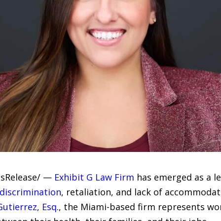
essRelease/ —
Exhibit G Law Firm
has emerged as a le
discrimination
, retaliation, and lack of accommoda
Gutierrez, Esq
., the Miami-based firm represents w