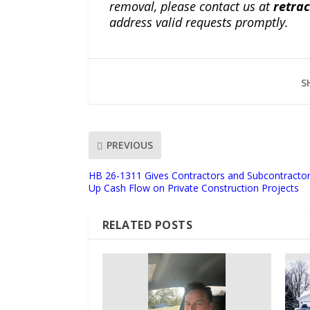
removal, please contact us at
retra
address valid requests promptly.
S
PREVIOUS
HB 26-1311 Gives Contractors and Subcontractor
Up Cash Flow on Private Construction Projects
RELATED POSTS