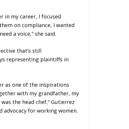
er in my career, I focused
se them on compliance, I wanted
ed a voice,” she said.
tive that’s still
 representing plaintiffs in
r as one of the inspirations
Together with my grandfather, my
was the head chef,” Gutierrez
und advocacy for working women.