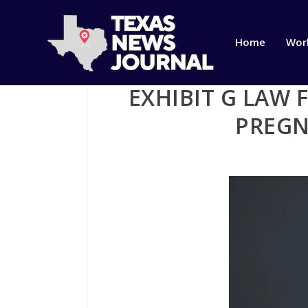
Home
Wor
EXHIBIT G LAW 
PREGN