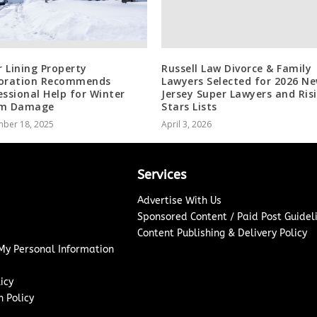
r Lining Property
Russell Law Divorce & Family
oration Recommends
Lawyers Selected for 2026 N
essional Help for Winter
Jersey Super Lawyers and Ris
rm Damage
Stars Lists
ber 18, 2025
April 3, 2026
Services
Advertise With Us
Sponsored Content / Paid Post Guidel
Content Publishing & Delivery Policy
 My Personal Information
icy
 Policy