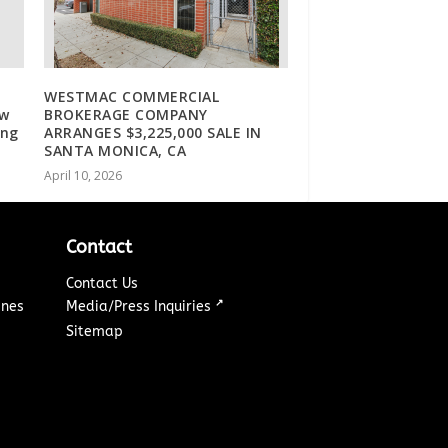
WESTMAC COMMERCIAL
ew
BROKERAGE COMPANY
ing
ARRANGES $3,225,000 SALE IN
SANTA MONICA, CA
April 10, 2026
Contact
Contact Us
↗
ines
Media/Press Inquiries
Sitemap