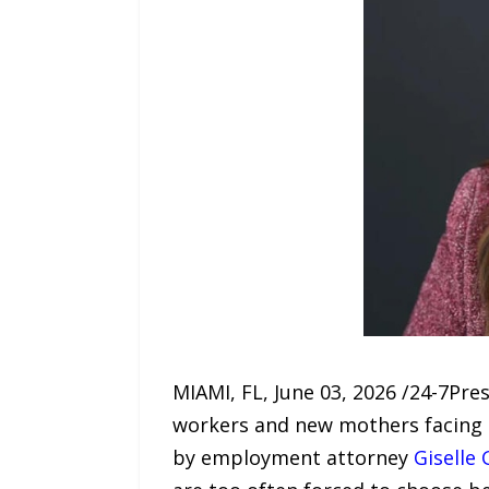
MIAMI, FL, June 03, 2026 /24-7Pr
workers and new mothers facing
by employment attorney
Giselle 