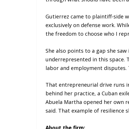
Gutierrez came to plaintiff-side w
exclusively on defense work. Whil
the freedom to choose who I repr
She also points to a gap she saw i
underrepresented in this space. 
labor and employment disputes. T
That entrepreneurial drive runs i
behind her practice, a Cuban exi
Abuela Martha opened her own re
said. That example of resilience
About the firm: