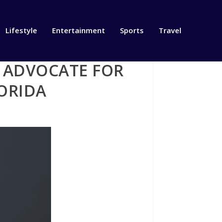
Lifestyle
Entertainment
Sports
Travel
G ADVOCATE FOR
ORIDA