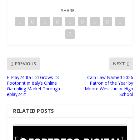
SHARE:
PREVIOUS
NEXT
E-Play24 Ita Ltd Grows Its
Cain Law Named 2026
Footprint in Italy’s Online
Patron of the Year by
Gambling Market Through
Moore West Junior High
eplay24.it
School
RELATED POSTS