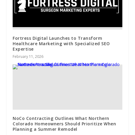
Fortress Digital Launches to Transform
Healthcare Marketing with Specialized SEO
Expertise
February 11, 2026
NoCo Contracting Outlines What Northern
Colorado Homeowners Should Prioritize When
Planning a Summer Remodel