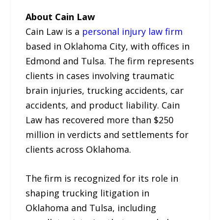
About Cain Law
Cain Law is a
personal injury law firm
based in Oklahoma City, with offices in
Edmond and Tulsa. The firm represents
clients in cases involving traumatic
brain injuries, trucking accidents, car
accidents, and product liability. Cain
Law has recovered more than $250
million in verdicts and settlements for
clients across Oklahoma.
The firm is recognized for its role in
shaping trucking litigation in
Oklahoma and Tulsa, including