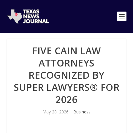
FIVE CAIN LAW
ATTORNEYS
RECOGNIZED BY
SUPER LAWYERS®️ FOR
2026
May 28, 2026
|
Business