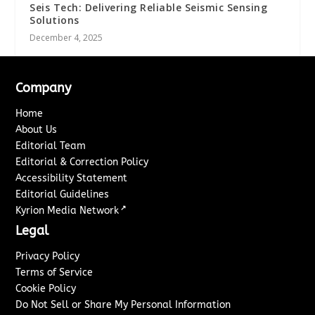
Seis Tech: Delivering Reliable Seismic Sensing
Solutions
December 4, 2025
Company
Home
About Us
Editorial Team
Editorial & Correction Policy
Accessibility Statement
Editorial Guidelines
↗
Kyrion Media Network
Legal
Privacy Policy
Terms of Service
Cookie Policy
Do Not Sell or Share My Personal Information