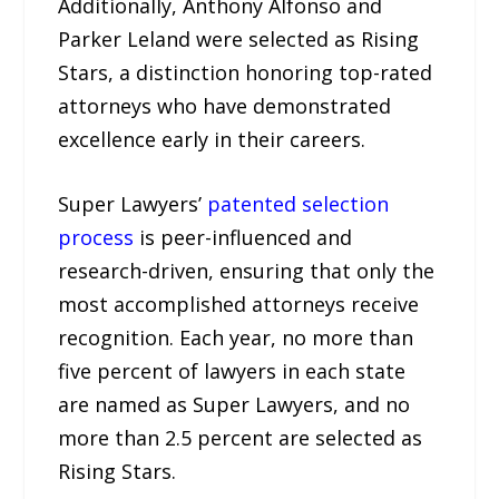
Additionally, Anthony Alfonso and
Parker Leland were selected as Rising
Stars, a distinction honoring top-rated
attorneys who have demonstrated
excellence early in their careers.
Super Lawyers’
patented selection
process
is peer-influenced and
research-driven, ensuring that only the
most accomplished attorneys receive
recognition. Each year, no more than
five percent of lawyers in each state
are named as Super Lawyers, and no
more than 2.5 percent are selected as
Rising Stars.