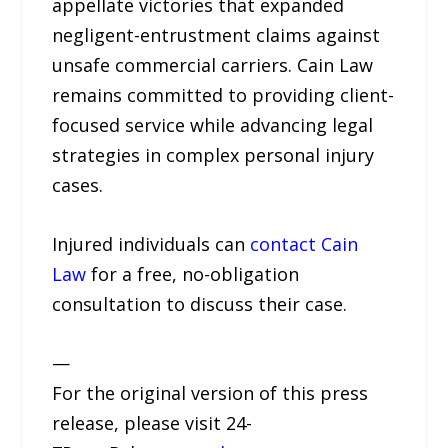
appellate victories that expanded
negligent-entrustment claims against
unsafe commercial carriers. Cain Law
remains committed to providing client-
focused service while advancing legal
strategies in complex personal injury
cases.
Injured individuals can
contact Cain
Law
for a free, no-obligation
consultation to discuss their case.
—
For the original version of this press
release, please visit 24-