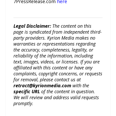
7PressRelease.com
here
Legal Disclaimer:
The content on this
page is syndicated from independent third-
party providers. Kyrion Media makes no
warranties or representations regarding
the accuracy, completeness, legality, or
reliability of the information, including
text, images, videos, or licenses. If you are
affiliated with this content or have any
complaints, copyright concerns, or requests
for removal, please contact us at
retract@kyrionmedia.com
with the
specific URL
of the content in question.
We will review and address valid requests
promptly.