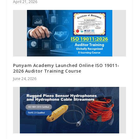
April 21, 2026
Punyam Academy Launched Online ISO 19011-
2026 Auditor Training Course
June 24, 2026