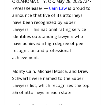
OKLAHOMA CITY, OK, May 28, 2026 /24-
7PressRelease/ —
Cain Law
is proud to
announce that five of its attorneys
have been recognized by Super
Lawyers. This national rating service
identifies outstanding lawyers who
have achieved a high degree of peer
recognition and professional
achievement.
Monty Cain, Michael Mosca, and Drew
Schwartz were named to the Super
Lawyers list, which recognizes the top
5% of attorneys in each state.