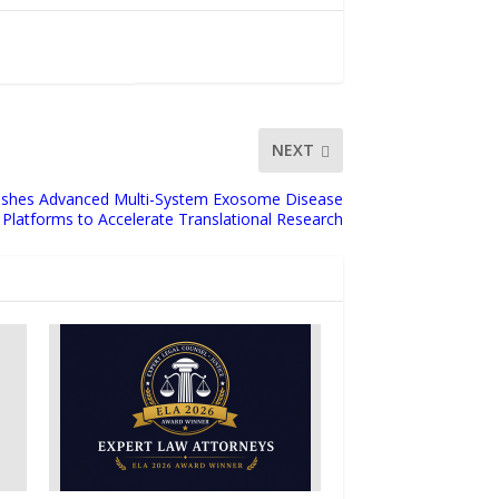
NEXT
blishes Advanced Multi-System Exosome Disease
Platforms to Accelerate Translational Research