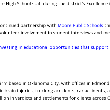
 High School staff during the district’s Excellenc
continued partnership with
Moore Public Schools
thr
d volunteer involvement in student interviews and m
vesting in educational opportunities that support 
 firm based in Oklahoma City, with offices in Edmond
ic brain injuries, trucking accidents, car accidents, 
lion in verdicts and settlements for clients across