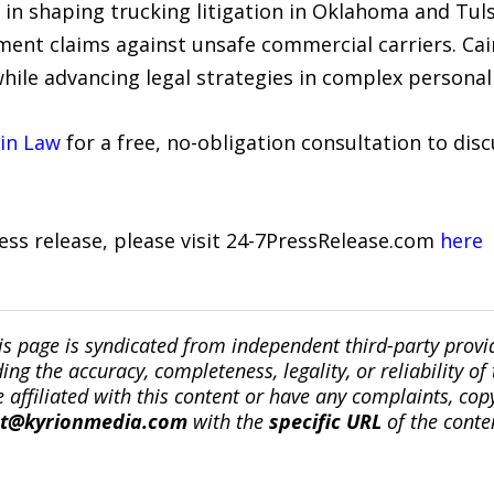
e in shaping trucking litigation in Oklahoma and Tuls
ment claims against unsafe commercial carriers. C
while advancing legal strategies in complex personal 
in Law
for a free, no-obligation consultation to disc
ress release, please visit 24-7PressRelease.com
here
is page is syndicated from independent third-party prov
ng the accuracy, completeness, legality, or reliability of 
re affiliated with this content or have any complaints, cop
ct@kyrionmedia.com
with the
specific URL
of the conte