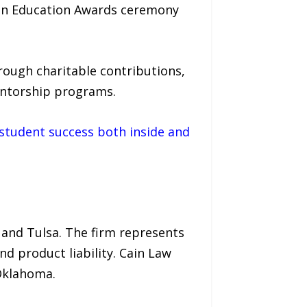
e in Education Awards ceremony
ough charitable contributions,
entorship programs.
student success both inside and
 and Tulsa. The firm represents
and product liability. Cain Law
 Oklahoma.