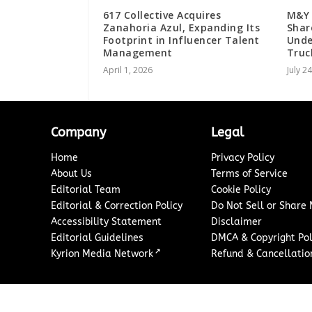
617 Collective Acquires
M&Y 
Zanahoria Azul, Expanding Its
Shar
Footprint in Influencer Talent
Unde
Management
Truc
April 1, 2026
July 2
Company
Legal
Home
Privacy Policy
About Us
Terms of Service
Editorial Team
Cookie Policy
Editorial & Correction Policy
Do Not Sell or Share
Accessibility Statement
Disclaimer
Editorial Guidelines
DMCA & Copyright Pol
↗
Kyrion Media Network
Refund & Cancellation