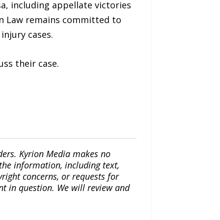
a, including appellate victories
ain Law remains committed to
injury cases.
uss their case.
iders. Kyrion Media makes no
the information, including text,
yright concerns, or requests for
nt in question. We will review and