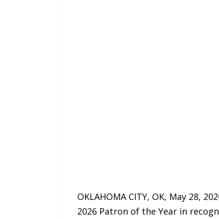
OKLAHOMA CITY, OK, May 28, 202
2026 Patron of the Year in recogn