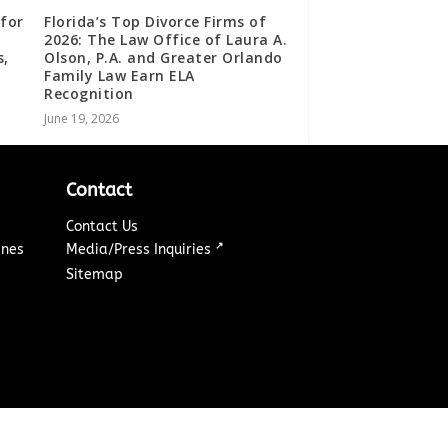
for
Florida’s Top Divorce Firms of
2026: The Law Office of Laura A.
s,
Olson, P.A. and Greater Orlando
Family Law Earn ELA
Recognition
June 19, 2026
Contact
Contact Us
↗
ines
Media/Press Inquiries
Sitemap