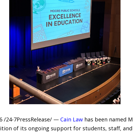
6 /24-7PressRelease/ —
Cain Law
has been named Moo
ition of its ongoing support for students, staff, a