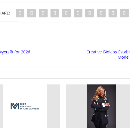
HARE:
wyers®️ for 2026
Creative Biolabs Esta
Model 