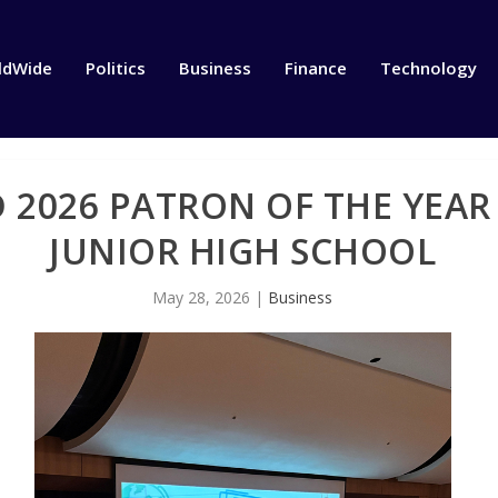
ldWide
Politics
Business
Finance
Technology
 2026 PATRON OF THE YEAR
JUNIOR HIGH SCHOOL
May 28, 2026
|
Business