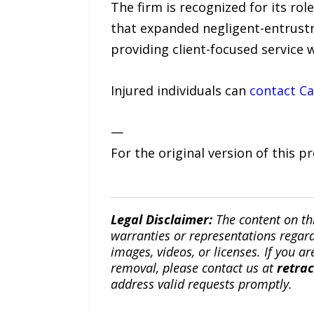
The firm is recognized for its rol
that expanded negligent-entrust
providing client-focused service 
Injured individuals can
contact Ca
—
For the original version of this p
Legal Disclaimer:
The content on th
warranties or representations regardi
images, videos, or licenses. If you a
removal, please contact us at
retra
address valid requests promptly.