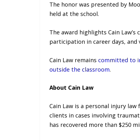
The honor was presented by Moore
held at the school.
The award highlights Cain Law’s 
participation in career days, an
Cain Law remains
committed to in
outside the classroom
.
About Cain Law
Cain Law is a personal injury law
clients in cases involving traumat
has recovered more than $250 mil