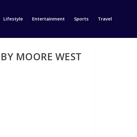
Lifestyle
Entertainment
Sports
Travel
 BY MOORE WEST