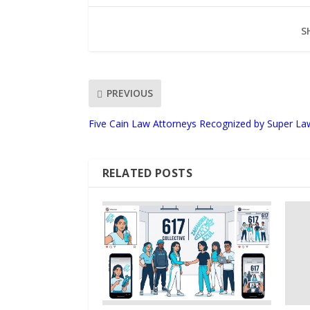
S
PREVIOUS
Five Cain Law Attorneys Recognized by Super La
RELATED POSTS