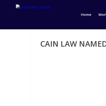
Home
Wor
CAIN LAW NAMED