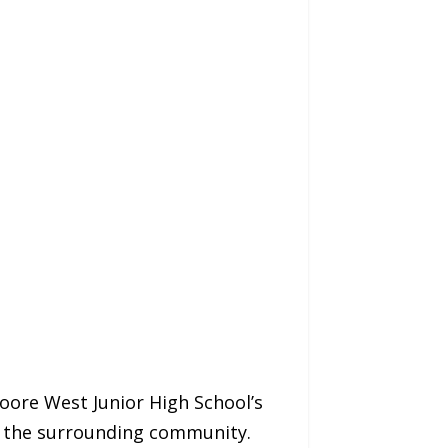
re West Junior High School’s
nd the surrounding community.