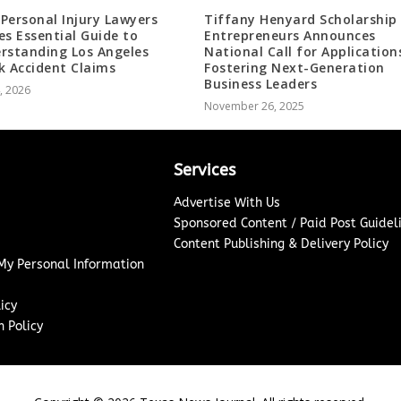
Personal Injury Lawyers
Tiffany Henyard Scholarship 
es Essential Guide to
Entrepreneurs Announces
rstanding Los Angeles
National Call for Application
k Accident Claims
Fostering Next-Generation
Business Leaders
4, 2026
November 26, 2025
Services
Advertise With Us
Sponsored Content / Paid Post Guidel
Content Publishing & Delivery Policy
 My Personal Information
icy
 Policy