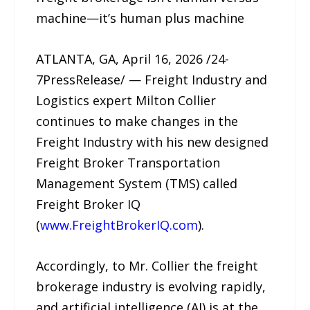
machine—it’s human plus machine
ATLANTA, GA, April 16, 2026 /24-
7PressRelease/ — Freight Industry and
Logistics expert Milton Collier
continues to make changes in the
Freight Industry with his new designed
Freight Broker Transportation
Management System (TMS) called
Freight Broker IQ
(
www.FreightBrokerIQ.com
).
Accordingly, to Mr. Collier the freight
brokerage industry is evolving rapidly,
and artificial intelligence (AI) is at the