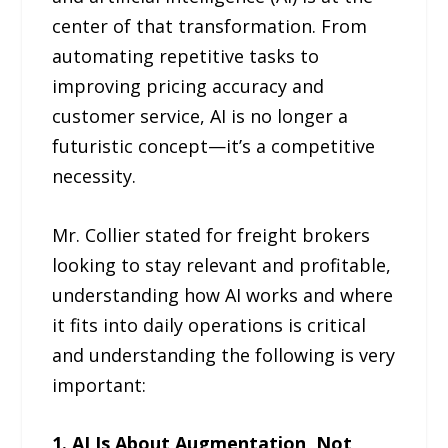
center of that transformation. From
automating repetitive tasks to
improving pricing accuracy and
customer service, AI is no longer a
futuristic concept—it’s a competitive
necessity.
Mr. Collier stated for freight brokers
looking to stay relevant and profitable,
understanding how AI works and where
it fits into daily operations is critical
and understanding the following is very
important:
1. AI Is About Augmentation, Not