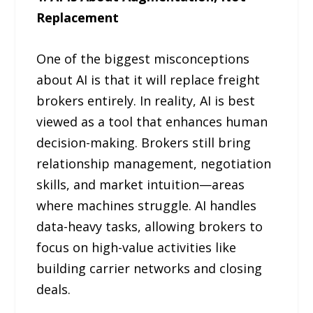
Replacement
One of the biggest misconceptions
about AI is that it will replace freight
brokers entirely. In reality, AI is best
viewed as a tool that enhances human
decision-making. Brokers still bring
relationship management, negotiation
skills, and market intuition—areas
where machines struggle. AI handles
data-heavy tasks, allowing brokers to
focus on high-value activities like
building carrier networks and closing
deals.