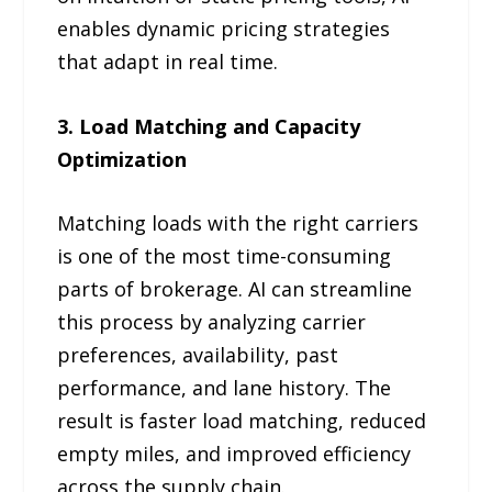
enables dynamic pricing strategies
that adapt in real time.
3. Load Matching and Capacity
Optimization
Matching loads with the right carriers
is one of the most time-consuming
parts of brokerage. AI can streamline
this process by analyzing carrier
preferences, availability, past
performance, and lane history. The
result is faster load matching, reduced
empty miles, and improved efficiency
across the supply chain.