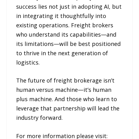
success lies not just in adopting AI, but
in integrating it thoughtfully into
existing operations. Freight brokers
who understand its capabilities—and
its limitations—will be best positioned
to thrive in the next generation of
logistics.
The future of freight brokerage isn’t
human versus machine—it’s human
plus machine. And those who learn to
leverage that partnership will lead the
industry forward.
For more information please visit: