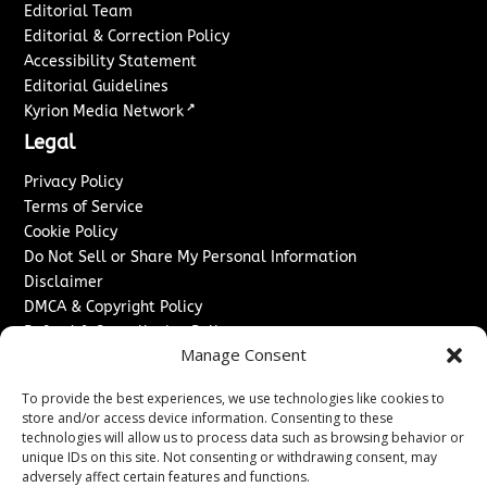
Editorial Team
Editorial & Correction Policy
Accessibility Statement
Editorial Guidelines
↗
Kyrion Media Network
Legal
Privacy Policy
Terms of Service
Cookie Policy
Do Not Sell or Share My Personal Information
Disclaimer
DMCA & Copyright Policy
Refund & Cancellation Policy
Manage Consent
Services
To provide the best experiences, we use technologies like cookies to
Advertise With Us
store and/or access device information. Consenting to these
Sponsored Content / Paid Post Guidelines
technologies will allow us to process data such as browsing behavior or
Content Publishing & Delivery Policy
unique IDs on this site. Not consenting or withdrawing consent, may
Contact
adversely affect certain features and functions.