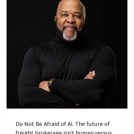
Do Not Be Afraid of AI. The future of
freight brokerage isn’t human versus