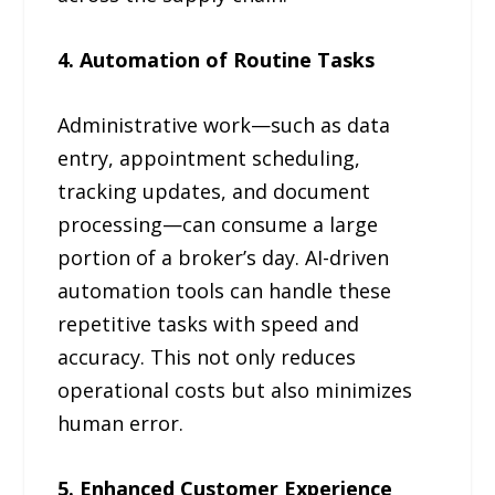
4. Automation of Routine Tasks
Administrative work—such as data
entry, appointment scheduling,
tracking updates, and document
processing—can consume a large
portion of a broker’s day. AI-driven
automation tools can handle these
repetitive tasks with speed and
accuracy. This not only reduces
operational costs but also minimizes
human error.
5. Enhanced Customer Experience