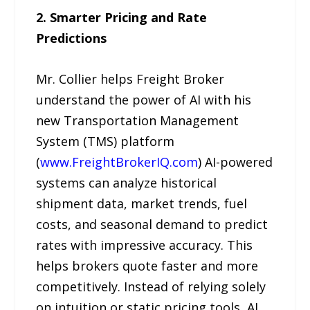
2. Smarter Pricing and Rate
Predictions
Mr. Collier helps Freight Broker
understand the power of AI with his
new Transportation Management
System (TMS) platform
(
www.FreightBrokerIQ.com
) AI-powered
systems can analyze historical
shipment data, market trends, fuel
costs, and seasonal demand to predict
rates with impressive accuracy. This
helps brokers quote faster and more
competitively. Instead of relying solely
on intuition or static pricing tools, AI