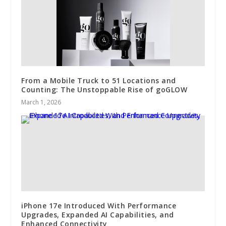
From a Mobile Truck to 51 Locations and
Counting: The Unstoppable Rise of goGLOW
March 1, 2026
iPhone 17e Introduced With Performance
Upgrades, Expanded AI Capabilities, and
Enhanced Connectivity