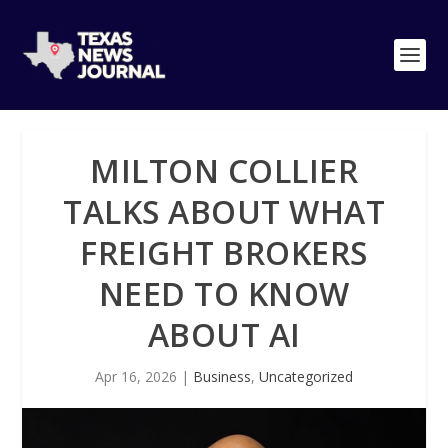
MILTON COLLIER
TALKS ABOUT WHAT
FREIGHT BROKERS
NEED TO KNOW
ABOUT AI
Apr 16, 2026
|
Business
,
Uncategorized