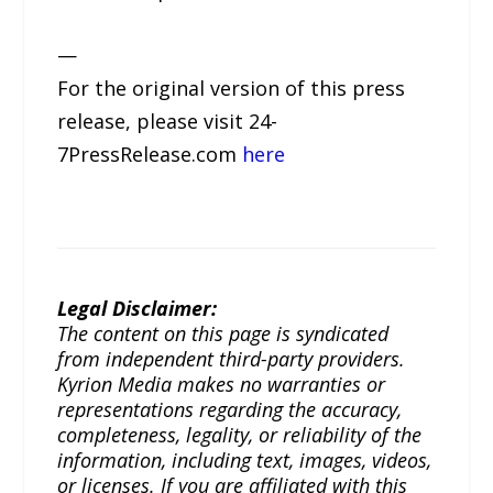
—
For the original version of this press
release, please visit 24-
7PressRelease.com
here
Legal Disclaimer:
The content on this page is syndicated
from independent third-party providers.
Kyrion Media makes no warranties or
representations regarding the accuracy,
completeness, legality, or reliability of the
information, including text, images, videos,
or licenses. If you are affiliated with this