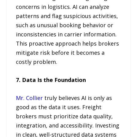
concerns in logistics. AI can analyze
patterns and flag suspicious activities,
such as unusual booking behavior or
inconsistencies in carrier information.
This proactive approach helps brokers
mitigate risk before it becomes a
costly problem.
7. Data Is the Foundation
Mr. Collier
truly believes AI is only as
good as the data it uses. Freight
brokers must prioritize data quality,
integration, and accessibility. Investing
in clean, well-structured data systems