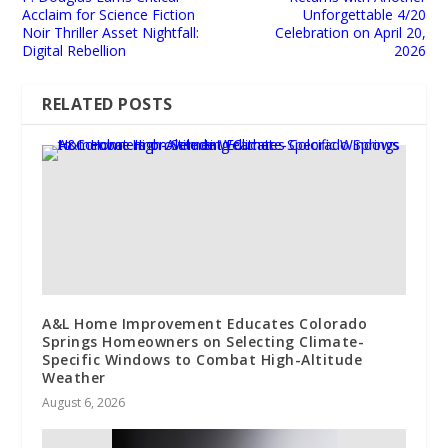
Acclaim for Science Fiction
Unforgettable 4/20
Noir Thriller Asset Nightfall:
Celebration on April 20,
Digital Rebellion
2026
RELATED POSTS
A&L Home Improvement Educates Colorado
Springs Homeowners on Selecting Climate-
Specific Windows to Combat High-Altitude
Weather
August 6, 2026