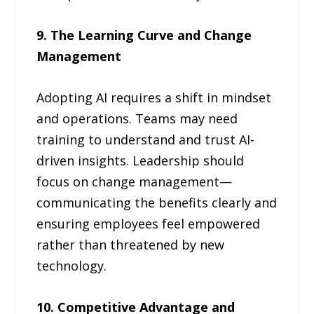
9. The Learning Curve and Change
Management
Adopting AI requires a shift in mindset
and operations. Teams may need
training to understand and trust AI-
driven insights. Leadership should
focus on change management—
communicating the benefits clearly and
ensuring employees feel empowered
rather than threatened by new
technology.
10. Competitive Advantage and