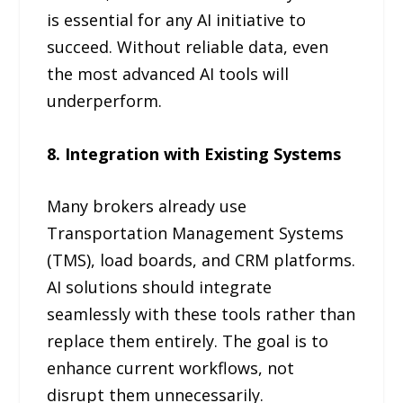
is essential for any AI initiative to
succeed. Without reliable data, even
the most advanced AI tools will
underperform.
8. Integration with Existing Systems
Many brokers already use
Transportation Management Systems
(TMS), load boards, and CRM platforms.
AI solutions should integrate
seamlessly with these tools rather than
replace them entirely. The goal is to
enhance current workflows, not
disrupt them unnecessarily.