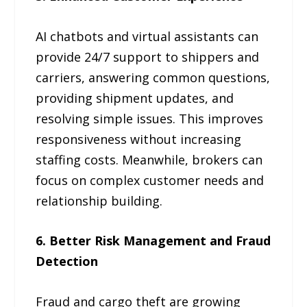
AI chatbots and virtual assistants can
provide 24/7 support to shippers and
carriers, answering common questions,
providing shipment updates, and
resolving simple issues. This improves
responsiveness without increasing
staffing costs. Meanwhile, brokers can
focus on complex customer needs and
relationship building.
6. Better Risk Management and Fraud
Detection
Fraud and cargo theft are growing