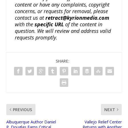
content or have any complaints, copyright
concerns, or requests for removal, please
contact us at
retract@kyrionmedia.com
with the
specific URL
of the content in
question. We will review and address valid
requests promptly.
SHARE:
PREVIOUS
NEXT
Albuquerque Author Daniel
Vallejo Relief Center
P. Douglas Earns Critical
Returns with Another