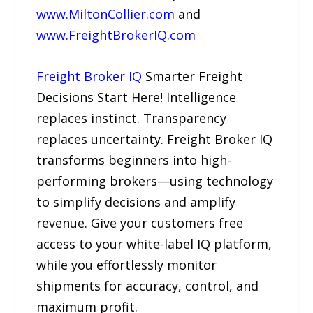
www.MiltonCollier.com
and
www.FreightBrokerIQ.com
Freight Broker IQ
Smarter Freight
Decisions Start Here! Intelligence
replaces instinct. Transparency
replaces uncertainty. Freight Broker IQ
transforms beginners into high-
performing brokers—using technology
to simplify decisions and amplify
revenue. Give your customers free
access to your white-label IQ platform,
while you effortlessly monitor
shipments for accuracy, control, and
maximum profit.