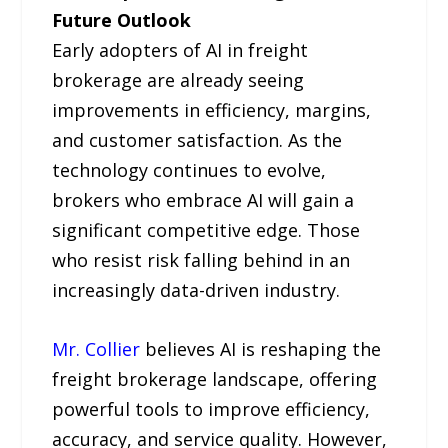
Future Outlook
Early adopters of AI in freight
brokerage are already seeing
improvements in efficiency, margins,
and customer satisfaction. As the
technology continues to evolve,
brokers who embrace AI will gain a
significant competitive edge. Those
who resist risk falling behind in an
increasingly data-driven industry.
Mr. Collier
believes AI is reshaping the
freight brokerage landscape, offering
powerful tools to improve efficiency,
accuracy, and service quality. However,