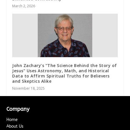
March 2, 2026
John Zachary’s “The Science Behind the Story of
Jesus” Uses Astronomy, Math, and Historical
Data to Affirm Spiritual Truths for Believers
and Skeptics Alike
November 18, 2025
Company
Home
About Us