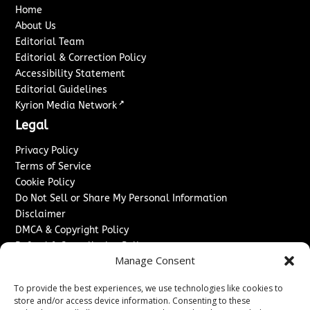
Home
About Us
Editorial Team
Editorial & Correction Policy
Accessibility Statement
Editorial Guidelines
↗
Kyrion Media Network
Legal
Privacy Policy
Terms of Service
Cookie Policy
Do Not Sell or Share My Personal Information
Disclaimer
DMCA & Copyright Policy
Refund & Cancellation Policy
Manage Consent
Services
To provide the best experiences, we use technologies like cookies to
Advertise With Us
store and/or access device information. Consenting to these
Sponsored Content / Paid Post Guidelines