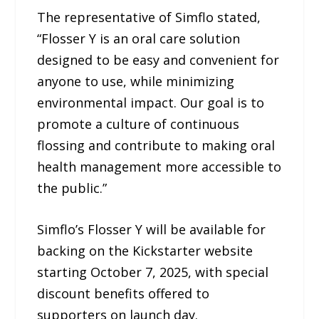
The representative of Simflo stated,
“Flosser Y is an oral care solution
designed to be easy and convenient for
anyone to use, while minimizing
environmental impact. Our goal is to
promote a culture of continuous
flossing and contribute to making oral
health management more accessible to
the public.”
Simflo’s Flosser Y will be available for
backing on the Kickstarter website
starting October 7, 2025, with special
discount benefits offered to
supporters on launch day.