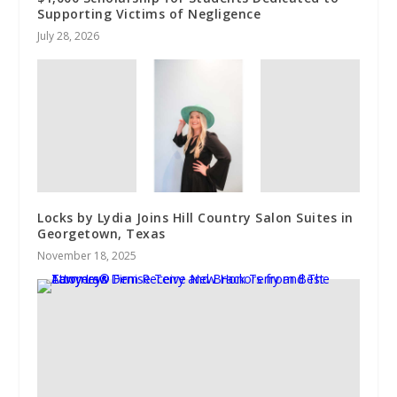
Supporting Victims of Negligence
July 28, 2026
Locks by Lydia Joins Hill Country Salon Suites in
Georgetown, Texas
November 18, 2025