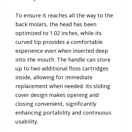
To ensure it reaches all the way to the
back molars, the head has been
optimized to 1.02 inches, while its
curved tip provides a comfortable
experience even when inserted deep
into the mouth. The handle can store
up to two additional floss cartridges
inside, allowing for immediate
replacement when needed. Its sliding
cover design makes opening and
closing convenient, significantly
enhancing portability and continuous
usability.