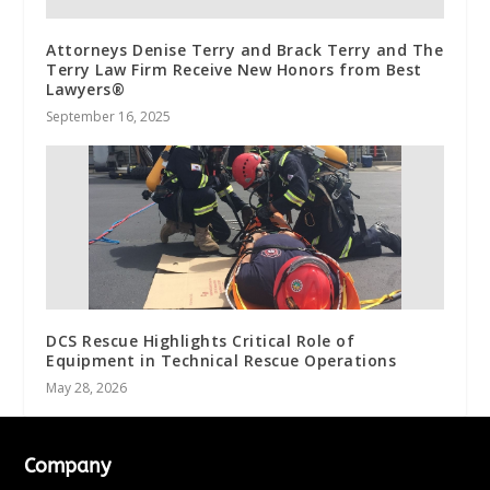
Attorneys Denise Terry and Brack Terry and The
Terry Law Firm Receive New Honors from Best
Lawyers®
September 16, 2025
DCS Rescue Highlights Critical Role of
Equipment in Technical Rescue Operations
May 28, 2026
Company