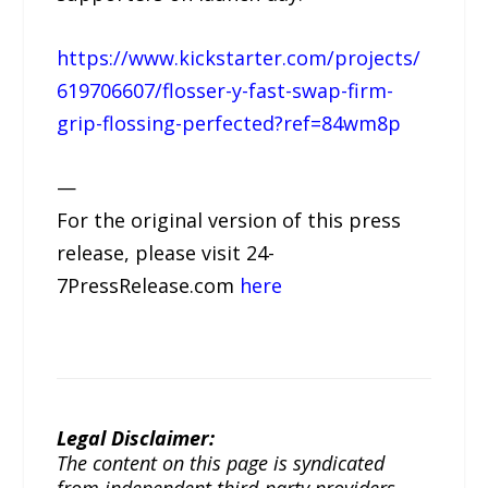
https://www.kickstarter.com/projects/
619706607/flosser-y-fast-swap-firm-
grip-flossing-perfected?ref=84wm8p
—
For the original version of this press
release, please visit 24-
7PressRelease.com
here
Legal Disclaimer:
The content on this page is syndicated