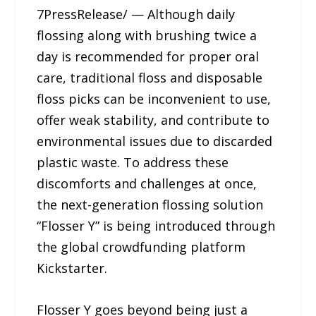
7PressRelease/ — Although daily
flossing along with brushing twice a
day is recommended for proper oral
care, traditional floss and disposable
floss picks can be inconvenient to use,
offer weak stability, and contribute to
environmental issues due to discarded
plastic waste. To address these
discomforts and challenges at once,
the next-generation flossing solution
“Flosser Y” is being introduced through
the global crowdfunding platform
Kickstarter.
Flosser Y goes beyond being just a