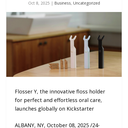
Oct 8, 2025
|
Business
,
Uncategorized
Flosser Y, the innovative floss holder
for perfect and effortless oral care,
launches globally on Kickstarter
ALBANY, NY, October 08, 2025 /24-