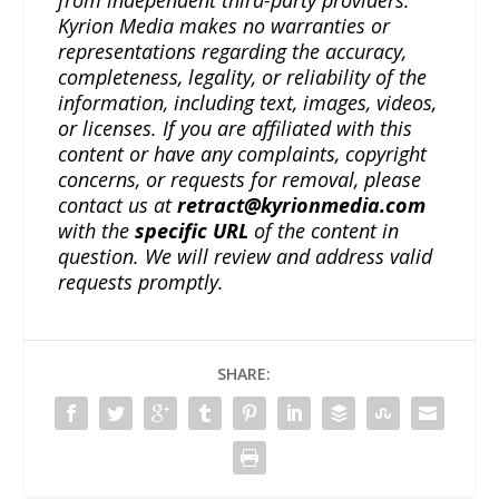
from independent third-party providers.
Kyrion Media makes no warranties or
representations regarding the accuracy,
completeness, legality, or reliability of the
information, including text, images, videos,
or licenses. If you are affiliated with this
content or have any complaints, copyright
concerns, or requests for removal, please
contact us at
retract@kyrionmedia.com
with the
specific URL
of the content in
question. We will review and address valid
requests promptly.
SHARE: