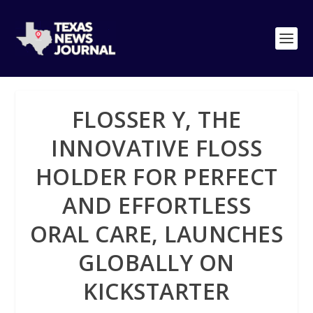
FLOSSER Y, THE
INNOVATIVE FLOSS
HOLDER FOR PERFECT
AND EFFORTLESS
ORAL CARE, LAUNCHES
GLOBALLY ON
KICKSTARTER