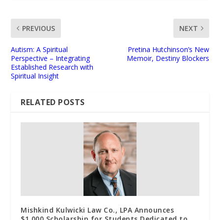
PREVIOUS
NEXT
Autism: A Spiritual
Pretina Hutchinson’s New
Perspective – Integrating
Memoir, Destiny Blockers
Established Research with
Spiritual Insight
RELATED POSTS
Mishkind Kulwicki Law Co., LPA Announces
$1,000 Scholarship for Students Dedicated to