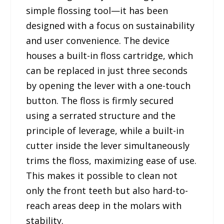
simple flossing tool—it has been
designed with a focus on sustainability
and user convenience. The device
houses a built-in floss cartridge, which
can be replaced in just three seconds
by opening the lever with a one-touch
button. The floss is firmly secured
using a serrated structure and the
principle of leverage, while a built-in
cutter inside the lever simultaneously
trims the floss, maximizing ease of use.
This makes it possible to clean not
only the front teeth but also hard-to-
reach areas deep in the molars with
stability.