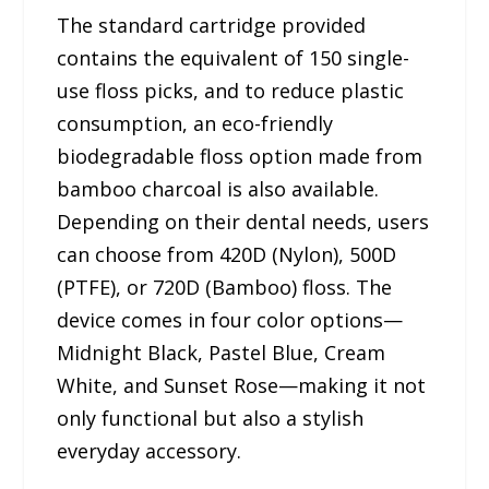
The standard cartridge provided
contains the equivalent of 150 single-
use floss picks, and to reduce plastic
consumption, an eco-friendly
biodegradable floss option made from
bamboo charcoal is also available.
Depending on their dental needs, users
can choose from 420D (Nylon), 500D
(PTFE), or 720D (Bamboo) floss. The
device comes in four color options—
Midnight Black, Pastel Blue, Cream
White, and Sunset Rose—making it not
only functional but also a stylish
everyday accessory.