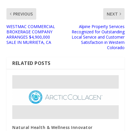
PREVIOUS
NEXT
WESTMAC COMMERCIAL
Alpine Property Services
BROKERAGE COMPANY
Recognized for Outstanding
ARRANGES $4,900,000
Local Service and Customer
SALE IN MURRIETA, CA
Satisfaction in Western
Colorado
RELATED POSTS
Natural Health & Wellness Innovator