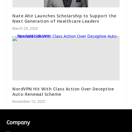
Nate Ahir Launches Scholarship to Support the
Next Generation of Healthcare Leaders
March 28, 2026
NordVPN Hit With Class Action Over Deceptive
Auto-Renewal Scheme
November 15, 2025
Company