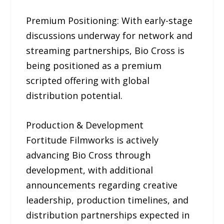
Premium Positioning: With early-stage
discussions underway for network and
streaming partnerships, Bio Cross is
being positioned as a premium
scripted offering with global
distribution potential.
Production & Development
Fortitude Filmworks is actively
advancing Bio Cross through
development, with additional
announcements regarding creative
leadership, production timelines, and
distribution partnerships expected in