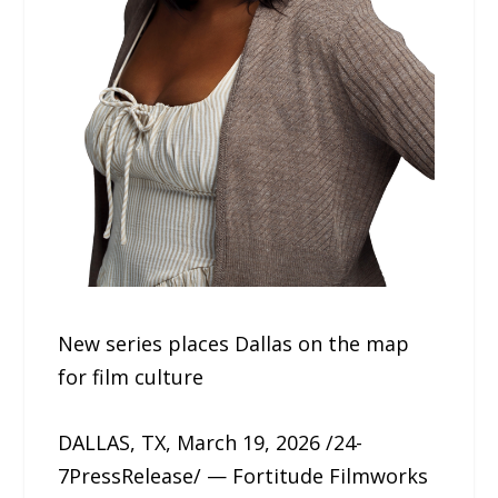
New series places Dallas on the map
for film culture
DALLAS, TX, March 19, 2026 /24-
7PressRelease/ — Fortitude Filmworks