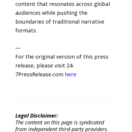
content that resonates across global
audiences while pushing the
boundaries of traditional narrative
formats.
—
For the original version of this press
release, please visit 24-
7PressRelease.com
here
Legal Disclaimer:
The content on this page is syndicated
from independent third-party providers.