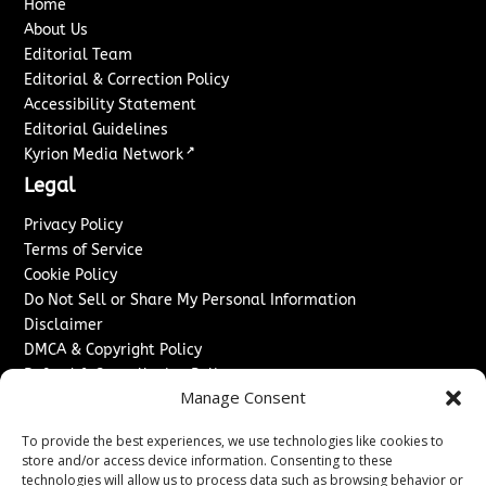
Home
About Us
Editorial Team
Editorial & Correction Policy
Accessibility Statement
Editorial Guidelines
↗
Kyrion Media Network
Legal
Privacy Policy
Terms of Service
Cookie Policy
Do Not Sell or Share My Personal Information
Disclaimer
DMCA & Copyright Policy
Refund & Cancellation Policy
Manage Consent
Services
To provide the best experiences, we use technologies like cookies to
Advertise With Us
store and/or access device information. Consenting to these
Sponsored Content / Paid Post Guidelines
technologies will allow us to process data such as browsing behavior or