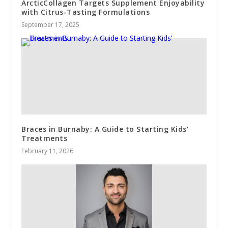
ArcticCollagen Targets Supplement Enjoyability
with Citrus-Tasting Formulations
September 17, 2025
Braces in Burnaby: A Guide to Starting Kids’
Treatments
February 11, 2026