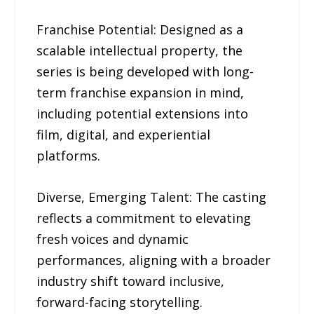
Franchise Potential: Designed as a
scalable intellectual property, the
series is being developed with long-
term franchise expansion in mind,
including potential extensions into
film, digital, and experiential
platforms.
Diverse, Emerging Talent: The casting
reflects a commitment to elevating
fresh voices and dynamic
performances, aligning with a broader
industry shift toward inclusive,
forward-facing storytelling.