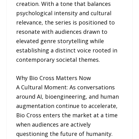
creation. With a tone that balances
psychological intensity and cultural
relevance, the series is positioned to
resonate with audiences drawn to
elevated genre storytelling while
establishing a distinct voice rooted in
contemporary societal themes.
Why Bio Cross Matters Now
A Cultural Moment: As conversations
around AI, bioengineering, and human
augmentation continue to accelerate,
Bio Cross enters the market at a time
when audiences are actively
questioning the future of humanity.