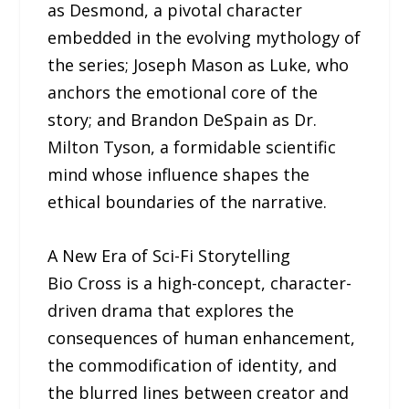
as Desmond, a pivotal character
embedded in the evolving mythology of
the series; Joseph Mason as Luke, who
anchors the emotional core of the
story; and Brandon DeSpain as Dr.
Milton Tyson, a formidable scientific
mind whose influence shapes the
ethical boundaries of the narrative.
A New Era of Sci-Fi Storytelling
Bio Cross is a high-concept, character-
driven drama that explores the
consequences of human enhancement,
the commodification of identity, and
the blurred lines between creator and