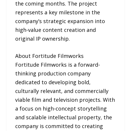
the coming months. The project
represents a key milestone in the
company’s strategic expansion into
high-value content creation and
original IP ownership.
About Fortitude Filmworks
Fortitude Filmworks is a forward-
thinking production company
dedicated to developing bold,
culturally relevant, and commercially
viable film and television projects. With
a focus on high-concept storytelling
and scalable intellectual property, the
company is committed to creating