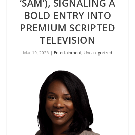
‘SAM’), SIGNALING A
BOLD ENTRY INTO
PREMIUM SCRIPTED
TELEVISION
Mar 19, 2026
|
Entertainment
,
Uncategorized