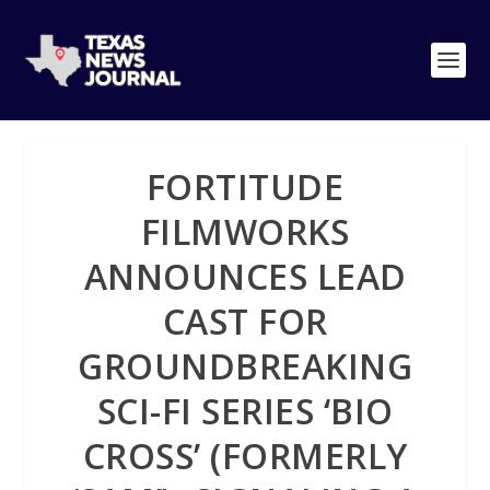
FORTITUDE
FILMWORKS
ANNOUNCES LEAD
CAST FOR
GROUNDBREAKING
SCI-FI SERIES ‘BIO
CROSS’ (FORMERLY