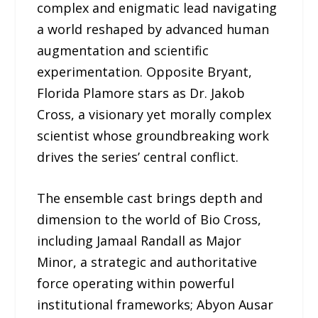
complex and enigmatic lead navigating
a world reshaped by advanced human
augmentation and scientific
experimentation. Opposite Bryant,
Florida Plamore stars as Dr. Jakob
Cross, a visionary yet morally complex
scientist whose groundbreaking work
drives the series’ central conflict.
The ensemble cast brings depth and
dimension to the world of Bio Cross,
including Jamaal Randall as Major
Minor, a strategic and authoritative
force operating within powerful
institutional frameworks; Abyon Ausar