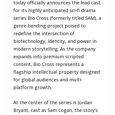
today officially announces the lead cast
for its highly anticipated sci-fi drama
series Bio Cross (formerly titled SAM), a
genre-bending project poised to
redefine the intersection of
biotechnology, identity, and power in
modern storytelling. As the company
expands into premium scripted
content, Bio Cross represents a
flagship intellectual property designed
for global audiences and multi-
platform growth.
At the center of the series is Jordan
Bryant, cast as Sam Logan, the story’s