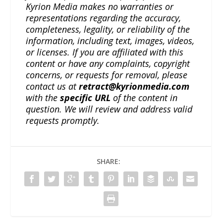
Kyrion Media makes no warranties or
representations regarding the accuracy,
completeness, legality, or reliability of the
information, including text, images, videos,
or licenses. If you are affiliated with this
content or have any complaints, copyright
concerns, or requests for removal, please
contact us at
retract@kyrionmedia.com
with the
specific URL
of the content in
question. We will review and address valid
requests promptly.
SHARE: